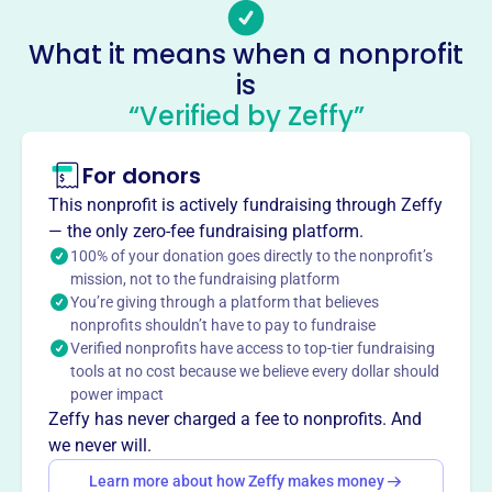
lgf@pkpfoundation.org
Socials
What it means when a nonprofit
is
Canonsburg
“Verified by Zeffy”
This profile hasn’t been claimed.
Learn more
About
For donors
Established in 2005, Canonsburg Corporation is the
This nonprofit is actively fundraising through Zeffy
national housing arm of Phi Kappa Psi Fraternity. It
— the only zero-fee fundraising platform.
supports fraternity chapters by offering services such as
100% of your donation goes directly to the nonprofit’s
IRS group tax exemption, educational resources, and
mission, not to the fundraising platform
You’re giving through a platform that believes
various loan programs (life safety, property improvement,
nonprofits shouldn’t have to pay to fundraise
second mortgage, line of credit, and security deposit
Verified nonprofits have access to top-tier fundraising
loans) to promote safe, affordable, and comfortable
tools at no cost because we believe every dollar should
housing.
power impact
Mission
Zeffy has never charged a fee to nonprofits. And
Canonsburg Corporation supports the alumni community
we never will.
of Valparaiso Phi Kappa Psi, helping former members
Learn more about how Zeffy makes money
stay connected and engaged in Grandville, MI and