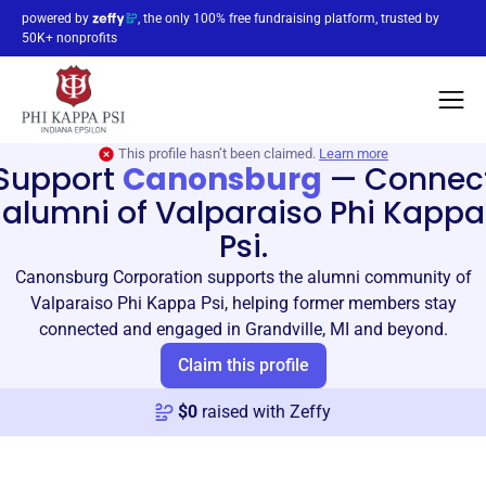
powered by
, the only 100% free fundraising platform, trusted by
50K+ nonprofits
This profile hasn’t been claimed.
Learn more
Support
Canonsburg
—
Connec
alumni of Valparaiso Phi Kappa
Psi.
Canonsburg Corporation supports the alumni community of
Valparaiso Phi Kappa Psi, helping former members stay
connected and engaged in Grandville, MI and beyond.
Claim this profile
$
0
raised with Zeffy