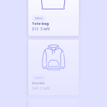
Merch
Tote bag
$12
3
left!
Merch
Hoodie
$49
3
left!