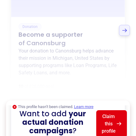
Donation
Become a supporter
of
Canonsburg
Your donation to
Canonsburg
helps advance
their mission in
Michigan, United States
by
supporting programs like
Loan Programs
,
Life
Safety Loans
, and more.
$0
of $20,000 goal
This profile hasn’t been claimed.
Learn more
Want to add
your
Claim
actual donation
this
campaigns
?
profile