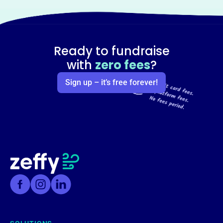
Ready to fundraise
with
zero fees
?
Sign up – it’s free forever!