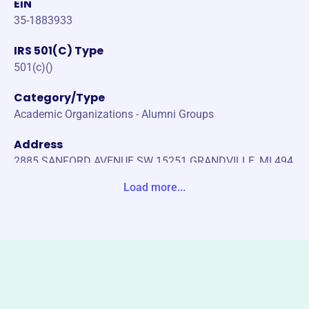
EIN
35-1883933
IRS 501(C) Type
501(c)()
Category/Type
Academic Organizations - Alumni Groups
Address
2885 SANFORD AVENUE SW 15251 GRANDVILLE, MI 494
18-1342 United States
Load more...
Website
http://valpophipsi.org/alumni/
Phone
-
Email address