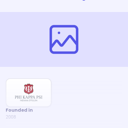
Founded in
2008