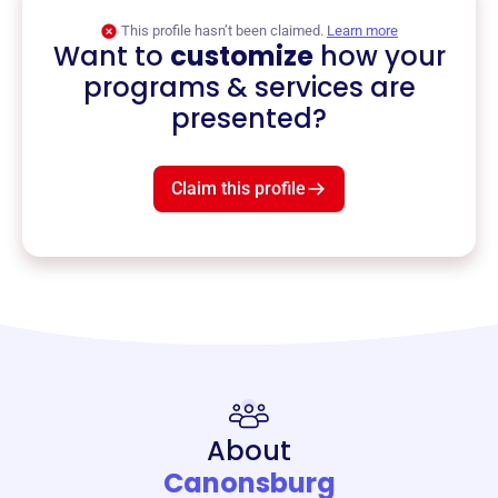
This profile hasn’t been claimed.
Learn more
Want to
customize
how your
programs & services are
presented?
Claim this profile
About
Canonsburg