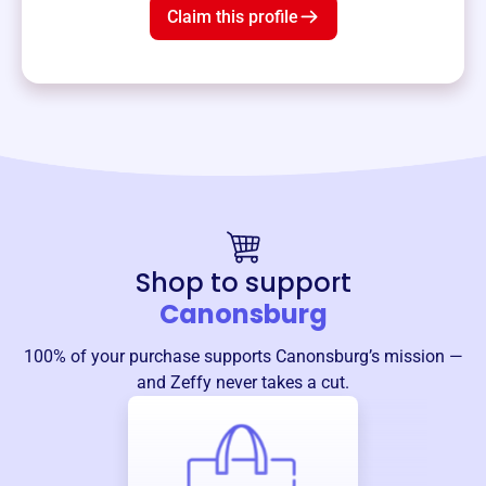
Claim this profile
Shop to support
Canonsburg
100% of your purchase supports
Canonsburg
’s mission —
and Zeffy never takes a cut.