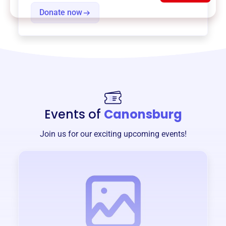
Donate now
Events of
Canonsburg
Join us for our exciting upcoming events!