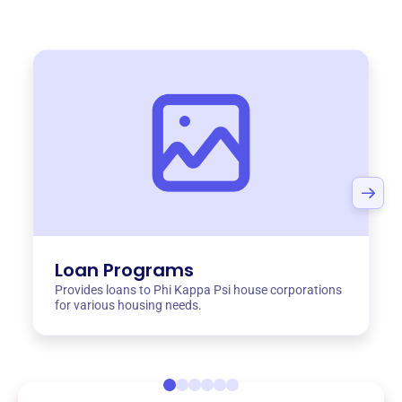
Loan Programs
Provides loans to Phi Kappa Psi house corporations
for various housing needs.