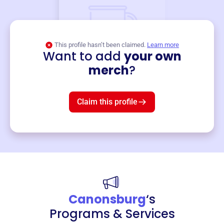
This profile hasn’t been claimed.
Learn more
Want to add
your own
Merch
merch
?
Mug
$19
3
left!
Claim this profile
Canonsburg
‘s
Programs & Services