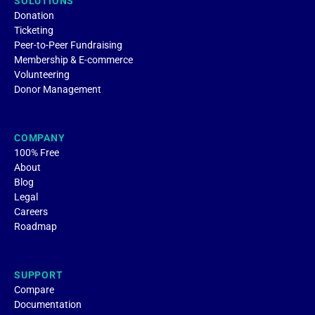
SOLUTIONS
Donation
Ticketing
Peer-to-Peer Fundraising
Membership & E-commerce
Volunteering
Donor Management
COMPANY
100% Free
About
Blog
Legal
Careers
Roadmap
SUPPORT
Compare
Documentation