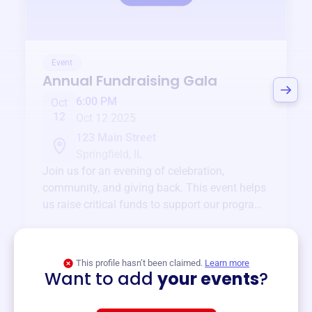
Event
Annual Fundraising Gala
6:00 PM
Oct
12
Oct 12 2025
123 Main Street
Springfield, IL
Join us for an evening of celebration,
community, and giving back. This event helps
us raise critical funds to support our programs
and services year-round.
View event
This profile hasn’t been claimed.
Learn more
Want to add
your events
?