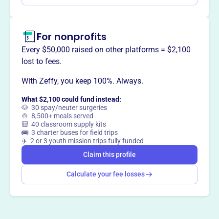
beyond.
For nonprofits
Every $50,000 raised on other platforms = $2,100
This profile hasn’t been claimed.
Learn more
lost to fees.
Want to
tell your story your
way
?
With Zeffy, you keep 100%. Always.
What $2,100 could fund instead:
🐶 30 spay/neuter surgeries
Claim this profile
🍲 8,500+ meals served
🎒 40 classroom supply kits
🚌 3 charter buses for field trips
✈️ 2 or 3 youth mission trips fully funded
Claim this profile
Calculate your fee losses