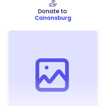
Donate to
Canonsburg