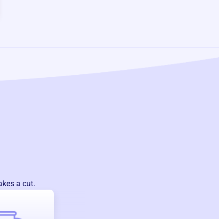
akes a cut.