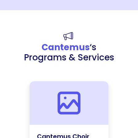
Cantemus
‘s
Programs & Services
Cantemus Choir