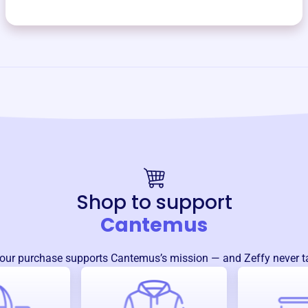
Shop to support
Cantemus
our purchase supports
Cantemus
’s mission — and Zeffy never t