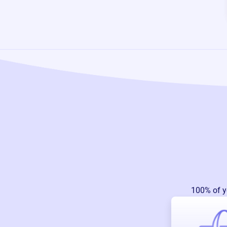
100% of y