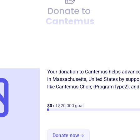
Donate to
Cantemus
Donation
Become a supporter of
Can
Your donation to
Cantemus
helps advance
in
Massachusetts, United States
by suppor
like
Cantemus Choir
,
{ProgramType2}
, and
$0
of $20,000 goal
Donate now