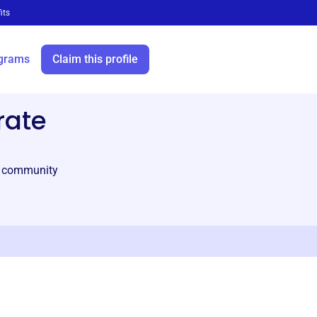
its
grams
Claim this profile
rate
al community