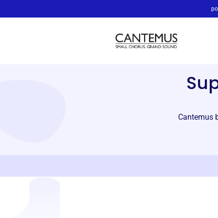
po
Su
Cantemus br