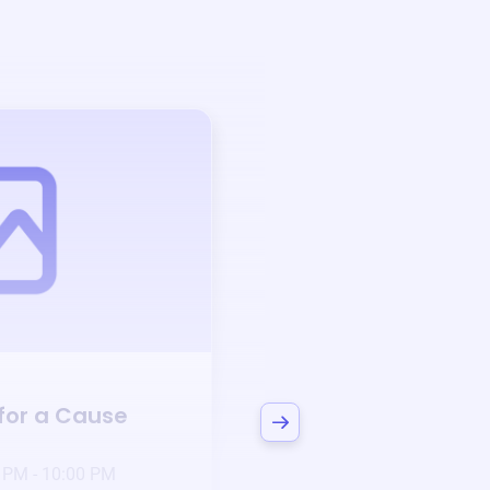
Auction
 for a Cause
Bid to Support
Can
3 days left!
Mar
23
 PM - 10:00 PM
Jan 6 2025 @ 5:00 P