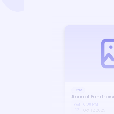
Event
Annual Fundrais
6:00 PM
Oct
12
Oct 12 2025