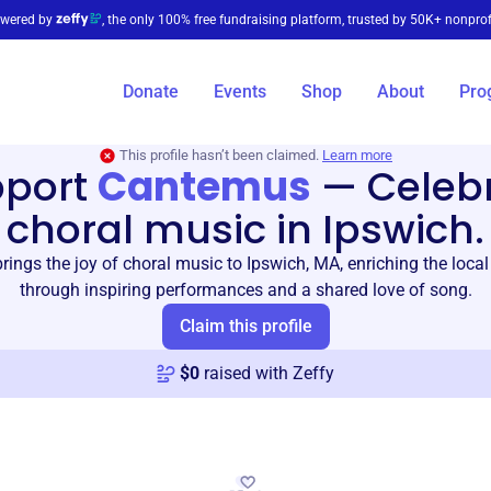
wered by
, the only 100% free fundraising platform, trusted by 50K+ nonprof
Donate
Events
Shop
About
Pro
This profile hasn’t been claimed.
Learn more
pport
Cantemus
—
Celeb
choral music in Ipswich.
ings the joy of choral music to Ipswich, MA, enriching the loc
through inspiring performances and a shared love of song.
Claim this profile
$
0
raised with Zeffy