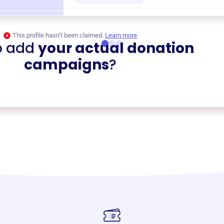
This profile hasn’t been claimed.
Learn more
o add
your actual donation
campaigns
?