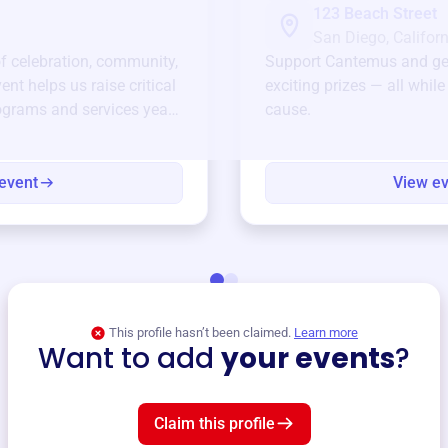
123 Beach Street
San Diego, Californ
of celebration, community,
Support
Cantemus
and ge
ent helps us raise critical
exciting prizes — all whil
ograms and services year-
cause.
event
View e
This profile hasn’t been claimed.
Learn more
Want to add
your events
?
Claim this profile