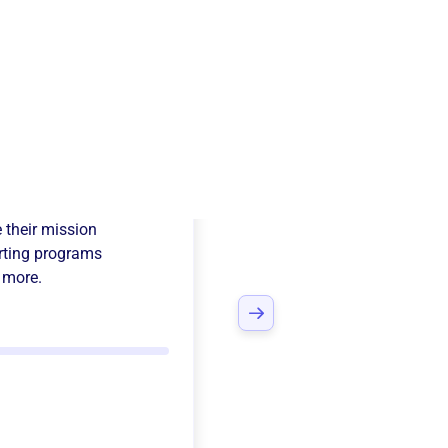
temus
 their mission
ting programs
 more.