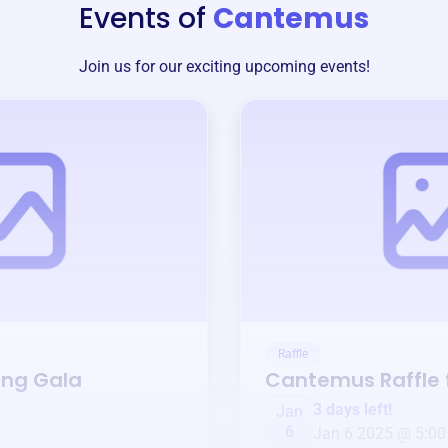
Events of
Cantemus
Join us for our exciting upcoming events!
Raffle
ing Gala
Cantemus
Raffle
3 days left!
Jan
6
Jan 6 2025 @ 5:00