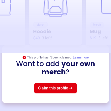
Merch
Merch
Hoodie
Mug
$49
3
left!
$19
3
left!
This profile hasn’t been claimed.
Learn more
Want to add
your own
merch
?
Claim this profile