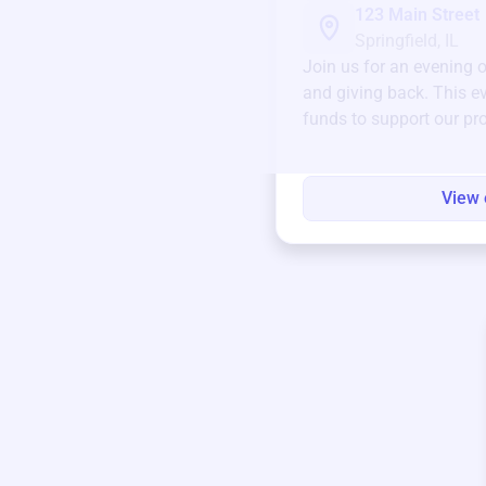
123 Main Street
Springfield, IL
Join us for an evening 
and giving back. This ev
funds to support our pr
round.
View 