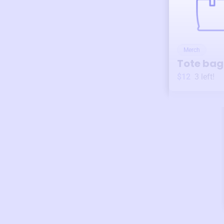
Merch
Tote bag
$12
3
left!