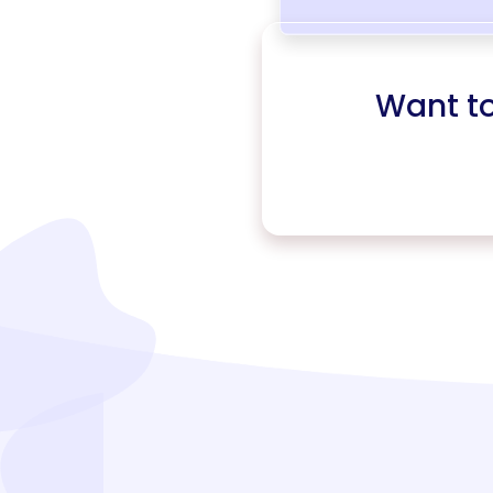
Want t