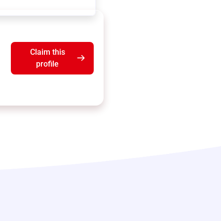
Claim this
profile