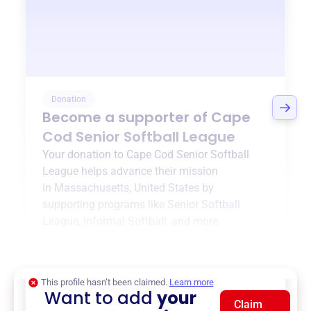
Donation
Become a supporter of
Cape
Cod Senior Softball League
Your donation to
Cape Cod Senior Softball
League
helps advance their mission
in
Massachusetts, United States
by
supporting programs like
Senior Softball
League
,
Informal Softball
, and more.
$0
of $20,000 goal
This profile hasn’t been claimed.
Learn more
Want to add
your
Claim