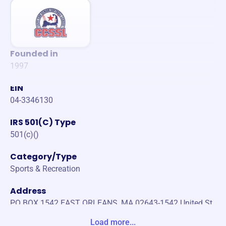
Founded in
1997
EIN
04-3346130
IRS 501(C) Type
501(c)()
Category/Type
Sports & Recreation
Address
PO BOX 1542 EAST ORLEANS, MA 02643-1542 United St
ates
Load more...