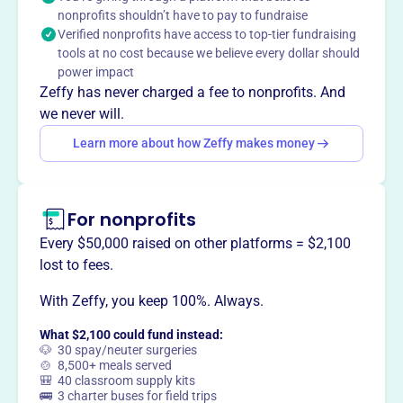
nonprofits shouldn’t have to pay to fundraise
environment of active senior living and well-being.
Verified nonprofits have access to top-tier fundraising
Mission
tools at no cost because we believe every dollar should
The Cape Cod Senior Softball League fosters friendships
power impact
throughout the league and across divisions. It provides an
Zeffy has never charged a fee to nonprofits. And
opportunity for older adults to play softball and build
we never will.
camaraderie.
Learn more about how Zeffy makes money
For nonprofits
This profile hasn’t been claimed.
Learn more
Want to
tell your story your
Every $50,000 raised on other platforms = $2,100
way
?
lost to fees.
With Zeffy, you keep 100%. Always.
Claim this profile
What $2,100 could fund instead:
🐶 30 spay/neuter surgeries
🍲 8,500+ meals served
🎒 40 classroom supply kits
🚌 3 charter buses for field trips