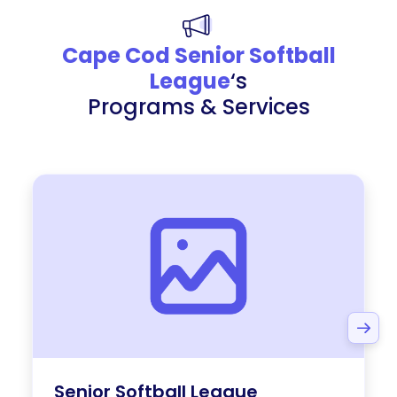
Cape Cod Senior Softball
League
‘s
Programs & Services
Senior Softball League