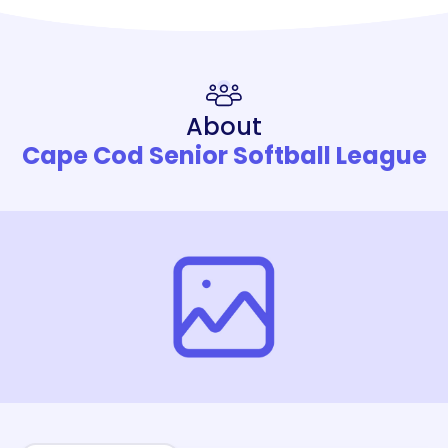
About
Cape Cod Senior Softball League