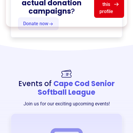
actual donation
this
campaigns
?
profile
Donate now
Events of
Cape Cod Senior
Softball League
Join us for our exciting upcoming events!