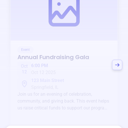
Event
Annual Fundraising Gala
6:00 PM
Oct
12
Oct 12 2025
123 Main Street
Springfield, IL
Join us for an evening of celebration,
community, and giving back. This event helps
us raise critical funds to support our programs
and services year-round.