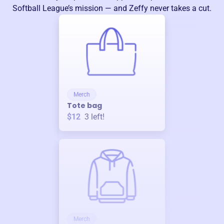
Softball League
’s mission — and Zeffy never takes a cut.
Merch
Tote bag
$12
3
left!
Merch