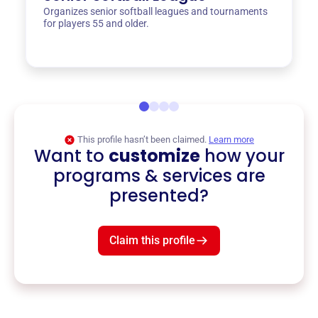
Organizes senior softball leagues and tournaments
for players 55 and older.
This profile hasn’t been claimed.
Learn more
Want to
customize
how your
programs & services are
presented?
Claim this profile