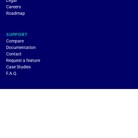
Legal
Careers
Roadmap
SUPPORT
Compare
Documentation
Contact
Request a feature
Case Studies
F.A.Q.