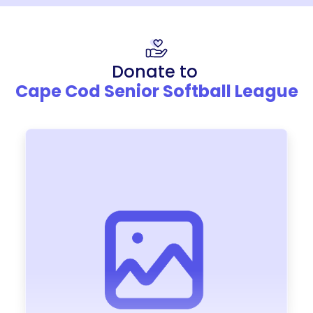
Donate to
Cape Cod Senior Softball League