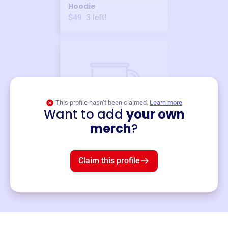
Hoodie
$49
3
left!
This profile hasn’t been claimed.
Learn more
Want to add
your own
Merch
merch
?
Mug
$19
3
left!
Claim this profile