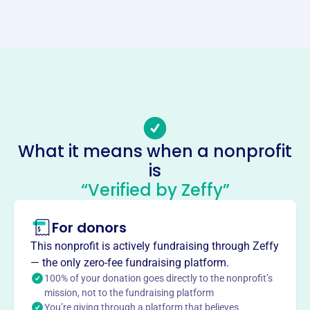
Website
https://www.capecodseniorsoftball.com/
Phone
-
Email address
-
Socials
What it means when a nonprofit
is
Cape Cod Senior Softball League
“Verified by Zeffy”
This profile hasn’t been claimed.
Learn more
About
For donors
The Cape Cod Senior Softball League, established in
This nonprofit is actively fundraising through Zeffy
1997, provides a recreational sports program for senior
— the only zero-fee fundraising platform.
citizens, promoting sportsmanship, healthy competition,
100% of your donation goes directly to the nonprofit’s
community, and friendship. The league also offers a
mission, not to the fundraising platform
You’re giving through a platform that believes
COED division and welcomes new players. It fosters an