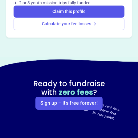
✈️ 2 or 3 youth mission trips fully funded
Claim this profile
Calculate your fee losses
Ready to fundraise
with
zero fees
?
Sign up – it’s free forever!