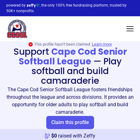
powered by
, the only 100% free fundraising platform, trusted by
50K+ nonprofits
This profile hasn’t been claimed.
Learn more
Support
Cape Cod Senior
Softball League
—
Play
softball and build
camaraderie
The Cape Cod Senior Softball League fosters friendships
throughout the league and across divisions. It provides an
opportunity for older adults to play softball and build
camaraderie.
Claim this profile
$
0
raised with Zeffy