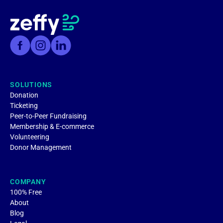
SOLUTIONS
Donation
Ticketing
Peer-to-Peer Fundraising
Membership & E-commerce
Volunteering
Donor Management
COMPANY
100% Free
About
Blog