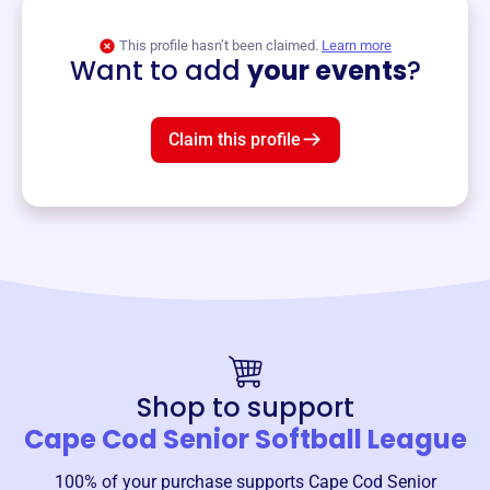
View event
This profile hasn’t been claimed.
Learn more
Want to add
your events
?
Claim this profile
Shop to support
Cape Cod Senior Softball League
100% of your purchase supports
Cape Cod Senior