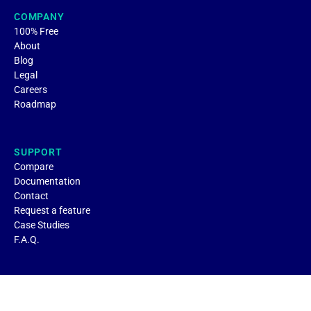
COMPANY
100% Free
About
Blog
Legal
Careers
Roadmap
SUPPORT
Compare
Documentation
Contact
Request a feature
Case Studies
F.A.Q.