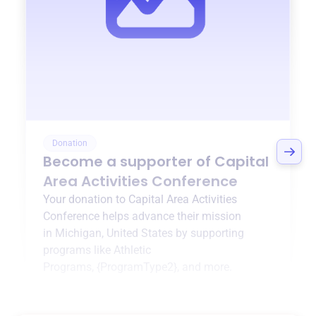
Donation
Become a supporter of
Capital
Area Activities Conference
Your donation to
Capital Area Activities
Conference
helps advance their mission
in
Michigan, United States
by supporting
programs like
Athletic
Programs
,
{ProgramType2}
, and more.
$0
of $20,000 goal