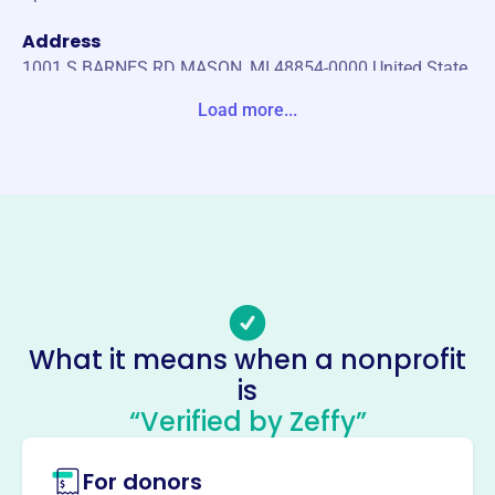
Address
1001 S BARNES RD MASON, MI 48854-0000 United State
s
Load more...
Website
https://caacsports.org/
Phone
-
Email address
caacsports@gmail.com
No social media accounts linked
What it means when a nonprofit
Capital Area Activities
is
Conference
“Verified by Zeffy”
This profile hasn’t been claimed.
Learn more
For donors
About