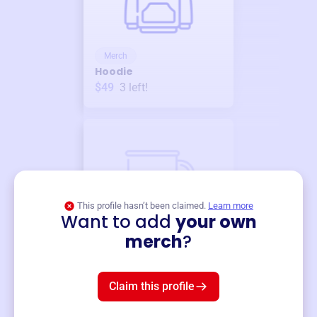
Merch
Hoodie
$49
3
left!
This profile hasn’t been claimed.
Learn more
Want to add
your own
Merch
merch
?
Mug
$19
3
left!
Claim this profile