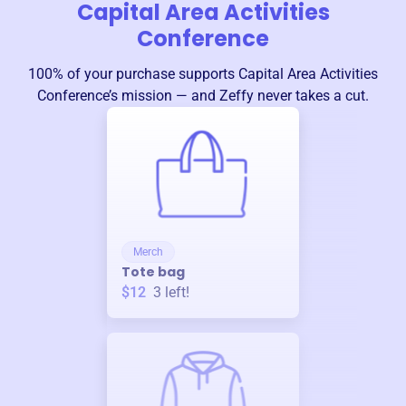
Capital Area Activities
Conference
100% of your purchase supports
Capital Area Activities
Conference
’s mission — and Zeffy never takes a cut.
Merch
Tote bag
$12
3
left!