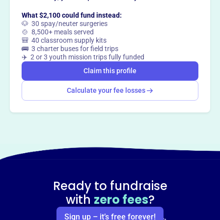
Claim this profile
What $2,100 could fund instead:
🐶 30 spay/neuter surgeries
🍲 8,500+ meals served
🎒 40 classroom supply kits
🚌 3 charter buses for field trips
✈️ 2 or 3 youth mission trips fully funded
Claim this profile
Calculate your fee losses
Ready to fundraise
with
zero fees
?
Sign up – it’s free forever!