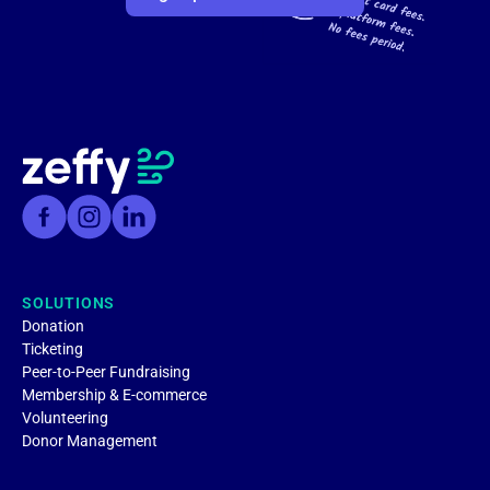
SOLUTIONS
Donation
Ticketing
Peer-to-Peer Fundraising
Membership & E-commerce
Volunteering
Donor Management