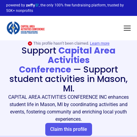
powered by
, the only 100% free fundraising platform, trusted by
50K+ nonprofits
This profile hasn’t been claimed.
Learn more
Support
Capital Area
Activities
Conference
—
Support
student activities in Mason,
MI.
CAPITAL AREA ACTIVITIES CONFERENCE INC enhances
student life in Mason, MI by coordinating activities and
events, fostering community and enriching local youth
experiences.
Claim this profile