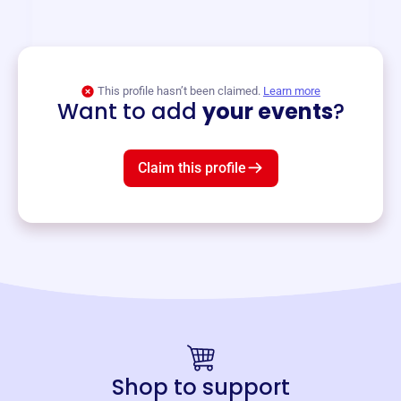
and services year-round.
View event
This profile hasn’t been claimed.
Learn more
Want to add
your events
?
Claim this profile
Shop to support