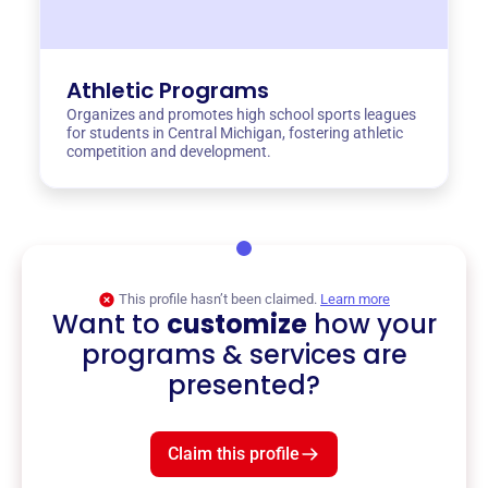
Athletic Programs
Organizes and promotes high school sports leagues
for students in Central Michigan, fostering athletic
competition and development.
This profile hasn’t been claimed.
Learn more
Want to
customize
how your
programs & services are
presented?
Claim this profile