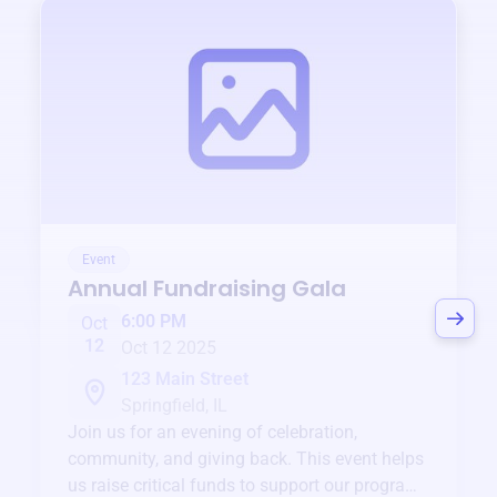
Event
Annual Fundraising Gala
6:00 PM
Oct
12
Oct 12 2025
123 Main Street
Springfield, IL
Join us for an evening of celebration,
community, and giving back. This event helps
us raise critical funds to support our programs