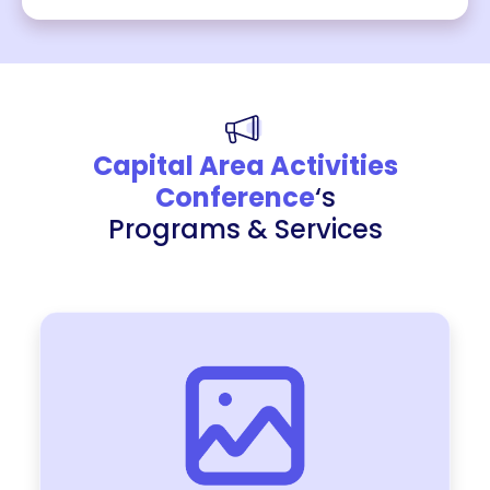
Capital Area Activities
Conference
‘s
Programs & Services