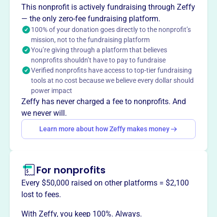
The Capital Area Activities Conference (CAAC),
This nonprofit is actively fundraising through Zeffy
established in 2003, is a high school sports league in
— the only zero-fee fundraising platform.
Central Michigan. It supports various sports, providing a
100% of your donation goes directly to the nonprofit’s
mission, not to the fundraising platform
platform for athletic competition and recognition. The
You’re giving through a platform that believes
CAAC fosters sportsmanship and provides opportunities
nonprofits shouldn’t have to pay to fundraise
for student-athletes within its member schools.
Verified nonprofits have access to top-tier fundraising
Mission
tools at no cost because we believe every dollar should
CAPITAL AREA ACTIVITIES CONFERENCE INC enhances
power impact
student life in Mason, MI by coordinating activities and
Zeffy has never charged a fee to nonprofits. And
events, fostering community and enriching local youth
we never will.
experiences.
Learn more about how Zeffy makes money
For nonprofits
This profile hasn’t been claimed.
Learn more
Want to
tell your story your
Every $50,000 raised on other platforms = $2,100
way
?
lost to fees.
With Zeffy, you keep 100%. Always.