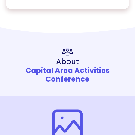
About
Capital Area Activities
Conference