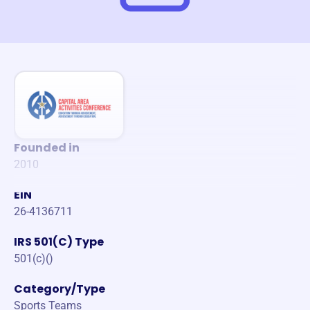
Founded in
2010
EIN
26-4136711
IRS 501(C) Type
501(c)()
Category/Type
Sports Teams