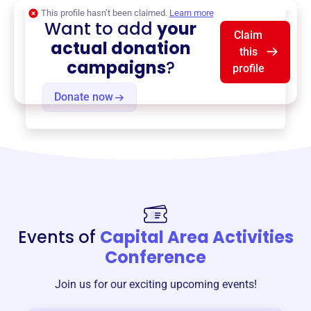
This profile hasn’t been claimed.
Learn more
Want to add
your
Claim
actual donation
this
campaigns
?
profile
Donate now
Events of
Capital Area Activities
Conference
Join us for our exciting upcoming events!