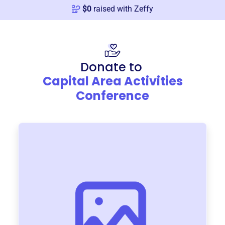
$
0
raised with Zeffy
Donate to
Capital Area Activities
Conference