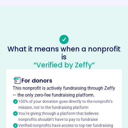
Phone
(937)-429-3131
Email address
cardinal.hill.pool@gmail.com
No social media accounts linked
What it means when a nonprofit
Cardinal Hill Recreation Club
is
This profile hasn’t been claimed.
Learn more
“Verified by Zeffy”
About
For donors
Cardinal Hill Recreation Club (CHRC), established in 1977
in Beavercreek, OH, is a membership-only swim club.
This nonprofit is actively fundraising through Zeffy
Tucked away in a quiet neighborhood, CHRC offers a
— the only zero-fee fundraising platform.
family-friendly environment with a pool, clubhouse
100% of your donation goes directly to the nonprofit’s
rentals, and a swim team. Memberships include trial, full,
mission, not to the fundraising platform
You’re giving through a platform that believes
and summer options. CHRC provides a space for
nonprofits shouldn’t have to pay to fundraise
community gatherings, social events, and recreational
Verified nonprofits have access to top-tier fundraising
activities centered around swimming and summer fun.