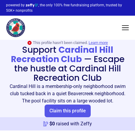
powered by
, the only 100% free fundraising platform, trusted by
50K+ nonprofits
This profile hasn’t been claimed.
Learn more
Support
Cardinal Hill
Recreation Club
—
Escape
the hustle at Cardinal Hill
Recreation Club
Cardinal Hill is a membership-only neighborhood swim
club tucked back in a quiet Beavercreek neighborhood.
The pool facility sits on a large wooded lot.
Claim this profile
$
0
raised with Zeffy