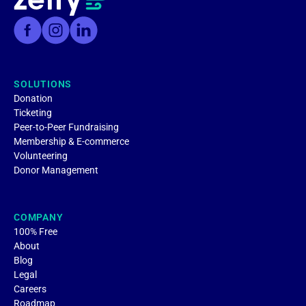
SOLUTIONS
Donation
Ticketing
Peer-to-Peer Fundraising
Membership & E-commerce
Volunteering
Donor Management
COMPANY
100% Free
About
Blog
Legal
Careers
Roadmap