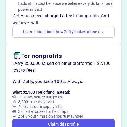
tools at no cost because we believe every dollar should
Mission
power impact
Cardinal Hill is a membership-only neighborhood swim
Zeffy has never charged a fee to nonprofits. And
club tucked back in a quiet Beavercreek neighborhood.
we never will.
The pool facility sits on a large wooded lot.
Learn more about how Zeffy makes money
For nonprofits
This profile hasn’t been claimed.
Learn more
Want to
tell your story your
Every $50,000 raised on other platforms = $2,100
way
?
lost to fees.
With Zeffy, you keep 100%. Always.
Claim this profile
What $2,100 could fund instead:
🐶 30 spay/neuter surgeries
🍲 8,500+ meals served
🎒 40 classroom supply kits
🚌 3 charter buses for field trips
✈️ 2 or 3 youth mission trips fully funded
Claim this profile