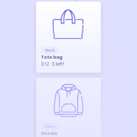
Merch
Tote bag
$12
3
left!
Merch
Hoodie