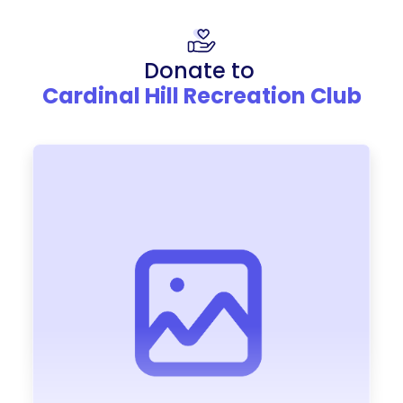
Donate to
Cardinal Hill Recreation Club