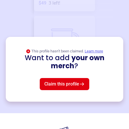
$49
3
left!
This profile hasn’t been claimed.
Learn more
Want to add
your own
Merch
merch
?
Mug
$19
3
left!
Claim this profile