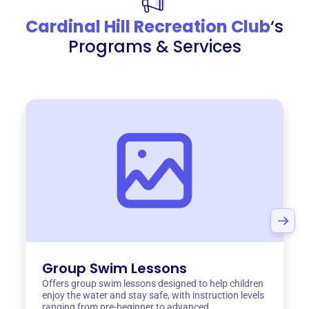
Cardinal Hill Recreation Club
‘s
Programs & Services
Group Swim Lessons
Offers group swim lessons designed to help children
enjoy the water and stay safe, with instruction levels
ranging from pre-beginner to advanced.