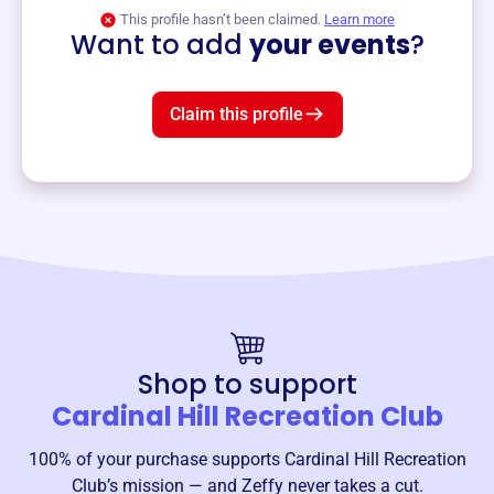
View event
This profile hasn’t been claimed.
Learn more
Want to add
your events
?
Claim this profile
Shop to support
Cardinal Hill Recreation Club
100% of your purchase supports
Cardinal Hill Recreation
Club
’s mission — and Zeffy never takes a cut.