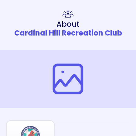
About
Cardinal Hill Recreation Club