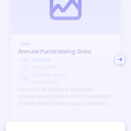
Event
Annual Fundraising Gala
6:00 PM
Oct
12
Oct 12 2025
123 Main Street
Springfield, IL
Join us for an evening of celebration,
community, and giving back. This event helps
us raise critical funds to support our programs
and services year-round.