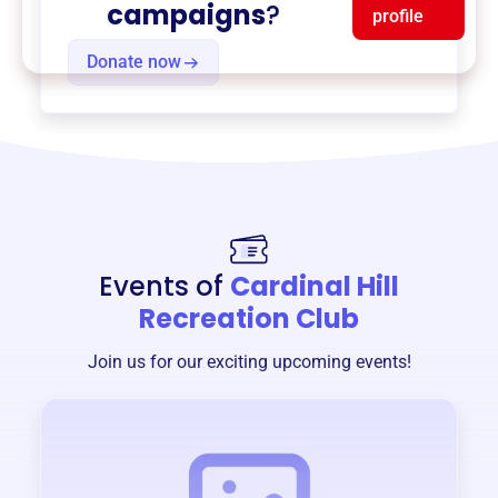
campaigns
?
profile
Donate now
Events of
Cardinal Hill
Recreation Club
Join us for our exciting upcoming events!