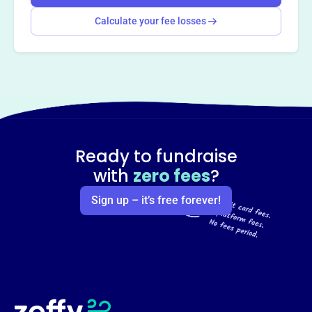
Calculate your fee losses
Ready to fundraise
with
zero fees
?
Sign up – it’s free forever!