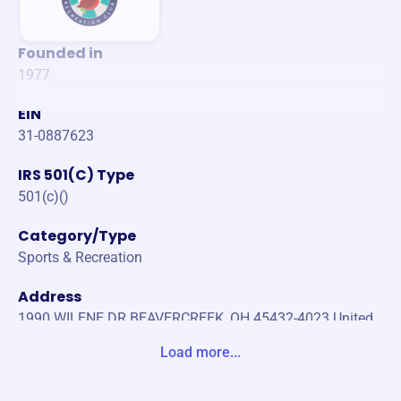
Founded in
1977
EIN
31-0887623
IRS 501(C) Type
501(c)()
Category/Type
Sports & Recreation
Address
1990 WILENE DR BEAVERCREEK, OH 45432-4023 United
States
Load more...
Website
https://www.cardinalhillrec.org/