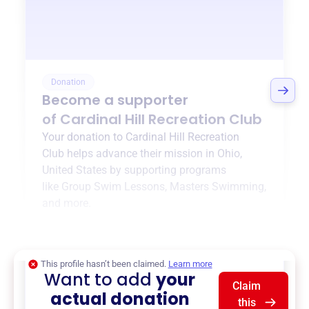
Donation
Become a supporter
of
Cardinal Hill Recreation Club
Your donation to
Cardinal Hill Recreation
Club
helps advance their mission in
Ohio,
United States
by supporting programs
like
Group Swim Lessons
,
Masters Swimming
,
and more.
$0
of $20,000 goal
This profile hasn’t been claimed.
Learn more
Want to add
your
Claim
actual donation
this