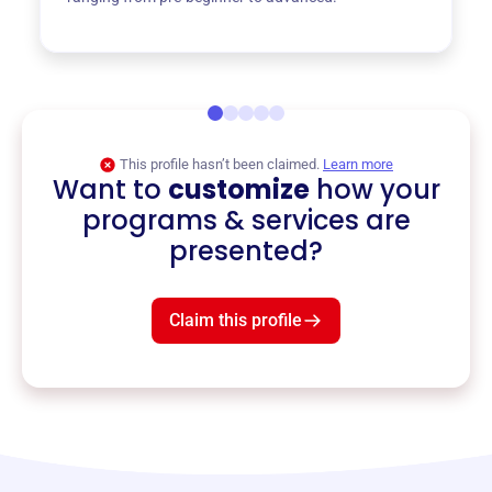
This profile hasn’t been claimed.
Learn more
Want to
customize
how your
programs & services are
presented?
Claim this profile