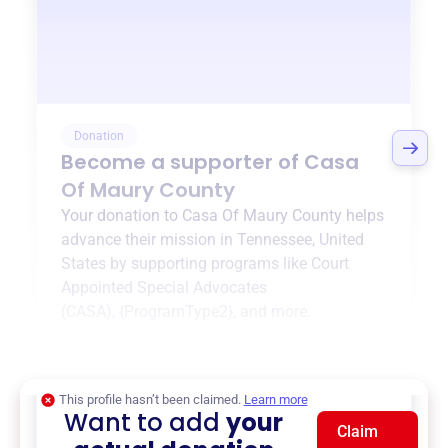
Donation
Become a supporter of
Casa
Of Maury County
Your donation to
Casa Of Maury County
helps
advance their mission in
Tennessee, United
States
by supporting programs like
Court
Appointed Special Advocates
(CASA)
,
{ProgramType2}
, and more.
$0
of $20,000 goal
This profile hasn’t been claimed.
Learn more
Want to add
your
Claim