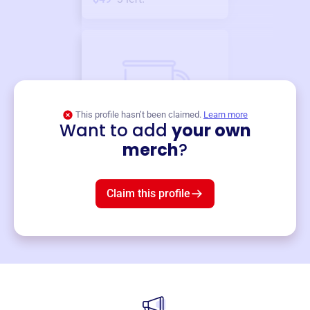
This profile hasn’t been claimed.
Learn more
Want to add
your own
Merch
merch
?
Mug
$19
3
left!
Claim this profile