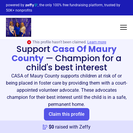
powered by
, the only 100% free fundraising platform, trusted by
50K+ nonprofits
This profile hasn’t been claimed.
Learn more
Support
Casa Of Maury
County
—
Champion for a
child's best interest
CASA of Maury County supports children at risk of or
being placed in foster care by providing them with a court-
appointed volunteer advocate. These advocates
champion for their best interest until the child is in a safe,
permanent home.
Claim this profile
$
0
raised with Zeffy