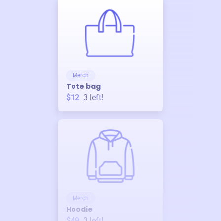
Merch
Tote bag
$12
3
left!
Merch
Hoodie
$49
3
left!