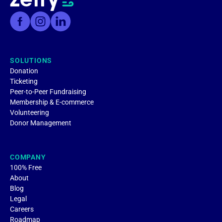
SOLUTIONS
Donation
Ticketing
Peer-to-Peer Fundraising
Membership & E-commerce
Volunteering
Donor Management
COMPANY
100% Free
About
Blog
Legal
Careers
Roadmap