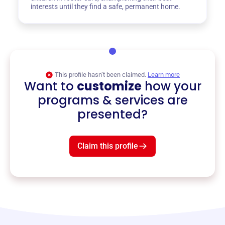
interests until they find a safe, permanent home.
This profile hasn’t been claimed.
Learn more
Want to
customize
how your
programs & services are
presented?
Claim this profile