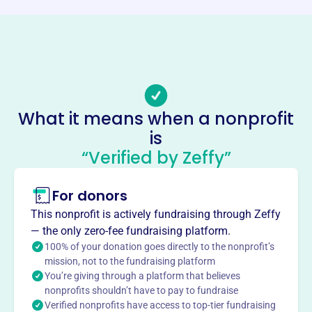
https://casaofmaurycounty.org/
Phone
(931)-381-4733
Email address
information@casaofmaurycounty.org
What it means when a nonprofit
Socials
is
“Verified by Zeffy”
Casa Of Maury County
This profile hasn’t been claimed.
Learn more
For donors
About
This nonprofit is actively fundraising through Zeffy
CASA of Maury County, founded in 2006, supports
— the only zero-fee fundraising platform.
children at risk of entering or already in foster care. They
100% of your donation goes directly to the nonprofit’s
provide court-appointed volunteer advocates who
mission, not to the fundraising platform
You’re giving through a platform that believes
champion the child's best interests until they are in a safe,
nonprofits shouldn’t have to pay to fundraise
permanent home. CASA ensures these children have a
Verified nonprofits have access to top-tier fundraising
voice and a chance at a stable future.