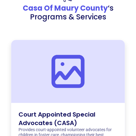
Casa Of Maury County
‘s
Programs & Services
Court Appointed Special
Advocates (CASA)
Provides court-appointed volunteer advocates for
children in foster care, championing their best