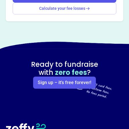
Calculate your fee losses
Ready to fundraise
with
zero fees
?
Sign up – it’s free forever!