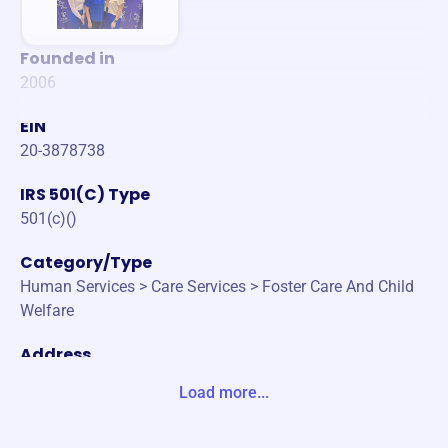
Founded in
2006
EIN
20-3878738
IRS 501(C) Type
501(c)()
Category/Type
Human Services > Care Services > Foster Care And Child
Welfare
Address
502 N GARDEN ST COLUMBIA, TN 38401-3238 United Sta
Load more...
tes
Website