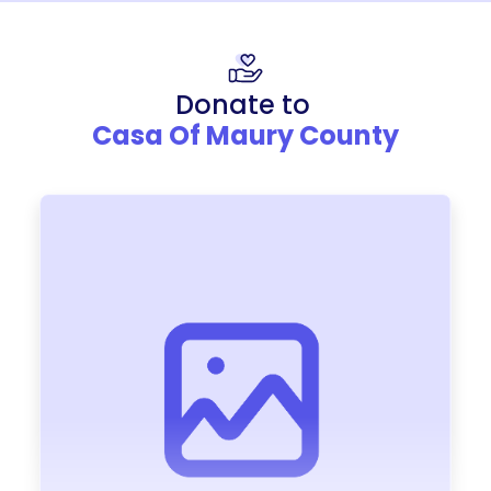
Donate to
Casa Of Maury County