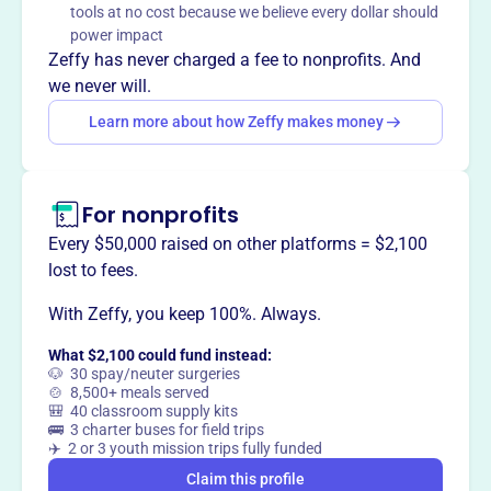
tools at no cost because we believe every dollar should
Mission
power impact
CASA of Maury County supports children at risk of or
Zeffy has never charged a fee to nonprofits. And
being placed in foster care by providing them with a court-
we never will.
appointed volunteer advocate. These advocates
Learn more about how Zeffy makes money
champion for their best interest until the child is in a safe,
permanent home.
For nonprofits
Every $50,000 raised on other platforms = $2,100
This profile hasn’t been claimed.
Learn more
lost to fees.
Want to
tell your story your
way
?
With Zeffy, you keep 100%. Always.
What $2,100 could fund instead:
🐶 30 spay/neuter surgeries
Claim this profile
🍲 8,500+ meals served
🎒 40 classroom supply kits
🚌 3 charter buses for field trips
✈️ 2 or 3 youth mission trips fully funded
Claim this profile