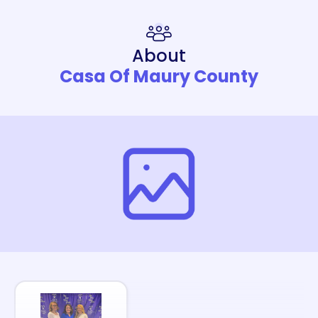
About
Casa Of Maury County