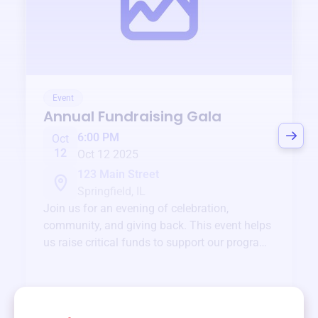
Event
Annual Fundraising Gala
6:00 PM
Oct
12
Oct 12 2025
123 Main Street
Springfield, IL
Join us for an evening of celebration,
community, and giving back. This event helps
us raise critical funds to support our programs
and services year-round.
View event