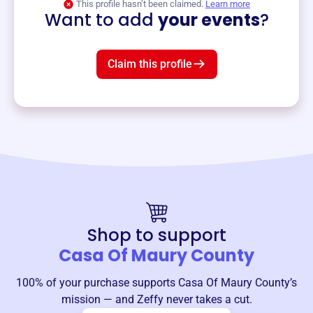
This profile hasn’t been claimed.
Learn more
Want to add
your events
?
Claim this profile
Shop to support
Casa Of Maury County
100% of your purchase supports
Casa Of Maury County
’s
mission — and Zeffy never takes a cut.