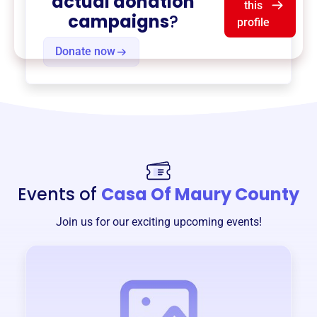
actual donation
this
campaigns
?
profile
Donate now
Events of
Casa Of Maury County
Join us for our exciting upcoming events!