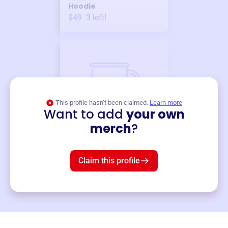
Hoodie
$49
3
left!
This profile hasn’t been claimed.
Learn more
Want to add
your own
Merch
merch
?
Mug
$19
3
left!
Claim this profile