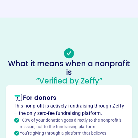
https://casav4c.org
Phone
-
Email address
-
No social media accounts linked
Casa Voices For Children
What it means when a nonprofit
This profile hasn’t been claimed.
Learn more
is
“Verified by Zeffy”
About
CASA Voices for Children, founded in 2006, advocates for
For donors
abused and neglected children in Grady County, OK.
Through trained volunteers, CASA ensures each child's
This nonprofit is actively fundraising through Zeffy
best interests are represented in court, striving for a safe,
— the only zero-fee fundraising platform.
permanent, and nurturing home. Their mission is to give a
100% of your donation goes directly to the nonprofit’s
voice to vulnerable children and help them thrive.
mission, not to the fundraising platform
Mission
You’re giving through a platform that believes