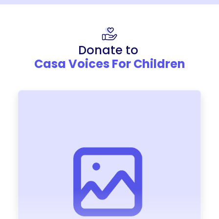
Donate to
Casa Voices For Children