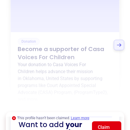
Donation
Become a supporter of
Casa
Voices For Children
Your donation to
Casa Voices For
Children
helps advance their mission
in
Oklahoma, United States
by supporting
programs like
Court Appointed Special
Advocate (CASA) Program
,
{ProgramType2}
,
and more.
$0
of $20,000 goal
This profile hasn’t been claimed.
Learn more
Want to add
your
Claim