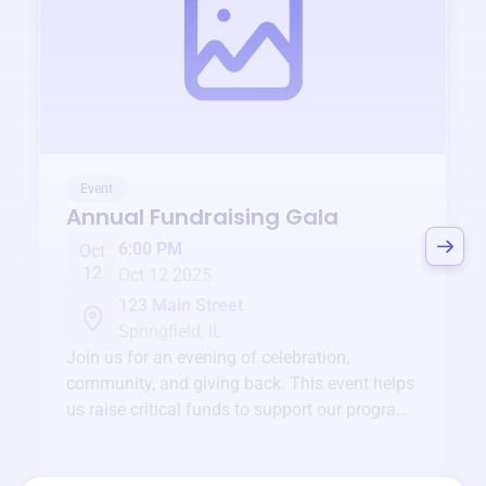
Event
Annual Fundraising Gala
6:00 PM
Oct
12
Oct 12 2025
123 Main Street
Springfield, IL
Join us for an evening of celebration,
community, and giving back. This event helps
us raise critical funds to support our programs
and services year-round.