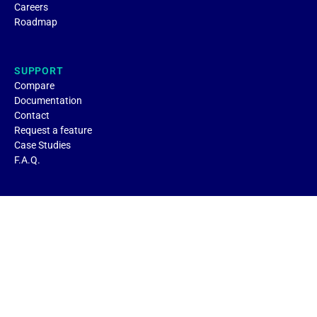
Careers
Roadmap
SUPPORT
Compare
Documentation
Contact
Request a feature
Case Studies
F.A.Q.