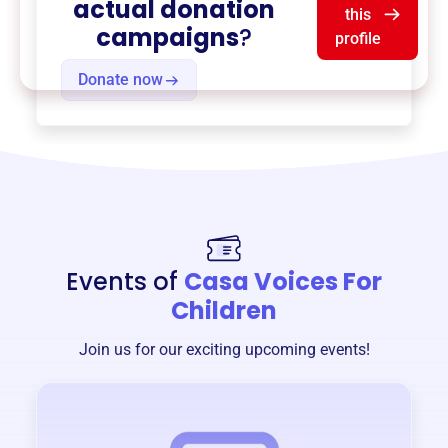
actual donation
this
campaigns
?
profile
Donate now
Events of
Casa Voices For
Children
Join us for our exciting upcoming events!