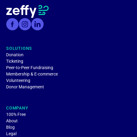
SOLUTIONS
Donation
Ticketing
Peer-to-Peer Fundraising
Membership & E-commerce
Volunteering
Donor Management
COMPANY
100% Free
About
Blog
Legal