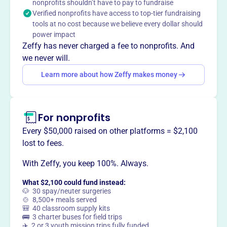
nonprofits shouldn’t have to pay to fundraise
CASA Voices for Children speaks for the best interest of
Verified nonprofits have access to top-tier fundraising
abused and neglected children in the courts, through
tools at no cost because we believe every dollar should
trained volunteers, to obtain a safe, permanent and
power impact
nurturing environment.
Zeffy has never charged a fee to nonprofits. And
we never will.
Learn more about how Zeffy makes money
This profile hasn’t been claimed.
Learn more
Want to
tell your story your
way
?
For nonprofits
Every $50,000 raised on other platforms = $2,100
lost to fees.
Claim this profile
With Zeffy, you keep 100%. Always.
What $2,100 could fund instead:
🐶 30 spay/neuter surgeries
🍲 8,500+ meals served
🎒 40 classroom supply kits
🚌 3 charter buses for field trips
✈️ 2 or 3 youth mission trips fully funded