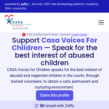
powered by
, the only 100% free fundraising platform, trusted by
50K+ nonprofits
This profile hasn’t been claimed.
Learn more
Support
Casa Voices For
Children
—
Speak for the
best interest of abused
children
CASA Voices for Children speaks for the best interest of
abused and neglected children in the courts, through
trained volunteers, to obtain a safe, permanent and
nurturing environment.
Claim this profile
$
0
raised with Zeffy