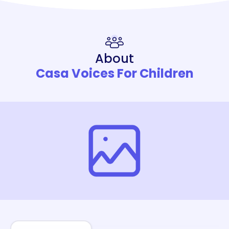
About
Casa Voices For Children