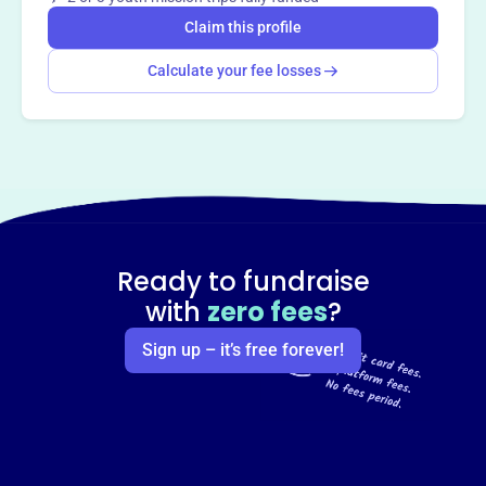
Claim this profile
Calculate your fee losses
Ready to fundraise
with
zero fees
?
Sign up – it’s free forever!