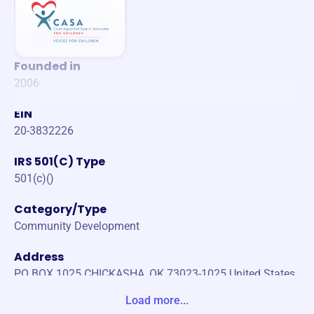
Founded in
2006
EIN
20-3832226
IRS 501(C) Type
501(c)()
Category/Type
Community Development
Address
PO BOX 1025 CHICKASHA, OK 73023-1025 United States
Load more...
Website