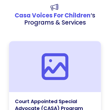
Casa Voices For Children
‘s
Programs & Services
Court Appointed Special
Advocate (CASA) Program