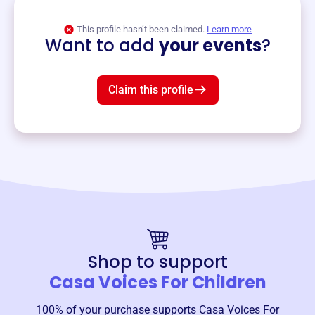
View event
This profile hasn’t been claimed.
Learn more
Want to add
your events
?
Claim this profile
Shop to support
Casa Voices For Children
100% of your purchase supports
Casa Voices For