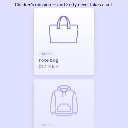
Children
’s mission — and Zeffy never takes a cut.
Merch
Tote bag
$12
3
left!
Merch