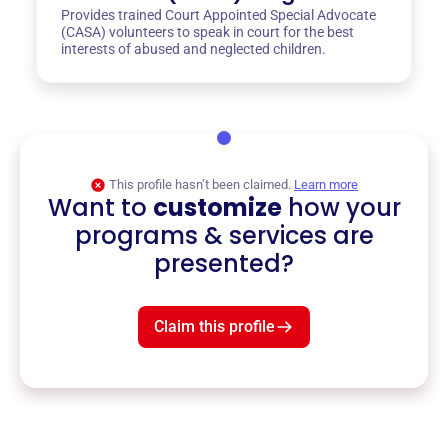
Provides trained Court Appointed Special Advocate
(CASA) volunteers to speak in court for the best
interests of abused and neglected children.
This profile hasn’t been claimed.
Learn more
Want to
customize
how your
programs & services are
presented?
Claim this profile