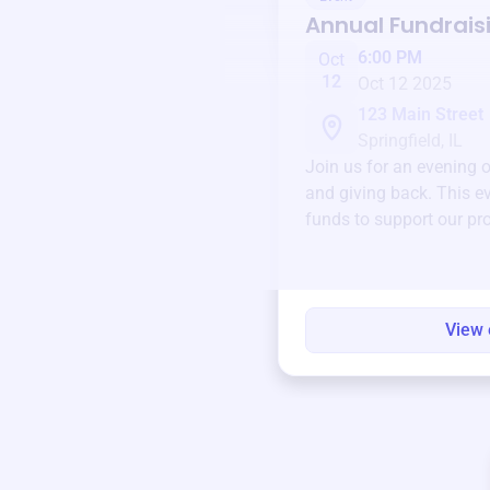
Annual Fundrais
6:00 PM
Oct
12
Oct 12 2025
123 Main Street
Springfield, IL
Join us for an evening 
and giving back. This ev
funds to support our pr
round.
View 