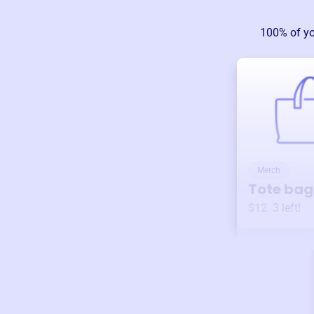
100% of yo
Merch
Tote bag
$12
3
left!