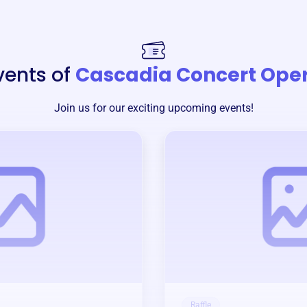
vents of
Cascadia Concert Ope
Join us for our exciting upcoming events!
Raffle