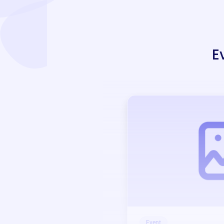
E
Event