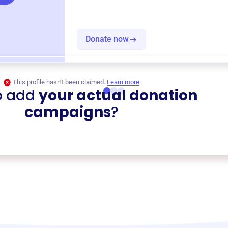
Donate now
This profile hasn’t been claimed.
Learn more
o add
your actual donation
campaigns
?