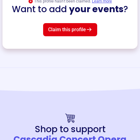
This profile hasn’t been claimed.
Learn more
Want to add
your events
?
Claim this profile
Shop to support
Cascadia Concert Opera