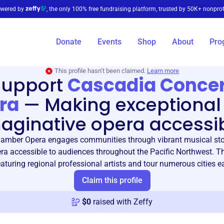
wered by
, the only 100% free fundraising platform, trusted by 50K+ nonprof
Donate
Events
Shop
About
Pro
This profile hasn’t been claimed.
Learn more
Support
Cascadia Concer
ra
—
Making exceptional
aginative opera accessi
amber Opera engages communities through vibrant musical stor
a accessible to audiences throughout the Pacific Northwest. T
aturing regional professional artists and tour numerous cities e
Claim this profile
$
0
raised with Zeffy