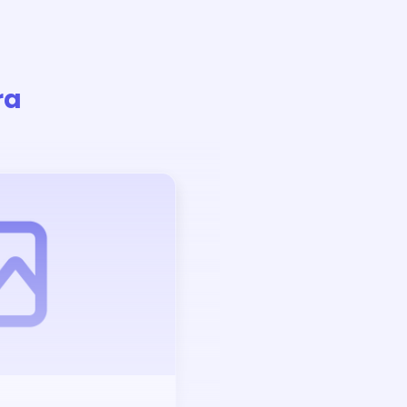
ra
Auction