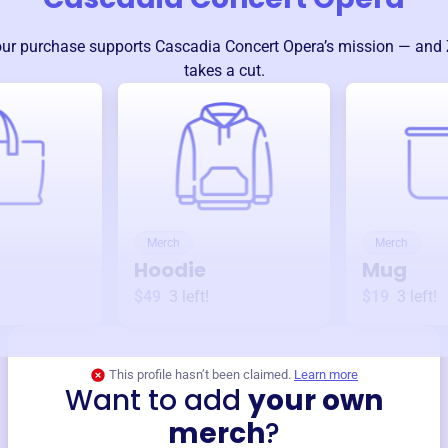
ur purchase supports
Cascadia Concert Opera
’s mission — and 
takes a cut.
Merch
Merch
Hoodie
Mug
$49
3
left!
$19
3
left!
This profile hasn’t been claimed.
Learn more
Want to add
your own
merch
?