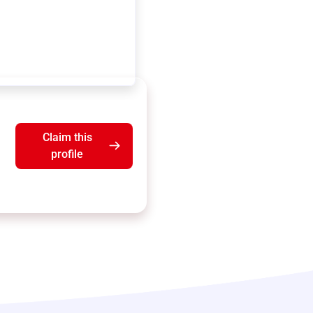
Claim this
profile