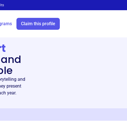
its
grams
Claim this profile
t
 and
ble
ytelling and
hey present
ach year.