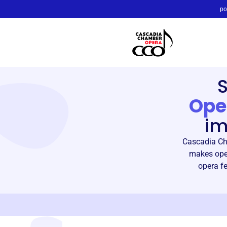
po
Ope
im
Cascadia Ch
makes oper
opera fe