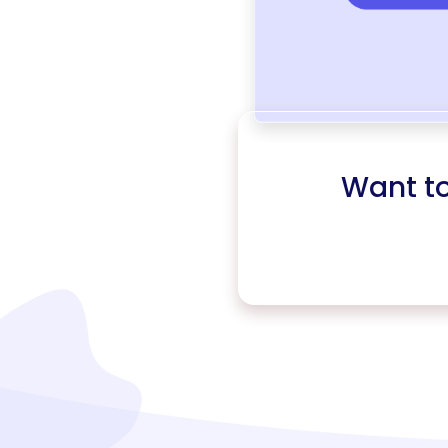
Want t