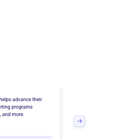
adia Concert
helps advance their
rting programs
, and more.