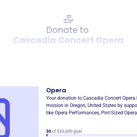
Donate to
Cascadia Concert Opera
Donation
Become a supporter of
Casc
Opera
Your donation to
Cascadia Concert Opera
mission in
Oregon, United States
by suppo
like
Opera Performances
,
Pint-Sized Opera
$0
of $20,000 goal