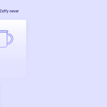
Zeffy never