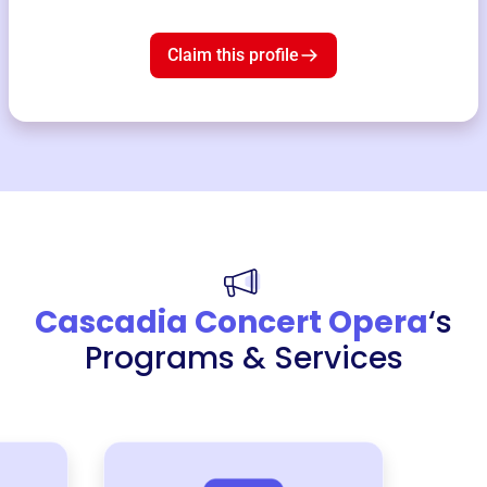
Claim this profile
Cascadia Concert Opera
‘s
Programs & Services