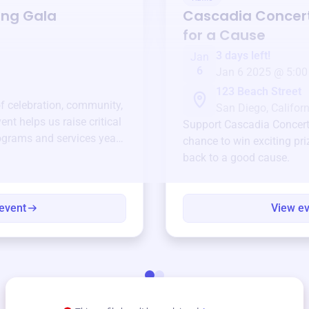
ing Gala
Cascadia Concer
for a Cause
3 days left!
Jan
6
Jan 6 2025 @ 5:00
123 Beach Street
of celebration, community,
San Diego, Californ
ent helps us raise critical
Support
Cascadia Concer
ograms and services year-
chance to win exciting pri
back to a good cause.
event
View e