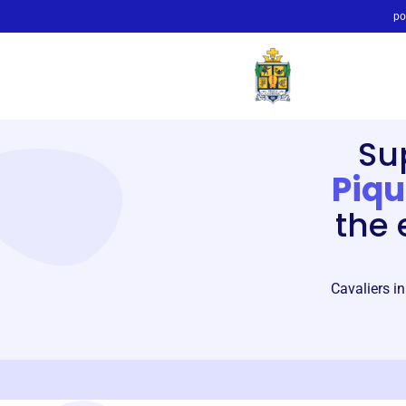
po
Su
Piqu
the 
Cavaliers in