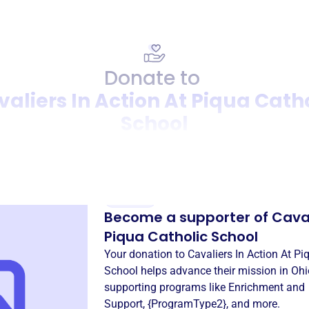
Donate to
aliers In Action At Piqua Cath
School
Donation
Become a supporter of
Caval
Piqua Catholic School
Your donation to
Cavaliers In Action At Pi
School
helps advance their mission in
Ohi
supporting programs like
Enrichment and
Support
,
{ProgramType2}
, and more.