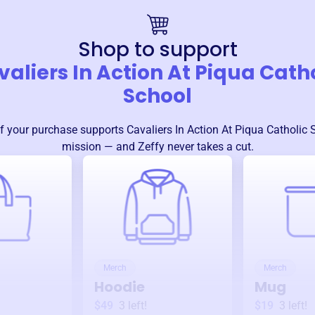
Shop to support
aliers In Action At Piqua Cath
School
f your purchase supports
Cavaliers In Action At Piqua Catholic 
mission — and Zeffy never takes a cut.
Merch
Merch
Hoodie
Mug
$49
3
left!
$19
3
left!