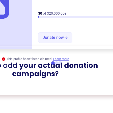
$0
of $20,000 goal
Donate now
This profile hasn’t been claimed.
Learn more
o add
your actual donation
campaigns
?