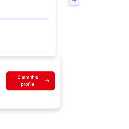
Claim this
profile