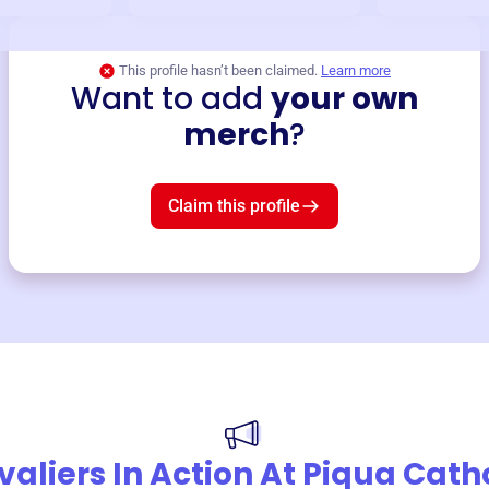
This profile hasn’t been claimed.
Learn more
Want to add
your own
merch
?
Claim this profile
aliers In Action At Piqua Cath