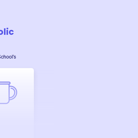
olic
School
’s