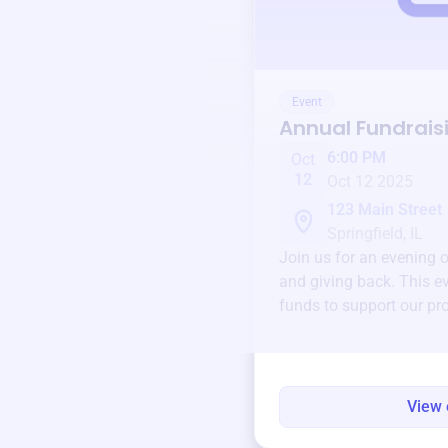
Event
Annual Fundrais
6:00 PM
Oct
12
Oct 12 2025
123 Main Street
Springfield, IL
Join us for an evening 
and giving back. This ev
funds to support our pr
round.
View 