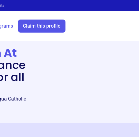
its
grams
Claim this profile
 At
ance
r all
iqua Catholic