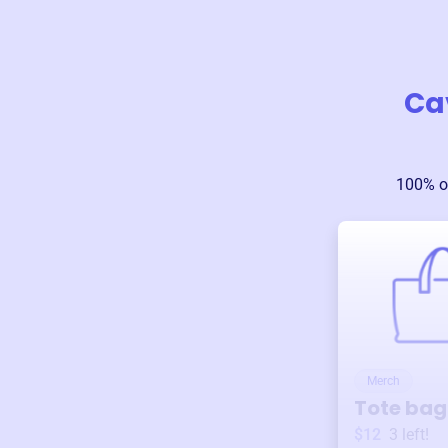
Cav
100% o
Merch
Tote bag
$12
3
left!