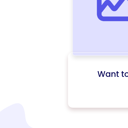
Want t