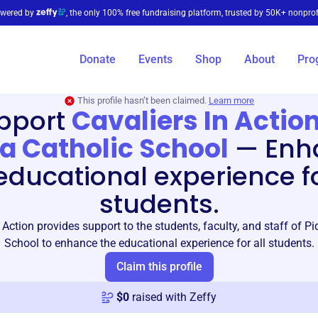
wered by
, the only 100% free fundraising platform, trusted by 50K+ nonprof
Donate
Events
Shop
About
Pro
This profile hasn’t been claimed.
Learn more
pport
Cavaliers In Action
a Catholic School
—
Enh
educational experience fo
students.
 Action provides support to the students, faculty, and staff of P
School to enhance the educational experience for all students.
Claim this profile
$
0
raised with Zeffy