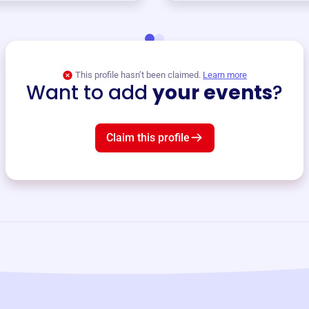
This profile hasn’t been claimed.
Learn more
Want to add
your events
?
Claim this profile