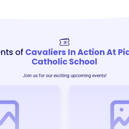
nts of
Cavaliers In Action At P
Catholic School
Join us for our exciting upcoming events!