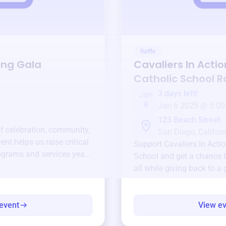
Raffle
ing Gala
Cavaliers In Actio
Catholic School
Ra
3 days left!
Jan
6
Jan 6 2025 @ 5:00
123 Beach Street
of celebration, community,
San Diego, Californ
ent helps us raise critical
Support
Cavaliers In Acti
ograms and services year-
School
and get a chance t
all while giving back to a
event
View e