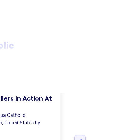
olic
iers In Action At
qua Catholic
o, United States
by