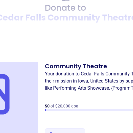
Donate to
Cedar Falls Community Theatr
Donation
Become a supporter of
Cedar
Community Theatre
Your donation to
Cedar Falls Community 
their mission in
Iowa, United States
by sup
like
Performing Arts Showcase
,
{ProgramT
$0
of $20,000 goal