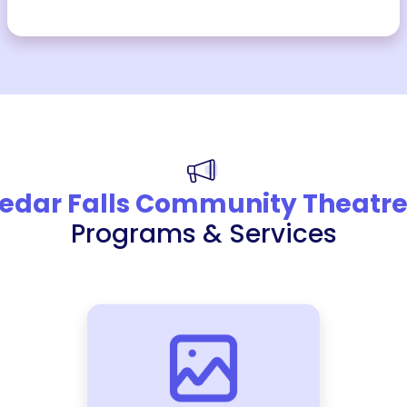
edar Falls Community Theatr
Programs & Services