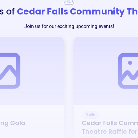
s of
Cedar Falls Community Th
Join us for our exciting upcoming events!
Raffle
ing Gala
Cedar Falls Com
Theatre
Raffle fo