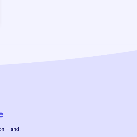
e
ion — and