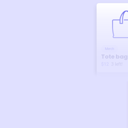
Merch
Tote bag
$12
3
left!