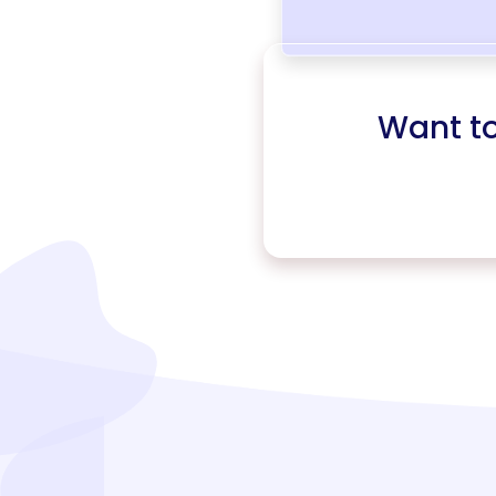
Want t