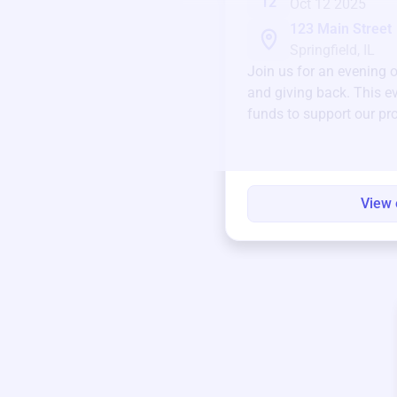
12
Oct 12 2025
123 Main Street
Springfield, IL
Join us for an evening 
and giving back. This ev
funds to support our pr
round.
View 