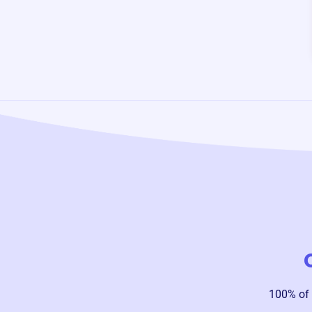
100% of 