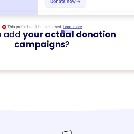
Donate now
This profile hasn’t been claimed.
Learn more
o add
your actual donation
campaigns
?