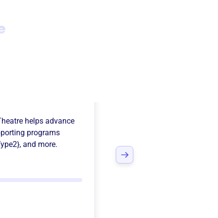
e
 Falls
Theatre
helps advance
porting programs
ype2}
, and more.