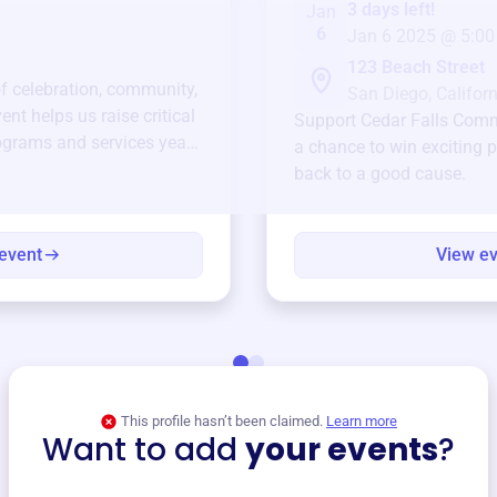
3 days left!
Jan
6
Jan 6 2025 @ 5:00
123 Beach Street
of celebration, community,
San Diego, Californ
ent helps us raise critical
Support
Cedar Falls Com
ograms and services year-
a chance to win exciting p
back to a good cause.
event
View e
This profile hasn’t been claimed.
Learn more
Want to add
your events
?