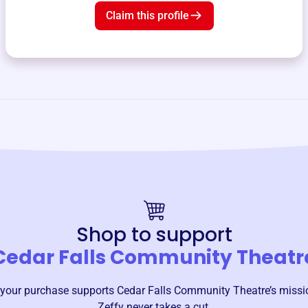
Claim this profile
Shop to support
Cedar Falls Community Theatr
your purchase supports
Cedar Falls Community Theatre
’s miss
Zeffy never takes a cut.