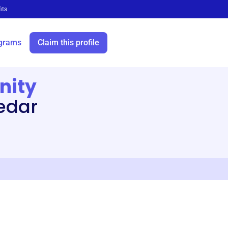
its
grams
Claim this profile
nity
Cedar