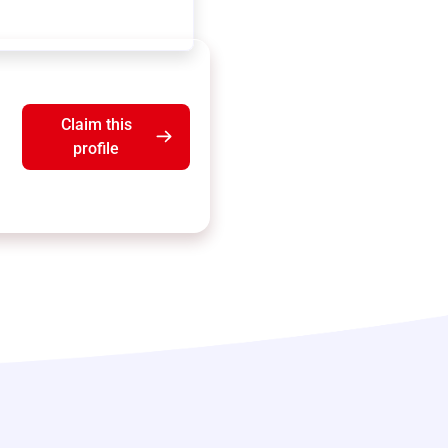
Claim this
profile