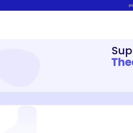
po
Sup
The