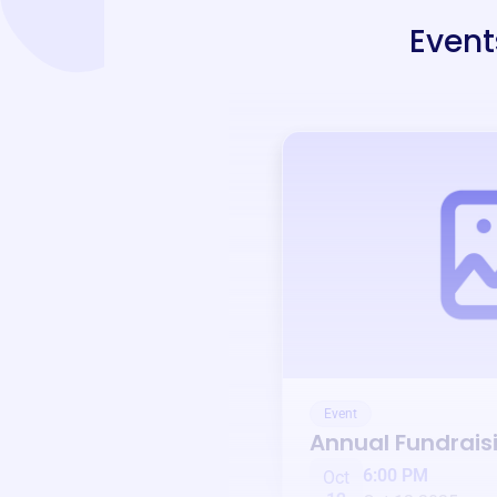
Event
Event
Annual Fundrais
6:00 PM
Oct