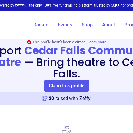
wered by
, the only 100% free fundraising platform, trusted by 50K+ nonprof
Donate
Events
Shop
About
Pro
This profile hasn’t been claimed.
Learn more
port
Cedar Falls Commu
atre
—
Bring theatre to 
Falls.
Claim this profile
$
0
raised with Zeffy