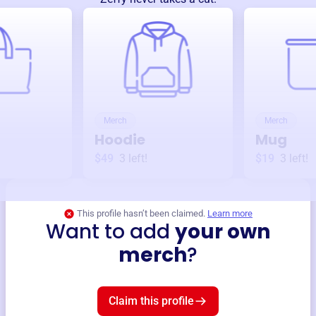
Merch
Merch
Hoodie
Mug
$49
3
left!
$19
3
left!
This profile hasn’t been claimed.
Learn more
Want to add
your own
merch
?
Claim this profile