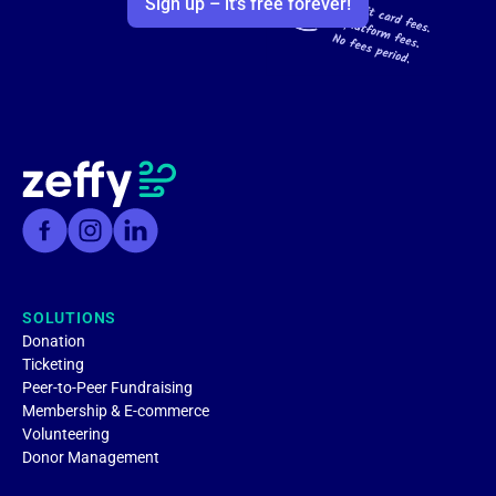
Sign up – it’s free forever!
SOLUTIONS
Donation
Ticketing
Peer-to-Peer Fundraising
Membership & E-commerce
Volunteering
Donor Management