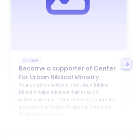
Donation
Become a supporter of
Center
For Urban Biblical Ministry
Your donation to
Center For Urban Biblical
Ministry
helps advance their mission
in
Pennsylvania, United States
by supporting
programs like
Degree Programs
,
Certificate
Programs
, and more.
$0
of $20,000 goal