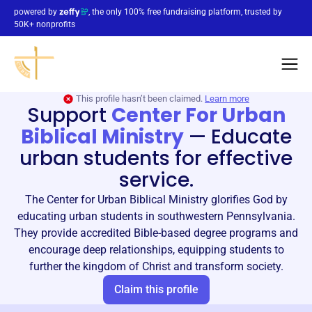
powered by
, the only 100% free fundraising platform, trusted by
50K+ nonprofits
This profile hasn’t been claimed.
Learn more
Support
Center For Urban
Biblical Ministry
—
Educate
urban students for effective
service.
The Center for Urban Biblical Ministry glorifies God by
educating urban students in southwestern Pennsylvania.
They provide accredited Bible-based degree programs and
encourage deep relationships, equipping students to
further the kingdom of Christ and transform society.
Claim this profile