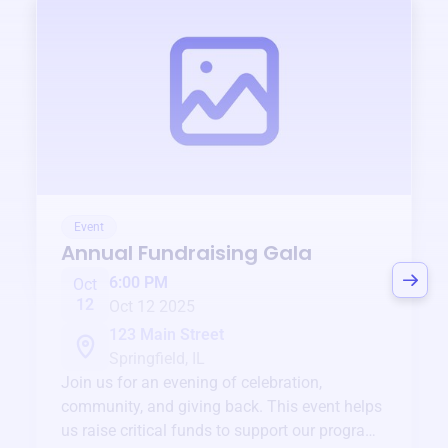
Event
Annual Fundraising Gala
6:00 PM
Oct
12
Oct 12 2025
123 Main Street
Springfield, IL
Join us for an evening of celebration,
community, and giving back. This event helps
us raise critical funds to support our programs