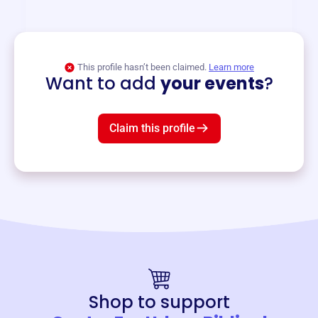
and services year-round.
View event
This profile hasn’t been claimed.
Learn more
Want to add
your events
?
Claim this profile
Shop to support