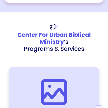
Center For Urban Biblical
Ministry
‘s
Programs & Services