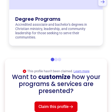
Degree Programs
Accredited associate and bachelor's degrees in
Christian ministry, leadership, and community
leadership for those seeking to serve their
communities.
This profile hasn’t been claimed.
Learn more
Want to
customize
how your
programs & services are
presented?
Claim this profile