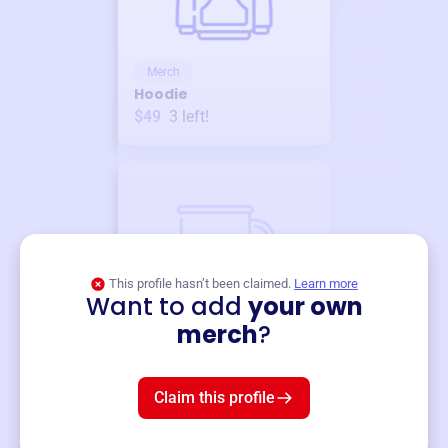
Merch
Hoodie
$49
3
left!
This profile hasn’t been claimed.
Learn more
Want to add
your own
Merch
merch
?
Mug
$19
3
left!
Claim this profile