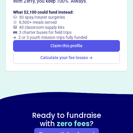
Want to
tell your story your
With Zeffy, you keep 100%. Always.
way
?
What $2,100 could fund instead:
🐶 30 spay/neuter surgeries
🍲 8,500+ meals served
🎒 40 classroom supply kits
Claim this profile
🚌 3 charter buses for field trips
✈️ 2 or 3 youth mission trips fully funded
Claim this profile
Calculate your fee losses
Ready to fundraise
with
zero fees
?