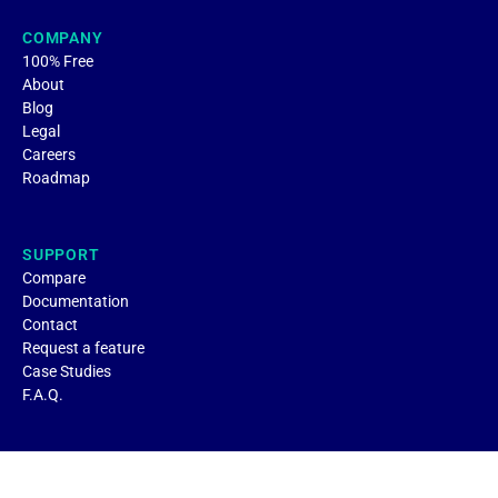
COMPANY
100% Free
About
Blog
Legal
Careers
Roadmap
SUPPORT
Compare
Documentation
Contact
Request a feature
Case Studies
F.A.Q.