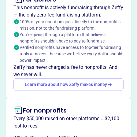
The Center for Urban Biblical Ministry (CUBM), founded in
This nonprofit is actively fundraising through Zeffy
1993, glorifies God by educating urban students in
— the only zero-fee fundraising platform.
southwestern Pennsylvania for effective service in their
100% of your donation goes directly to the nonprofit’s
local communities. CUBM provides accredited Bible-
mission, not to the fundraising platform
You’re giving through a platform that believes
based degree programs granted by Geneva College. They
nonprofits shouldn’t have to pay to fundraise
equip students to further the kingdom of Christ and
Verified nonprofits have access to top-tier fundraising
transform society for the glory of God, fostering deep
tools at no cost because we believe every dollar should
relationships within a diverse Christian community.
power impact
Mission
Zeffy has never charged a fee to nonprofits. And
The Center for Urban Biblical Ministry glorifies God by
we never will.
educating urban students in southwestern Pennsylvania.
Learn more about how Zeffy makes money
They provide accredited Bible-based degree programs and
encourage deep relationships, equipping students to
further the kingdom of Christ and transform society.
For nonprofits
Every $50,000 raised on other platforms = $2,100
lost to fees.
This profile hasn’t been claimed.
Learn more