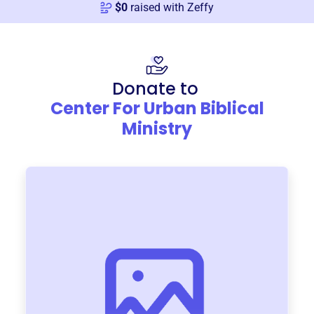
$
0
raised with Zeffy
Donate to
Center For Urban Biblical
Ministry