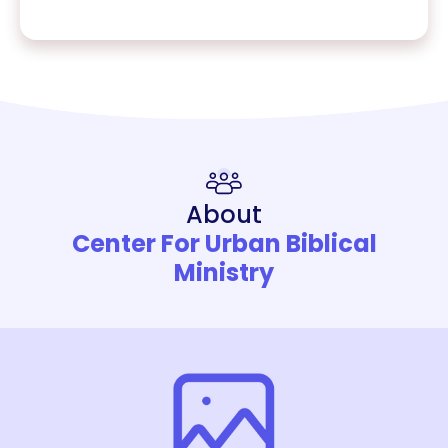
About
Center For Urban Biblical
Ministry