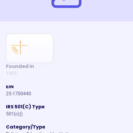
Founded in
1993
EIN
25-1700440
IRS 501(C) Type
501(c)()
Category/Type