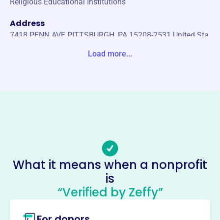
Religious Educational Institutions
Address
7418 PENN AVE PITTSBURGH, PA 15208-2531 United Sta
tes
Load more...
Website
https://cubm.org/
Phone
(412)-247-9010
Email address
-
Socials
What it means when a nonprofit
is
Center For Urban Biblical Ministry
“Verified by Zeffy”
This profile hasn’t been claimed.
Learn more
About
For donors