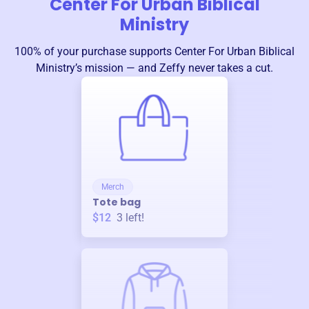
Center For Urban Biblical
Ministry
100% of your purchase supports
Center For Urban Biblical
Ministry
’s mission — and Zeffy never takes a cut.
Merch
Tote bag
$12
3
left!