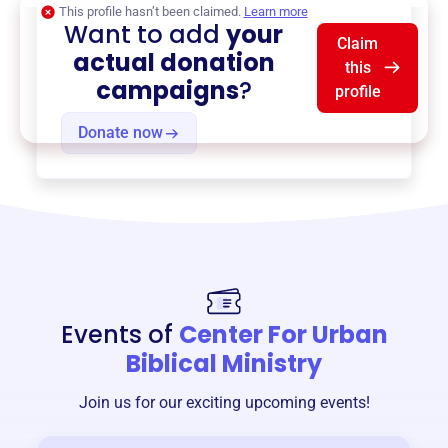
This profile hasn’t been claimed.
Learn more
Want to add
your
Claim
actual donation
this
campaigns
?
profile
Donate now
Events of
Center For Urban
Biblical Ministry
Join us for our exciting upcoming events!