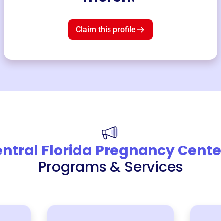
Claim this profile
ntral Florida Pregnancy Cente
Programs & Services