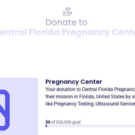
Donate to
entral Florida Pregnancy Cent
Donation
Become a supporter of
Centr
Pregnancy Center
Your donation to
Central Florida Pregnanc
their mission in
Florida, United States
by s
like
Pregnancy Testing
,
Ultrasound Servic
$0
of $20,000 goal