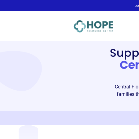
po
Supp
Ce
Central Flo
families 