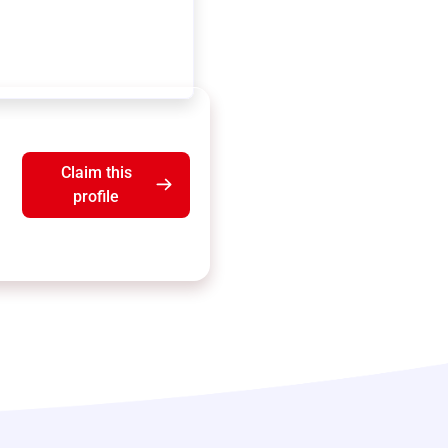
Claim this
profile