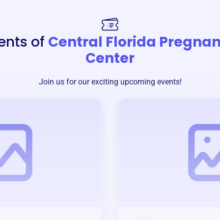
ents of
Central Florida Pregna
Center
Join us for our exciting upcoming events!