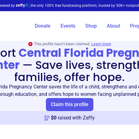
wered by
, the only 100% free fundraising platform, trusted by 50K+ nonprof
Donate
Events
Shop
About
Pro
This profile hasn’t been claimed.
Learn more
ort
Central Florida Preg
nter
—
Save lives, streng
families, offer hope.
rida Pregnancy Center saves the life of a child, strengthens an
through education, and offers hope to women facing unplanned 
Claim this profile
$
0
raised with Zeffy