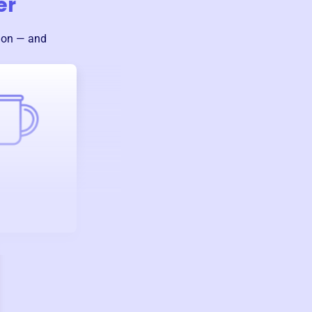
er
sion — and