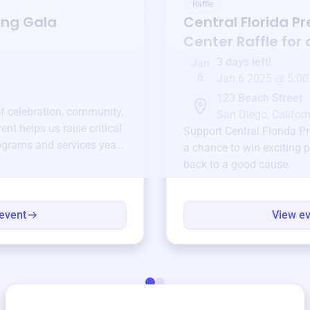
Raffle
ing Gala
Central Florida P
Center
Raffle for
3 days left!
Jan
6
Jan 6 2025 @ 5:00
123 Beach Street
of celebration, community,
San Diego, Californ
ent helps us raise critical
Support
Central Florida P
ograms and services year-
a chance to win exciting p
back to a good cause.
event
View e