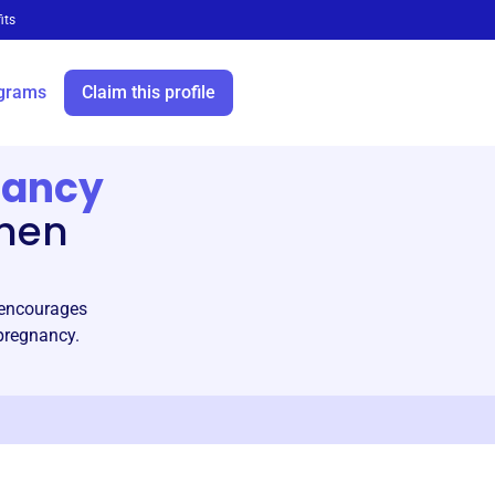
its
grams
Claim this profile
nancy
then
d encourages
pregnancy.