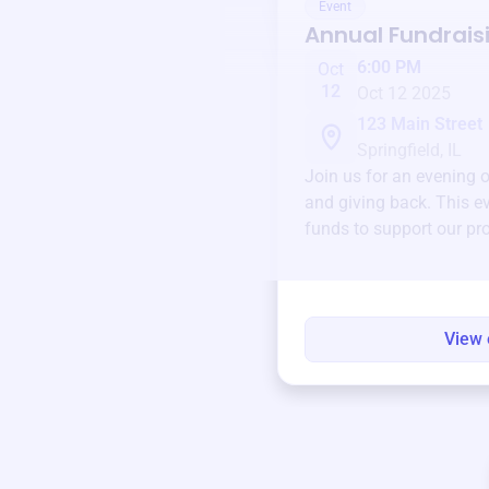
Event
Annual Fundrais
6:00 PM
Oct
12
Oct 12 2025
123 Main Street
Springfield, IL
Join us for an evening 
and giving back. This ev
funds to support our pr
round.
View 