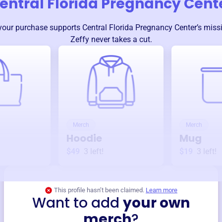
entral Florida Pregnancy Cent
your purchase supports
Central Florida Pregnancy Center
’s mis
Zeffy never takes a cut.
Merch
Merch
Hoodie
Mug
$49
3
left!
$19
3
left!
This profile hasn’t been claimed.
Learn more
Want to add
your own
merch
?