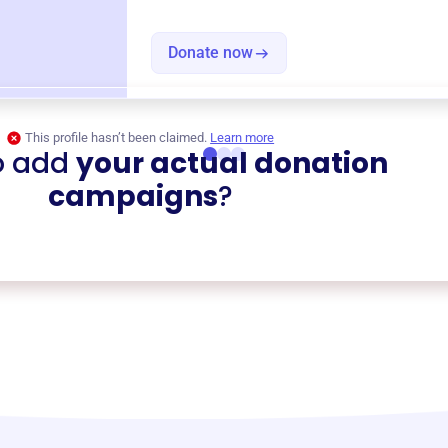
Donate now
This profile hasn’t been claimed.
Learn more
o add
your actual donation
campaigns
?