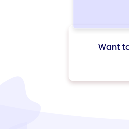
Want t