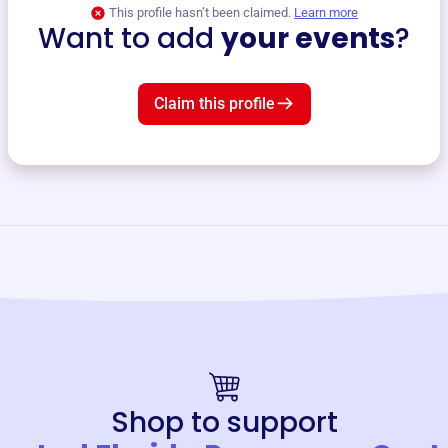
This profile hasn’t been claimed.
Learn more
Want to add
your events
?
Claim this profile
Shop to support