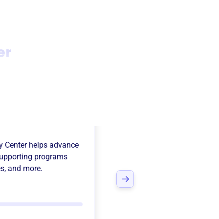
er
al Florida
y Center
helps advance
upporting programs
es
, and more.