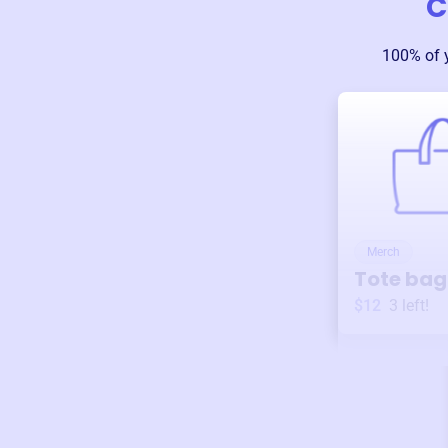
C
100% of 
Merch
Tote bag
$12
3
left!