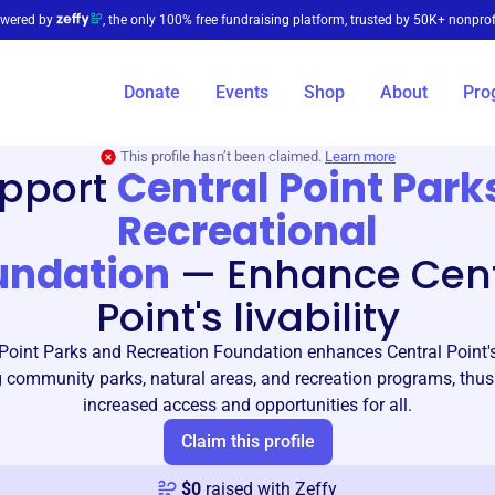
wered by
, the only 100% free fundraising platform, trusted by 50K+ nonprof
Donate
Events
Shop
About
Pro
This profile hasn’t been claimed.
Learn more
pport
Central Point Park
Recreational
undation
—
Enhance Cent
Point's livability
Point Parks and Recreation Foundation enhances Central Point's 
 community parks, natural areas, and recreation programs, thus
increased access and opportunities for all.
Claim this profile
$
0
raised with Zeffy