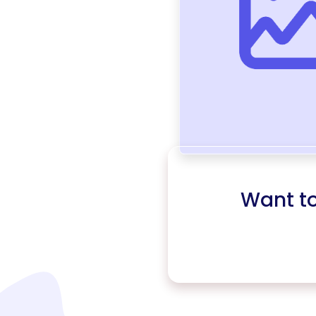
Want t