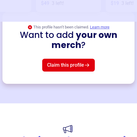
$49
3
left!
$19
3
left!
This profile hasn’t been claimed.
Learn more
Want to add
your own
merch
?
Claim this profile