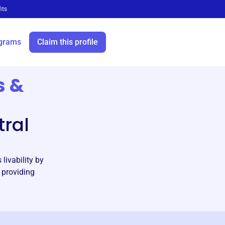
its
grams
Claim this profile
s &
ral
livability by
 providing