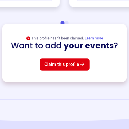
This profile hasn’t been claimed.
Learn more
Want to add
your events
?
Claim this profile