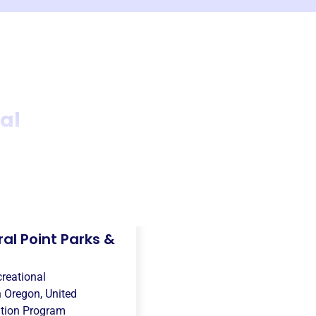
al
al Point Parks &
creational
n
Oregon, United
tion Program