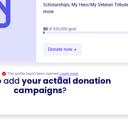
Scholarships
,
My Hero/My Veteran Tribut
more.
$0
of $20,000 goal
Donate now
This profile hasn’t been claimed.
Learn more
o add
your actual donation
campaigns
?