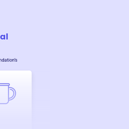
al
ndation
’s