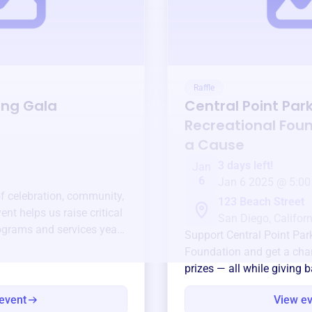
Raffle
ing Gala
Central Point Par
Recreational Fou
a Cause
3 days left!
Jan
6
Jan 6 2025 @ 5:00
of celebration, community,
123 Beach Street
ent helps us raise critical
San Diego, Californ
ograms and services year-
Support
Central Point Par
Foundation
and get a chan
prizes — all while giving 
event
View e