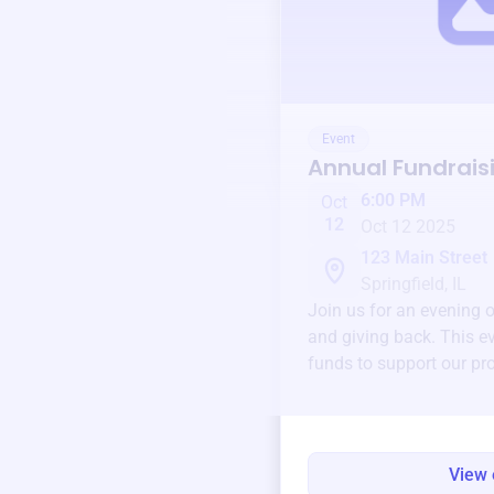
Event
Annual Fundrais
6:00 PM
Oct
12
Oct 12 2025
123 Main Street
Springfield, IL
Join us for an evening 
and giving back. This ev
funds to support our pr
round.
View 