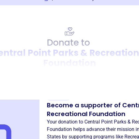
Donate to
entral Point Parks & Recreation
Foundation
Donation
Become a supporter of
Centr
Recreational Foundation
Your donation to
Central Point Parks & Re
Foundation
helps advance their mission i
States
by supporting programs like
Recrea