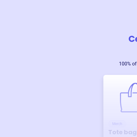
C
100% of
Merch
Tote bag