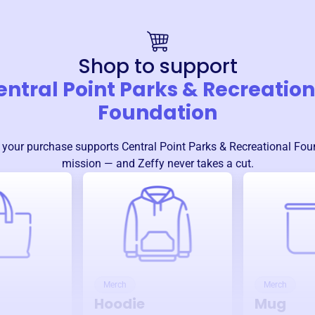
Shop to support
entral Point Parks & Recreation
Foundation
 your purchase supports
Central Point Parks & Recreational Fou
mission — and Zeffy never takes a cut.
Merch
Merch
Hoodie
Mug