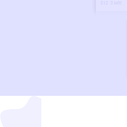
$12
3
left!