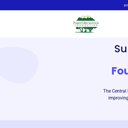
po
Su
Fo
The Central 
improving