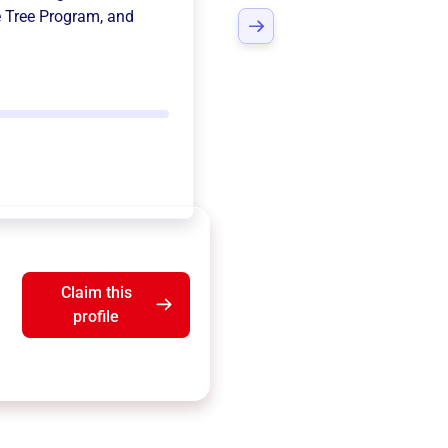
e Tree Program
, and
Claim this
profile