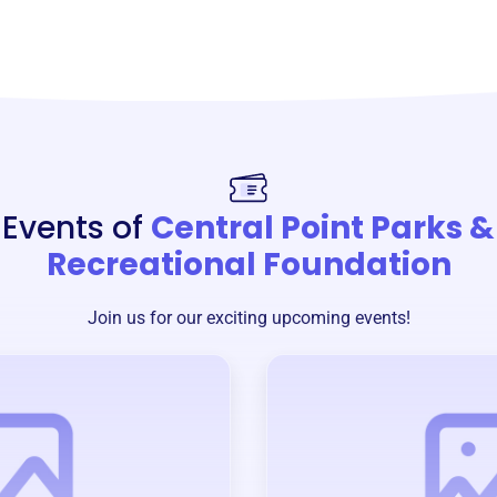
Events of
Central Point Parks &
Recreational Foundation
Join us for our exciting upcoming events!