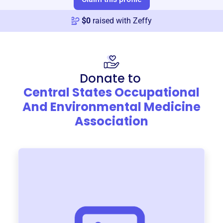
$
0
raised with Zeffy
Donate to
Central States Occupational
And Environmental Medicine
Association