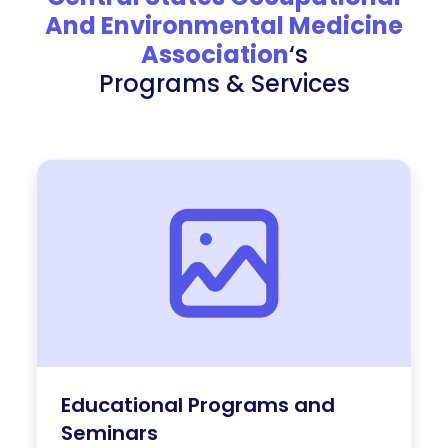
And Environmental Medicine
Association
‘s
Programs & Services
Educational Programs and
Seminars