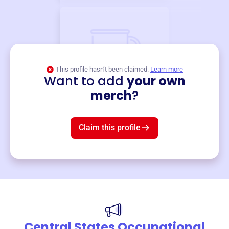
This profile hasn’t been claimed.
Learn more
Want to add
your own
Merch
merch
?
Mug
$19
3
left!
Claim this profile
Central States Occupational