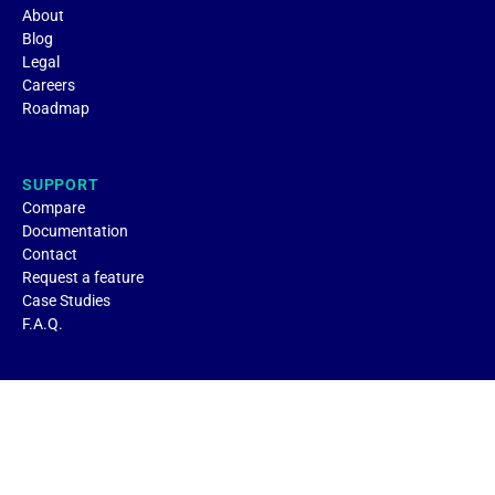
About
Blog
Legal
Careers
Roadmap
SUPPORT
Compare
Documentation
Contact
Request a feature
Case Studies
F.A.Q.