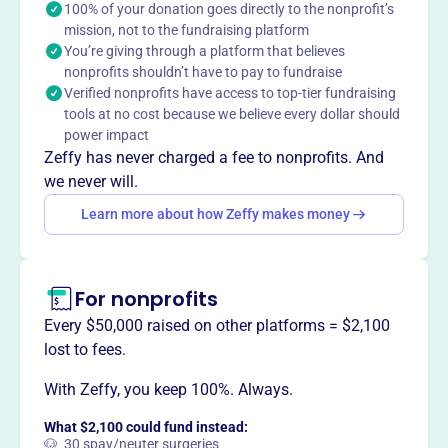
100% of your donation goes directly to the nonprofit’s
CENTRAL STATES OCCUPATIONAL AND
mission, not to the fundraising platform
ENVIRONMENTAL MEDICINE ASSOCIATION promotes
You’re giving through a platform that believes
worker health through preventive medicine, clinical care,
nonprofits shouldn’t have to pay to fundraise
research, and education. As a large component society of
Verified nonprofits have access to top-tier fundraising
ACOEM, it serves over 400 members across ten central
tools at no cost because we believe every dollar should
states, offering high-quality educational programs,
power impact
seminars, and networking opportunities for occupational
Zeffy has never charged a fee to nonprofits. And
health practitioners.
we never will.
Mission
Learn more about how Zeffy makes money
The Central States Occupational and Environmental
Medicine Association is dedicated to promoting the
health of workers through preventive medicine, clinical
For nonprofits
care, research, and education. As the midwest component
of ACOEM, it serves over 400 members across ten states.
Every $50,000 raised on other platforms = $2,100
lost to fees.
With Zeffy, you keep 100%. Always.
This profile hasn’t been claimed.
Learn more
What $2,100 could fund instead:
Want to
tell your story your
🐶 30 spay/neuter surgeries