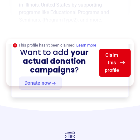
in
Illinois, United States
by supporting
programs like
Educational Programs and
Seminars
,
{ProgramType2}
, and more.
$0
of $20,000 goal
This profile hasn’t been claimed.
Learn more
Want to add
your
Claim
actual donation
this
campaigns
?
profile
Donate now