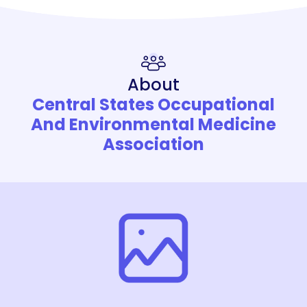
About
Central States Occupational
And Environmental Medicine
Association