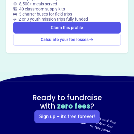
🍲 8,500+ meals served
way
?
🎒 40 classroom supply kits
🚌 3 charter buses for field trips
✈️ 2 or 3 youth mission trips fully funded
Claim this profile
Claim this profile
Calculate your fee losses
Ready to fundraise
with
zero fees
?
Sign up – it’s free forever!