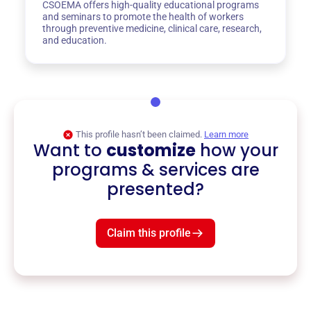
CSOEMA offers high-quality educational programs
and seminars to promote the health of workers
through preventive medicine, clinical care, research,
and education.
This profile hasn’t been claimed.
Learn more
Want to
customize
how your
programs & services are
presented?
Claim this profile