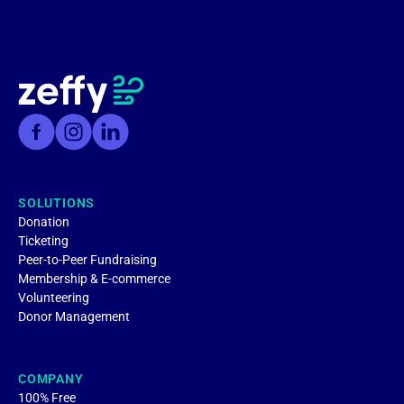
SOLUTIONS
Donation
Ticketing
Peer-to-Peer Fundraising
Membership & E-commerce
Volunteering
Donor Management
COMPANY
100% Free