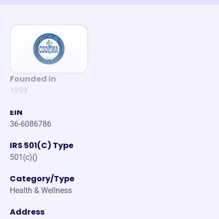
Founded in
1959
EIN
36-6086786
IRS 501(C) Type
501(c)()
Category/Type
Health & Wellness
Address