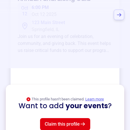
6:00 PM
Oct
12
Oct 12 2025
123 Main Street
Springfield, IL
Join us for an evening of celebration,
community, and giving back. This event helps
us raise critical funds to support our programs
and services year-round.
View event
This profile hasn’t been claimed.
Learn more
Want to add
your events
?
Claim this profile