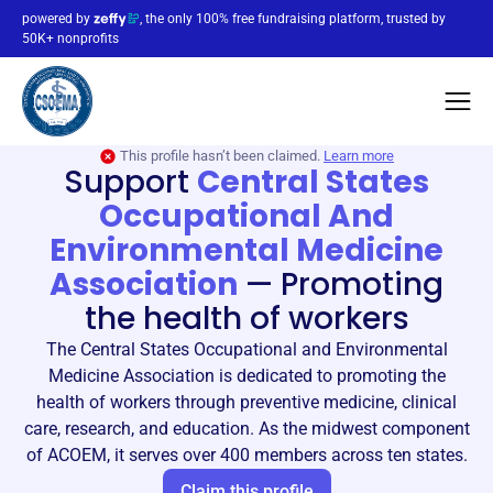
powered by
, the only 100% free fundraising platform, trusted by
50K+ nonprofits
This profile hasn’t been claimed.
Learn more
Support
Central States
Occupational And
Environmental Medicine
Association
—
Promoting
the health of workers
The Central States Occupational and Environmental
Medicine Association is dedicated to promoting the
health of workers through preventive medicine, clinical
care, research, and education. As the midwest component
of ACOEM, it serves over 400 members across ten states.
Claim this profile