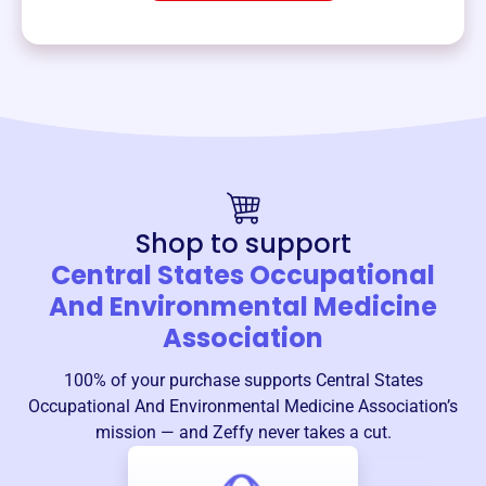
Shop to support
Central States Occupational
And Environmental Medicine
Association
100% of your purchase supports
Central States
Occupational And Environmental Medicine Association
’s
mission — and Zeffy never takes a cut.