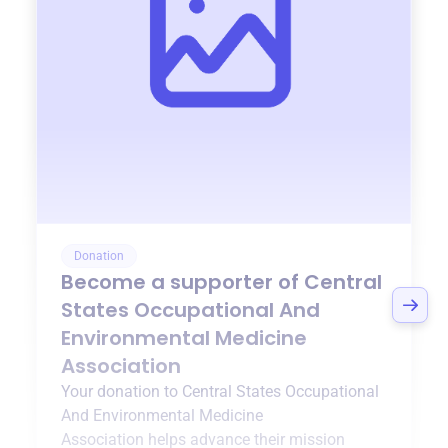
Donation
Become a supporter of
Central
States Occupational And
Environmental Medicine
Association
Your donation to
Central States Occupational
And Environmental Medicine
Association
helps advance their mission