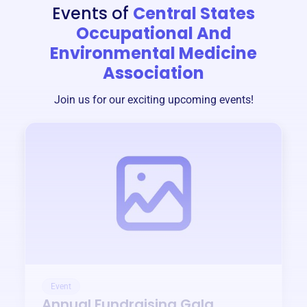
Events of
Central States
Occupational And
Environmental Medicine
Association
Join us for our exciting upcoming events!
Event
Annual Fundraising Gala