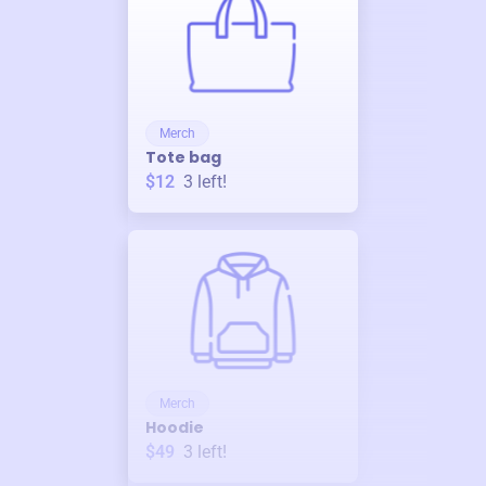
Merch
Tote bag
$12
3
left!
Merch
Hoodie
$49
3
left!