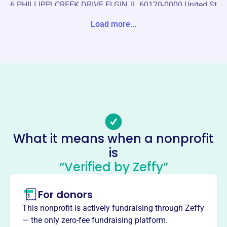
6 PHILLIPPI CREEK DRIVE ELGIN, IL 60120-0000 United St
ates
Load more...
Website
https://csoema.org/
Phone
-
Email address
-
Socials
What it means when a nonprofit
is
Central States Occupational And
“Verified by Zeffy”
Environmental Medicine
Association
For donors
This profile hasn’t been claimed.
Learn more
This nonprofit is actively fundraising through Zeffy
About
— the only zero-fee fundraising platform.