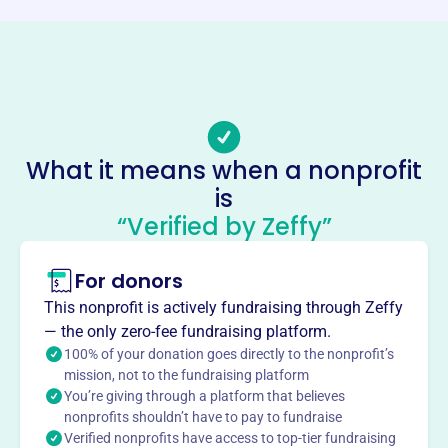
Email address
wnychallengersports@gmail.com
No social media accounts linked
Challenger Sports League
This profile hasn’t been claimed.
Learn more
About
What it means when a nonprofit
Challenger Sports League, founded in 2006, develops
is
independence, confidence, and self-esteem through non-
“Verified by Zeffy”
competitive sports for individuals with physical and
learning disabilities. They offer socialization and aim to
For donors
increase awareness and provide educational resources to
This nonprofit is actively fundraising through Zeffy
athletes, families, and the community.
Mission
— the only zero-fee fundraising platform.
100% of your donation goes directly to the nonprofit’s
The Challenger Sports League's mission is to ensure
mission, not to the fundraising platform
everyone experiences the joy of competition, where
You’re giving through a platform that believes
everyone wins, by providing sports to disabled persons in
nonprofits shouldn’t have to pay to fundraise
the community at low or no cost.
Verified nonprofits have access to top-tier fundraising