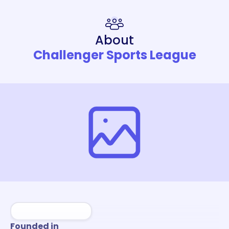
About
Challenger Sports League
Founded in