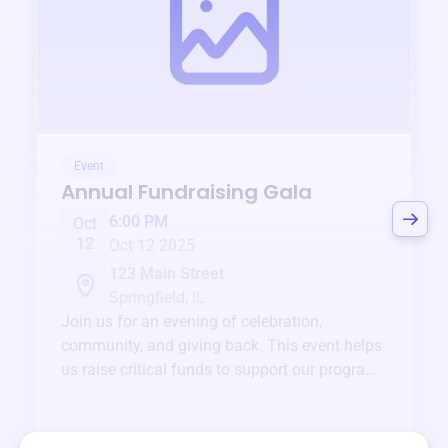
Event
Annual Fundraising Gala
6:00 PM
Oct
12
Oct 12 2025
123 Main Street
Springfield, IL
Join us for an evening of celebration,
community, and giving back. This event helps
us raise critical funds to support our programs
and services year-round.