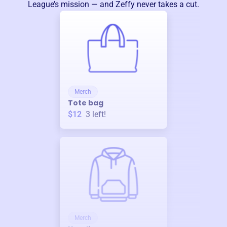
League
’s mission — and Zeffy never takes a cut.
Merch
Tote bag
$12
3
left!
Merch