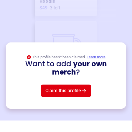
Hoodie
$49
3
left!
This profile hasn’t been claimed.
Learn more
Want to add
your own
Merch
merch
?
Mug
$19
3
left!
Claim this profile