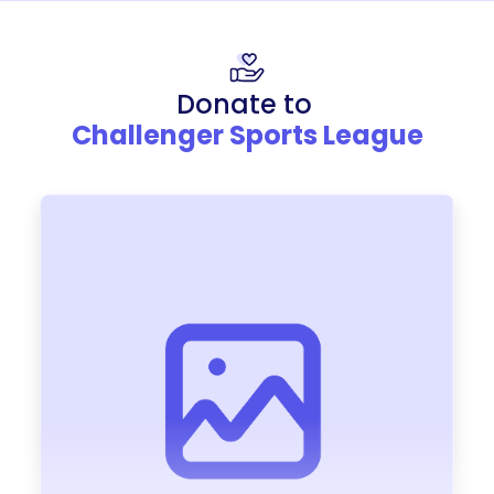
Donate to
Challenger Sports League