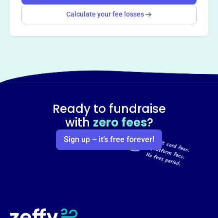
Calculate your fee losses
Ready to fundraise
with
zero fees
?
Sign up – it’s free forever!