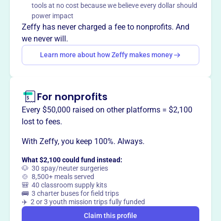
tools at no cost because we believe every dollar should
power impact
Zeffy has never charged a fee to nonprofits. And
we never will.
This profile hasn’t been claimed.
Learn more
Want to
tell your story your
Learn more about how Zeffy makes money
way
?
For nonprofits
Claim this profile
Every $50,000 raised on other platforms = $2,100
lost to fees.
With Zeffy, you keep 100%. Always.
What $2,100 could fund instead:
🐶 30 spay/neuter surgeries
🍲 8,500+ meals served
🎒 40 classroom supply kits
🚌 3 charter buses for field trips
✈️ 2 or 3 youth mission trips fully funded
Claim this profile