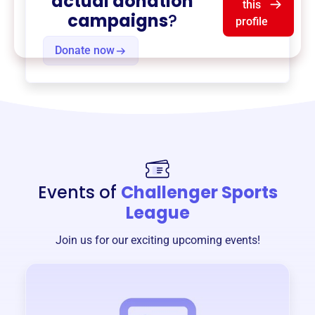
actual donation
this
campaigns
?
profile
Donate now
Events of
Challenger Sports
League
Join us for our exciting upcoming events!