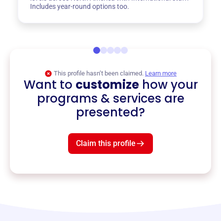
Includes year-round options too.
This profile hasn’t been claimed.
Learn more
Want to
customize
how your
programs & services are
presented?
Claim this profile