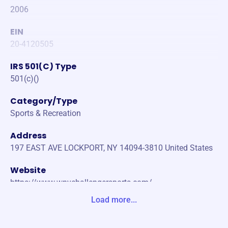
2006
EIN
20-4120505
IRS 501(C) Type
501(c)()
Category/Type
Sports & Recreation
Address
197 EAST AVE LOCKPORT, NY 14094-3810 United States
Website
https://www.wnychallengersports.com/
Load more...
Phone
(716)-572-3147