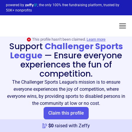
powered by
, the only 100% free fundraising platform, trusted by
50K+ nonprofits
This profile hasn’t been claimed.
Learn more
Support
Challenger Sports
League
—
Ensure everyone
experiences the fun of
competition.
The Challenger Sports League's mission is to ensure
everyone experiences the joy of competition, where
everyone wins, by providing sports to disabled persons in
the community at low or no cost.
Claim this profile
$
0
raised with Zeffy