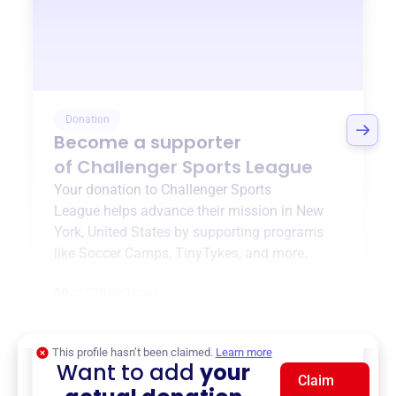
Donation
Become a supporter
of
Challenger Sports League
Your donation to
Challenger Sports
League
helps advance their mission in
New
York, United States
by supporting programs
like
Soccer Camps
,
TinyTykes
, and more.
$0
of $20,000 goal
This profile hasn’t been claimed.
Learn more
Want to add
your
Claim