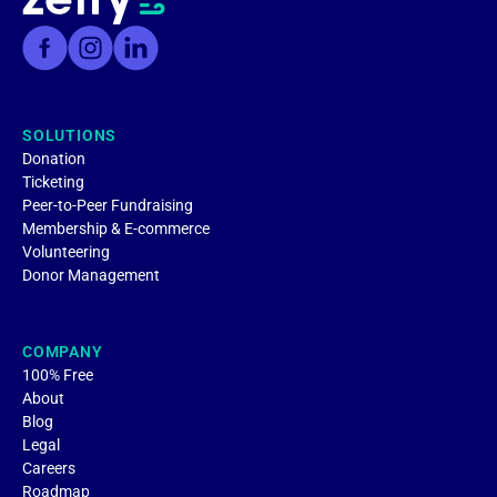
SOLUTIONS
Donation
Ticketing
Peer-to-Peer Fundraising
Membership & E-commerce
Volunteering
Donor Management
COMPANY
100% Free
About
Blog
Legal
Careers
Roadmap