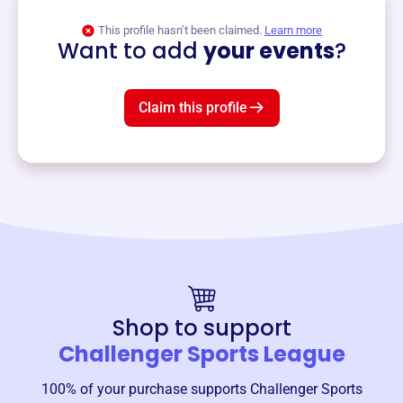
View event
This profile hasn’t been claimed.
Learn more
Want to add
your events
?
Claim this profile
Shop to support
Challenger Sports League
100% of your purchase supports
Challenger Sports