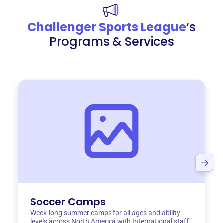
Challenger Sports League
‘s
Programs & Services
Soccer Camps
Week-long summer camps for all ages and ability
levels across North America with International staff.