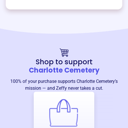
Shop to support
Charlotte Cemetery
100% of your purchase supports
Charlotte Cemetery
’s
mission — and Zeffy never takes a cut.