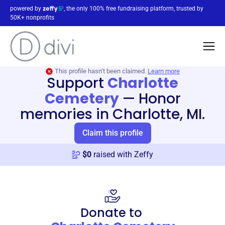
powered by
, the only 100% free fundraising platform, trusted by
50K+ nonprofits
This profile hasn’t been claimed.
Learn more
Support
Charlotte
Cemetery
—
Honor
memories in Charlotte, MI.
Claim this profile
$
0
raised with Zeffy
Donate to