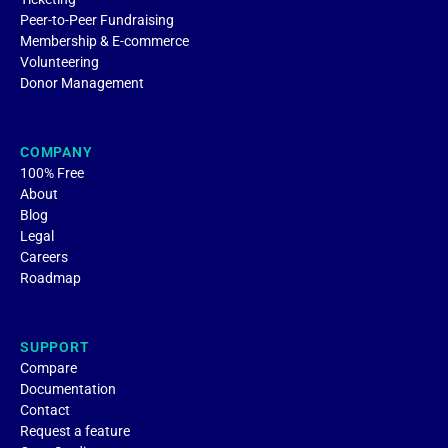
Peer-to-Peer Fundraising
Membership & E-commerce
Volunteering
Donor Management
COMPANY
100% Free
About
Blog
Legal
Careers
Roadmap
SUPPORT
Compare
Documentation
Contact
Request a feature