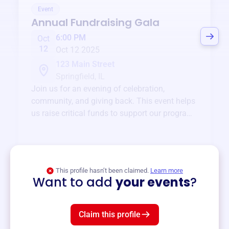
Event
Annual Fundraising Gala
6:00 PM
Oct
12
Oct 12 2025
123 Main Street
Springfield, IL
Join us for an evening of celebration,
community, and giving back. This event helps
us raise critical funds to support our programs
and services year-round.
View event
This profile hasn’t been claimed.
Learn more
Want to add
your events
?
Claim this profile