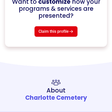
Want to
customize
how your
programs & services are
presented?
Claim this profile
About
Charlotte Cemetery