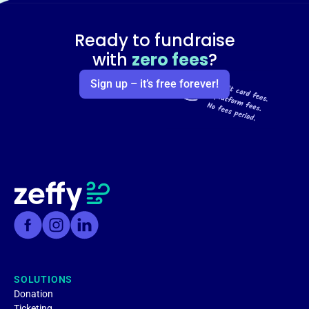
Ready to fundraise
with
zero fees
?
Sign up – it’s free forever!
SOLUTIONS
Donation
Ticketing