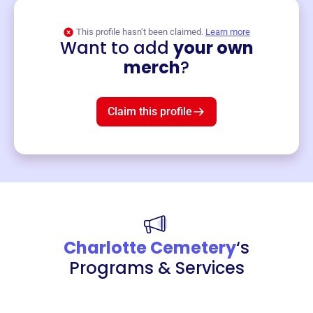
This profile hasn’t been claimed.
Learn more
Want to add
your own
Merch
merch
?
Mug
$19
3
left!
Claim this profile
Charlotte Cemetery
‘s
Programs & Services