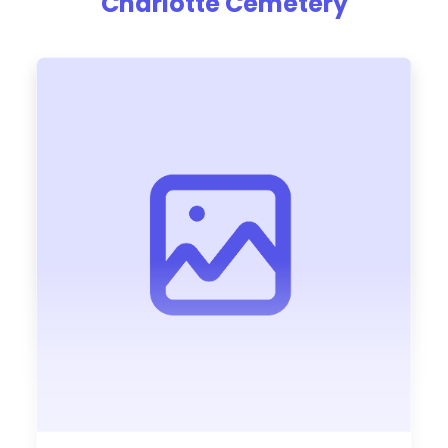
Charlotte Cemetery