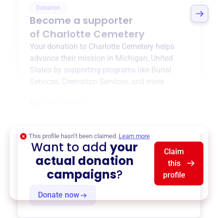
Donation
Become a supporter
of
Charlotte Cemetery
Your donation to
Charlotte Cemetery
helps
advance their mission in
Michigan, United
States
by supporting programs like
Burial
Services
,
Cremation Services
, and more.
$0
of $20,000 goal
This profile hasn’t been claimed.
Learn more
Want to add
your
Claim
actual donation
this
campaigns
?
profile
Donate now