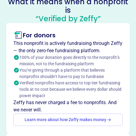
What it means when a nonprofit
Charlotte Cemetery
is
This profile hasn’t been claimed.
Learn more
“Verified by Zeffy”
About
Mission
For donors
Charlotte Cemetery Company provides a respectful and
This nonprofit is actively fundraising through Zeffy
caring resting place for loved ones in Charlotte, MI,
— the only zero-fee fundraising platform.
supporting families and preserving community heritage.
100% of your donation goes directly to the nonprofit’s
mission, not to the fundraising platform
You’re giving through a platform that believes
nonprofits shouldn’t have to pay to fundraise
Verified nonprofits have access to top-tier fundraising
This profile hasn’t been claimed.
Learn more
tools at no cost because we believe every dollar should
Want to
tell your story your
power impact
way
?
Zeffy has never charged a fee to nonprofits. And
we never will.
Learn more about how Zeffy makes money
Claim this profile