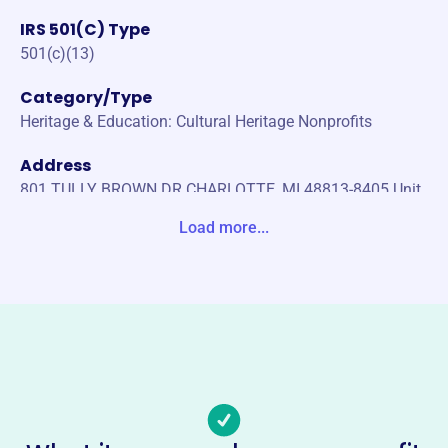
IRS 501(C) Type
501(c)(13)
Category/Type
Heritage & Education: Cultural Heritage Nonprofits
Address
801 TULLY BROWN DR CHARLOTTE, MI 48813-8405 Unit
e States
Load more...
Website
https://maplehillcemeterycharlottemi.com/
Phone
(517)-543-1170
Email address
-
No social media accounts linked