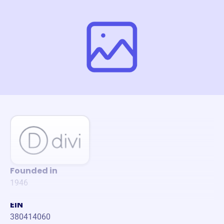
Founded in
1946
EIN
380414060