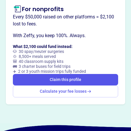
For nonprofits
Every $50,000 raised on other platforms = $2,100
lost to fees.
With Zeffy, you keep 100%. Always.
What $2,100 could fund instead:
🐶 30 spay/neuter surgeries
🍲 8,500+ meals served
🎒 40 classroom supply kits
🚌 3 charter buses for field trips
✈️ 2 or 3 youth mission trips fully funded
Claim this profile
Calculate your fee losses