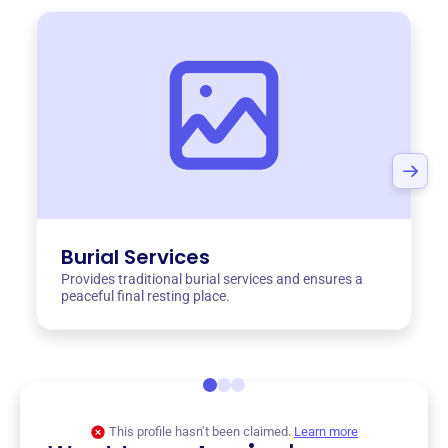
Burial Services
Provides traditional burial services and ensures a
peaceful final resting place.
This profile hasn’t been claimed.
Learn more