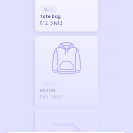
Merch
Tote bag
$12
3
left!
Merch
Hoodie
$49
3
left!