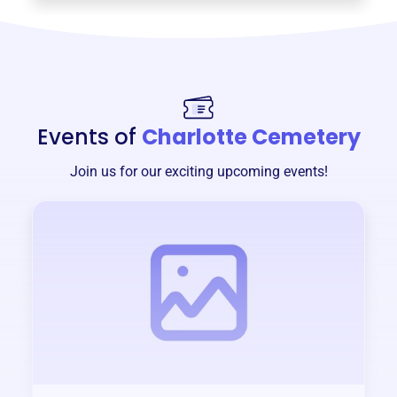
Events of
Charlotte Cemetery
Join us for our exciting upcoming events!