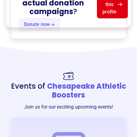
actual donation
this
campaigns
?
profile
Donate now
Events of
Chesapeake Athletic
Boosters
Join us for our exciting upcoming events!