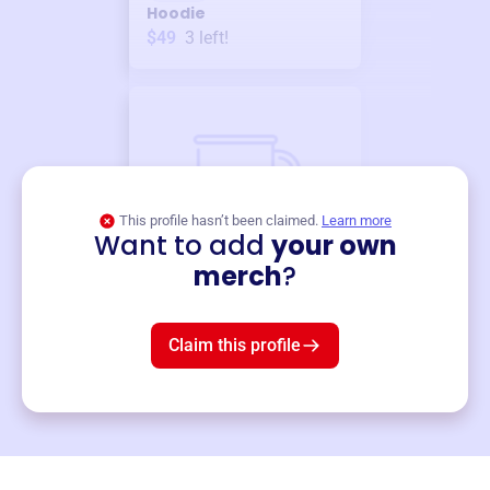
Hoodie
$49
3
left!
This profile hasn’t been claimed.
Learn more
Want to add
your own
Merch
merch
?
Mug
$19
3
left!
Claim this profile