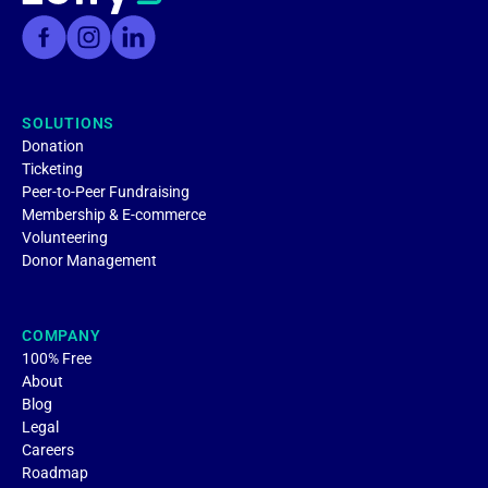
SOLUTIONS
Donation
Ticketing
Peer-to-Peer Fundraising
Membership & E-commerce
Volunteering
Donor Management
COMPANY
100% Free
About
Blog
Legal
Careers
Roadmap