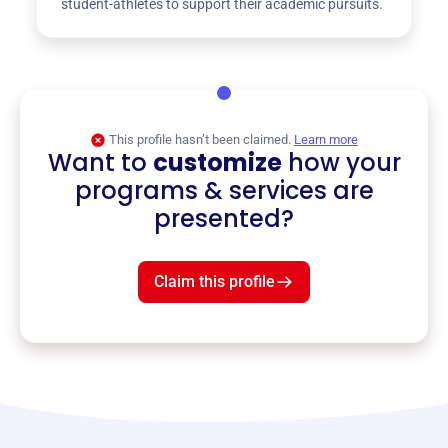
student-athletes to support their academic pursuits.
This profile hasn’t been claimed.
Learn more
Want to
customize
how your
programs & services are
presented?
Claim this profile