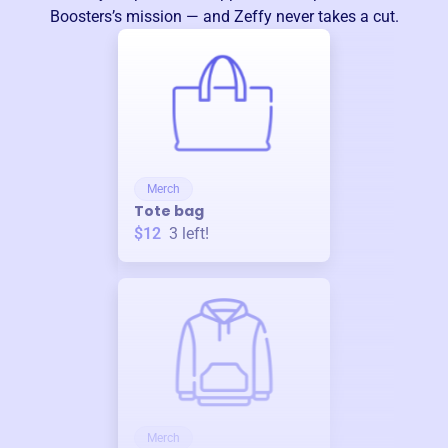
Boosters
’s mission — and Zeffy never takes a cut.
Merch
Tote bag
$12
3
left!
Merch