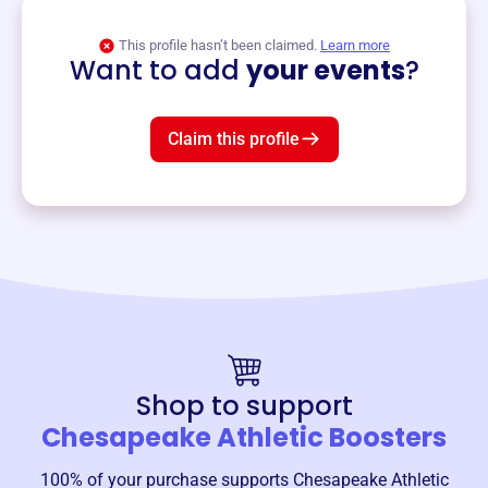
View event
This profile hasn’t been claimed.
Learn more
Want to add
your events
?
Claim this profile
Shop to support
Chesapeake Athletic Boosters
100% of your purchase supports
Chesapeake Athletic