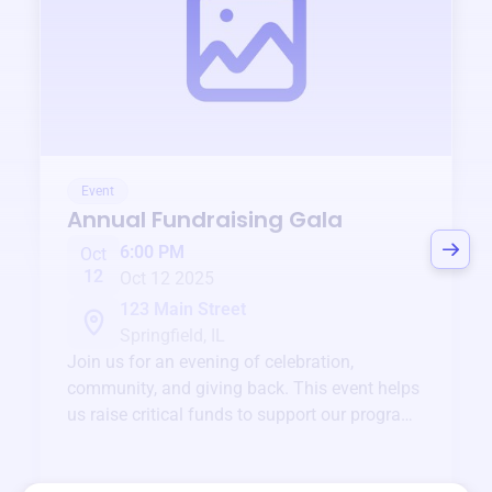
Event
Annual Fundraising Gala
6:00 PM
Oct
12
Oct 12 2025
123 Main Street
Springfield, IL
Join us for an evening of celebration,
community, and giving back. This event helps
us raise critical funds to support our programs
and services year-round.