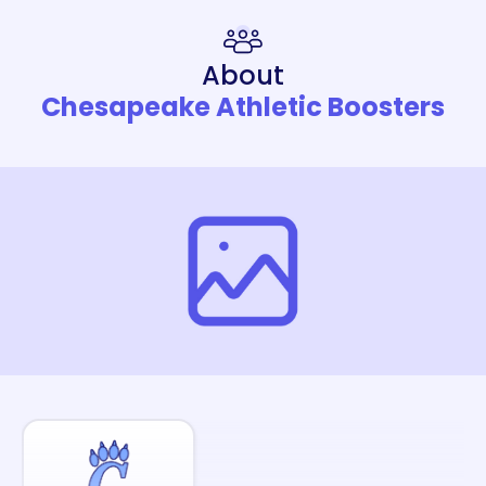
About
Chesapeake Athletic Boosters