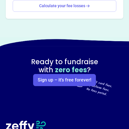
Calculate your fee losses
Ready to fundraise
with
zero fees
?
Sign up – it’s free forever!