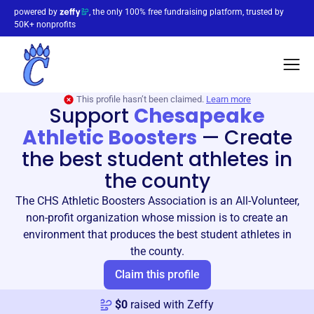
powered by
, the only 100% free fundraising platform, trusted by
50K+ nonprofits
This profile hasn’t been claimed.
Learn more
Support
Chesapeake
Athletic Boosters
—
Create
the best student athletes in
the county
The CHS Athletic Boosters Association is an All-Volunteer,
non-profit organization whose mission is to create an
environment that produces the best student athletes in
the county.
Claim this profile
$
0
raised with Zeffy