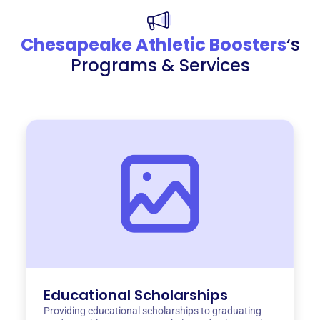
Chesapeake Athletic Boosters
‘s
Programs & Services
Educational Scholarships
Providing educational scholarships to graduating