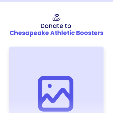
Donate to
Chesapeake Athletic Boosters