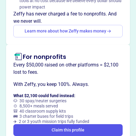
tools at no cost because we believe every dollar should
environment that produces the best student athletes in
power impact
the county.
Zeffy has never charged a fee to nonprofits. And
we never will.
Learn more about how Zeffy makes money
This profile hasn’t been claimed.
Learn more
Want to
tell your story your
way
?
For nonprofits
Every $50,000 raised on other platforms = $2,100
lost to fees.
Claim this profile
With Zeffy, you keep 100%. Always.
What $2,100 could fund instead:
🐶 30 spay/neuter surgeries
🍲 8,500+ meals served
🎒 40 classroom supply kits
🚌 3 charter buses for field trips
✈️ 2 or 3 youth mission trips fully funded
Claim this profile