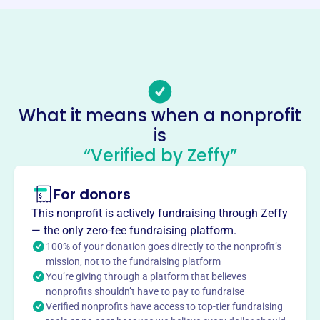
Phone
-
Email address
-
Socials
What it means when a nonprofit
Chesapeake Athletic Boosters
is
This profile hasn’t been claimed.
Learn more
“Verified by Zeffy”
About
For donors
Chesapeake Athletic Boosters, founded in 2011, supports
Chesapeake School students' educational and athletic
This nonprofit is actively fundraising through Zeffy
goals. They provide scholarships and ensure athletic
— the only zero-fee fundraising platform.
programs have the equipment and resources needed to
100% of your donation goes directly to the nonprofit’s
help students succeed.
mission, not to the fundraising platform
Mission
You’re giving through a platform that believes
nonprofits shouldn’t have to pay to fundraise
The CHS Athletic Boosters Association is an All-Volunteer,
Verified nonprofits have access to top-tier fundraising
non-profit organization whose mission is to create an