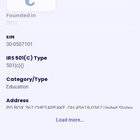
Founded in
2011
EIN
30-0507101
IRS 501(C) Type
501(c)()
Category/Type
Education
Address
PO BOX 367 CHESAPEAKE, OH 45619-0367 United States
Load more...
Website
https://www.chesapeakeathletics.org/