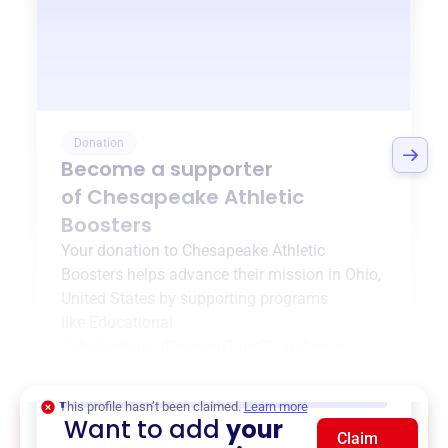
Donation
Become a supporter
of
Chesapeake Athletic
Boosters
Your donation to
Chesapeake Athletic
Boosters
helps advance their mission in
Ohio,
United States
by supporting programs
like
Educational
Scholarships
,
{ProgramType2}
, and more.
$0
of $20,000 goal
This profile hasn’t been claimed.
Learn more
Want to add
your
Claim