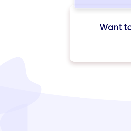
Want t