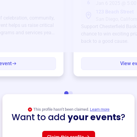
6
Jan 6 2025 @ 5:00
123 Beach Street
of celebration, community,
San Diego, Californ
ent helps us raise critical
Support
Chesterfield Bask
ograms and services year-
chance to win exciting pri
back to a good cause.
event
View e
This profile hasn’t been claimed.
Learn more
Want to add
your events
?