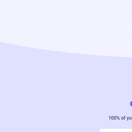
100% of yo