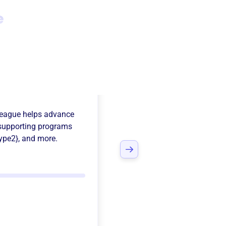
e
erfield
League
helps advance
supporting programs
ype2}
, and more.