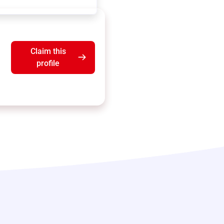
Claim this
profile