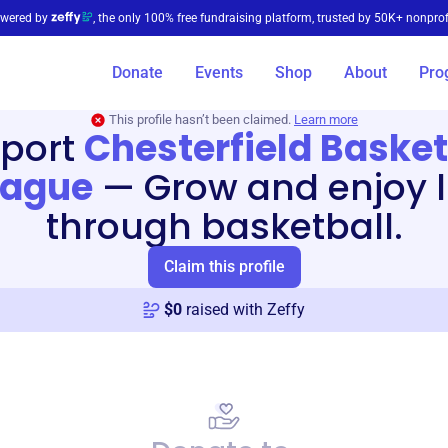
wered by
, the only 100% free fundraising platform, trusted by 50K+ nonprof
Donate
Events
Shop
About
Pro
This profile hasn’t been claimed.
Learn more
port
Chesterfield Basket
eague
—
Grow and enjoy l
through basketball.
Claim this profile
$
0
raised with Zeffy