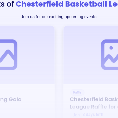
s of
Chesterfield Basketball L
Join us for our exciting upcoming events!
Raffle
ing Gala
Chesterfield Bask
League
Raffle for
3 days left!
Jan