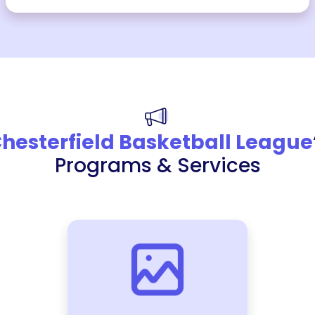
hesterfield Basketball League
Programs & Services