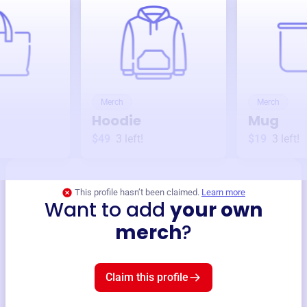
Merch
Merch
Hoodie
Mug
$49
3
left!
$19
3
left!
This profile hasn’t been claimed.
Learn more
Want to add
your own
merch
?
Claim this profile