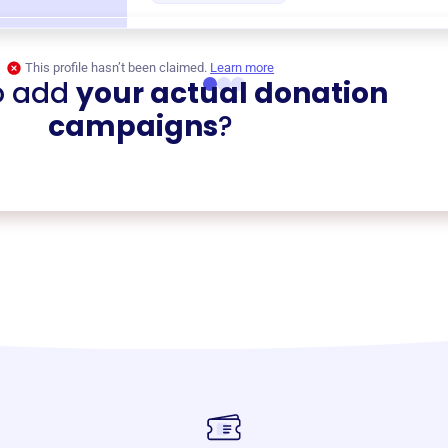
This profile hasn’t been claimed.
Learn more
o add
your actual donation
campaigns
?