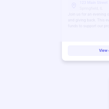
123 Main Street
Springfield, IL
Join us for an evening 
and giving back. This ev
funds to support our pr
round.
View 