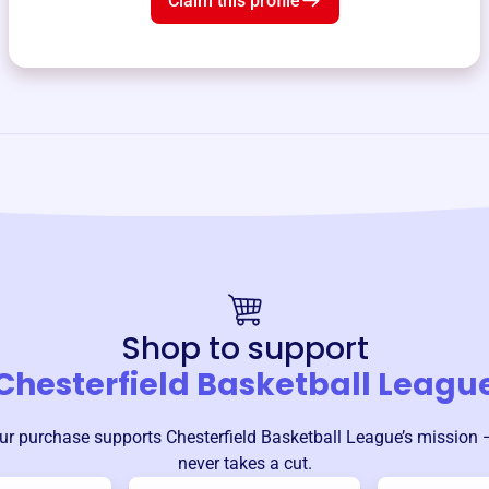
Claim this profile
Shop to support
Chesterfield Basketball Leagu
ur purchase supports
Chesterfield Basketball League
’s mission 
never takes a cut.