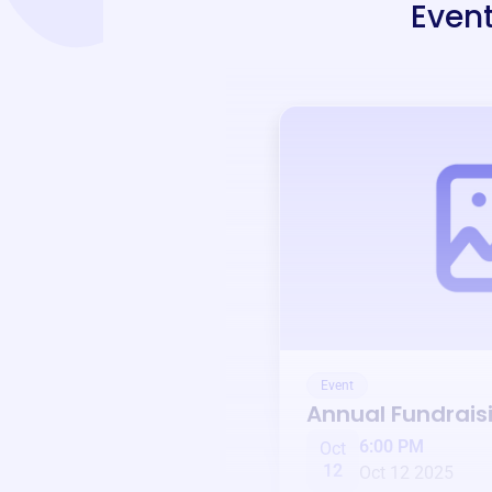
Event
Event
Annual Fundrais
6:00 PM
Oct
12
Oct 12 2025