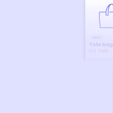
Merch
Tote bag
$12
3
left!