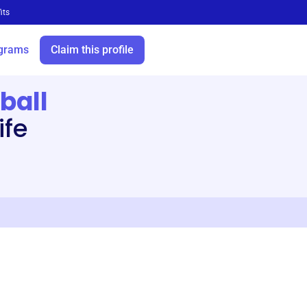
its
grams
Claim this profile
ball
ife