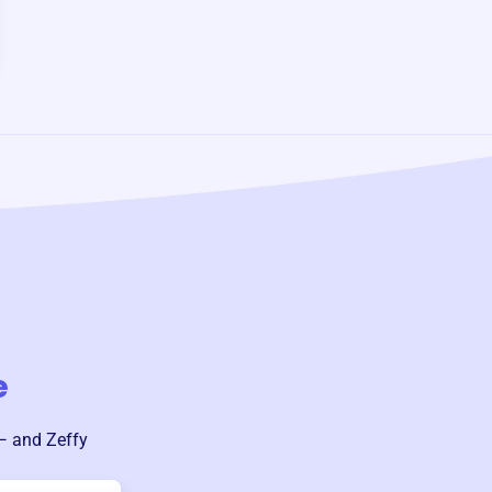
e
— and Zeffy