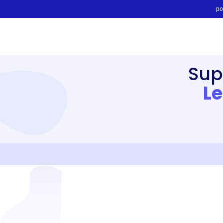
po
Sup
L