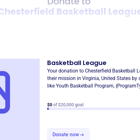
Donate to
Chesterfield Basketball Leagu
Donation
Become a supporter of
Chest
Basketball League
Your donation to
Chesterfield Basketball 
their mission in
Virginia, United States
by 
like
Youth Basketball Program
,
{ProgramT
$0
of $20,000 goal
Donate now