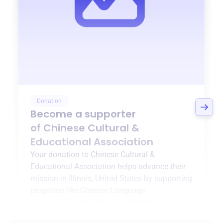
Donation
Become a supporter
of
Chinese Cultural &
Educational Association
Your donation to
Chinese Cultural &
Educational Association
helps advance their
mission in
Illinois, United States
by supporting
programs like
Chinese Language
Classes
,
Cultural Classes
, and more.