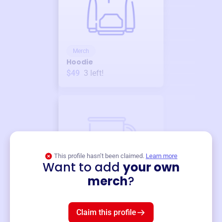
Merch
Hoodie
$49
3
left!
This profile hasn’t been claimed.
Learn more
Want to add
your own
Merch
merch
?
Mug
$19
3
left!
Claim this profile