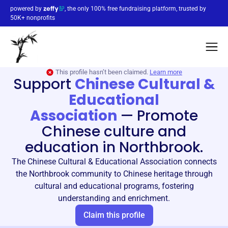
powered by
, the only 100% free fundraising platform, trusted by
50K+ nonprofits
This profile hasn’t been claimed.
Learn more
Support
Chinese Cultural &
Educational
Association
—
Promote
Chinese culture and
education in Northbrook.
The Chinese Cultural & Educational Association connects
the Northbrook community to Chinese heritage through
cultural and educational programs, fostering
understanding and enrichment.
Claim this profile