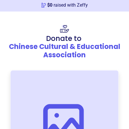
$
0
raised with Zeffy
Donate to
Chinese Cultural & Educational
Association