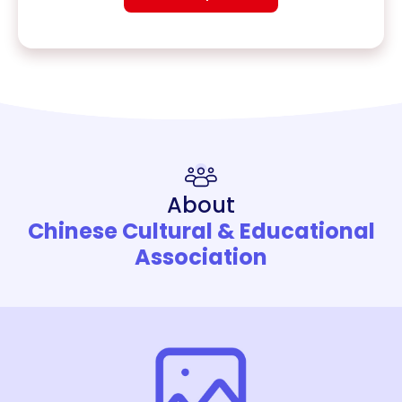
About
Chinese Cultural & Educational
Association