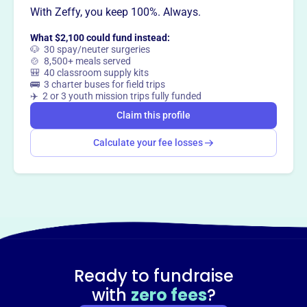
With Zeffy, you keep 100%. Always.
What $2,100 could fund instead:
🐶 30 spay/neuter surgeries
🍲 8,500+ meals served
🎒 40 classroom supply kits
🚌 3 charter buses for field trips
✈️ 2 or 3 youth mission trips fully funded
Claim this profile
Calculate your fee losses
Ready to fundraise
with
zero fees
?