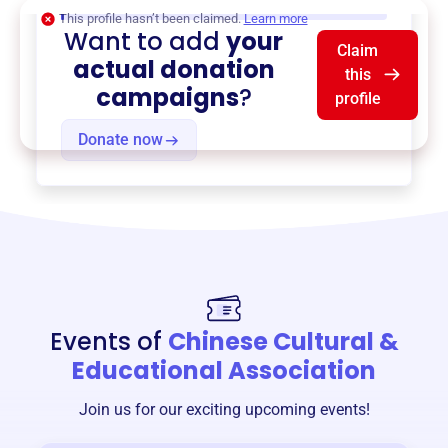
$0
of $20,000 goal
This profile hasn’t been claimed.
Learn more
Want to add
your
Claim
actual donation
this
campaigns
?
profile
Donate now
Events of
Chinese Cultural &
Educational Association
Join us for our exciting upcoming events!