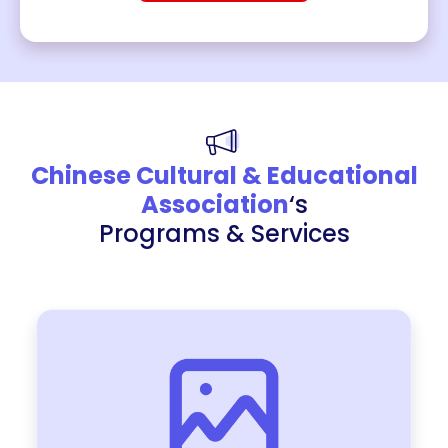
Chinese Cultural & Educational
Association
‘s
Programs & Services