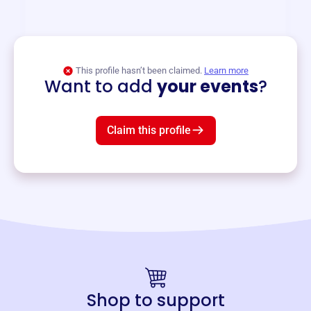
and services year-round.
View event
This profile hasn’t been claimed.
Learn more
Want to add
your events
?
Claim this profile
Shop to support