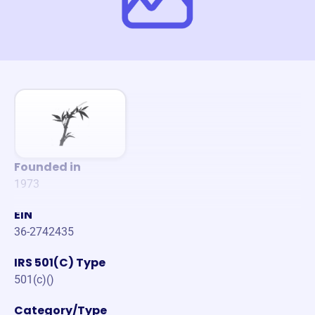
Founded in
1973
EIN
36-2742435
IRS 501(C) Type
501(c)()
Category/Type