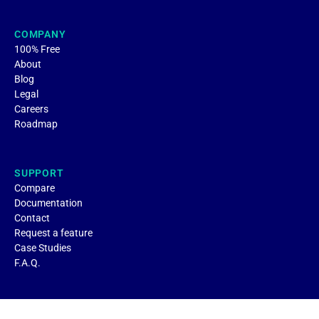
COMPANY
100% Free
About
Blog
Legal
Careers
Roadmap
SUPPORT
Compare
Documentation
Contact
Request a feature
Case Studies
F.A.Q.