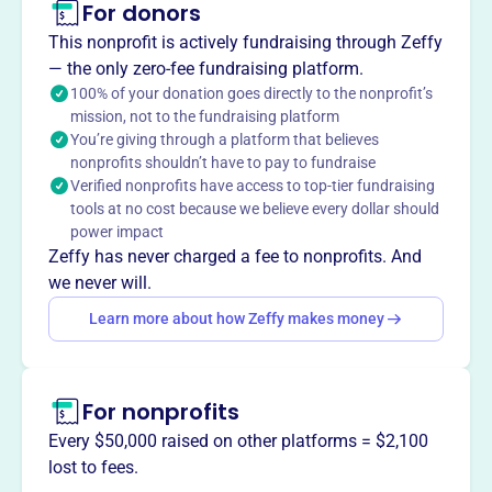
For donors
About
This nonprofit is actively fundraising through Zeffy
CCEA Chinese Language School, est. 1968 in Skokie, IL,
— the only zero-fee fundraising platform.
by Chinese families, teaches traditional Chinese language
100% of your donation goes directly to the nonprofit’s
mission, not to the fundraising platform
and culture to all ages.
You’re giving through a platform that believes
Mission
nonprofits shouldn’t have to pay to fundraise
The Chinese Cultural & Educational Association connects
Verified nonprofits have access to top-tier fundraising
the Northbrook community to Chinese heritage through
tools at no cost because we believe every dollar should
cultural and educational programs, fostering
power impact
understanding and enrichment.
Zeffy has never charged a fee to nonprofits. And
we never will.
Learn more about how Zeffy makes money
This profile hasn’t been claimed.
Learn more
Want to
tell your story your
For nonprofits
way
?
Every $50,000 raised on other platforms = $2,100
lost to fees.
Claim this profile