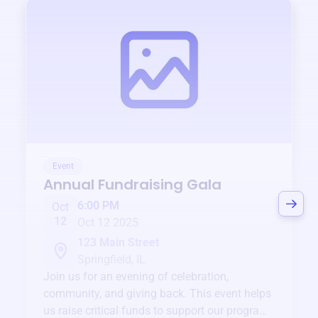
Event
Annual Fundraising Gala
6:00 PM
Oct
12
Oct 12 2025
123 Main Street
Springfield, IL
Join us for an evening of celebration,
community, and giving back. This event helps
us raise critical funds to support our programs