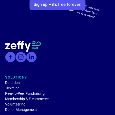
Sign up – it’s free forever!
SOLUTIONS
Donation
Ticketing
Peer-to-Peer Fundraising
Membership & E-commerce
Volunteering
Donor Management