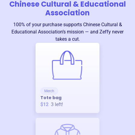
Chinese Cultural & Educational
Association
100% of your purchase supports
Chinese Cultural &
Educational Association
’s mission — and Zeffy never
takes a cut.
Merch
Tote bag
$12
3
left!