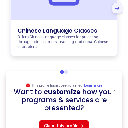
Chinese Language Classes
Offers Chinese language classes for preschool
through adult learners, teaching traditional Chinese
characters.
This profile hasn’t been claimed.
Learn more
Want to
customize
how your
programs & services are
presented?
Claim this profile