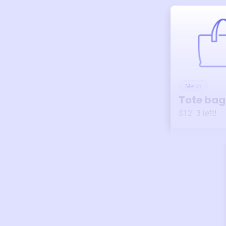
Merch
Tote bag
$12
3
left!