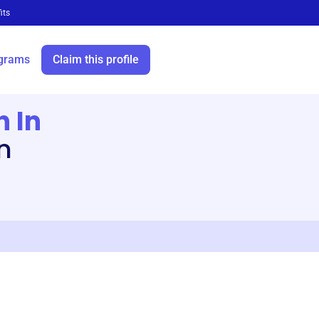
its
grams
Claim this profile
n In
n