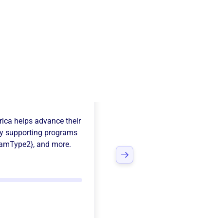
tian Education
rica
helps advance their
y supporting programs
ramType2}
, and more.