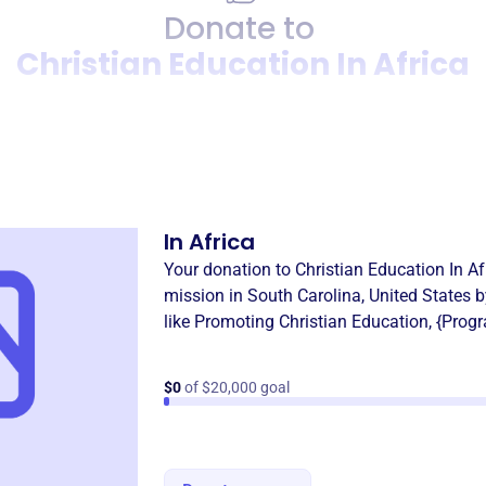
Donate to
Christian Education In Africa
Donation
Become a supporter of
Chris
In Africa
Your donation to
Christian Education In Af
mission in
South Carolina, United States
b
like
Promoting Christian Education
,
{Prog
$0
of $20,000 goal