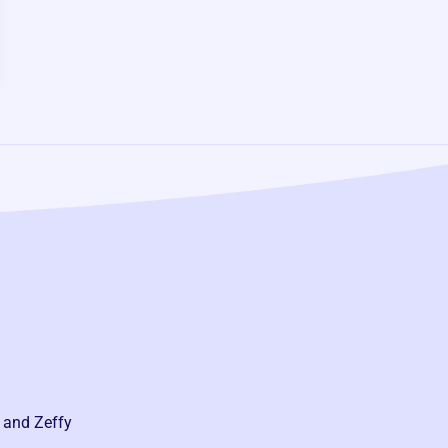
 and Zeffy