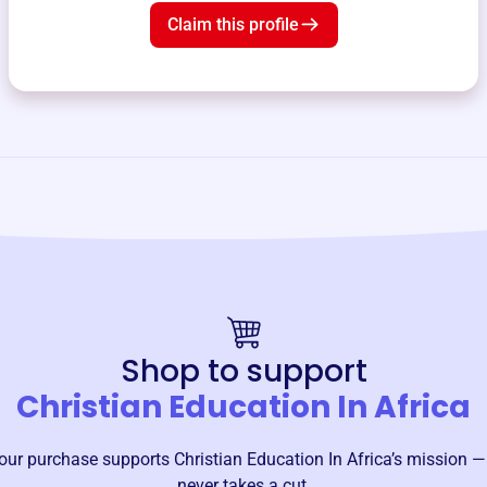
Claim this profile
Shop to support
Christian Education In Africa
our purchase supports
Christian Education In Africa
’s mission —
never takes a cut.