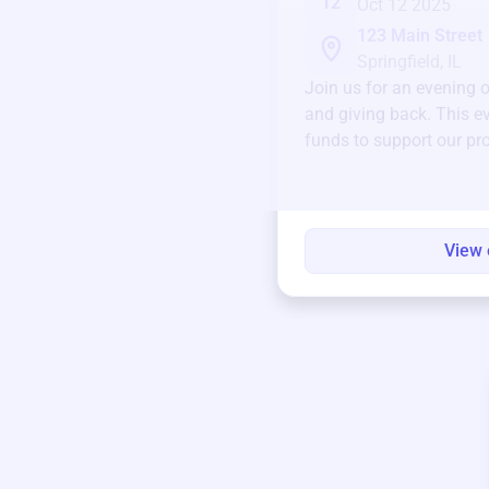
12
Oct 12 2025
123 Main Street
Springfield, IL
Join us for an evening 
and giving back. This ev
funds to support our pr
round.
View 