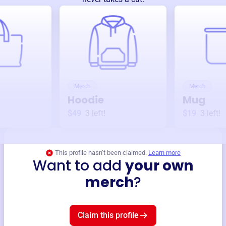
Merch
Merch
Hoodie
Mug
$49
3
left!
$19
3
left!
This profile hasn’t been claimed.
Learn more
Want to add
your own
merch
?
Claim this profile