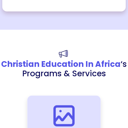
Christian Education In Africa
‘s
Programs & Services