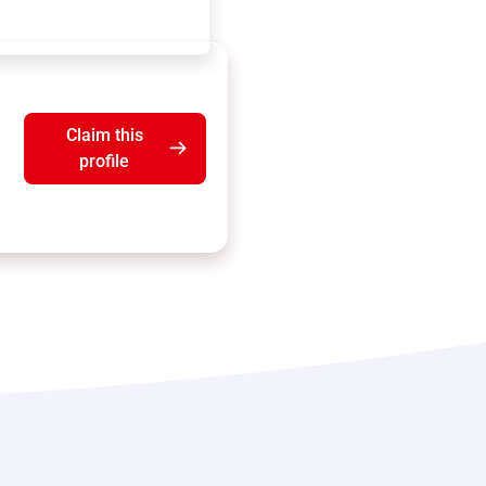
Claim this
profile