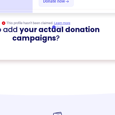
Donate now
This profile hasn’t been claimed.
Learn more
o add
your actual donation
campaigns
?