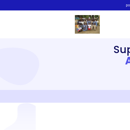
po
Su