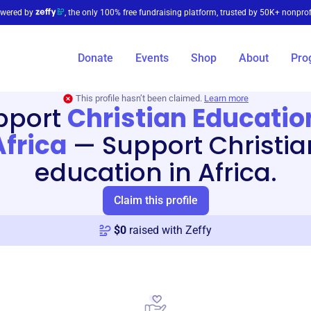
wered by
, the only 100% free fundraising platform, trusted by 50K+ nonprof
Donate
Events
Shop
About
Pro
This profile hasn’t been claimed.
Learn more
pport
Christian Educatio
Africa
—
Support Christia
education in Africa.
Claim this profile
$
0
raised with Zeffy