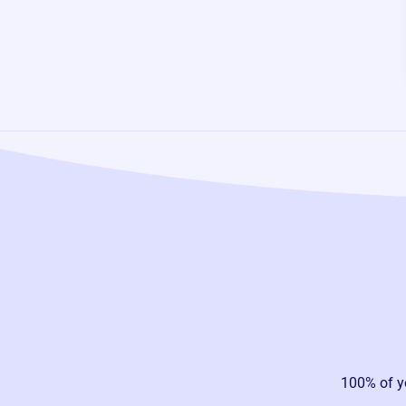
100% of y