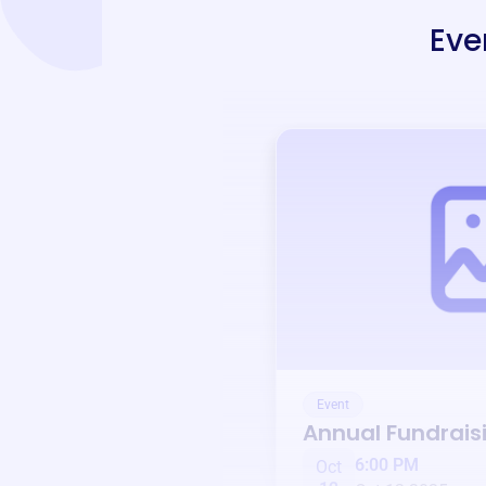
Eve
Event
Annual Fundrais
6:00 PM
Oct