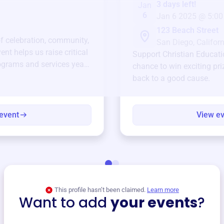
3 days left!
Jan
6
Jan 6 2025 @ 5:00
123 Beach Street
of celebration, community,
San Diego, Californ
ent helps us raise critical
Support
Christian Educati
ograms and services year-
chance to win exciting pri
back to a good cause.
event
View e
This profile hasn’t been claimed.
Learn more
Want to add
your events
?