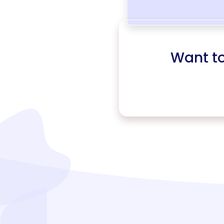
Want t