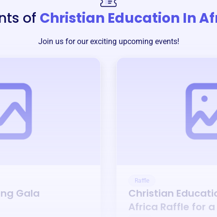
nts of
Christian Education In Af
Join us for our exciting upcoming events!
Raffle
ing Gala
Christian Educati
Africa
Raffle for 