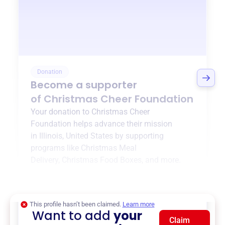
Donation
Become a supporter
of
Christmas Cheer Foundation
Your donation to
Christmas Cheer
Foundation
helps advance their mission
in
Illinois, United States
by supporting
programs like
Christmas Meal
Delivery
,
Christmas Food Boxes
, and more.
$0
of $20,000 goal
This profile hasn’t been claimed.
Learn more
Want to add
your
Claim