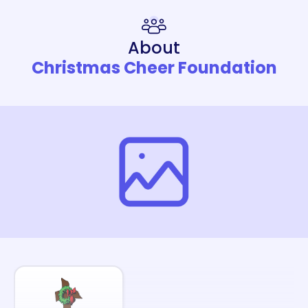
About
Christmas Cheer Foundation