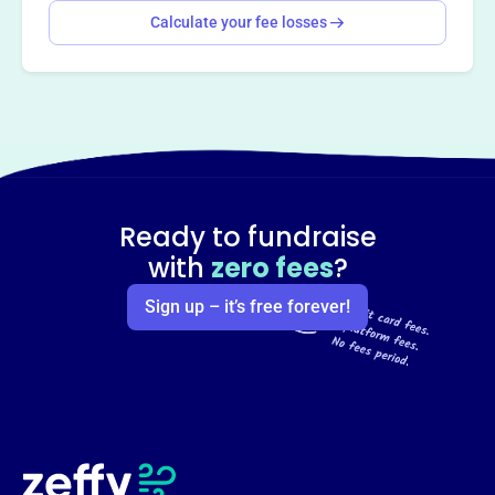
Calculate your fee losses
Ready to fundraise
with
zero fees
?
Sign up – it’s free forever!