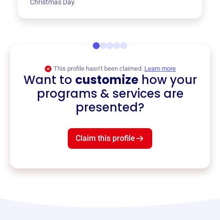
Christmas Day.
This profile hasn’t been claimed.
Learn more
Want to
customize
how your
programs & services are
presented?
Claim this profile