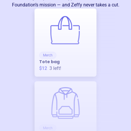
Foundation
’s mission — and Zeffy never takes a cut.
Merch
Tote bag
$12
3
left!
Merch