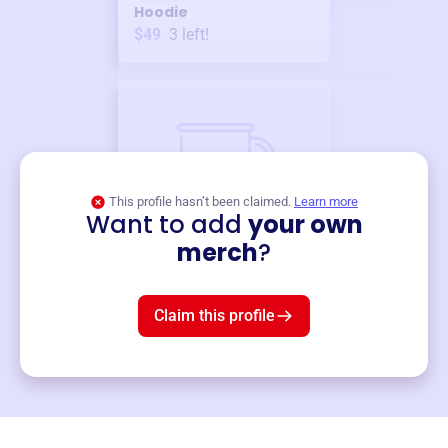
Hoodie
$49
3
left!
This profile hasn’t been claimed.
Learn more
Want to add
your own
Merch
merch
?
Mug
$19
3
left!
Claim this profile