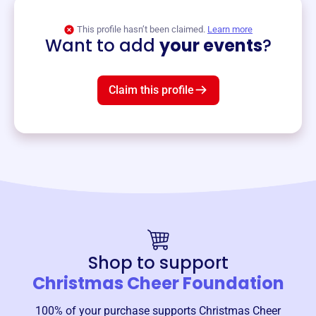
View event
This profile hasn’t been claimed.
Learn more
Want to add
your events
?
Claim this profile
Shop to support
Christmas Cheer Foundation
100% of your purchase supports
Christmas Cheer