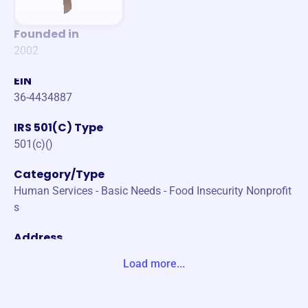
Founded in
2002
EIN
36-4434887
IRS 501(C) Type
501(c)()
Category/Type
Human Services - Basic Needs - Food Insecurity Nonprofit
s
Address
1831 MISSION HILLS ROAD NORTHBROOK, IL 60062-572
Load more...
6 United States
Website