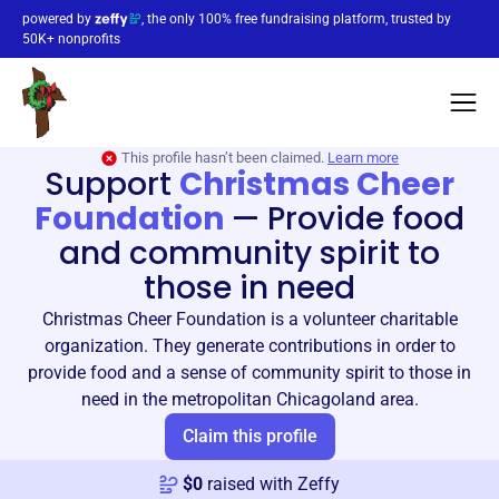
powered by
, the only 100% free fundraising platform, trusted by
50K+ nonprofits
This profile hasn’t been claimed.
Learn more
Support
Christmas Cheer
Foundation
—
Provide food
and community spirit to
those in need
Christmas Cheer Foundation is a volunteer charitable
organization. They generate contributions in order to
provide food and a sense of community spirit to those in
need in the metropolitan Chicagoland area.
Claim this profile
$
0
raised with Zeffy