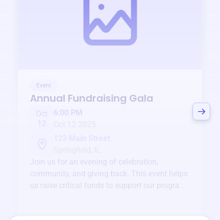
Event
Annual Fundraising Gala
6:00 PM
Oct
12
Oct 12 2025
123 Main Street
Springfield, IL
Join us for an evening of celebration,
community, and giving back. This event helps
us raise critical funds to support our programs
and services year-round.