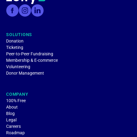
SOLUTIONS
Donation
Ticketing
Peer-to-Peer Fundraising
Membership & E-commerce
Volunteering
Donor Management
COMPANY
100% Free
About
Blog
Legal
Careers
Roadmap