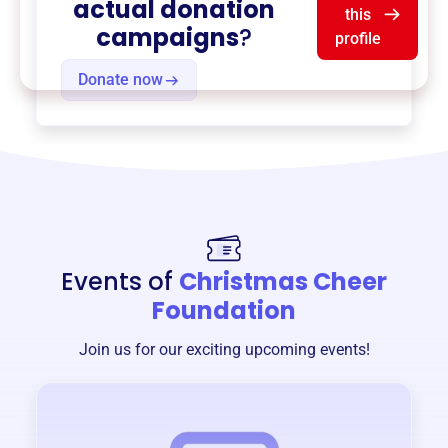
actual donation
this
campaigns
?
profile
Donate now
Events of
Christmas Cheer
Foundation
Join us for our exciting upcoming events!