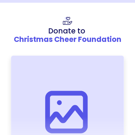
Donate to
Christmas Cheer Foundation