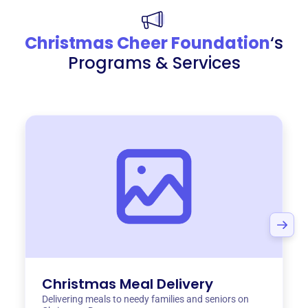
Christmas Cheer Foundation
‘s
Programs & Services
Christmas Meal Delivery
Delivering meals to needy families and seniors on