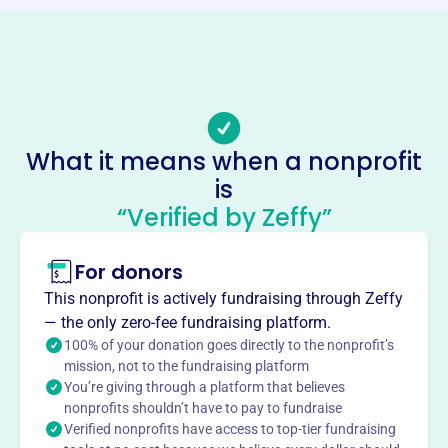
https://www.christmascheer.org
Phone
(847)-977-8069
Email address
ldalbis@aol.com
What it means when a nonprofit
Socials
is
“Verified by Zeffy”
Christmas Cheer Foundation
This profile hasn’t been claimed.
Learn more
For donors
About
This nonprofit is actively fundraising through Zeffy
Christmas Cheer Foundation, founded in 2002, is an all-
— the only zero-fee fundraising platform.
volunteer nonprofit in Northbrook, IL, dedicated to serving
100% of your donation goes directly to the nonprofit’s
those in need in the Chicagoland area. They prepare and
mission, not to the fundraising platform
You’re giving through a platform that believes
deliver meals to needy families and seniors on Christmas
nonprofits shouldn’t have to pay to fundraise
Day. Their subsidiary, Abundant Outreach, distributes
Verified nonprofits have access to top-tier fundraising
food in November and provides weekly soup distribution