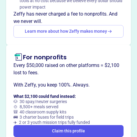
tools at no cost because we believe every dollar should
throughout the year.
power impact
Mission
Zeffy has never charged a fee to nonprofits. And
Christmas Cheer Foundation is a volunteer charitable
we never will.
organization. They generate contributions in order to
Learn more about how Zeffy makes money
provide food and a sense of community spirit to those in
need in the metropolitan Chicagoland area.
For nonprofits
Every $50,000 raised on other platforms = $2,100
This profile hasn’t been claimed.
Learn more
lost to fees.
Want to
tell your story your
way
?
With Zeffy, you keep 100%. Always.
What $2,100 could fund instead:
🐶 30 spay/neuter surgeries
Claim this profile
🍲 8,500+ meals served
🎒 40 classroom supply kits
🚌 3 charter buses for field trips
✈️ 2 or 3 youth mission trips fully funded
Claim this profile