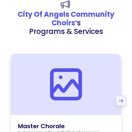
City Of Angels Community
Choirs
‘s
Programs & Services
Master Chorale