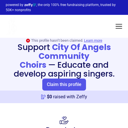
powered by
, the only 100% free fundraising platform, trusted by
50K+ nonprofits
This profile hasn’t been claimed.
Learn more
Support
City Of Angels
Community
Choirs
—
Educate and
develop aspiring singers.
Claim this profile
$
0
raised with Zeffy