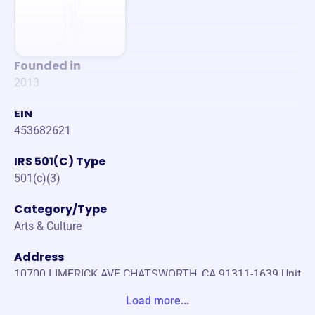
Founded in
2013
EIN
453682621
IRS 501(C) Type
501(c)(3)
Category/Type
Arts & Culture
Address
10700 LIMERICK AVE CHATSWORTH, CA 91311-1639 Unit
e States
Load more...