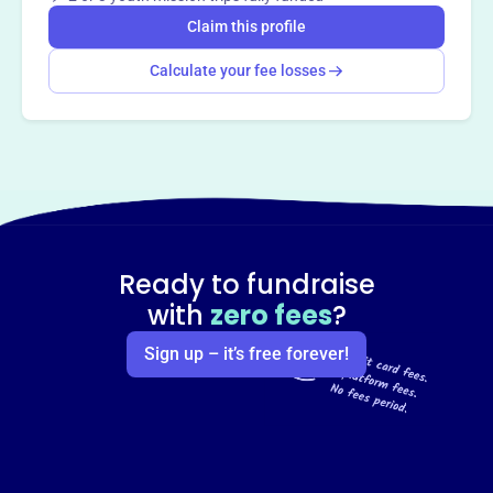
Claim this profile
Calculate your fee losses
Ready to fundraise
with
zero fees
?
Sign up – it’s free forever!