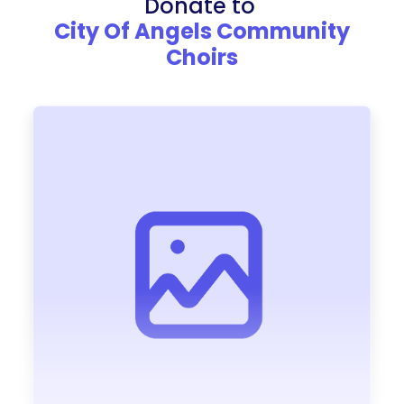
Donate to
City Of Angels Community
Choirs