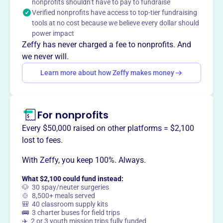
nonprofits shouldn’t have to pay to fundraise
share music together.
Verified nonprofits have access to top-tier fundraising
Mission
tools at no cost because we believe every dollar should
City of Angels Community Choirs unites diverse people
power impact
through music, offering performances and musical
Zeffy has never charged a fee to nonprofits. And
opportunities to singers ages 6 and up.
we never will.
Learn more about how Zeffy makes money
This profile hasn’t been claimed.
Learn more
Want to
tell your story your
For nonprofits
way
?
Every $50,000 raised on other platforms = $2,100
lost to fees.
Claim this profile
With Zeffy, you keep 100%. Always.
What $2,100 could fund instead:
🐶 30 spay/neuter surgeries
🍲 8,500+ meals served
🎒 40 classroom supply kits
🚌 3 charter buses for field trips
✈️ 2 or 3 youth mission trips fully funded