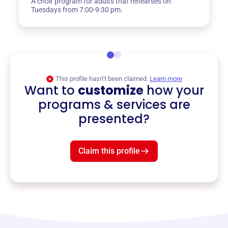
A choir program for adults that rehearses on
Tuesdays from 7:00-9:30 pm.
This profile hasn’t been claimed.
Learn more
Want to
customize
how your
programs & services are
presented?
Claim this profile