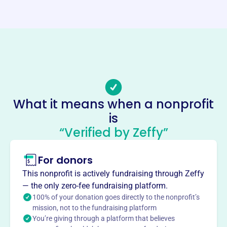
Website
https://www.coacc.net/
Phone
(818)-437-5854
Email address
coaccmusic@aol.com
Socials
What it means when a nonprofit
is
City Of Angels Community
“Verified by Zeffy”
Choirs
This profile hasn’t been claimed.
Learn more
For donors
About
This nonprofit is actively fundraising through Zeffy
City of Angels Community Choirs, founded in 2013, is a
— the only zero-fee fundraising platform.
non-profit organization dedicated to educating and
100% of your donation goes directly to the nonprofit’s
mission, not to the fundraising platform
developing aspiring singers. They offer a fun community
You’re giving through a platform that believes
where members can make friends, grow their voices, and