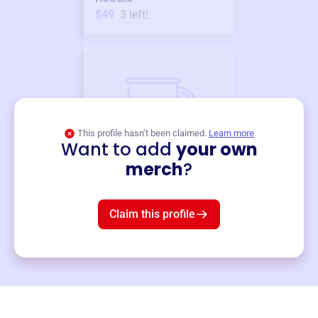
$49
3
left!
This profile hasn’t been claimed.
Learn more
Want to add
your own
Merch
merch
?
Mug
$19
3
left!
Claim this profile