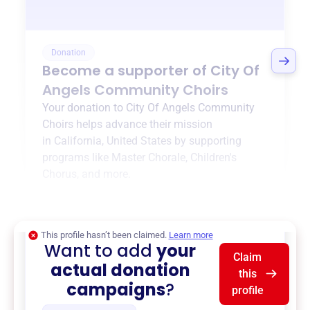
Donation
Become a supporter of
City Of
Angels Community Choirs
Your donation to
City Of Angels Community
Choirs
helps advance their mission
in
California, United States
by supporting
programs like
Master Chorale
,
Children's
Chorus
, and more.
$0
of $20,000 goal
This profile hasn’t been claimed.
Learn more
Want to add
your
Claim
actual donation
this
campaigns
?
profile