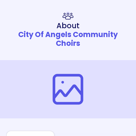
About
City Of Angels Community
Choirs