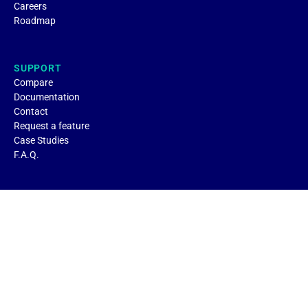
Careers
Roadmap
SUPPORT
Compare
Documentation
Contact
Request a feature
Case Studies
F.A.Q.