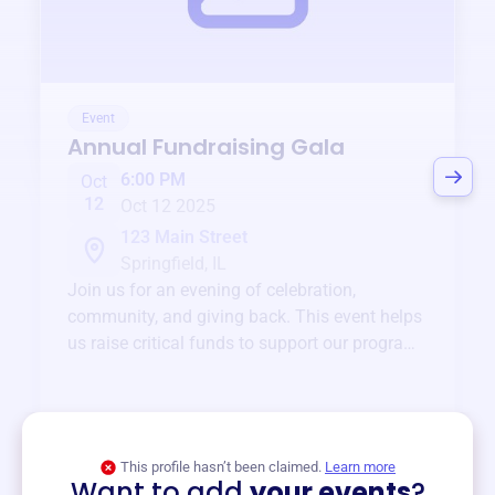
Event
Annual Fundraising Gala
6:00 PM
Oct
12
Oct 12 2025
123 Main Street
Springfield, IL
Join us for an evening of celebration,
community, and giving back. This event helps
us raise critical funds to support our programs
and services year-round.
View event
This profile hasn’t been claimed.
Learn more
Want to add
your events
?