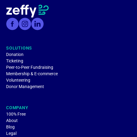
SOLUTIONS
Donation
Ticketing
Peer-to-Peer Fundraising
Membership & E-commerce
Volunteering
Donor Management
COMPANY
100% Free
About
Blog
Legal