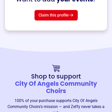
Claim this profile
Shop to support
City Of Angels Community
Choirs
100% of your purchase supports
City Of Angels
Community Choirs
’s mission — and Zeffy never takes a