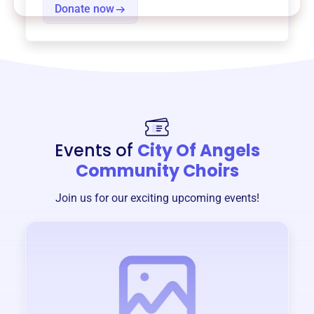
Donate now
Events of
City Of Angels
Community Choirs
Join us for our exciting upcoming events!