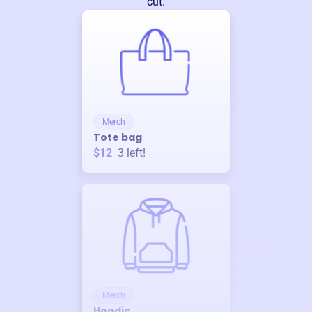
cut.
Merch
Tote bag
$12
3
left!
Merch
Hoodie