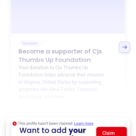
Donation
Become a supporter of
Cjs
Thumbs Up Foundation
Your donation to
Cjs Thumbs Up
Foundation
helps advance their mission
in
Virginia, United States
by supporting
programs like
Meal Fairies
,
Financial
Assistance
, and more.
$0
of $20,000 goal
This profile hasn’t been claimed.
Learn more
Want to add
your
Claim