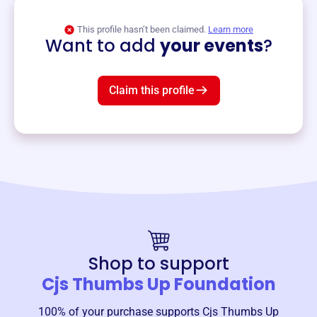
View event
This profile hasn’t been claimed.
Learn more
Want to add
your events
?
Claim this profile
Shop to support
Cjs Thumbs Up Foundation
100% of your purchase supports
Cjs Thumbs Up