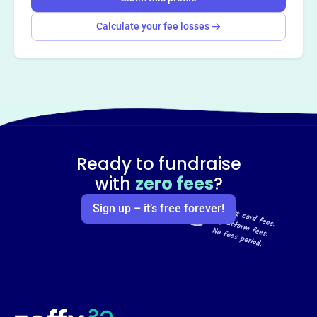
Calculate your fee losses
Ready to fundraise
with
zero fees
?
Sign up – it’s free forever!