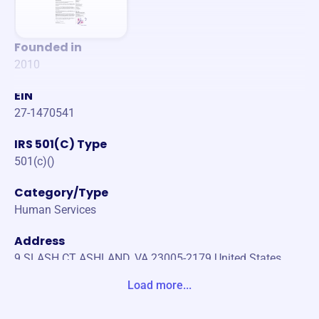
Founded in
2010
EIN
27-1470541
IRS 501(C) Type
501(c)()
Category/Type
Human Services
Address
9 SLASH CT ASHLAND, VA 23005-2179 United States
Load more...
Website
https://www.cjstuf.org/