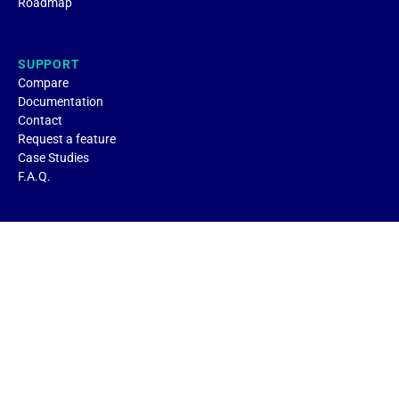
Roadmap
SUPPORT
Compare
Documentation
Contact
Request a feature
Case Studies
F.A.Q.