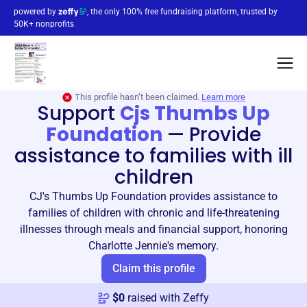
powered by
, the only 100% free fundraising platform, trusted by
50K+ nonprofits
This profile hasn’t been claimed.
Learn more
Support
Cjs Thumbs Up
Foundation
—
Provide
assistance to families with ill
children
CJ's Thumbs Up Foundation provides assistance to
families of children with chronic and life-threatening
illnesses through meals and financial support, honoring
Charlotte Jennie's memory.
Claim this profile
$
0
raised with Zeffy