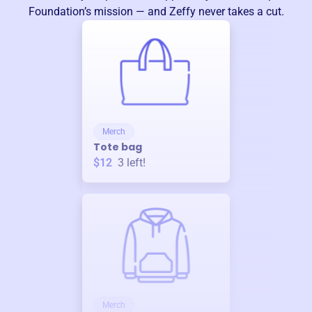
Foundation
’s mission — and Zeffy never takes a cut.
Merch
Tote bag
$12
3
left!
Merch