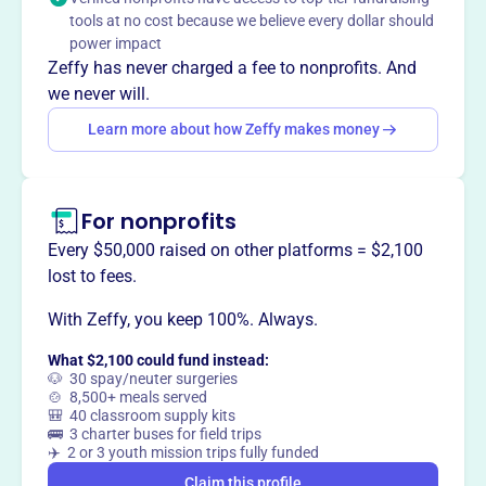
CJ's Thumbs Up Foundation provides assistance to
tools at no cost because we believe every dollar should
families of children with chronic and life-threatening
power impact
illnesses through meals and financial support, honoring
Zeffy has never charged a fee to nonprofits. And
Charlotte Jennie's memory.
we never will.
Learn more about how Zeffy makes money
This profile hasn’t been claimed.
Learn more
Want to
tell your story your
For nonprofits
way
?
Every $50,000 raised on other platforms = $2,100
lost to fees.
Claim this profile
With Zeffy, you keep 100%. Always.
What $2,100 could fund instead:
🐶 30 spay/neuter surgeries
🍲 8,500+ meals served
🎒 40 classroom supply kits
🚌 3 charter buses for field trips
✈️ 2 or 3 youth mission trips fully funded
Claim this profile