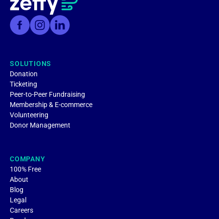
SOLUTIONS
Donation
Ticketing
Peer-to-Peer Fundraising
Membership & E-commerce
Volunteering
Donor Management
COMPANY
100% Free
About
Blog
Legal
Careers