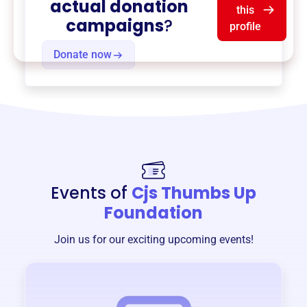
actual donation
this
campaigns
?
profile
Donate now
Events of
Cjs Thumbs Up
Foundation
Join us for our exciting upcoming events!