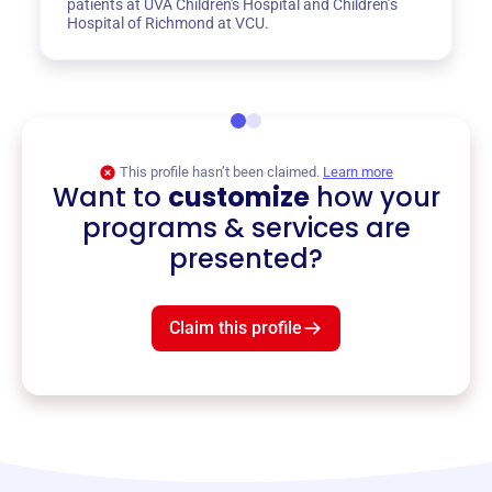
patients at UVA Children's Hospital and Children’s
Hospital of Richmond at VCU.
This profile hasn’t been claimed.
Learn more
Want to
customize
how your
programs & services are
presented?
Claim this profile