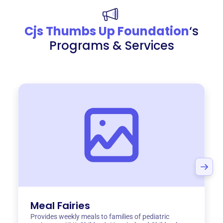
Cjs Thumbs Up Foundation
‘s
Programs & Services
Meal Fairies
Provides weekly meals to families of pediatric