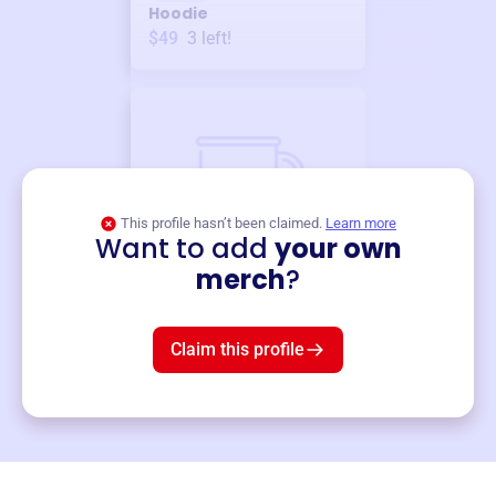
Hoodie
$49
3
left!
This profile hasn’t been claimed.
Learn more
Want to add
your own
Merch
merch
?
Mug
$19
3
left!
Claim this profile