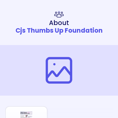
About
Cjs Thumbs Up Foundation