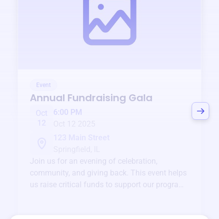
Event
Annual Fundraising Gala
6:00 PM
Oct
12
Oct 12 2025
123 Main Street
Springfield, IL
Join us for an evening of celebration,
community, and giving back. This event helps
us raise critical funds to support our programs
and services year-round.