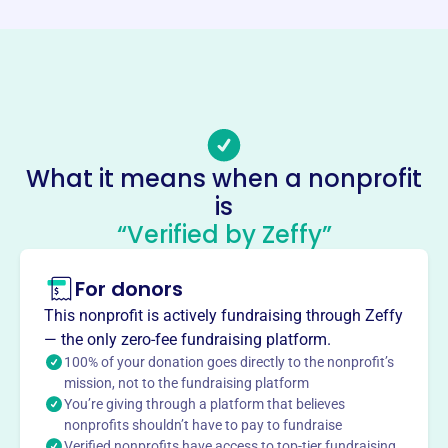
Phone
-
Email address
-
Socials
What it means when a nonprofit
Cjs Thumbs Up Foundation
is
This profile hasn’t been claimed.
Learn more
“Verified by Zeffy”
About
For donors
CJ's Thumbs Up Foundation, founded in 2010 in Ashland,
VA, supports families of children facing chronic and life-
This nonprofit is actively fundraising through Zeffy
threatening illnesses. They offer assistance through
— the only zero-fee fundraising platform.
programs like Meal Fairies, providing meals to caregivers,
100% of your donation goes directly to the nonprofit’s
and financial aid. Their mission is to ease the burden on
mission, not to the fundraising platform
You’re giving through a platform that believes
families during challenging times.
Mission
nonprofits shouldn’t have to pay to fundraise
Verified nonprofits have access to top-tier fundraising