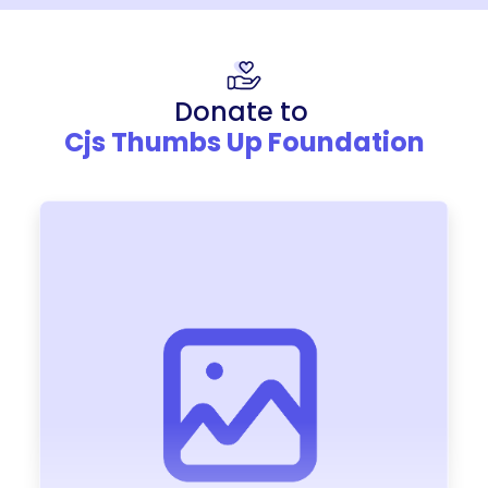
Donate to
Cjs Thumbs Up Foundation