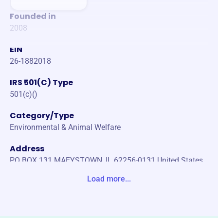
Founded in
2008
EIN
26-1882018
IRS 501(C) Type
501(c)()
Category/Type
Environmental & Animal Welfare
Address
PO BOX 131 MAEYSTOWN, IL 62256-0131 United States
Load more...
Website
https://www.clifftopalliance.org/
Phone