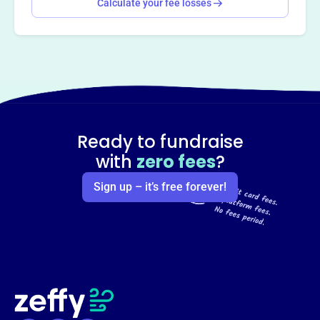
Calculate your fee losses
Ready to fundraise
with
zero fees
?
Sign up – it’s free forever!