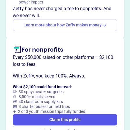
power impact
Through public outreach, hands-on land stewardship, and
Zeffy has never charged a fee to nonprofits. And
land protection projects, they work to preserve natural
we never will.
areas for future generations.
Learn more about how Zeffy makes money
For nonprofits
This profile hasn’t been claimed.
Learn more
Want to
tell your story your
Every $50,000 raised on other platforms = $2,100
way
?
lost to fees.
With Zeffy, you keep 100%. Always.
Claim this profile
What $2,100 could fund instead:
🐶 30 spay/neuter surgeries
🍲 8,500+ meals served
🎒 40 classroom supply kits
🚌 3 charter buses for field trips
✈️ 2 or 3 youth mission trips fully funded
Claim this profile