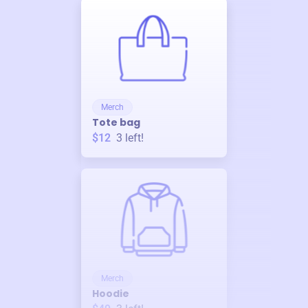
Merch
Tote bag
$12
3
left!
Merch
Hoodie