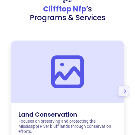
Clifftop Nfp
‘s
Programs & Services
Land Conservation
Focuses on preserving and protecting the
Mississippi River bluff lands through conservation
efforts.