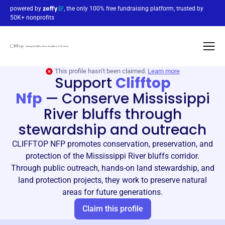
powered by
, the only 100% free fundraising platform, trusted by
50K+ nonprofits
This profile hasn’t been claimed.
Learn more
Support
Clifftop
Nfp
—
Conserve Mississippi
River bluffs through
stewardship and outreach
CLIFFTOP NFP promotes conservation, preservation, and
protection of the Mississippi River bluffs corridor.
Through public outreach, hands-on land stewardship, and
land protection projects, they work to preserve natural
areas for future generations.
Claim this profile