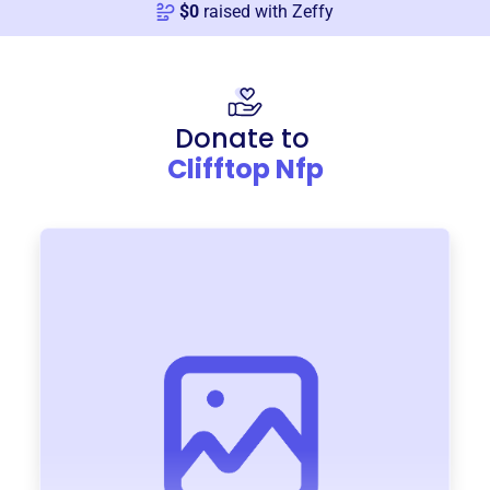
$
0
raised with Zeffy
Donate to
Clifftop Nfp