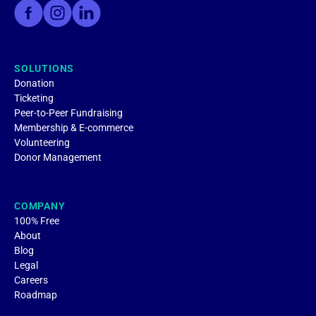
SOLUTIONS
Donation
Ticketing
Peer-to-Peer Fundraising
Membership & E-commerce
Volunteering
Donor Management
COMPANY
100% Free
About
Blog
Legal
Careers
Roadmap