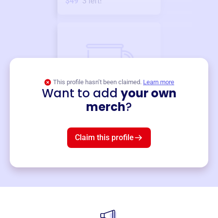
$49
3
left!
This profile hasn’t been claimed.
Learn more
Want to add
your own
Merch
merch
?
Mug
$19
3
left!
Claim this profile