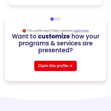
This profile hasn’t been claimed.
Learn more
Want to
customize
how your
programs & services are
presented?
Claim this profile