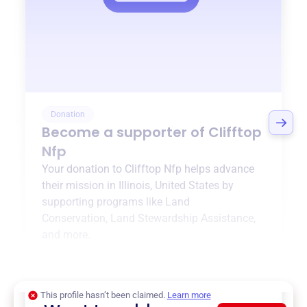
Donation
Become a supporter of
Clifftop
Nfp
Your donation to
Clifftop Nfp
helps advance
their mission in
Illinois, United States
by
supporting programs like
Land
Conservation
,
Land Stewardship Assistance
,
and more.
$0
of $20,000 goal
This profile hasn’t been claimed.
Learn more