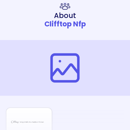
About
Clifftop Nfp