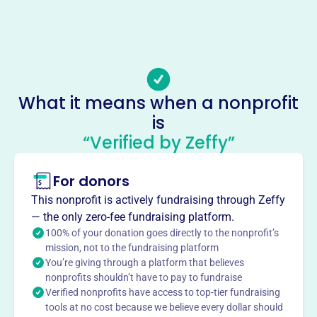
-
Email address
clifftop@htc.net
Socials
What it means when a nonprofit
Clifftop Nfp
is
This profile hasn’t been claimed.
Learn more
“Verified by Zeffy”
About
For donors
CLIFFTOP NFP, founded in 2008, focuses on conserving
the Mississippi River bluffs in Monroe, Randolph, & St.
This nonprofit is actively fundraising through Zeffy
Clair Counties, IL. Through education, hands-on
— the only zero-fee fundraising platform.
stewardship with volunteers, and land protection projects,
100% of your donation goes directly to the nonprofit’s
they work with landowners and agencies to preserve the
mission, not to the fundraising platform
You’re giving through a platform that believes
bluffs' natural beauty and health.
Mission
nonprofits shouldn’t have to pay to fundraise
Verified nonprofits have access to top-tier fundraising
CLIFFTOP NFP promotes conservation, preservation, and
tools at no cost because we believe every dollar should
protection of the Mississippi River bluffs corridor.