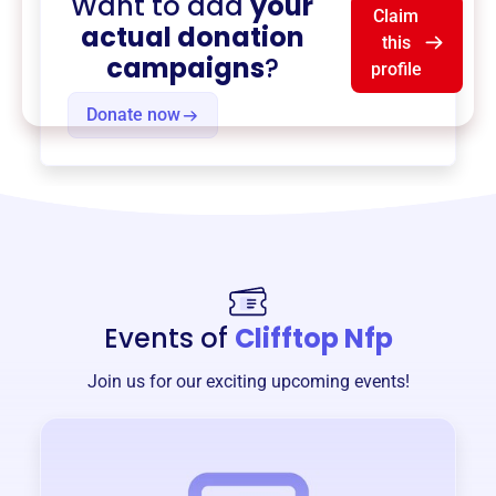
Want to add
your
Claim
actual donation
this
campaigns
?
profile
Donate now
Events of
Clifftop Nfp
Join us for our exciting upcoming events!