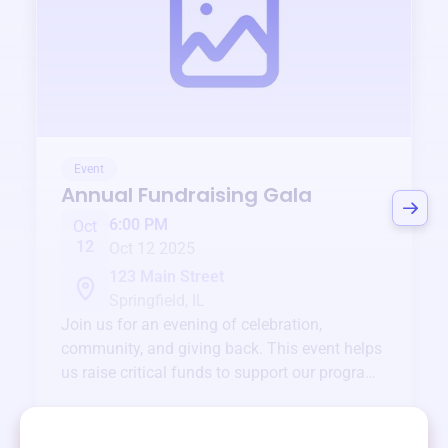
Event
Annual Fundraising Gala
6:00 PM
Oct
12
Oct 12 2025
123 Main Street
Springfield, IL
Join us for an evening of celebration,
community, and giving back. This event helps
us raise critical funds to support our programs
and services year-round.
View event