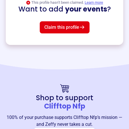
This profile hasn’t been claimed.
Learn more
Want to add
your events
?
Claim this profile
Shop to support
Clifftop Nfp
100% of your purchase supports
Clifftop Nfp
’s mission —
and Zeffy never takes a cut.