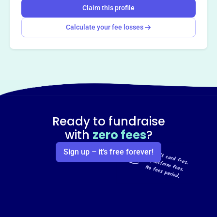
Claim this profile
Calculate your fee losses
Ready to fundraise
with
zero fees
?
Sign up – it’s free forever!