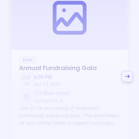
Event
Annual Fundraising Gala
6:00 PM
Oct
12
Oct 12 2025
123 Main Street
Springfield, IL
Join us for an evening of celebration,
community, and giving back. This event helps
us raise critical funds to support our programs
and services year-round.