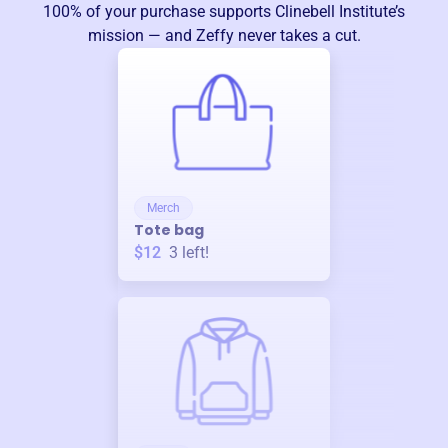
100% of your purchase supports
Clinebell Institute
’s
mission — and Zeffy never takes a cut.
Merch
Tote bag
$12
3
left!