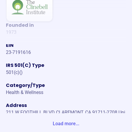
Founded in
1973
EIN
23-7191616
IRS 501(C) Type
501(c)()
Category/Type
Health & Wellness
Address
211 W FOOTHILL BLVD CLAREMONT, CA 91711-2708 Uni
ted States
Load more...