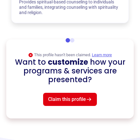
Provides spiritual-based counseling to individuals
and families, integrating counseling with spirituality
and religion.
This profile hasn’t been claimed.
Learn more
Want to
customize
how your
programs & services are
presented?
Claim this profile