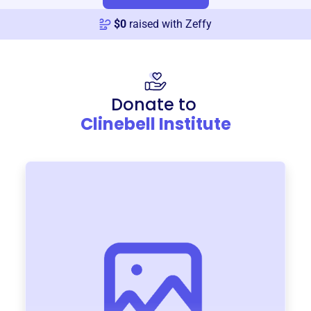
$
0
raised with Zeffy
Donate to
Clinebell Institute