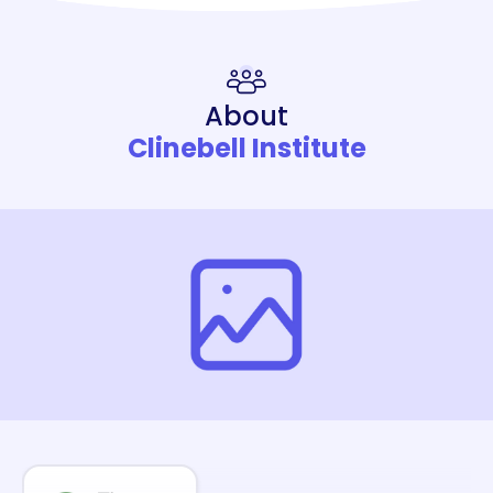
About
Clinebell Institute