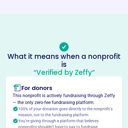
Website
https://theclinebellinstitute.org/
Phone
(909)-667-1237
Email address
office@theclinebellinstitute.org
Socials
What it means when a nonprofit
is
Clinebell Institute
“Verified by Zeffy”
This profile hasn’t been claimed.
Learn more
About
For donors
The Clinebell Institute, founded in 1957 as a pastoral
This nonprofit is actively fundraising through Zeffy
counseling center, provides affordable counseling and
— the only zero-fee fundraising platform.
psychotherapy services in Claremont, CA. As a
100% of your donation goes directly to the nonprofit’s
community counseling and training center, it focuses on
mission, not to the fundraising platform
You’re giving through a platform that believes
whole-person well-being, addressing meaning-making,
nonprofits shouldn’t have to pay to fundraise