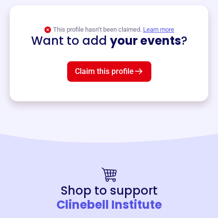
View event
This profile hasn’t been claimed.
Learn more
Want to add
your events
?
Claim this profile
Shop to support
Clinebell Institute