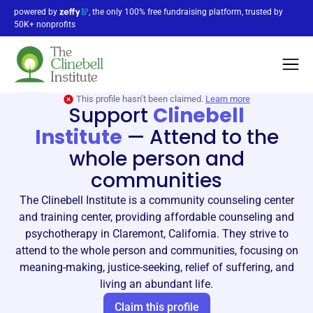
powered by
, the only 100% free fundraising platform, trusted by
50K+ nonprofits
This profile hasn’t been claimed.
Learn more
Support
Clinebell
Institute
—
Attend to the
whole person and
communities
The Clinebell Institute is a community counseling center
and training center, providing affordable counseling and
psychotherapy in Claremont, California. They strive to
attend to the whole person and communities, focusing on
meaning-making, justice-seeking, relief of suffering, and
living an abundant life.
Claim this profile