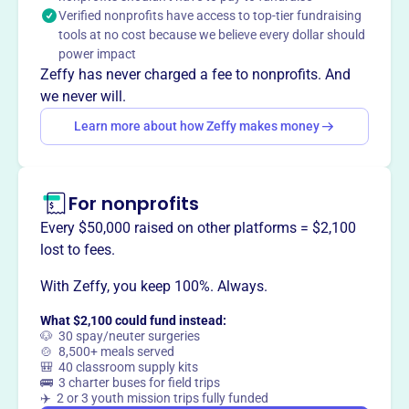
justice, and relief of suffering. The Institute honors
Verified nonprofits have access to top-tier fundraising
founder Howard Clinebell's legacy as a leader in pastoral
tools at no cost because we believe every dollar should
counseling and multicultural sensitivity.
power impact
Mission
Zeffy has never charged a fee to nonprofits. And
The Clinebell Institute is a community counseling center
we never will.
and training center, providing affordable counseling and
Learn more about how Zeffy makes money
psychotherapy in Claremont, California. They strive to
attend to the whole person and communities, focusing on
meaning-making, justice-seeking, relief of suffering, and
living an abundant life.
For nonprofits
Every $50,000 raised on other platforms = $2,100
lost to fees.
With Zeffy, you keep 100%. Always.
This profile hasn’t been claimed.
Learn more
Want to
tell your story your
What $2,100 could fund instead:
way
?
🐶 30 spay/neuter surgeries
🍲 8,500+ meals served
🎒 40 classroom supply kits
🚌 3 charter buses for field trips
Claim this profile
✈️ 2 or 3 youth mission trips fully funded