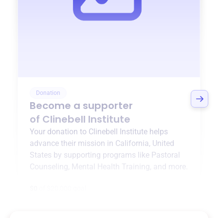
Donation
Become a supporter
of
Clinebell Institute
Your donation to
Clinebell Institute
helps
advance their mission in
California, United
States
by supporting programs like
Pastoral
Counseling
,
Mental Health Training
, and more.
$0
of $20,000 goal