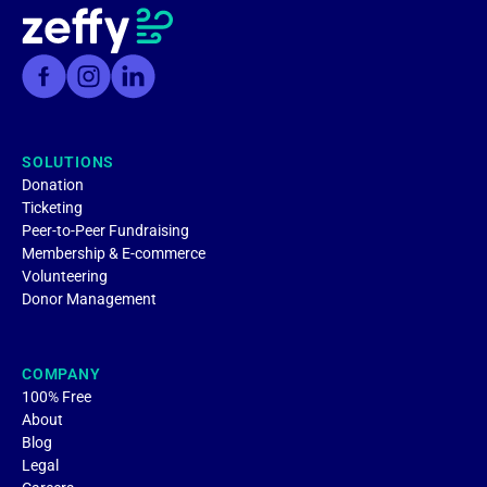
SOLUTIONS
Donation
Ticketing
Peer-to-Peer Fundraising
Membership & E-commerce
Volunteering
Donor Management
COMPANY
100% Free
About
Blog
Legal