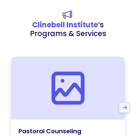
Clinebell Institute
‘s
Programs & Services
Pastoral Counseling