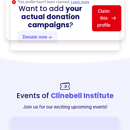
This profile hasn’t been claimed.
Learn more
Want to add
your
Claim
actual donation
this
campaigns
?
profile
Donate now
Events of
Clinebell Institute
Join us for our exciting upcoming events!