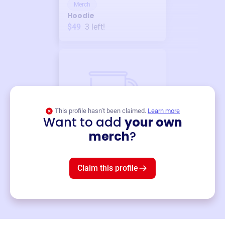
Merch
Hoodie
$49
3
left!
This profile hasn’t been claimed.
Learn more
Want to add
your own
Merch
merch
?
Mug
$19
3
left!
Claim this profile