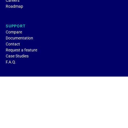
Careers
Roadmap
SUPPORT
Compare
Documentation
Contact
Request a feature
Case Studies
F.A.Q.