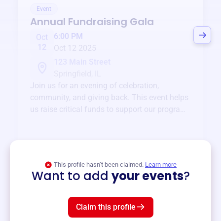
Event
Annual Fundraising Gala
6:00 PM
Oct
12
Oct 12 2025
123 Main Street
Springfield, IL
Join us for an evening of celebration,
community, and giving back. This event helps
us raise critical funds to support our programs
and services year-round.
View event
This profile hasn’t been claimed.
Learn more
Want to add
your events
?
Claim this profile