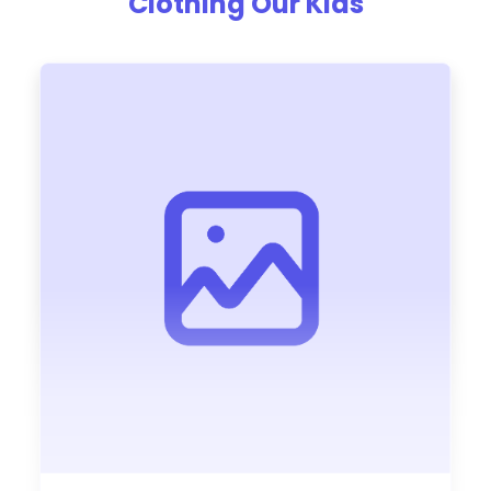
Clothing Our Kids