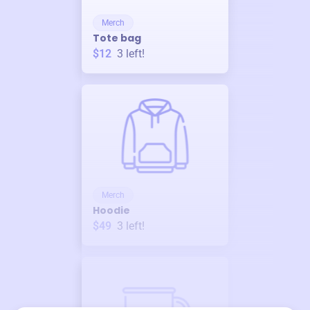
Merch
Tote bag
$12
3
left!
Merch
Hoodie
$49
3
left!