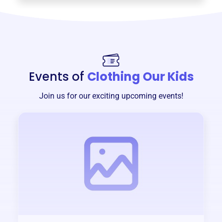
Events of
Clothing Our Kids
Join us for our exciting upcoming events!