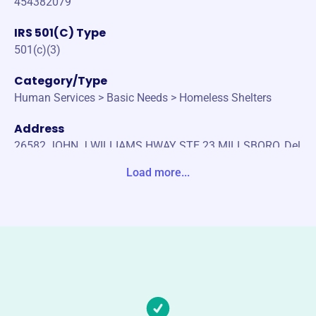
454382079
IRS 501(C) Type
501(c)(3)
Category/Type
Human Services > Basic Needs > Homeless Shelters
Address
26582 JOHN J WILLIAMS HWAY STE 23 MILLSBORO, Del
aware 19966-0000 United States
Load more...
Website
www.clothingourkids.org
Phone
(302)-864-5437
Email address
info@clothingourkids.org