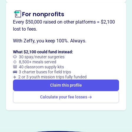
way
?
For nonprofits
Every $50,000 raised on other platforms = $2,100
Claim this profile
lost to fees.
With Zeffy, you keep 100%. Always.
What $2,100 could fund instead:
🐶 30 spay/neuter surgeries
🍲 8,500+ meals served
🎒 40 classroom supply kits
🚌 3 charter buses for field trips
✈️ 2 or 3 youth mission trips fully funded
Claim this profile
Calculate your fee losses