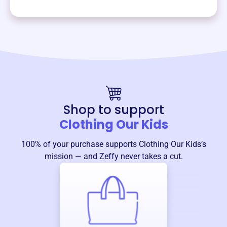
Shop to support
Clothing Our Kids
100% of your purchase supports
Clothing Our Kids
’s
mission — and Zeffy never takes a cut.