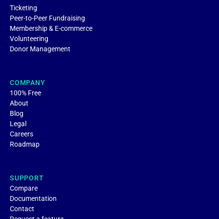
Ticketing
Peer-to-Peer Fundraising
Membership & E-commerce
Volunteering
Donor Management
COMPANY
100% Free
About
Blog
Legal
Careers
Roadmap
SUPPORT
Compare
Documentation
Contact