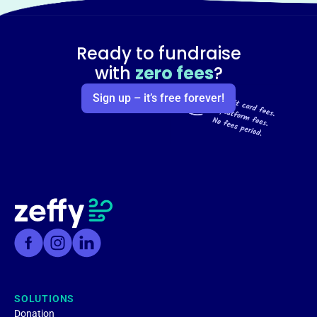
Ready to fundraise
with
zero fees
?
Sign up – it’s free forever!
SOLUTIONS
Donation