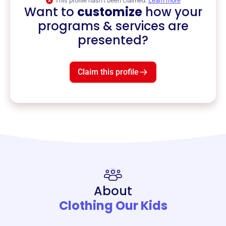
This profile hasn’t been claimed.
Learn more
Want to
customize
how your
programs & services are
presented?
Claim this profile
About
Clothing Our Kids