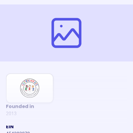
Founded in
2013
EIN