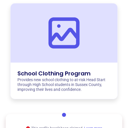
School Clothing Program
Provides new school clothing to at-risk Head Start
through High School students in Sussex County,
improving their lives and confidence.