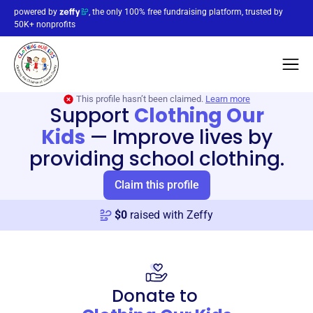
powered by
, the only 100% free fundraising platform, trusted by
50K+ nonprofits
This profile hasn’t been claimed.
Learn more
Support
Clothing Our
Kids
—
Improve lives by
providing school clothing.
Claim this profile
$
0
raised with Zeffy
Donate to