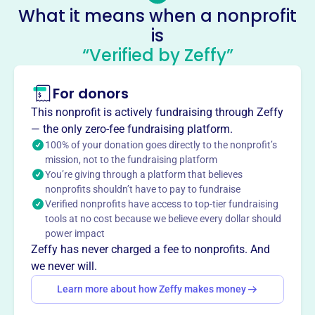
No social media accounts linked
What it means when a nonprofit
Clothing Our Kids
is
This profile hasn’t been claimed.
Learn more
“Verified by Zeffy”
About
For donors
Clothing Our Kids, founded in 2012, aims to improve the
lives of at-risk students in Sussex County, Delaware, from
This nonprofit is actively fundraising through Zeffy
Head Start through high school, by providing them with
— the only zero-fee fundraising platform.
new school clothing. The organization is 100% volunteer-
100% of your donation goes directly to the nonprofit’s
based.
mission, not to the fundraising platform
Mission
You’re giving through a platform that believes
nonprofits shouldn’t have to pay to fundraise
Clothing Our Kids improves the lives of at-risk Head Start,
Verified nonprofits have access to top-tier fundraising
elementary, middle, and high school children by providing
tools at no cost because we believe every dollar should
them with appropriate school clothing.
power impact
Zeffy has never charged a fee to nonprofits. And
we never will.
Learn more about how Zeffy makes money
This profile hasn’t been claimed.
Learn more
Want to
tell your story your