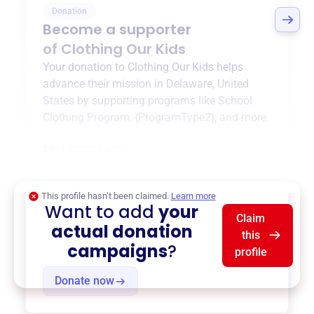
Donation
Become a supporter
of
Clothing Our Kids
Your donation to
Clothing Our Kids
helps
advance their mission in
Delaware, United
States
by supporting programs like
School
Clothing Program
,
{ProgramType2}
, and more.
$0
of $20,000 goal
This profile hasn’t been claimed.
Learn more
Want to add
your
Claim
actual donation
this
campaigns
?
profile
Donate now