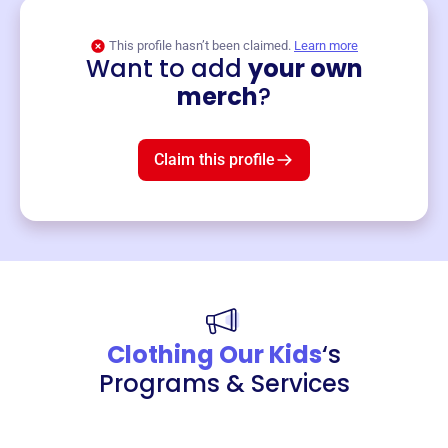
This profile hasn’t been claimed.
Learn more
Want to add
your own
Merch
merch
?
Mug
$19
3
left!
Claim this profile
Clothing Our Kids
‘s
Programs & Services