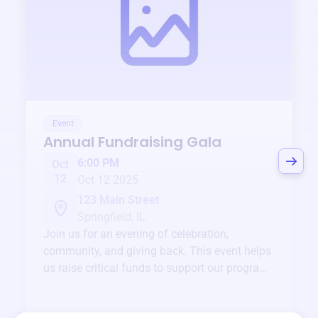
Event
Annual Fundraising Gala
6:00 PM
Oct
12
Oct 12 2025
123 Main Street
Springfield, IL
Join us for an evening of celebration,
community, and giving back. This event helps
us raise critical funds to support our programs
and services year-round.