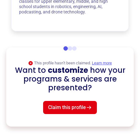
classes for upper elementary, middle, and high
school students in robotics, engineering, AI,
podcasting, and drone technology.
This profile hasn’t been claimed.
Learn more
Want to
customize
how your
programs & services are
presented?
Claim this profile