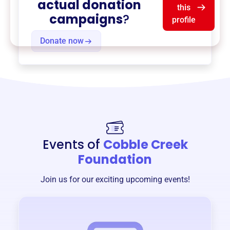
actual donation
this
campaigns
?
profile
Donate now
Events of
Cobble Creek
Foundation
Join us for our exciting upcoming events!