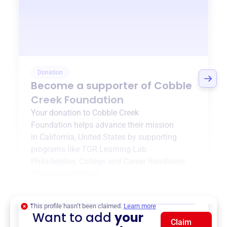
Donation
Become a supporter of
Cobble
Creek Foundation
Your donation to
Cobble Creek
Foundation
helps advance their mission
in
California, United States
by supporting
programs like
TGR Learning Lab
Philadelphia
,
College and Career Readiness
Program
, and more.
$0
of $20,000 goal
This profile hasn’t been claimed.
Learn more
Want to add
your
Claim