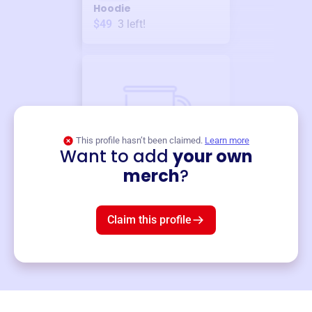
Hoodie
$49
3
left!
This profile hasn’t been claimed.
Learn more
Want to add
your own
Merch
merch
?
Mug
$19
3
left!
Claim this profile