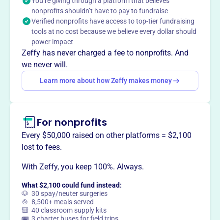
You’re giving through a platform that believes
grantmaking. They support organizations for religious,
nonprofits shouldn’t have to pay to fundraise
educational, charitable, scientific, literary, and public
Verified nonprofits have access to top-tier fundraising
safety purposes, as well as those fostering amateur
tools at no cost because we believe every dollar should
sports competition and preventing cruelty to children or
power impact
animals.
Zeffy has never charged a fee to nonprofits. And
Mission
we never will.
Specialty Family Foundation invests in innovators,
Learn more about how Zeffy makes money
visionaries, and leaders who are working to address the
most challenging and urgent issues that contribute to
persistent poverty across LA County.
For nonprofits
Every $50,000 raised on other platforms = $2,100
lost to fees.
This profile hasn’t been claimed.
Learn more
Want to
tell your story your
With Zeffy, you keep 100%. Always.
way
?
What $2,100 could fund instead:
🐶 30 spay/neuter surgeries
🍲 8,500+ meals served
🎒 40 classroom supply kits
Claim this profile
🚌 3 charter buses for field trips