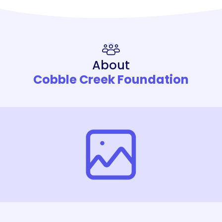
About
Cobble Creek Foundation