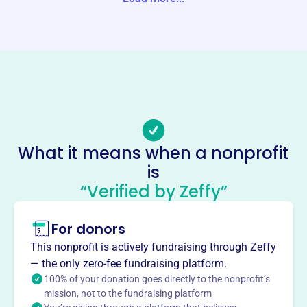
Website
https://www.specialtyfamilyfoundation.org
Phone
(310)-899-9700
Email address
info@Specialtyfamilyfoundation.org
Socials
What it means when a nonprofit
is
Cobble Creek Foundation
“Verified by Zeffy”
This profile hasn’t been claimed.
Learn more
About
For donors
Cobble Creek Foundation, founded in 2000, is a private
This nonprofit is actively fundraising through Zeffy
grantmaking foundation located in El Segundo, CA. It is
— the only zero-fee fundraising platform.
required to file an IRS Form 990-PF. The foundation's
100% of your donation goes directly to the nonprofit’s
activities include philanthropy, voluntarism, and
mission, not to the fundraising platform