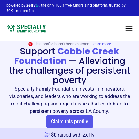
powered by
, the only 100% free fundraising platform, trusted by
50K+ nonprofits
This profile hasn’t been claimed.
Learn more
Support
Cobble Creek
Foundation
—
Alleviating
the challenges of persistent
poverty
Specialty Family Foundation invests in innovators,
visionaries, and leaders who are working to address the
most challenging and urgent issues that contribute to
persistent poverty across LA County.
Claim this profile
$
0
raised with Zeffy