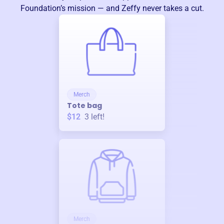
Foundation
’s mission — and Zeffy never takes a cut.
Merch
Tote bag
$12
3
left!
Merch