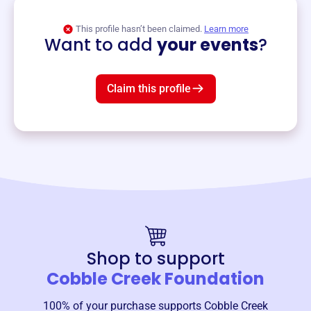
View event
This profile hasn’t been claimed.
Learn more
Want to add
your events
?
Claim this profile
Shop to support
Cobble Creek Foundation
100% of your purchase supports
Cobble Creek