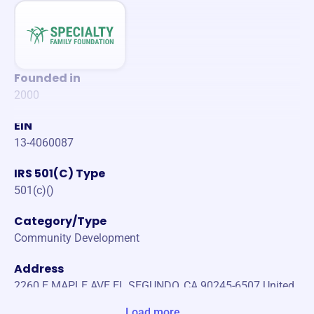
Founded in
2000
EIN
13-4060087
IRS 501(C) Type
501(c)()
Category/Type
Community Development
Address
2260 E MAPLE AVE EL SEGUNDO, CA 90245-6507 United
States
Load more...