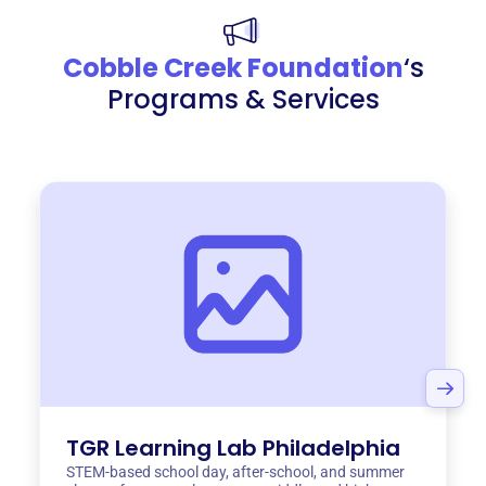
Cobble Creek Foundation
‘s
Programs & Services
TGR Learning Lab Philadelphia
STEM-based school day, after-school, and summer