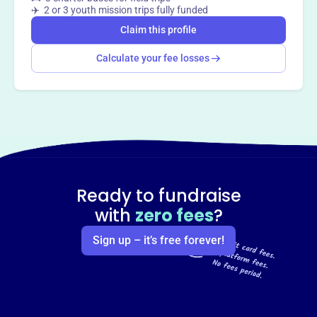
✈️ 2 or 3 youth mission trips fully funded
Claim this profile
Calculate your fee losses
Ready to fundraise
with
zero fees
?
Sign up – it’s free forever!