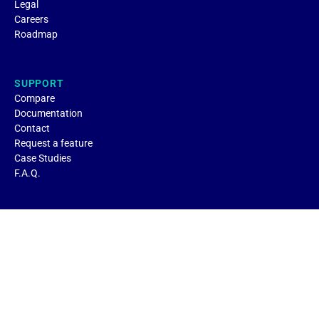
Legal
Careers
Roadmap
SUPPORT
Compare
Documentation
Contact
Request a feature
Case Studies
F.A.Q.