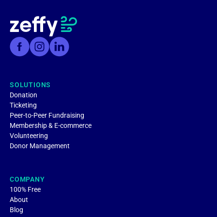
SOLUTIONS
Donation
Ticketing
Peer-to-Peer Fundraising
Membership & E-commerce
Volunteering
Donor Management
COMPANY
100% Free
About
Blog