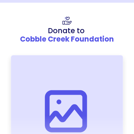
Donate to
Cobble Creek Foundation