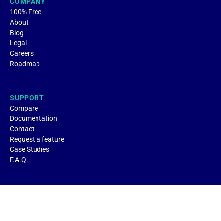
COMPANY
100% Free
About
Blog
Legal
Careers
Roadmap
SUPPORT
Compare
Documentation
Contact
Request a feature
Case Studies
F.A.Q.