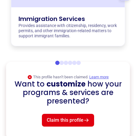
Immigration Services
Provides assistance with citizenship, residency, work
permits, and other immigration-related matters to
support immigrant families.
This profile hasn’t been claimed.
Learn more
Want to
customize
how your
programs & services are
presented?
Claim this profile