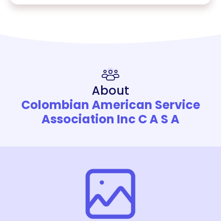
About
Colombian American Service
Association Inc C A S A