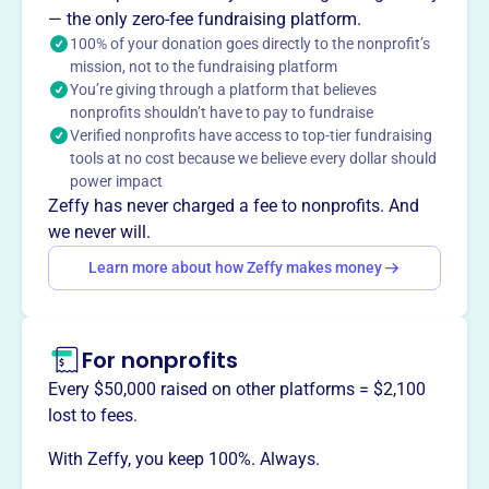
— the only zero-fee fundraising platform.
necessary tools for self-sufficiency.
100% of your donation goes directly to the nonprofit’s
mission, not to the fundraising platform
You’re giving through a platform that believes
nonprofits shouldn’t have to pay to fundraise
This profile hasn’t been claimed.
Learn more
Verified nonprofits have access to top-tier fundraising
Want to
tell your story your
tools at no cost because we believe every dollar should
way
?
power impact
Zeffy has never charged a fee to nonprofits. And
we never will.
Claim this profile
Learn more about how Zeffy makes money
For nonprofits
Every $50,000 raised on other platforms = $2,100
lost to fees.
With Zeffy, you keep 100%. Always.