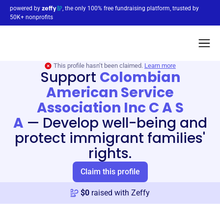
powered by
, the only 100% free fundraising platform, trusted by
50K+ nonprofits
This profile hasn’t been claimed.
Learn more
Support
Colombian
American Service
Association Inc C A S
A
—
Develop well-being and
protect immigrant families'
rights.
Claim this profile
$
0
raised with Zeffy