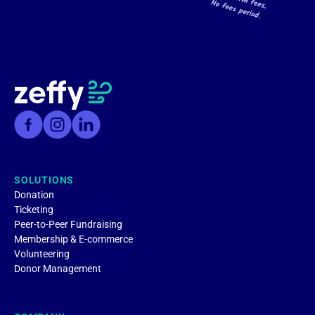
SOLUTIONS
Donation
Ticketing
Peer-to-Peer Fundraising
Membership & E-commerce
Volunteering
Donor Management