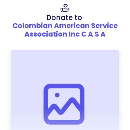
Donate to
Colombian American Service
Association Inc C A S A