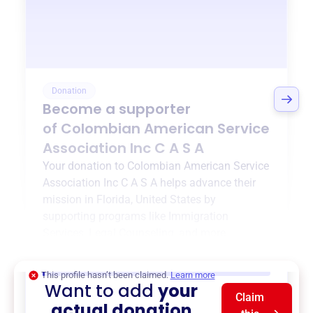
Donation
Become a supporter
of
Colombian American Service
Association Inc C A S A
Your donation to
Colombian American Service
Association Inc C A S A
helps advance their
mission in
Florida, United States
by
supporting programs like
Immigration
Services
,
Legal Counseling
, and more.
$0
of $20,000 goal
This profile hasn’t been claimed.
Learn more
Want to add
your
Claim
actual donation