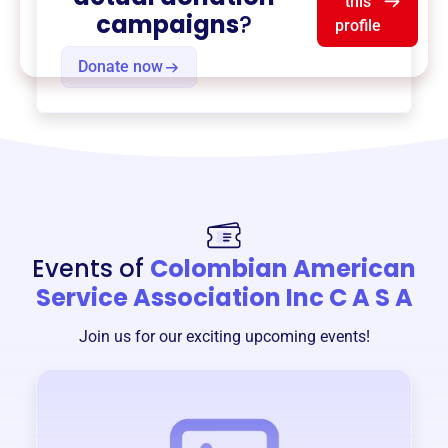
this
campaigns
?
profile
Donate now
Events of
Colombian American
Service Association Inc C A S A
Join us for our exciting upcoming events!