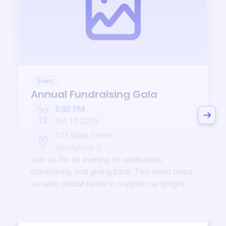
Event
Annual Fundraising Gala
6:00 PM
Oct
12
Oct 12 2025
123 Main Street
Springfield, IL
Join us for an evening of celebration,
community, and giving back. This event helps
us raise critical funds to support our programs
and services year-round.