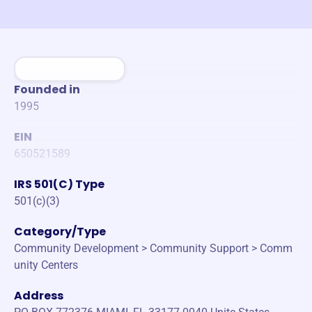
Founded in
1995
EIN
650521589
IRS 501(C) Type
501(c)(3)
Category/Type
Community Development > Community Support > Comm
unity Centers
Address