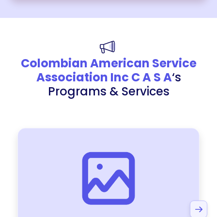
Colombian American Service
Association Inc C A S A
‘s
Programs & Services