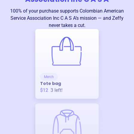
100% of your purchase supports
Colombian American
Service Association Inc C A S A
’s mission — and Zeffy
never takes a cut.
Merch
Tote bag
$12
3
left!