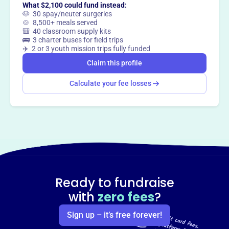
What $2,100 could fund instead:
🐶 30 spay/neuter surgeries
🍲 8,500+ meals served
🎒 40 classroom supply kits
🚌 3 charter buses for field trips
✈️ 2 or 3 youth mission trips fully funded
Claim this profile
Calculate your fee losses
Ready to fundraise
with
zero fees
?
Sign up – it’s free forever!