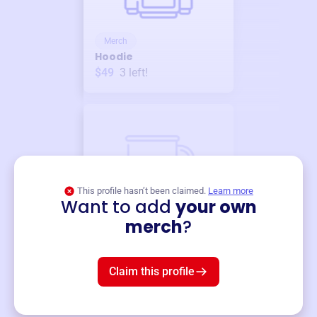
Merch
Hoodie
$49
3
left!
This profile hasn’t been claimed.
Learn more
Want to add
your own
Merch
merch
?
Mug
$19
3
left!
Claim this profile