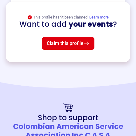
View event
This profile hasn’t been claimed.
Learn more
Want to add
your events
?
Claim this profile
Shop to support
Colombian American Service
Association Inc C A S A