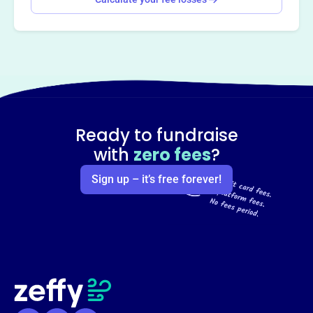
Ready to fundraise
with
zero fees
?
Sign up – it’s free forever!