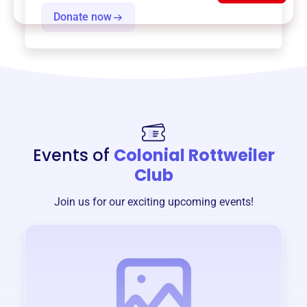
Donate now
Events of
Colonial Rottweiler
Club
Join us for our exciting upcoming events!