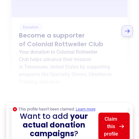
Donation
Become a supporter
of
Colonial Rottweiler Club
Your donation to
Colonial Rottweiler
Club
helps advance their mission
in
Tennessee, United States
by supporting
programs like
Specialty Shows
,
Obedience
Training
, and more.
$0
of $20,000 goal
This profile hasn’t been claimed.
Learn more
Want to add
your
Claim
actual donation
this
campaigns
?
profile