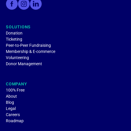
SOLUTIONS
Donation
Ticketing
Peer-to-Peer Fundraising
Membership & E-commerce
Volunteering
Donor Management
COMPANY
100% Free
About
Blog
Legal
Careers
Roadmap