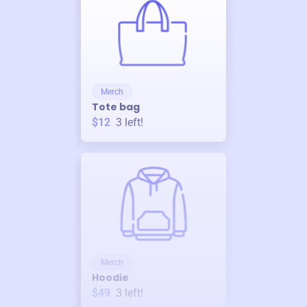
Merch
Tote bag
$12
3
left!
Merch
Hoodie
$49
3
left!