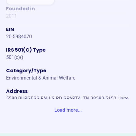
Founded in
2011
EIN
20-5984070
IRS 501(C) Type
501(c)()
Category/Type
Environmental & Animal Welfare
Address
5580 BURGESS FALLS RD SPARTA, TN 38583-5152 Unite
d States
Load more...
Website
https://colonialrottclub.org/