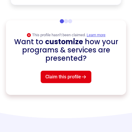
This profile hasn’t been claimed.
Learn more
Want to
customize
how your
programs & services are
presented?
Claim this profile