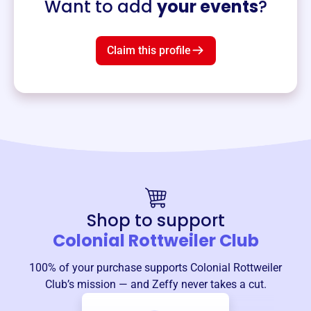
Want to add
your events
?
Claim this profile
Shop to support
Colonial Rottweiler Club
100% of your purchase supports
Colonial Rottweiler
Club
’s mission — and Zeffy never takes a cut.