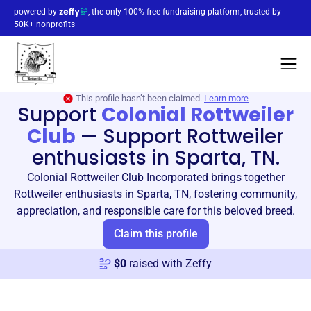
powered by
, the only 100% free fundraising platform, trusted by
50K+ nonprofits
This profile hasn’t been claimed.
Learn more
Support
Colonial Rottweiler
Club
—
Support Rottweiler
enthusiasts in Sparta, TN.
Colonial Rottweiler Club Incorporated brings together
Rottweiler enthusiasts in Sparta, TN, fostering community,
appreciation, and responsible care for this beloved breed.
Claim this profile
$
0
raised with Zeffy