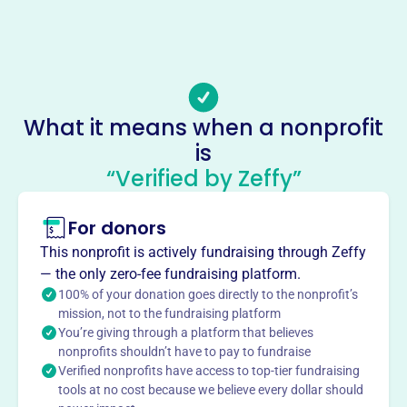
Phone
-
Email address
http://colonialrottclub.org/wpdraft/contact
Socials
What it means when a nonprofit
is
Colonial Rottweiler Club
“Verified by Zeffy”
This profile hasn’t been claimed.
Learn more
About
For donors
Colonial Rottweiler Club, despite the provided founding
This nonprofit is actively fundraising through Zeffy
year of 2011, was actually founded in 1956. The
— the only zero-fee fundraising platform.
organization's mission involves organizing dog shows
100% of your donation goes directly to the nonprofit’s
and events under AKC rules. It is the oldest active
mission, not to the fundraising platform
You’re giving through a platform that believes
Rottweiler breed club in the United States.
Mission
nonprofits shouldn’t have to pay to fundraise
Verified nonprofits have access to top-tier fundraising
Colonial Rottweiler Club Incorporated brings together
tools at no cost because we believe every dollar should
Rottweiler enthusiasts in Sparta, TN, fostering community,