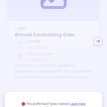
Event
Annual Fundraising Gala
6:00 PM
Oct
12
Oct 12 2025
123 Main Street
Springfield, IL
Join us for an evening of celebration,
community, and giving back. This event helps
us raise critical funds to support our programs
and services year-round.
View event
This profile hasn’t been claimed.
Learn more