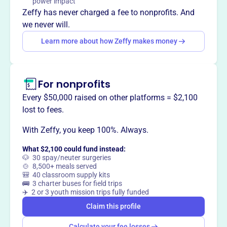
power impact
appreciation, and responsible care for this beloved breed.
Zeffy has never charged a fee to nonprofits. And
we never will.
Learn more about how Zeffy makes money
This profile hasn’t been claimed.
Learn more
Want to
tell your story your
way
?
For nonprofits
Every $50,000 raised on other platforms = $2,100
lost to fees.
Claim this profile
With Zeffy, you keep 100%. Always.
What $2,100 could fund instead:
🐶 30 spay/neuter surgeries
🍲 8,500+ meals served
🎒 40 classroom supply kits
🚌 3 charter buses for field trips
✈️ 2 or 3 youth mission trips fully funded
Claim this profile
Calculate your fee losses