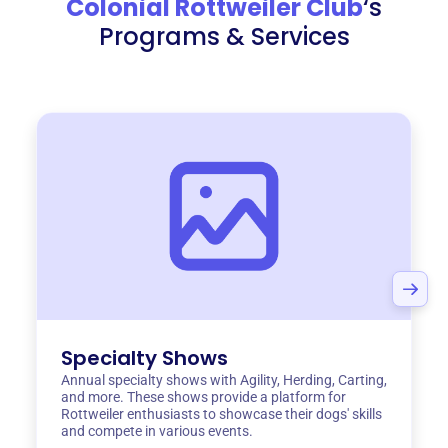
Colonial Rottweiler Club
‘s
Programs & Services
Specialty Shows
Annual specialty shows with Agility, Herding, Carting,
and more. These shows provide a platform for
Rottweiler enthusiasts to showcase their dogs' skills
and compete in various events.