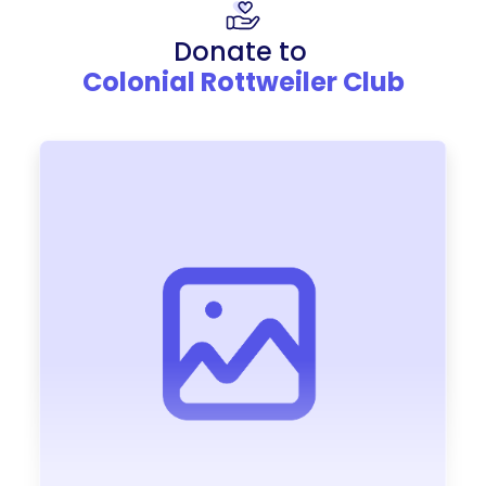
Donate to
Colonial Rottweiler Club