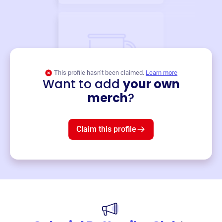
This profile hasn’t been claimed.
Learn more
Want to add
your own
Merch
merch
?
Mug
$19
3
left!
Claim this profile