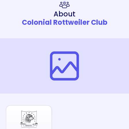
About
Colonial Rottweiler Club