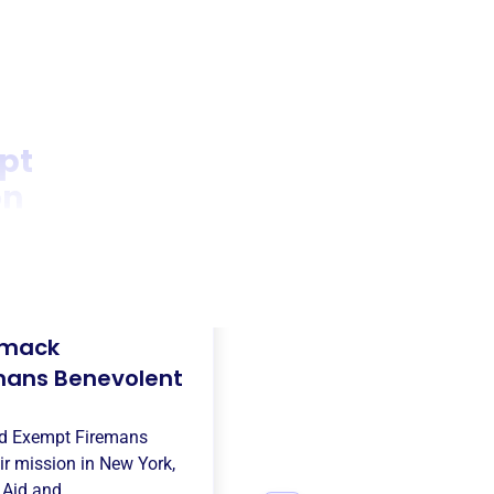
pt
on
mack
mans Benevolent
d Exempt Firemans
ir mission in
New York,
e
Aid and