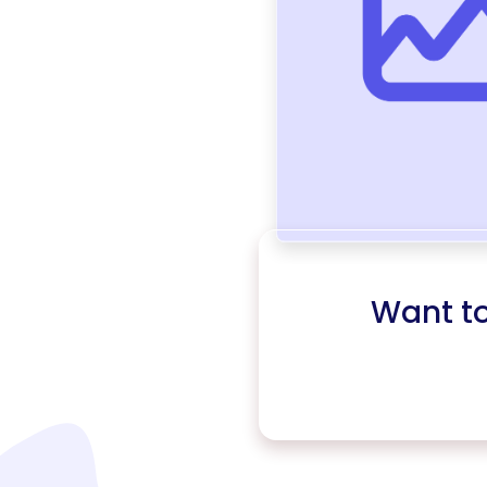
Want t