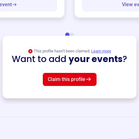
event
View e
This profile hasn’t been claimed.
Learn more
Want to add
your events
?
Claim this profile