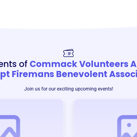
ents of
Commack Volunteers 
t Firemans Benevolent Associ
Join us for our exciting upcoming events!