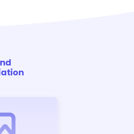
And
ation