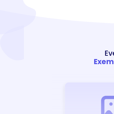
Ev
Exemp