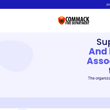
po
Su
And 
Asso
The organiza