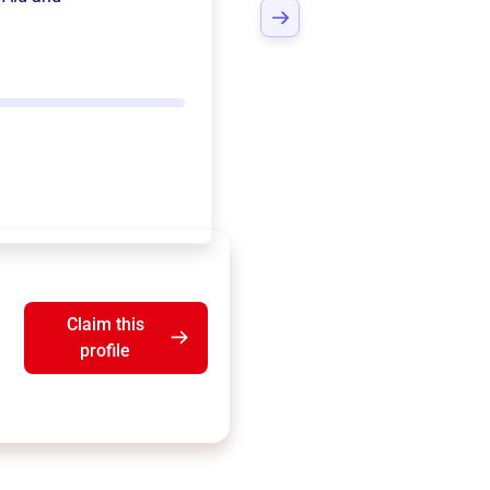
Claim this
profile