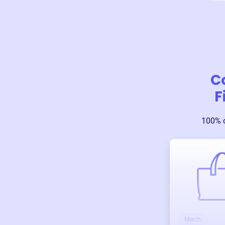
C
F
100% o
Merch