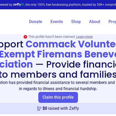
wered by
, the only 100% free fundraising platform, trusted by 50K+ nonprof
Donate
Events
Shop
About
Pro
This profile hasn’t been claimed.
Learn more
pport
Commack Volunte
Exempt Firemans Benev
ciation
—
Provide financi
to members and familie
tion has provided financial assistance to several members and t
in regards to illness and financial hardship.
Claim this profile
$
0
raised with Zeffy