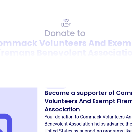
Donate to
ommack Volunteers And Exem
iremans Benevolent Associati
Donation
Become a supporter of
Com
Volunteers And Exempt Fire
Association
Your donation to
Commack Volunteers An
Benevolent Association
helps advance the
United States
by supporting programs lik