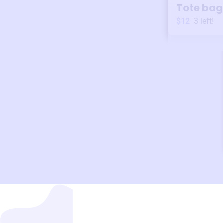
Tote bag
$12
3
left!