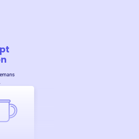
pt
on
remans
.