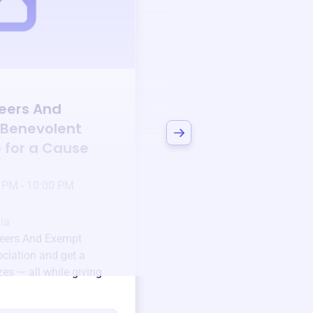
Auction
eers And
Bid to Support
Co
 Benevolent
Volunteers And Ex
e for a Cause
Benevolent Associ
3 days left!
Mar
23
 PM - 10:00 PM
Jan 6 2025 @ 5:00 P
Pick-up location
ia
123 Beach Street, Sa
eers And Exempt
Unique items generously do
ciation
and get a
community.
zes — all while giving
Every winning bid helps fun
every item has a story.