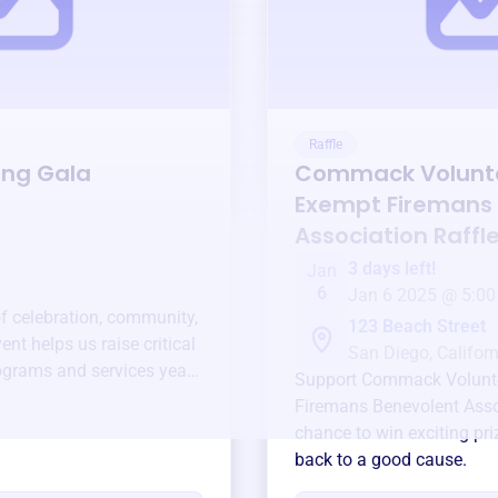
Raffle
ing Gala
Commack Volunt
Exempt Firemans
Association
Raffl
3 days left!
Jan
6
Jan 6 2025 @ 5:00
of celebration, community,
123 Beach Street
ent helps us raise critical
San Diego, Californ
ograms and services year-
Support
Commack Volunt
Firemans Benevolent Asso
chance to win exciting pri
back to a good cause.