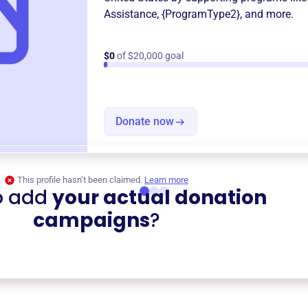
Assistance
,
{ProgramType2}
, and more.
$0
of $20,000 goal
Donate now
This profile hasn’t been claimed.
Learn more
o add
your actual donation
campaigns
?