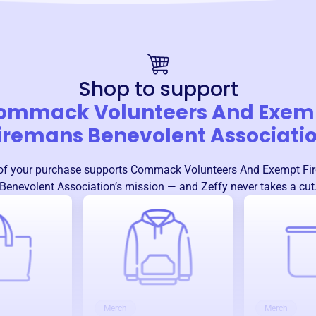
Shop to support
ommack Volunteers And Exem
iremans Benevolent Associati
f your purchase supports
Commack Volunteers And Exempt Fi
Benevolent Association
’s mission — and Zeffy never takes a cut
Merch
Merch