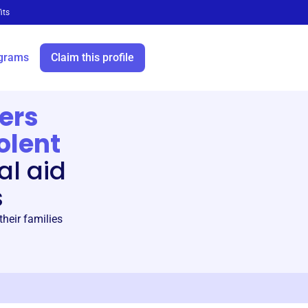
its
grams
Claim this profile
ers
olent
al aid
s
heir families