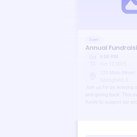
Event
Annual Fundrais
6:00 PM
Oct
12
Oct 12 2025
123 Main Street
Springfield, IL
Join us for an evening 
and giving back. This ev
funds to support our pr
round.