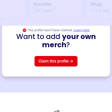
Hoodie
Mug
$49
3
left!
$19
3
left!
This profile hasn’t been claimed.
Learn more
Want to add
your own
merch
?
Claim this profile