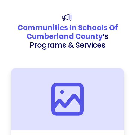
Communities In Schools Of
Cumberland County
‘s
Programs & Services