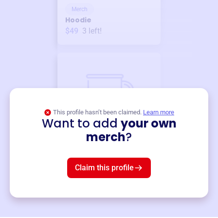
Merch
Hoodie
$49
3
left!
This profile hasn’t been claimed.
Learn more
Want to add
your own
Merch
merch
?
Mug
$19
3
left!
Claim this profile