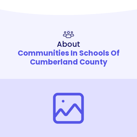
About
Communities In Schools Of
Cumberland County