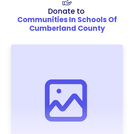
Donate to
Communities In Schools Of
Cumberland County