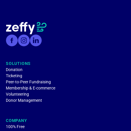
SOLUTIONS
Donation
Ticketing
Peer-to-Peer Fundraising
Membership & E-commerce
Volunteering
Donor Management
COMPANY
100% Free