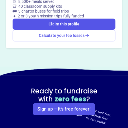
🍲 8,500+ meals served
🎒 40 classroom supply kits
Claim this profile
🚌 3 charter buses for field trips
✈️ 2 or 3 youth mission trips fully funded
Claim this profile
Calculate your fee losses
Ready to fundraise
with
zero fees
?
Sign up – it’s free forever!