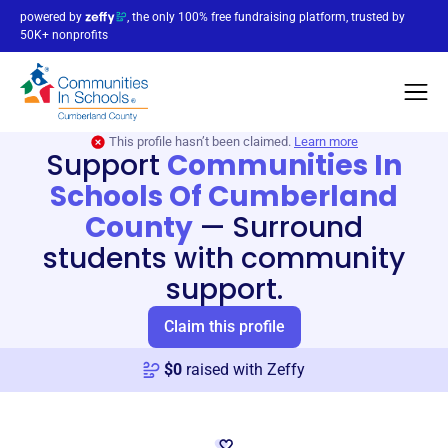
powered by
, the only 100% free fundraising platform, trusted by
50K+ nonprofits
This profile hasn’t been claimed.
Learn more
Support
Communities In
Schools Of Cumberland
County
—
Surround
students with community
support.
Claim this profile
$
0
raised with Zeffy