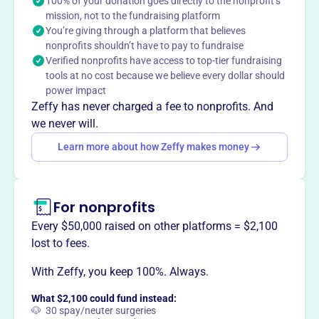
in 1997, bridges relationships between schools, students,
100% of your donation goes directly to the nonprofit’s
mission, not to the fundraising platform
and the community. Their mission is to surround students
You’re giving through a platform that believes
with support, empowering them to stay in school and
nonprofits shouldn’t have to pay to fundraise
achieve in life. They serve students in grades K-12 by
Verified nonprofits have access to top-tier fundraising
providing resources and removing barriers to attendance,
tools at no cost because we believe every dollar should
supporting social-emotional health, and improving
power impact
coursework. In one year, they served thousands of
Zeffy has never charged a fee to nonprofits. And
students and families, resulting in high promotion and
we never will.
graduation rates.
Learn more about how Zeffy makes money
Mission
Empowering students to stay in school and achieve in life
by surrounding them with a community of support.
For nonprofits
Every $50,000 raised on other platforms = $2,100
lost to fees.
This profile hasn’t been claimed.
Learn more
Want to
tell your story your
With Zeffy, you keep 100%. Always.
way
?
What $2,100 could fund instead:
🐶 30 spay/neuter surgeries