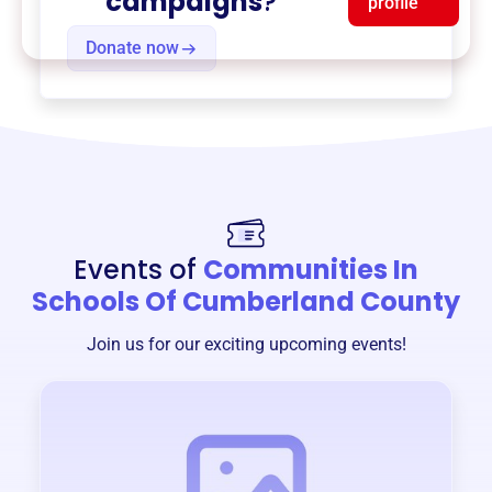
campaigns
?
profile
Donate now
Events of
Communities In
Schools Of Cumberland County
Join us for our exciting upcoming events!