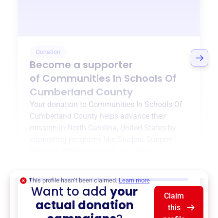
Donation
Become a supporter
of
Communities In Schools Of
Cumberland County
Your donation to
Communities In Schools Of
Cumberland County
helps advance their
mission in
North Carolina, United States
by
supporting programs like
Student Support
Services
,
{ProgramType2}
, and more.
$0
of $20,000 goal
This profile hasn’t been claimed.
Learn more
Want to add
your
Claim
actual donation
this