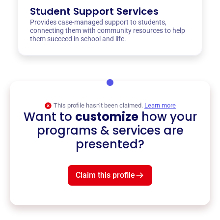
Student Support Services
Provides case-managed support to students,
connecting them with community resources to help
them succeed in school and life.
This profile hasn’t been claimed.
Learn more
Want to
customize
how your
programs & services are
presented?
Claim this profile