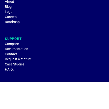
About
Blog
Legal
Careers
Roadmap
SUPPORT
Compare
Documentation
Contact
Request a feature
Case Studies
F.A.Q.