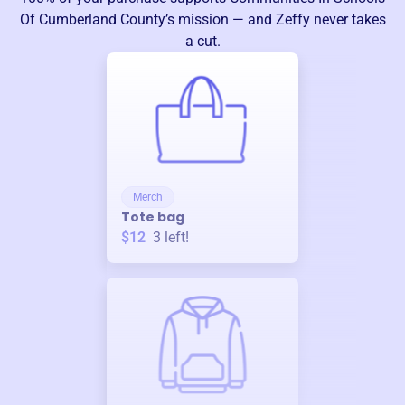
Of Cumberland County
’s mission — and Zeffy never takes
a cut.
Merch
Tote bag
$12
3
left!