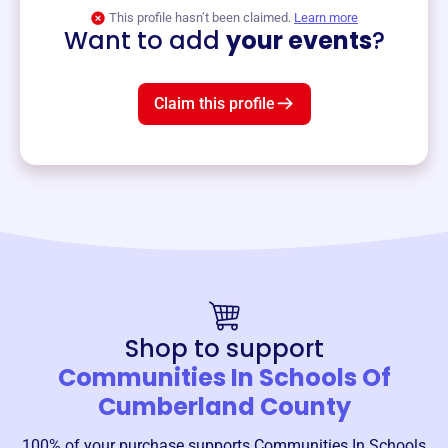
View event
This profile hasn’t been claimed.
Learn more
Want to add
your events
?
Claim this profile
Shop to support
Communities In Schools Of
Cumberland County
100% of your purchase supports
Communities In Schools