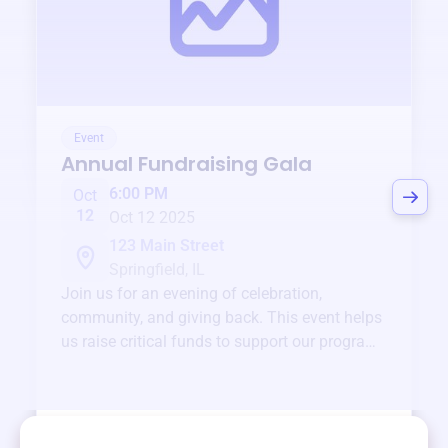
Event
Annual Fundraising Gala
6:00 PM
Oct
12
Oct 12 2025
123 Main Street
Springfield, IL
Join us for an evening of celebration,
community, and giving back. This event helps
us raise critical funds to support our programs
and services year-round.