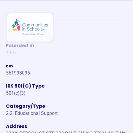
Founded in
1997
EIN
561998095
IRS 501(C) Type
501(c)(3)
Category/Type
2.2. Educational Support
Address