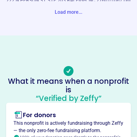
222 N PERSON ST STE 203 RALEIGH, NC 27601-1067 Uni
te States
Load more...
Website
https://www.cisofcumberland.org/
Phone
(919)-221-8800
Email address
info@cisnc.org
Socials
What it means when a nonprofit
is
Communities In Schools Of
“Verified by Zeffy”
Cumberland County
This profile hasn’t been claimed.
Learn more
For donors
About
This nonprofit is actively fundraising through Zeffy
Communities In Schools of Cumberland County, founded
— the only zero-fee fundraising platform.