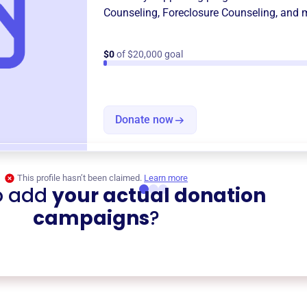
Counseling
,
Foreclosure Counseling
, and 
$0
of $20,000 goal
Donate now
This profile hasn’t been claimed.
Learn more
o add
your actual donation
campaigns
?