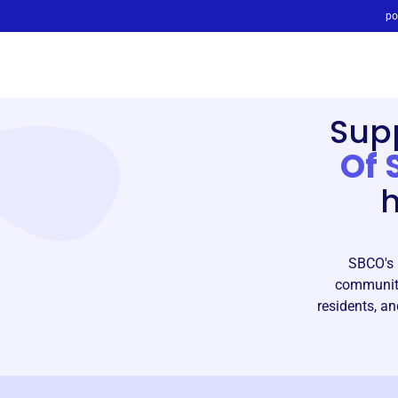
po
Sup
Of 
h
SBCO's m
community
residents, an