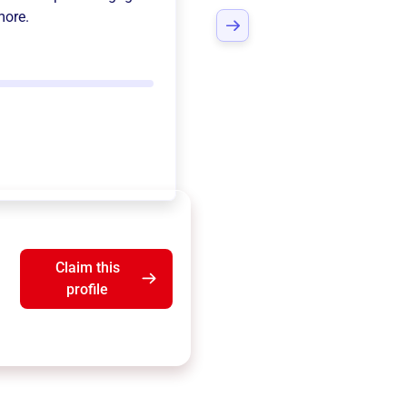
more.
Claim this
profile