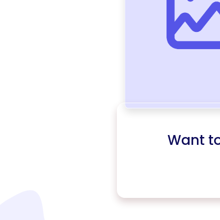
Want t