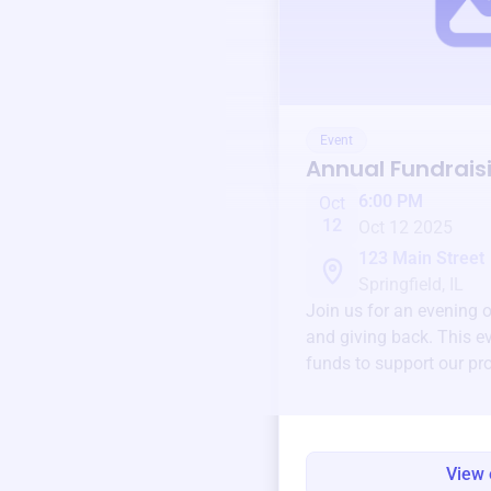
Event
Annual Fundrais
6:00 PM
Oct
12
Oct 12 2025
123 Main Street
Springfield, IL
Join us for an evening 
and giving back. This ev
funds to support our pr
round.
View 