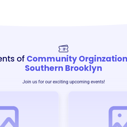
ents of
Community Orginzation
Southern Brooklyn
Join us for our exciting upcoming events!