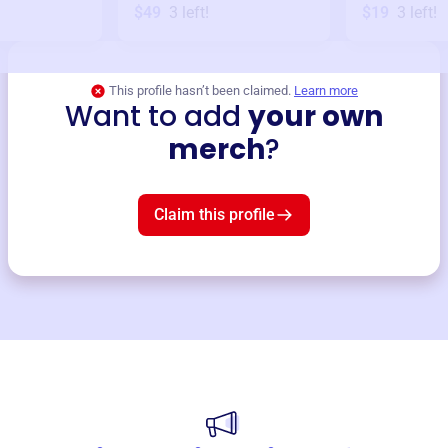
$49
3
left!
$19
3
left!
This profile hasn’t been claimed.
Learn more
Want to add
your own
merch
?
Claim this profile