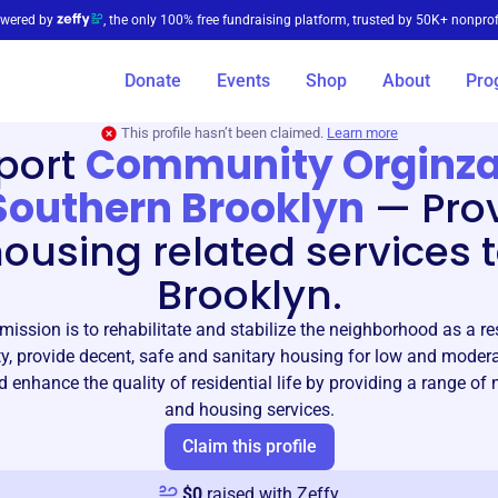
wered by
, the only 100% free fundraising platform, trusted by 50K+ nonprof
Donate
Events
Shop
About
Pro
This profile hasn’t been claimed.
Learn more
port
Community Orginza
Southern Brooklyn
—
Pro
ousing related services 
Brooklyn.
ission is to rehabilitate and stabilize the neighborhood as a re
, provide decent, safe and sanitary housing for low and moder
d enhance the quality of residential life by providing a range o
and housing services.
Claim this profile
$
0
raised with Zeffy