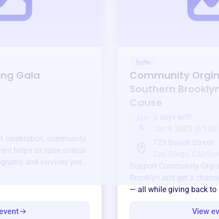
Raffle
ing Gala
Community Orgin
Southern Brookly
Cause
3 days left!
Jan
6
Jan 6 2025 @ 5:00
of celebration, community,
123 Beach Street
ent helps us raise critical
San Diego, Californ
ograms and services year-
Support
Community Orgin
Brooklyn
and get a chance 
— all while giving back to
event
View e