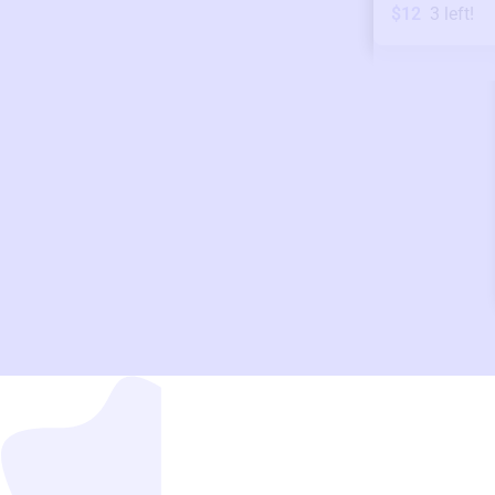
$12
3
left!