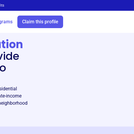
its
grams
Claim this profile
tion
vide
to
sidential
ate-income
f neighborhood