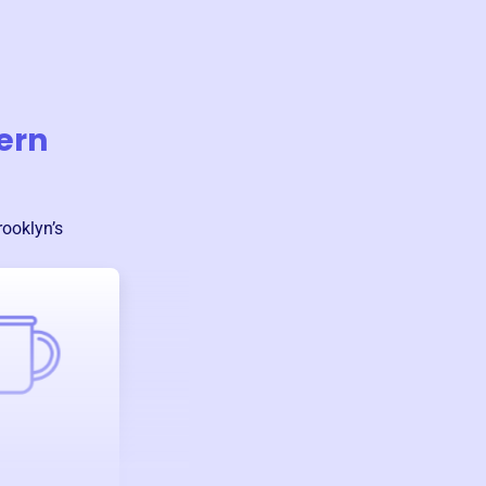
ern
rooklyn
’s