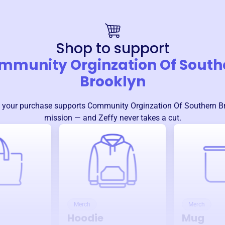
Shop to support
mmunity Orginzation Of South
Brooklyn
 your purchase supports
Community Orginzation Of Southern B
mission — and Zeffy never takes a cut.
Merch
Merch
Hoodie
Mug