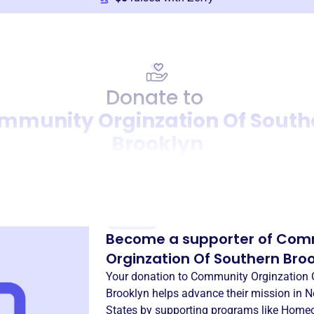
Donate to
mmunity Orginzation Of South
Brooklyn
Donation
Become a supporter of
Com
Orginzation Of Southern Bro
Your donation to
Community Orginzation 
Brooklyn
helps advance their mission in
N
States
by supporting programs like
Homeo