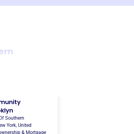
ern
munity
oklyn
Of Southern
ew York, United
wnership & Mortgage