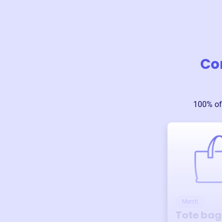
Co
100% of
Merch
Tote bag