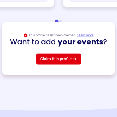
This profile hasn’t been claimed.
Learn more
Want to add
your events
?
Claim this profile