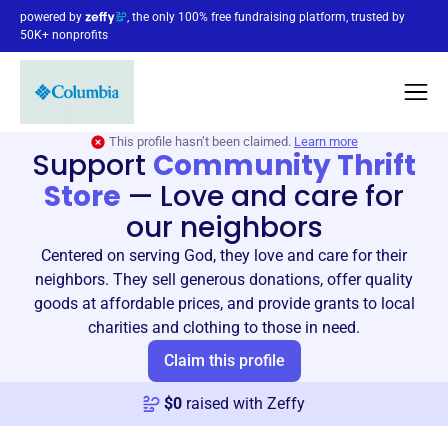
powered by
, the only 100% free fundraising platform, trusted by
50K+ nonprofits
This profile hasn’t been claimed.
Learn more
Support
Community Thrift
Store
—
Love and care for
our neighbors
Centered on serving God, they love and care for their
neighbors. They sell generous donations, offer quality
goods at affordable prices, and provide grants to local
charities and clothing to those in need.
Claim this profile
$
0
raised with Zeffy