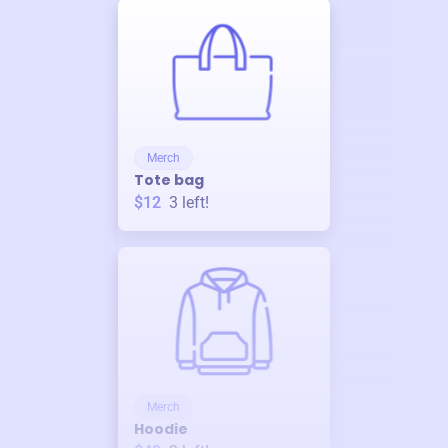
Merch
Tote bag
$12
3
left!
Merch
Hoodie