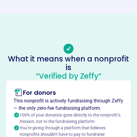
https://www.communitythriftstores.com/
Phone
-
Email address
-
No social media accounts linked
What it means when a nonprofit
Community Thrift Store
is
This profile hasn’t been claimed.
Learn more
“Verified by Zeffy”
About
For donors
CommUnity Thrift Store in Clarkesville, GA, was founded
in 2011. Operated by Clarkesville United Methodist
This nonprofit is actively fundraising through Zeffy
Church, it supports local non-profit ministries through its
— the only zero-fee fundraising platform.
proceeds.
100% of your donation goes directly to the nonprofit’s
Mission
mission, not to the fundraising platform
You’re giving through a platform that believes
Centered on serving God, they love and care for their
nonprofits shouldn’t have to pay to fundraise
neighbors. They sell generous donations, offer quality