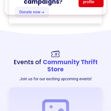
campaigns
?
profile
Donate now
Events of
Community Thrift
Store
Join us for our exciting upcoming events!