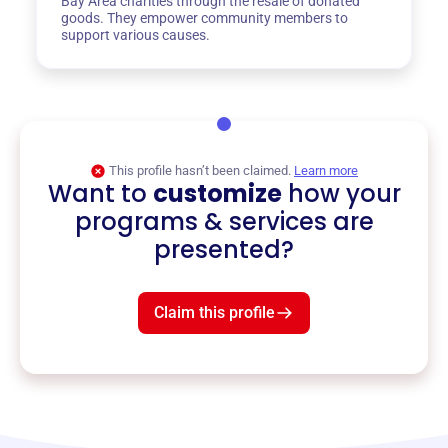
Bay Area charities through the resale of donated
goods. They empower community members to
support various causes.
This profile hasn’t been claimed.
Learn more
Want to
customize
how your
programs & services are
presented?
Claim this profile