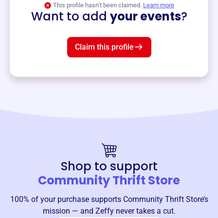
This profile hasn’t been claimed.
Learn more
Want to add
your events
?
Claim this profile
Shop to support
Community Thrift Store
100% of your purchase supports
Community Thrift Store
’s
mission — and Zeffy never takes a cut.