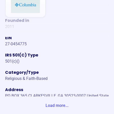
Founded in
2011
EIN
27-0454775
IRS 501(C) Type
501(c)()
Category/Type
Religious & Faith-Based
Address
PO BOX 365 CLARKESVILLE, GA 30523-0007 United State
s
Load more...
Website