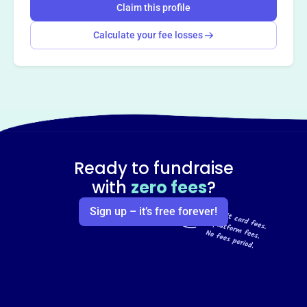
Claim this profile
Calculate your fee losses
Ready to fundraise
with
zero fees
?
Sign up – it’s free forever!