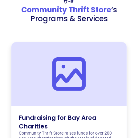
Community Thrift Store
‘s
Programs & Services
Fundraising for Bay Area
Charities
Community Thrift Store raises funds for over 200