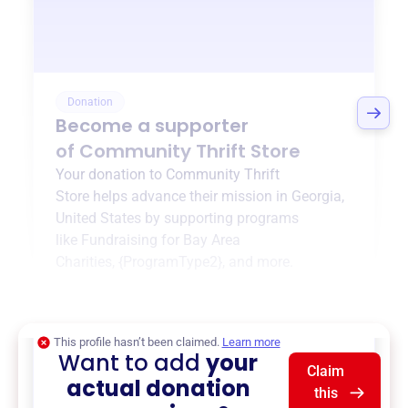
Donation
Become a supporter
of
Community Thrift Store
Your donation to
Community Thrift
Store
helps advance their mission in
Georgia,
United States
by supporting programs
like
Fundraising for Bay Area
Charities
,
{ProgramType2}
, and more.
$0
of $20,000 goal
This profile hasn’t been claimed.
Learn more
Want to add
your
Claim
actual donation
this