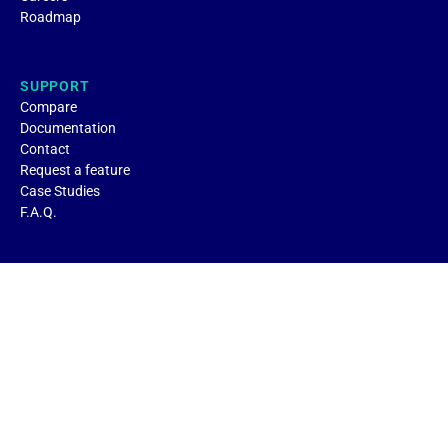
Roadmap
SUPPORT
Compare
Documentation
Contact
Request a feature
Case Studies
F.A.Q.