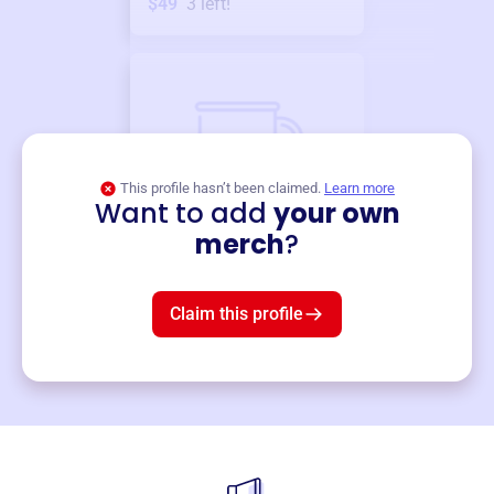
$49
3
left!
This profile hasn’t been claimed.
Learn more
Want to add
your own
Merch
merch
?
Mug
$19
3
left!
Claim this profile