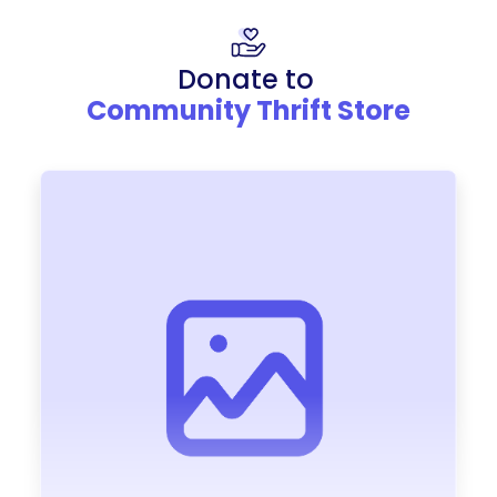
Donate to
Community Thrift Store