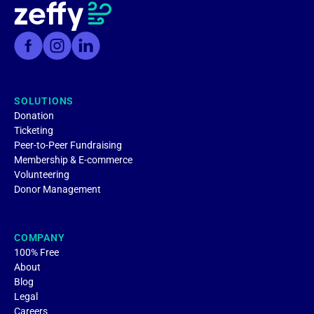
SOLUTIONS
Donation
Ticketing
Peer-to-Peer Fundraising
Membership & E-commerce
Volunteering
Donor Management
COMPANY
100% Free
About
Blog
Legal
Careers