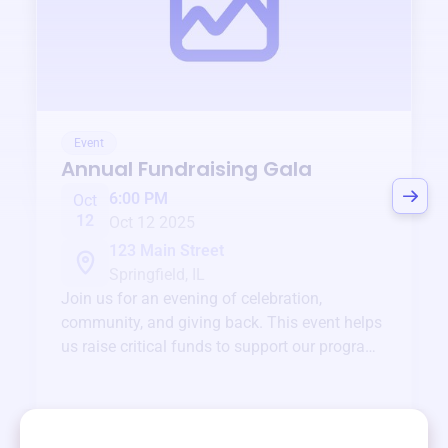
Event
Annual Fundraising Gala
6:00 PM
Oct
12
Oct 12 2025
123 Main Street
Springfield, IL
Join us for an evening of celebration,
community, and giving back. This event helps
us raise critical funds to support our programs
and services year-round.
View event