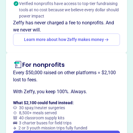
Verified nonprofits have access to top-tier fundraising
goods at affordable prices, and provide grants to local
tools at no cost because we believe every dollar should
charities and clothing to those in need.
power impact
Zeffy has never charged a fee to nonprofits. And
we never will.
Learn more about how Zeffy makes money
This profile hasn’t been claimed.
Learn more
Want to
tell your story your
way
?
For nonprofits
Every $50,000 raised on other platforms = $2,100
Claim this profile
lost to fees.
With Zeffy, you keep 100%. Always.
What $2,100 could fund instead:
🐶 30 spay/neuter surgeries
🍲 8,500+ meals served
🎒 40 classroom supply kits
🚌 3 charter buses for field trips
✈️ 2 or 3 youth mission trips fully funded