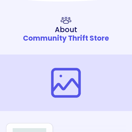
About
Community Thrift Store