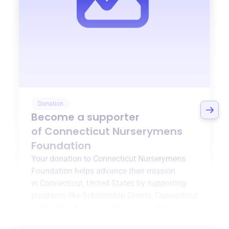
Donation
Become a supporter
of
Connecticut Nurserymens
Foundation
Your donation to
Connecticut Nurserymens
Foundation
helps advance their mission
in
Connecticut, United States
by supporting
programs like
Scholarship Grants
,
Connecticut
Certified Horticulturist Program
, and more.