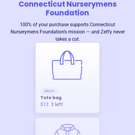
Connecticut Nurserymens
Foundation
100% of your purchase supports
Connecticut
Nurserymens Foundation
’s mission — and Zeffy never
takes a cut.
Merch
Tote bag
$12
3
left!