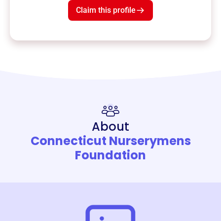
Claim this profile
About
Connecticut Nurserymens
Foundation