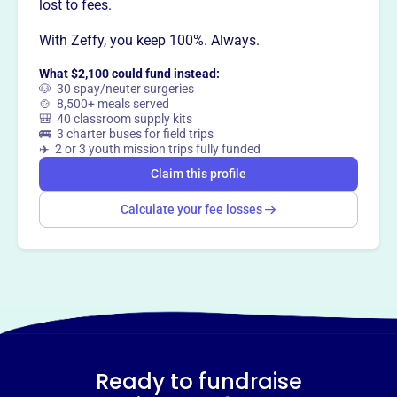
way
?
lost to fees.
With Zeffy, you keep 100%. Always.
Claim this profile
What $2,100 could fund instead:
🐶 30 spay/neuter surgeries
🍲 8,500+ meals served
🎒 40 classroom supply kits
🚌 3 charter buses for field trips
✈️ 2 or 3 youth mission trips fully funded
Claim this profile
Calculate your fee losses
Ready to fundraise