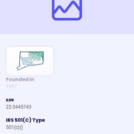
Founded in
1997
EIN
22-3445743
IRS 501(C) Type
501(c)()