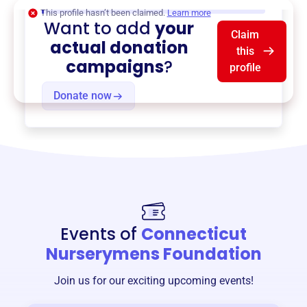
$0
of $20,000 goal
This profile hasn’t been claimed.
Learn more
Want to add
your
Claim
actual donation
this
campaigns
?
profile
Donate now
Events of
Connecticut
Nurserymens Foundation
Join us for our exciting upcoming events!