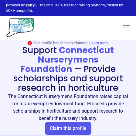
powered by
, the only 100% free fundraising platform, trusted by
50K+ nonprofits
This profile hasn’t been claimed.
Learn more
Support
Connecticut
Nurserymens
Foundation
—
Provide
scholarships and support
research in horticulture
The Connecticut Nurserymen's Foundation raises capital
for a tax-exempt endowment fund. Proceeds provide
scholarships in horticulture and support research to
benefit the nursery industry.
Claim this profile