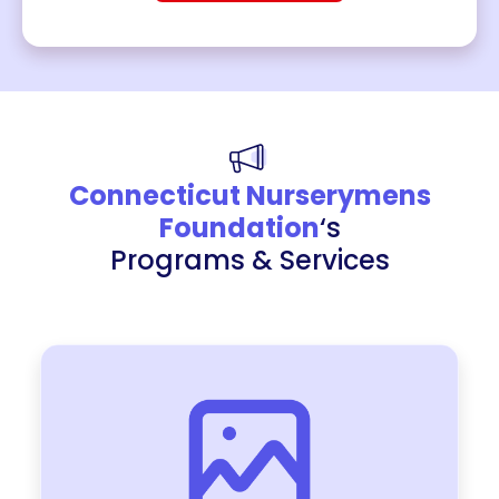
Connecticut Nurserymens
Foundation
‘s
Programs & Services