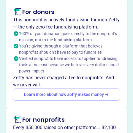
For donors
About
The CT Nurserymen's Foundation, founded in 1997,
This nonprofit is actively fundraising through Zeffy
provides scholarships in horticulture and supports
— the only zero-fee fundraising platform.
research benefiting the nursery industry in CT. It raises
100% of your donation goes directly to the nonprofit’s
mission, not to the fundraising platform
funds through donations and events, using the
You’re giving through a platform that believes
endowment's interest to award scholarships and research
nonprofits shouldn’t have to pay to fundraise
grants, ensuring long-term benefits.
Verified nonprofits have access to top-tier fundraising
Mission
tools at no cost because we believe every dollar should
The Connecticut Nurserymen's Foundation raises capital
power impact
for a tax-exempt endowment fund. Proceeds provide
Zeffy has never charged a fee to nonprofits. And
scholarships in horticulture and support research to
we never will.
benefit the nursery industry.
Learn more about how Zeffy makes money
For nonprofits
This profile hasn’t been claimed.
Learn more
Want to
tell your story your
Every $50,000 raised on other platforms = $2,100