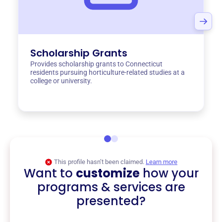
Scholarship Grants
Provides scholarship grants to Connecticut
residents pursuing horticulture-related studies at a
college or university.
This profile hasn’t been claimed.
Learn more
Want to
customize
how your
programs & services are
presented?