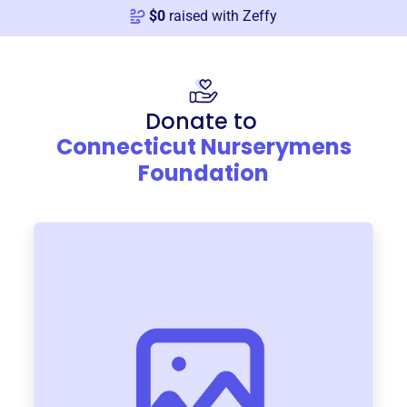
$
0
raised with Zeffy
Donate to
Connecticut Nurserymens
Foundation