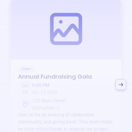
Event
Annual Fundraising Gala
6:00 PM
Oct
12
Oct 12 2025
123 Main Street
Springfield, IL
Join us for an evening of celebration,
community, and giving back. This event helps
us raise critical funds to support our programs