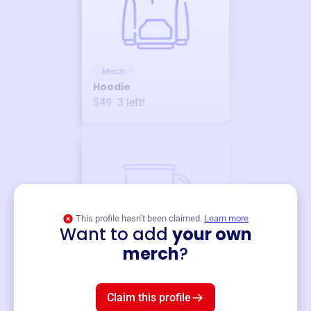
Merch
Hoodie
$49
3
left!
This profile hasn’t been claimed.
Learn more
Want to add
your own
Merch
merch
?
Mug
$19
3
left!
Claim this profile