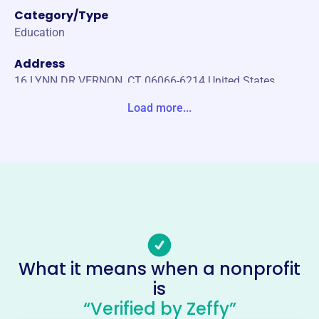
Category/Type
Education
Address
16 LYNN DR VERNON, CT 06066-6214 United States
Load more...
Website
https://www.cnla.biz/
Phone
-
Email address
-
Socials
What it means when a nonprofit
Connecticut Nurserymens
is
Foundation
“Verified by Zeffy”
This profile hasn’t been claimed.
Learn more