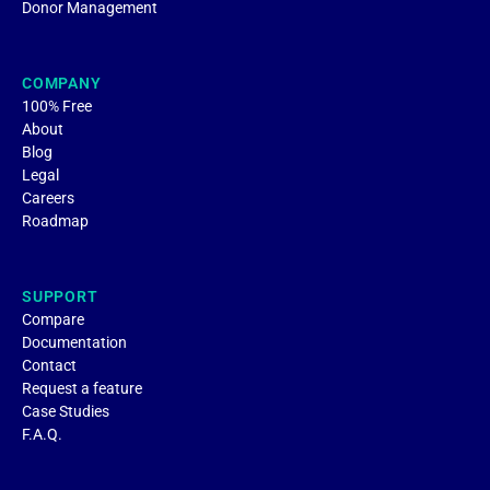
Donor Management
COMPANY
100% Free
About
Blog
Legal
Careers
Roadmap
SUPPORT
Compare
Documentation
Contact
Request a feature
Case Studies
F.A.Q.