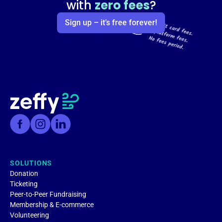
with
zero fees
?
Sign up – it’s free forever!
SOLUTIONS
Donation
Ticketing
Peer-to-Peer Fundraising
Membership & E-commerce
Volunteering