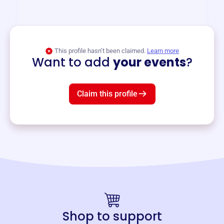
and services year-round.
View event
This profile hasn’t been claimed.
Learn more
Want to add
your events
?
Claim this profile
Shop to support