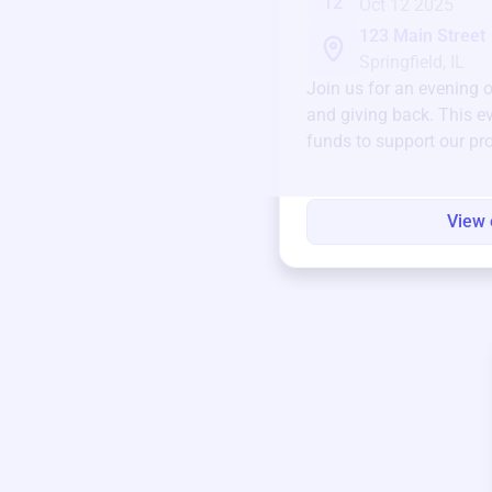
12
Oct 12 2025
123 Main Street
Springfield, IL
Join us for an evening 
and giving back. This ev
funds to support our pr
round.
View 