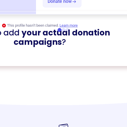
Donate now
This profile hasn’t been claimed.
Learn more
o add
your actual donation
campaigns
?