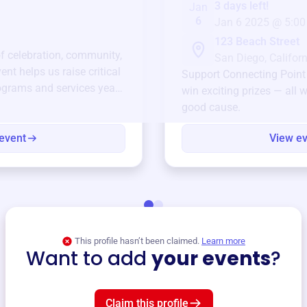
3 days left!
Jan
6
Jan 6 2025 @ 5:00
123 Beach Street
of celebration, community,
San Diego, Californ
ent helps us raise critical
Support
Connecting Point
ograms and services year-
win exciting prizes — all w
good cause.
event
View e
This profile hasn’t been claimed.
Learn more
Want to add
your events
?
Claim this profile