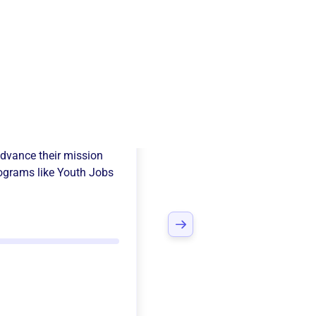
ecting Point
dvance their mission
ograms like
Youth Jobs