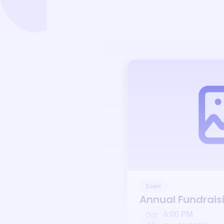
Event
Annual Fundrais
6:00 PM
Oct