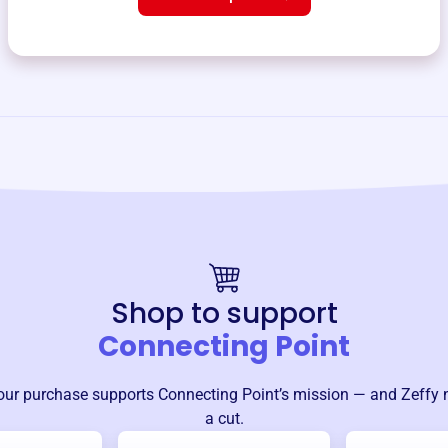
Shop to support
Connecting Point
our purchase supports
Connecting Point
’s mission — and Zeffy 
a cut.