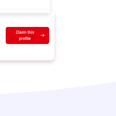
Claim this
profile