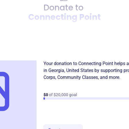
Donate to
Connecting Point
Donation
Become a supporter of
Conn
Your donation to
Connecting Point
helps a
in
Georgia, United States
by supporting pr
Corps
,
Community Classes
, and more.
$0
of $20,000 goal