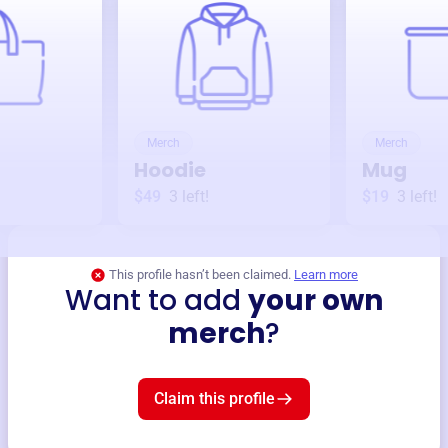
Merch
Merch
Hoodie
Mug
$49
3
left!
$19
3
left!
This profile hasn’t been claimed.
Learn more
Want to add
your own
merch
?
Claim this profile