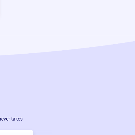
never takes