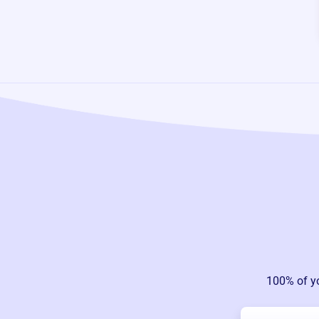
100% of y