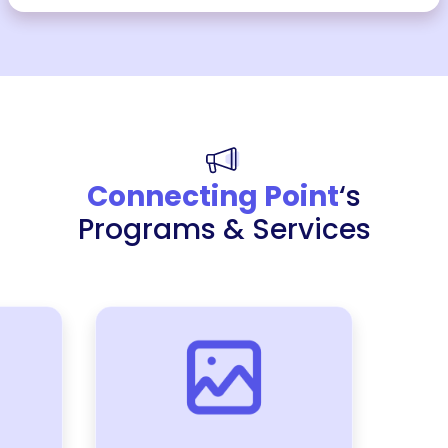
Connecting Point
‘s
Programs & Services