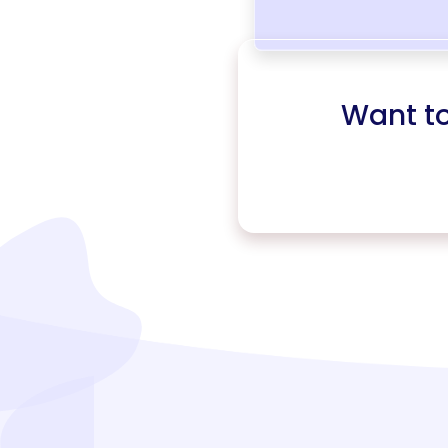
Want t