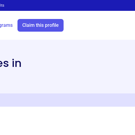
its
grams
Claim this profile
s in