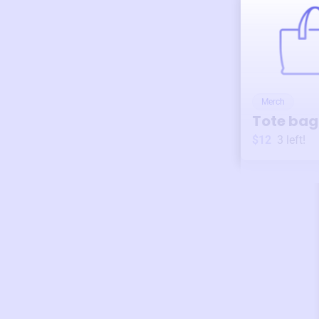
Merch
Tote bag
$12
3
left!