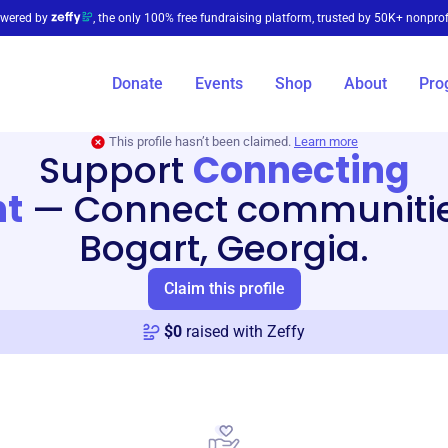
wered by
, the only 100% free fundraising platform, trusted by 50K+ nonprof
Donate
Events
Shop
About
Pro
This profile hasn’t been claimed.
Learn more
Support
Connecting
nt
—
Connect communitie
Bogart, Georgia.
Claim this profile
$
0
raised with Zeffy