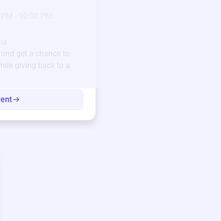
23
Jan 6 2025 @ 5:00 P
 PM - 10:00 PM
Pick-up location
123 Beach Street, Sa
Unique items generously do
ia
community.
and get a chance to
hile giving back to a
Every winning bid helps fun
every item has a story.
vent
View eve