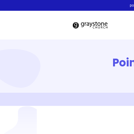
po
Poi