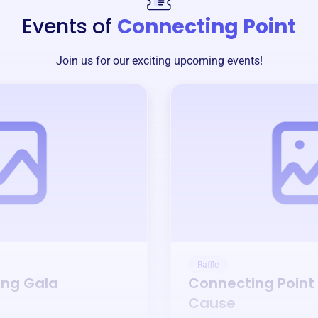
Events of
Connecting Point
Join us for our exciting upcoming events!
Raffle
ing Gala
Connecting Point
Cause