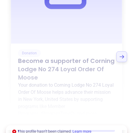
Donation
Become a supporter of
Corning
Lodge No 274 Loyal Order Of
Moose
Your donation to
Corning Lodge No 274 Loyal
Order Of Moose
helps advance their mission
in
New York, United States
by supporting
programs like
Member
Programs
,
{ProgramType2}
, and more.
$0
of $20,000 goal
This profile hasn’t been claimed.
Learn more