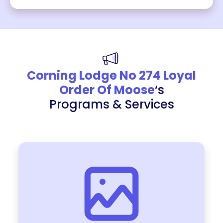
Corning Lodge No 274 Loyal
Order Of Moose
‘s
Programs & Services