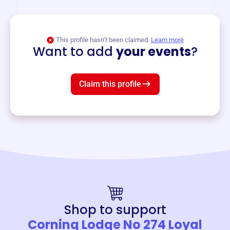
View event
This profile hasn’t been claimed.
Learn more
Want to add
your events
?
Claim this profile
Shop to support
Corning Lodge No 274 Loyal