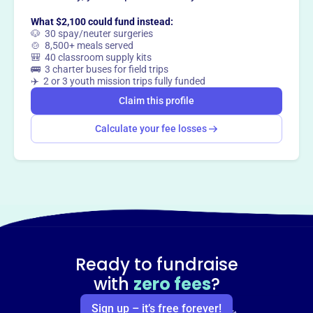
Claim this profile
What $2,100 could fund instead:
🐶 30 spay/neuter surgeries
🍲 8,500+ meals served
🎒 40 classroom supply kits
🚌 3 charter buses for field trips
✈️ 2 or 3 youth mission trips fully funded
Claim this profile
Calculate your fee losses
Ready to fundraise
with
zero fees
?
Sign up – it’s free forever!