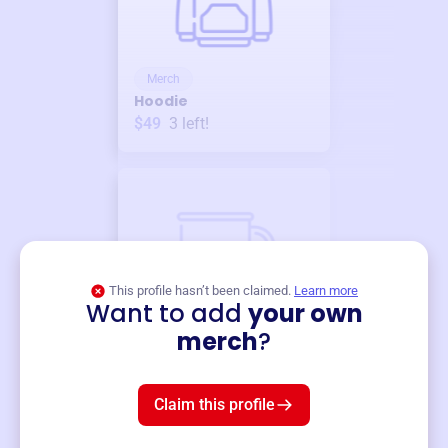
Merch
Hoodie
$49
3
left!
This profile hasn’t been claimed.
Learn more
Want to add
your own
Merch
merch
?
Mug
$19
3
left!
Claim this profile