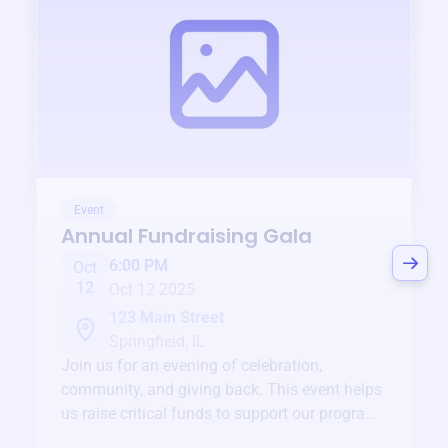
Event
Annual Fundraising Gala
6:00 PM
Oct
12
Oct 12 2025
123 Main Street
Springfield, IL
Join us for an evening of celebration,
community, and giving back. This event helps
us raise critical funds to support our programs
and services year-round.