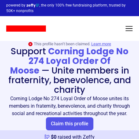
powered by
, the only 100% free fundraising platform, trusted by
50K+ nonprofits
This profile hasn’t been claimed.
Learn more
Support
Corning Lodge No
274 Loyal Order Of
Moose
—
Unite members in
fraternity, benevolence, and
charity
Corning Lodge No 274 Loyal Order of Moose unites its
members in fraternity, benevolence, and charity through
social and recreational activities throughout the year.
Claim this profile
$
0
raised with Zeffy