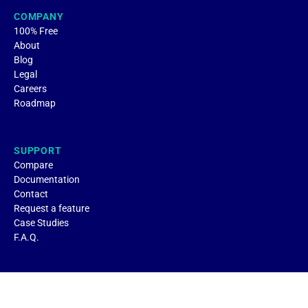
COMPANY
100% Free
About
Blog
Legal
Careers
Roadmap
SUPPORT
Compare
Documentation
Contact
Request a feature
Case Studies
F.A.Q.