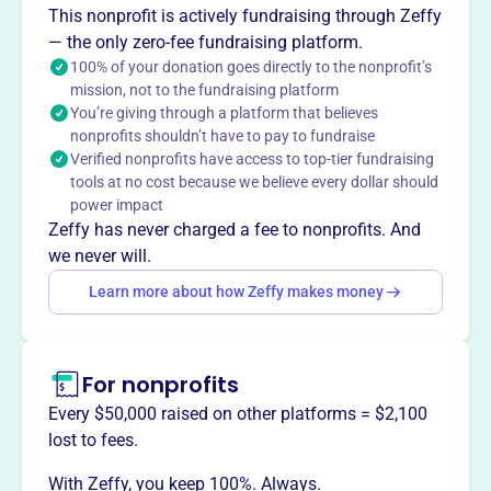
Corning Lodge No. 274 Loyal Order of Moose, founded in
This nonprofit is actively fundraising through Zeffy
1935, is a local chapter of the Moose International, a
— the only zero-fee fundraising platform.
fraternal organization. Members gather socially, support
100% of your donation goes directly to the nonprofit’s
mission, not to the fundraising platform
community service, and contribute to Mooseheart, a
You’re giving through a platform that believes
residential childcare facility, and Moosehaven, a
nonprofits shouldn’t have to pay to fundraise
retirement community for members. Local activities and
Verified nonprofits have access to top-tier fundraising
events are available to members and qualified guests.
tools at no cost because we believe every dollar should
Mission
power impact
Corning Lodge No 274 Loyal Order of Moose unites its
Zeffy has never charged a fee to nonprofits. And
members in fraternity, benevolence, and charity through
we never will.
social and recreational activities throughout the year.
Learn more about how Zeffy makes money
For nonprofits
This profile hasn’t been claimed.
Learn more
Want to
tell your story your
Every $50,000 raised on other platforms = $2,100
way
?
lost to fees.
With Zeffy, you keep 100%. Always.