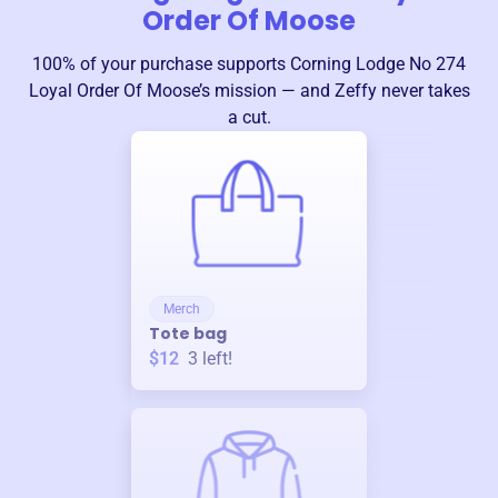
Order Of Moose
100% of your purchase supports
Corning Lodge No 274
Loyal Order Of Moose
’s mission — and Zeffy never takes
a cut.
Merch
Tote bag
$12
3
left!