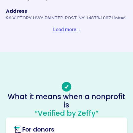
Address
96 VICTORY HWY PAINTED POST, NY 14870-1007 United
States
Load more...
Website
https://corningmooselodge.org/
Phone
(607)-654-7691
Email address
WEBMASTER @ CORNINGMOOSELODGE.ORG
No social media accounts linked
What it means when a nonprofit
Corning Lodge No 274 Loyal
is
Order Of Moose
“Verified by Zeffy”
This profile hasn’t been claimed.
Learn more
For donors
About