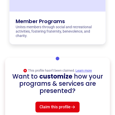
Member Programs
Unites members through social and recreational
activities, fostering fraternity, benevolence, and
charity.
This profile hasn’t been claimed.
Learn more
Want to
customize
how your
programs & services are
presented?
Claim this profile