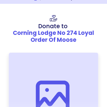
Donate to
Corning Lodge No 274 Loyal
Order Of Moose