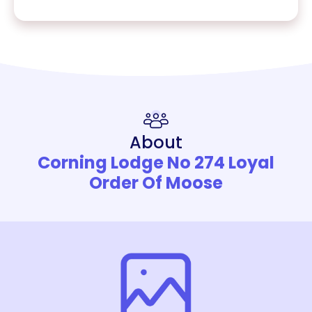
About
Corning Lodge No 274 Loyal
Order Of Moose