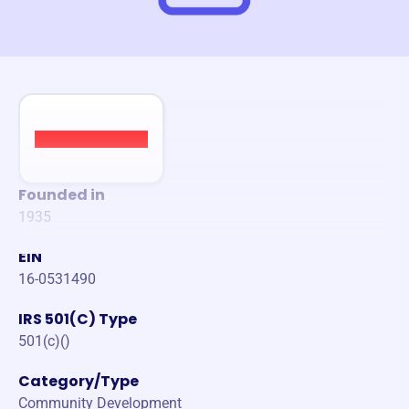
Founded in
1935
EIN
16-0531490
IRS 501(C) Type
501(c)()
Category/Type
Community Development