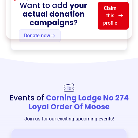
Want to add
your
Claim
actual donation
this
campaigns
?
profile
Donate now
Events of
Corning Lodge No 274
Loyal Order Of Moose
Join us for our exciting upcoming events!