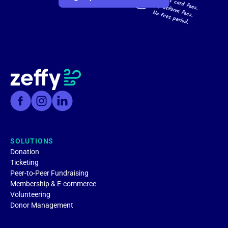
SOLUTIONS
Donation
Ticketing
Peer-to-Peer Fundraising
Membership & E-commerce
Volunteering
Donor Management