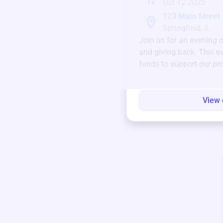
12
Oct 12 2025
123 Main Street
Springfield, IL
Join us for an evening 
and giving back. This ev
funds to support our pr
round.
View 