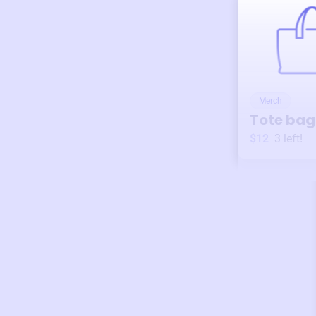
Merch
Tote bag
$12
3
left!