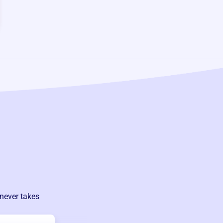
 never takes