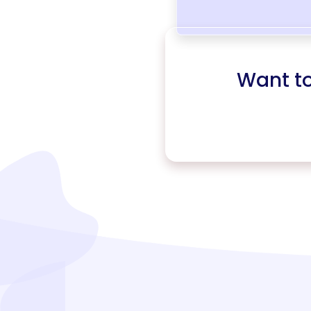
Want t