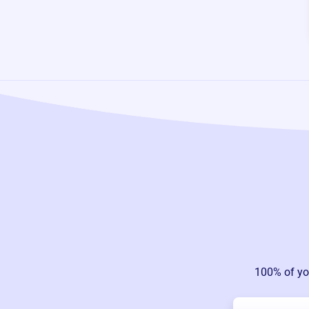
100% of yo