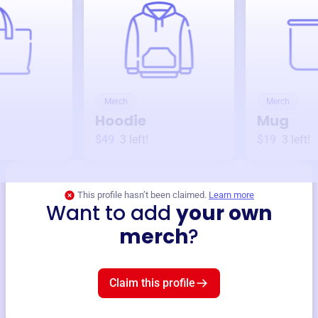
Merch
Merch
Hoodie
Mug
$49
3
left!
$19
3
left!
This profile hasn’t been claimed.
Learn more
Want to add
your own
merch
?
Claim this profile