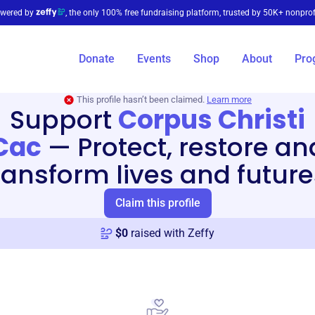
wered by
, the only 100% free fundraising platform, trusted by 50K+ nonprof
Donate
Events
Shop
About
Pro
This profile hasn’t been claimed.
Learn more
Support
Corpus Christi
Cac
—
Protect, restore an
ransform lives and future
Claim this profile
$
0
raised with Zeffy