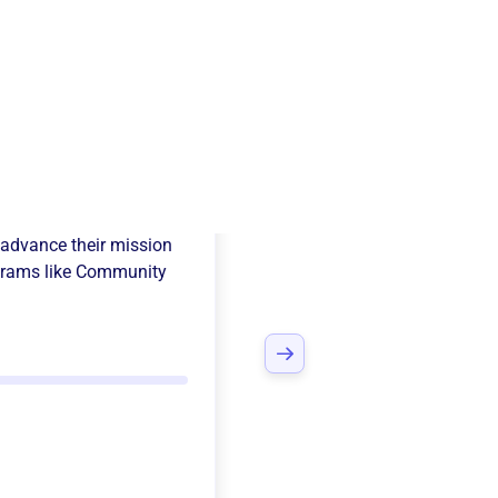
s Christi Cac
advance their mission
rams like
Community