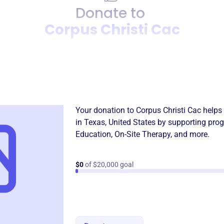
Donate to
Corpus Christi Cac
Donation
Become a supporter of
Corpu
Your donation to
Corpus Christi Cac
helps 
in
Texas, United States
by supporting prog
Education
,
On-Site Therapy
, and more.
$0
of $20,000 goal