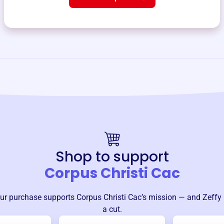
Shop to support
Corpus Christi Cac
ur purchase supports
Corpus Christi Cac
’s mission — and Zeffy
a cut.