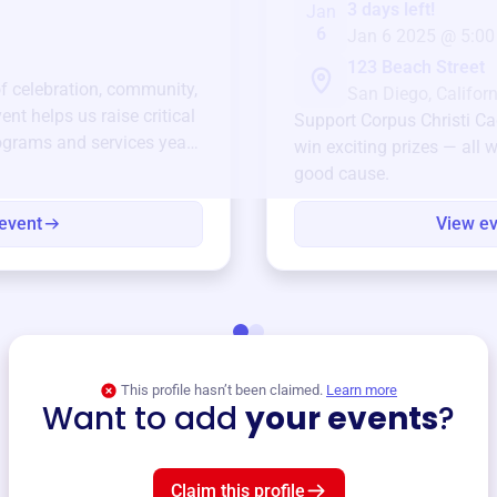
3 days left!
Jan
6
Jan 6 2025 @ 5:00
123 Beach Street
of celebration, community,
San Diego, Californ
ent helps us raise critical
Support
Corpus Christi Ca
ograms and services year-
win exciting prizes — all w
good cause.
event
View e
This profile hasn’t been claimed.
Learn more
Want to add
your events
?
Claim this profile