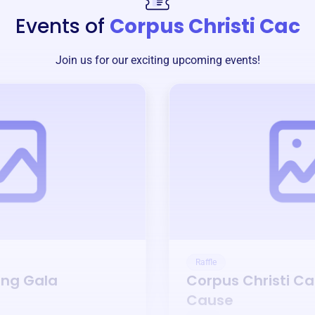
Events of
Corpus Christi Cac
Join us for our exciting upcoming events!
Raffle
ing Gala
Corpus Christi C
Cause