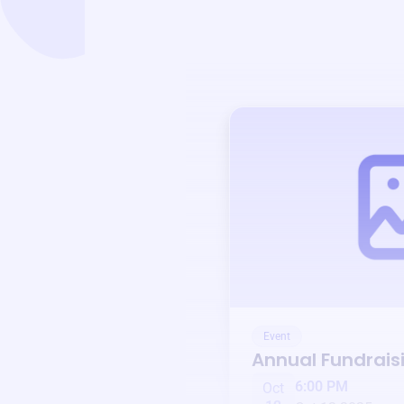
Event
Annual Fundrais
6:00 PM
Oct