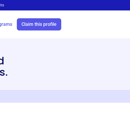
its
grams
Claim this profile
d
s.