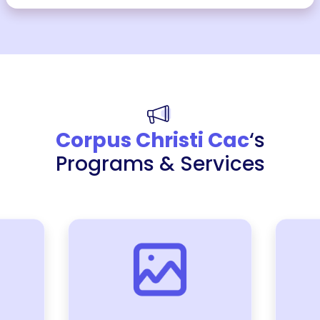
Corpus Christi Cac
‘s
Programs & Services