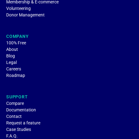
Membership & E-commerce
Volunteering
Donor Management
COMPANY
100% Free
About
Blog
Legal
Careers
Roadmap
SUPPORT
Compare
Documentation
Contact
Request a feature
Case Studies
F.A.Q.