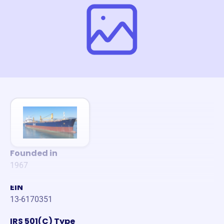
Founded in
1967
EIN
13-6170351
IRS 501(C) Type