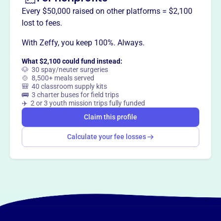
Every $50,000 raised on other platforms = $2,100
lost to fees.
This profile hasn’t been claimed.
Learn more
Want to
tell your story your
With Zeffy, you keep 100%. Always.
way
?
What $2,100 could fund instead:
🐶 30 spay/neuter surgeries
🍲 8,500+ meals served
🎒 40 classroom supply kits
Claim this profile
🚌 3 charter buses for field trips
✈️ 2 or 3 youth mission trips fully funded
Claim this profile
Calculate your fee losses