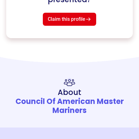
Claim this profile
About
Council Of American Master
Mariners