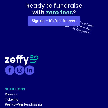
Ready to fundraise
with
zero fees
?
Sign up – it’s free forever!
SOLUTIONS
Donation
Ticketing
Peer-to-Peer Fundraising