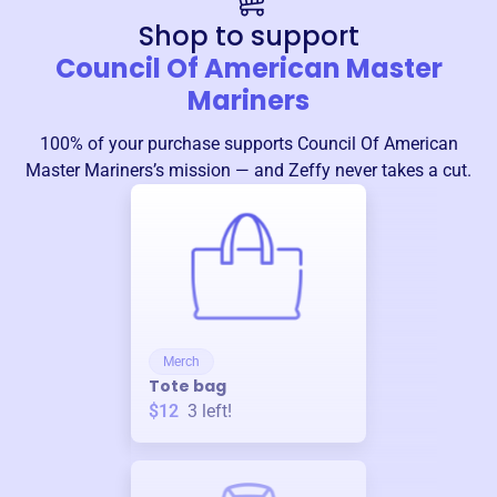
Shop to support
Council Of American Master
Mariners
100% of your purchase supports
Council Of American
Master Mariners
’s mission — and Zeffy never takes a cut.
Merch
Tote bag
$12
3
left!