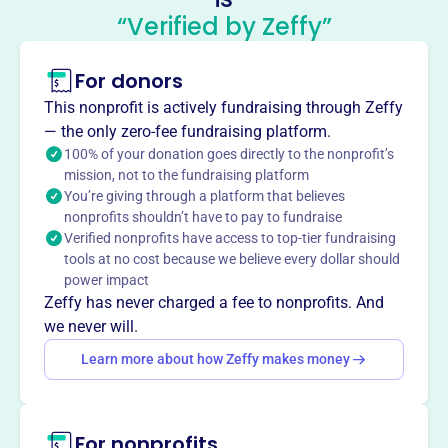
Council Of American Master
“Verified by Zeffy”
Mariners
This profile hasn’t been claimed.
Learn more
For donors
About
This nonprofit is actively fundraising through Zeffy
The Council of American Master Mariners, founded in
— the only zero-fee fundraising platform.
1936 and incorporated in 1963, supports and strengthens
100% of your donation goes directly to the nonprofit’s
mission, not to the fundraising platform
the U.S. Merchant Marine and the position of the Master.
You’re giving through a platform that believes
It fosters maritime information exchange, promotes
nonprofits shouldn’t have to pay to fundraise
nautical education, improves training standards, and
Verified nonprofits have access to top-tier fundraising
monitors legislation affecting the Master.
tools at no cost because we believe every dollar should
Mission
power impact
The Council of American Master Mariners supports and
Zeffy has never charged a fee to nonprofits. And
strengthens the U.S. Merchant Marine and the Master's
we never will.
position by exchanging maritime information and sharing
Learn more about how Zeffy makes money
experience. They promote nautical education, improve
training standards, and support professional maritime
literature.
For nonprofits