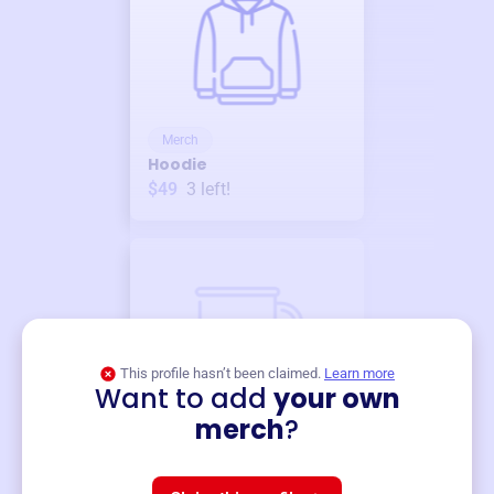
Merch
Hoodie
$49
3
left!
This profile hasn’t been claimed.
Learn more
Want to add
your own
Merch
merch
?
Mug
$19
3
left!