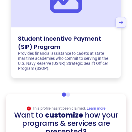
Student Incentive Payment
(SIP) Program
Provides financial assistance to cadets at state
maritime academies who commit to serving in the
U.S. Navy Reserve (USNR) Strategic Sealift Officer
Program (SSOP).
This profile hasn’t been claimed.
Learn more
Want to
customize
how your
programs & services are
presented?