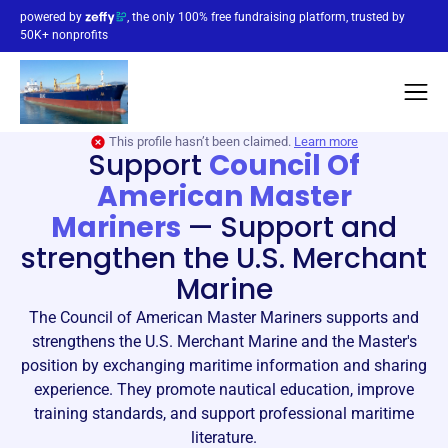
powered by
, the only 100% free fundraising platform, trusted by
50K+ nonprofits
This profile hasn’t been claimed.
Learn more
Support
Council Of
American Master
Mariners
—
Support and
strengthen the U.S. Merchant
Marine
The Council of American Master Mariners supports and
strengthens the U.S. Merchant Marine and the Master's
position by exchanging maritime information and sharing
experience. They promote nautical education, improve
training standards, and support professional maritime
literature.