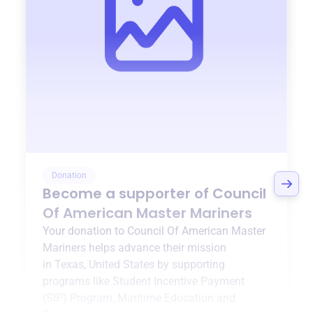
Donation
Become a supporter of
Council
Of American Master Mariners
Your donation to
Council Of American Master
Mariners
helps advance their mission
in
Texas, United States
by supporting
programs like
Student Incentive Payment
(SIP) Program
,
Maritime Education and