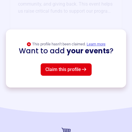
community, and giving back. This event helps
us raise critical funds to support our programs
and services year-round.
View event
This profile hasn’t been claimed.
Learn more
Want to add
your events
?
Claim this profile