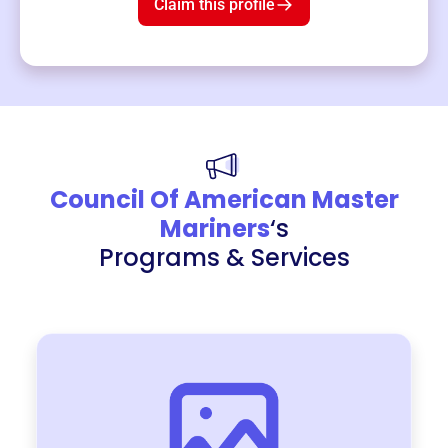
Claim this profile
Council Of American Master
Mariners
‘s
Programs & Services