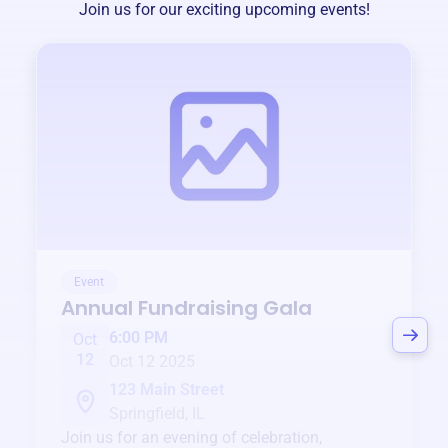
Join us for our exciting upcoming events!
Event
Annual Fundraising Gala
6:00 PM
Oct
12
Oct 12 2025
123 Main Street
Springfield, IL
Join us for an evening of celebration,