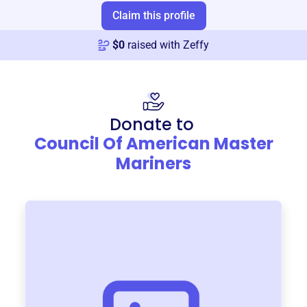
Claim this profile
$
0
raised with Zeffy
Donate to
Council Of American Master
Mariners