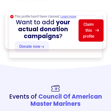
Training
, and more.
$0
of $20,000 goal
This profile hasn’t been claimed.
Learn more
Want to add
your
Claim
actual donation
this
campaigns
?
profile
Donate now
Events of
Council Of American
Master Mariners