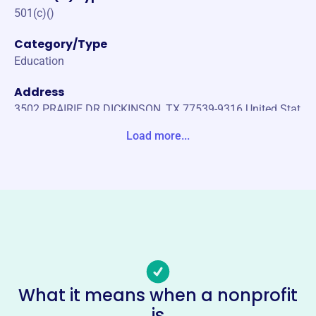
501(c)()
Category/Type
Education
Address
3502 PRAIRIE DR DICKINSON, TX 77539-9316 United Stat
es
Load more...
Website
https://www.mastermariner.org/
Phone
(410)-382-5551
Email address
capthartnett@mastermariner.org
Socials
What it means when a nonprofit
is