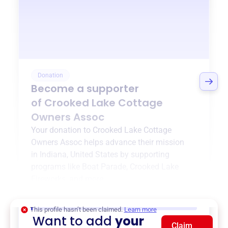
Donation
Become a supporter
of
Crooked Lake Cottage
Owners Assoc
Your donation to
Crooked Lake Cottage
Owners Assoc
helps advance their mission
in
Indiana, United States
by supporting
programs like
Boat Parade
,
Crooked Lake
Fireworks
, and more.
$0
of $20,000 goal
This profile hasn’t been claimed.
Learn more
Want to add
your
Claim