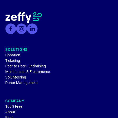
SOLUTIONS
Donation
Ticketing
Peer-to-Peer Fundraising
Membership & E-commerce
Volunteering
Donor Management
COMPANY
100% Free
About
Blog