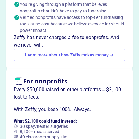
You’re giving through a platform that believes
enhance the lake community for all members.
nonprofits shouldn’t have to pay to fundraise
Mission
Verified nonprofits have access to top-tier fundraising
The Crooked Lake Association aims to maintain and
tools at no cost because we believe every dollar should
improve the quality of lake living for all properties within
power impact
their beautiful lake community.
Zeffy has never charged a fee to nonprofits. And
we never will.
Learn more about how Zeffy makes money
This profile hasn’t been claimed.
Learn more
Want to
tell your story your
For nonprofits
way
?
Every $50,000 raised on other platforms = $2,100
lost to fees.
Claim this profile
With Zeffy, you keep 100%. Always.
What $2,100 could fund instead:
🐶 30 spay/neuter surgeries
🍲 8,500+ meals served
🎒 40 classroom supply kits