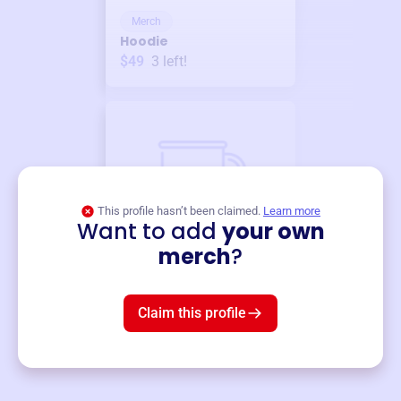
Merch
Hoodie
$49
3
left!
This profile hasn’t been claimed.
Learn more
Want to add
your own
Merch
merch
?
Mug
$19
3
left!
Claim this profile