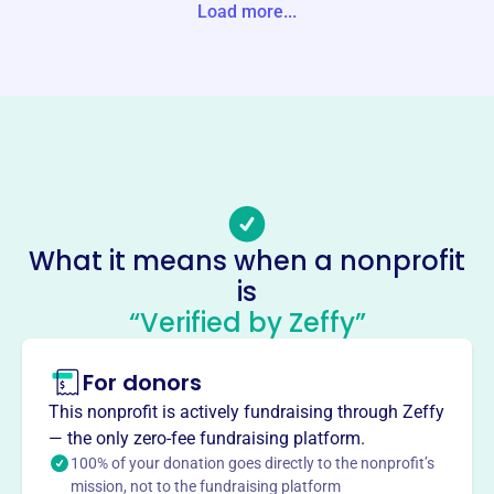
Load more...
Website
https://crookedlake.org/
Phone
-
Email address
-
Socials
What it means when a nonprofit
Crooked Lake Cottage Owners
is
Assoc
“Verified by Zeffy”
This profile hasn’t been claimed.
Learn more
For donors
About
The Crooked Lake Cottage Owners Assoc Inc, founded in
This nonprofit is actively fundraising through Zeffy
1975, is dedicated to maintaining and improving the
— the only zero-fee fundraising platform.
quality of lake living for properties around Crooked Lake.
100% of your donation goes directly to the nonprofit’s
mission, not to the fundraising platform
Through volunteer efforts, the association works to