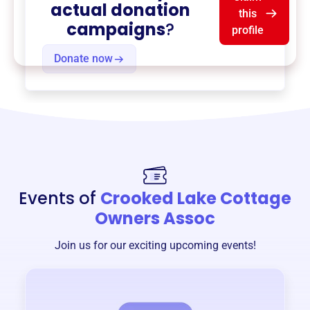
actual donation
this
campaigns
?
profile
Donate now
Events of
Crooked Lake Cottage
Owners Assoc
Join us for our exciting upcoming events!