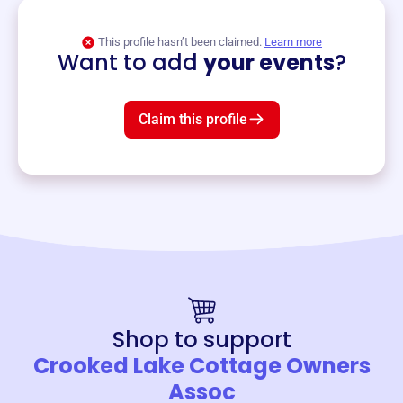
View event
This profile hasn’t been claimed.
Learn more
Want to add
your events
?
Claim this profile
Shop to support
Crooked Lake Cottage Owners
Assoc