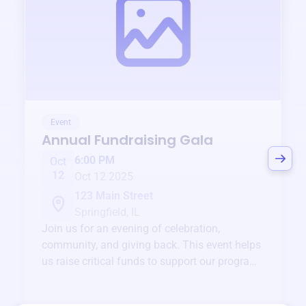
Event
Annual Fundraising Gala
6:00 PM
Oct
12
Oct 12 2025
123 Main Street
Springfield, IL
Join us for an evening of celebration,
community, and giving back. This event helps
us raise critical funds to support our programs
and services year-round.