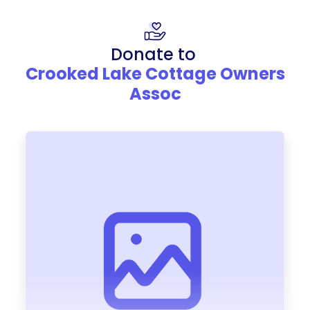
Donate to
Crooked Lake Cottage Owners
Assoc