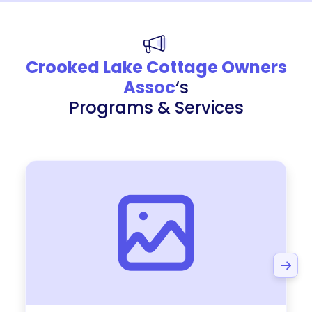
Crooked Lake Cottage Owners
Assoc
‘s
Programs & Services