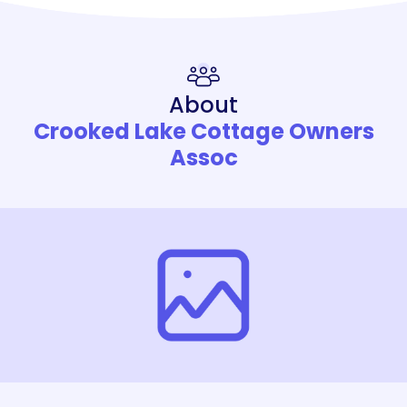
About
Crooked Lake Cottage Owners
Assoc