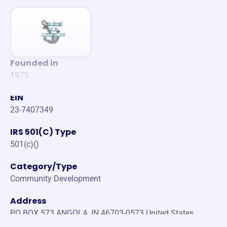
Founded in
1975
EIN
23-7407349
IRS 501(C) Type
501(c)()
Category/Type
Community Development
Address
PO BOX 573 ANGOLA, IN 46703-0573 United States