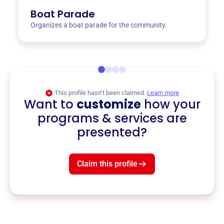
Boat Parade
Organizes a boat parade for the community.
This profile hasn’t been claimed.
Learn more
Want to
customize
how your
programs & services are
presented?
Claim this profile