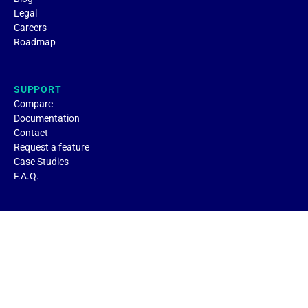
Legal
Careers
Roadmap
SUPPORT
Compare
Documentation
Contact
Request a feature
Case Studies
F.A.Q.