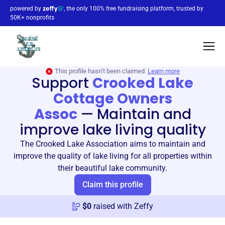
powered by
, the only 100% free fundraising platform, trusted by
50K+ nonprofits
This profile hasn’t been claimed.
Learn more
Support
Crooked Lake
Cottage Owners
Assoc
—
Maintain and
improve lake living quality
The Crooked Lake Association aims to maintain and
improve the quality of lake living for all properties within
their beautiful lake community.
Claim this profile
$
0
raised with Zeffy