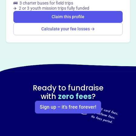
🚌 3 charter buses for field trips
✈️ 2 or 3 youth mission trips fully funded
Claim this profile
Calculate your fee losses
Ready to fundraise
with
zero fees
?
Sign up – it’s free forever!