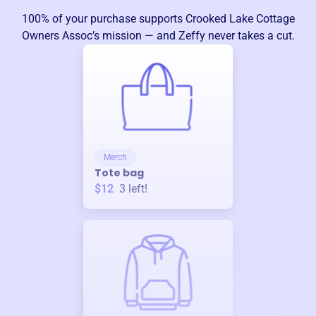
100% of your purchase supports
Crooked Lake Cottage
Owners Assoc
’s mission — and Zeffy never takes a cut.
Merch
Tote bag
$12
3
left!