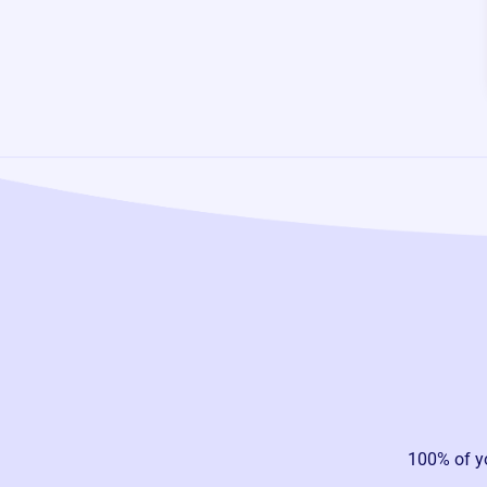
100% of y