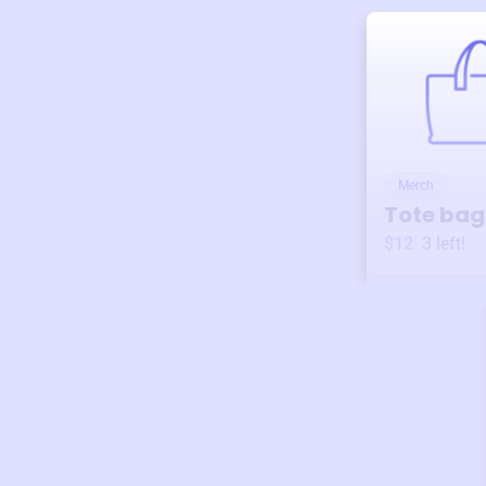
Merch
Tote bag
$12
3
left!