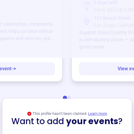
3 days left!
Jan
6
Jan 6 2025 @ 5:00
123 Beach Street
of celebration, community,
San Diego, Californ
ent helps us raise critical
Support
Cross Country Cr
ograms and services year-
to win exciting prizes — al
good cause.
event
View e
This profile hasn’t been claimed.
Learn more
Want to add
your events
?