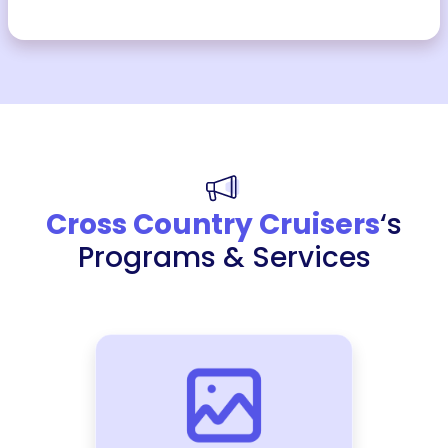
Cross Country Cruisers
‘s
Programs & Services