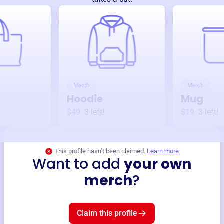
Merch
Merch
Hoodie
Mug
$49
3
left!
$19
3
left!
This profile hasn’t been claimed.
Learn more
Want to add
your own
merch
?
Claim this profile