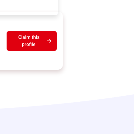
Claim this
profile