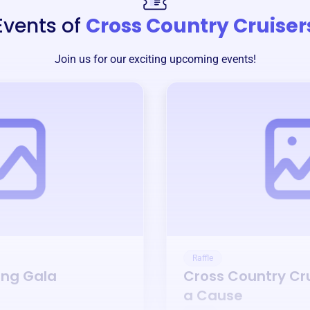
Events of
Cross Country Cruiser
Join us for our exciting upcoming events!
Raffle
ing Gala
Cross Country Cr
a Cause