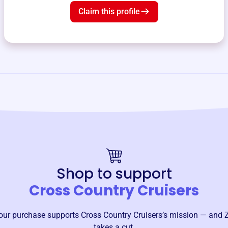
Claim this profile
Shop to support
Cross Country Cruisers
our purchase supports
Cross Country Cruisers
’s mission — and 
takes a cut.