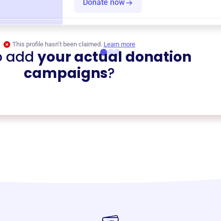
Donate now
This profile hasn’t been claimed.
Learn more
o add
your actual donation
campaigns
?