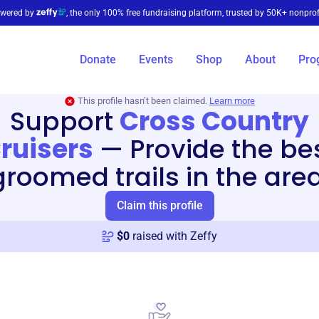
wered by
, the only 100% free fundraising platform, trusted by 50K+ nonprof
Donate
Events
Shop
About
Pro
This profile hasn’t been claimed.
Learn more
Support
Cross Country
ruisers
—
Provide the be
groomed trails in the area
Claim this profile
$
0
raised with Zeffy