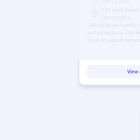
12
Oct 12 2025
123 Main Street
Springfield, IL
Join us for an evening 
and giving back. This ev
funds to support our pr
round.
View 