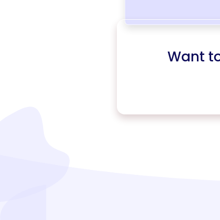
Want t