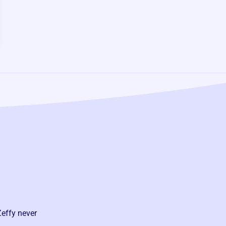
Zeffy never