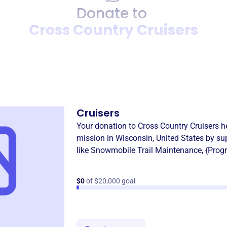
Donate to
Cross Country Cruisers
Donation
Become a supporter of
Cros
Cruisers
Your donation to
Cross Country Cruisers
he
mission in
Wisconsin, United States
by su
like
Snowmobile Trail Maintenance
,
{Prog
$0
of $20,000 goal