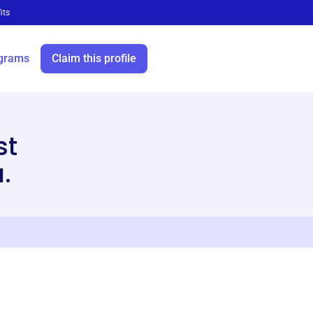
its
grams
Claim this profile
st
.