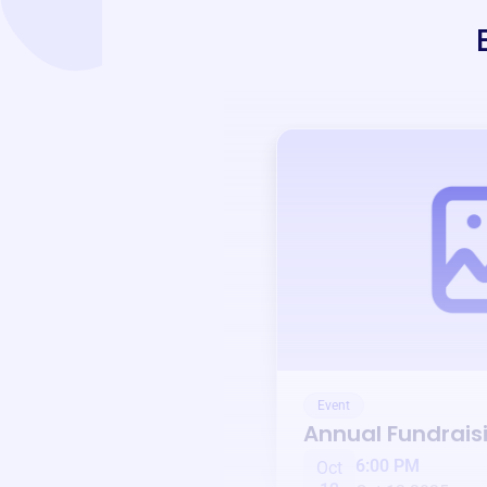
Event
Annual Fundrais
6:00 PM
Oct