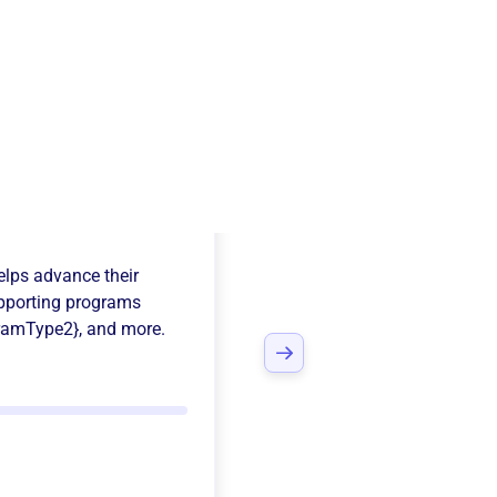
s Country
lps advance their
pporting programs
ramType2}
, and more.