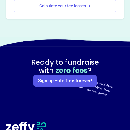
Calculate your fee losses
Ready to fundraise
with
zero fees
?
Sign up – it’s free forever!