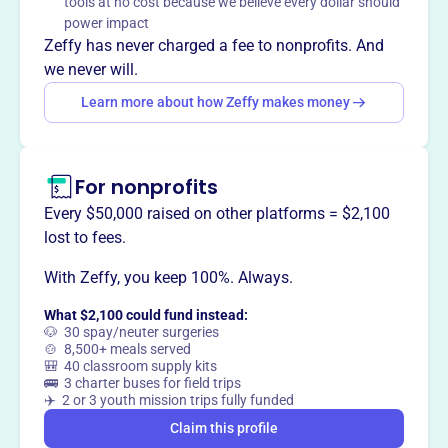
tools at no cost because we believe every dollar should
Crossroads Community Center serves the North
power impact
Philadelphia community from 2918 N 6th St, fostering
Zeffy has never charged a fee to nonprofits. And
support and connection for local residents in a welcoming
we never will.
environment.
Learn more about how Zeffy makes money
For nonprofits
This profile hasn’t been claimed.
Learn more
Want to
tell your story your
Every $50,000 raised on other platforms = $2,100
way
?
lost to fees.
With Zeffy, you keep 100%. Always.
Claim this profile
What $2,100 could fund instead:
🐶 30 spay/neuter surgeries
🍲 8,500+ meals served
🎒 40 classroom supply kits
🚌 3 charter buses for field trips
✈️ 2 or 3 youth mission trips fully funded
Claim this profile