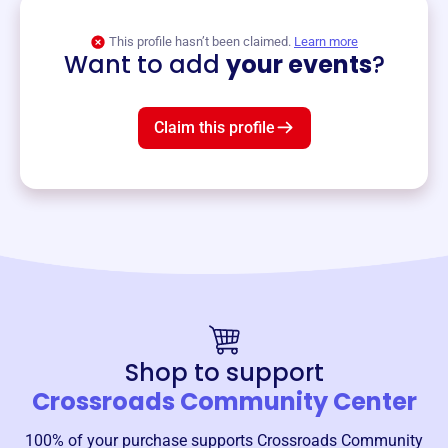
View event
This profile hasn’t been claimed.
Learn more
Want to add
your events
?
Claim this profile
Shop to support
Crossroads Community Center
100% of your purchase supports
Crossroads Community