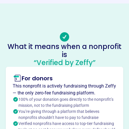
Phone
(215)-223-7897
Email address
-
No social media accounts linked
What it means when a nonprofit
Crossroads Community Center
is
This profile hasn’t been claimed.
Learn more
“Verified by Zeffy”
About
For donors
Crossroads Community Center, founded in 1974 in
Philadelphia, PA, serves the Fairhill community by
This nonprofit is actively fundraising through Zeffy
evangelizing, discipling, and demonstrating the gospel
— the only zero-fee fundraising platform.
through programs for children and youth, including
100% of your donation goes directly to the nonprofit’s
basketball, movie nights, bible classes, and life skills.
mission, not to the fundraising platform
You’re giving through a platform that believes
They also provide an after-school program and an
nonprofits shouldn’t have to pay to fundraise
emergency food cupboard.
Verified nonprofits have access to top-tier fundraising
Mission