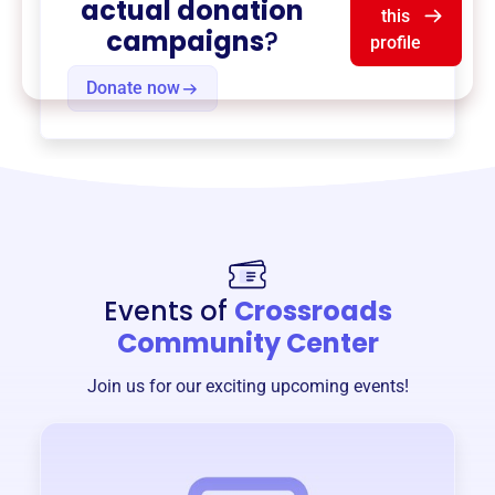
actual donation
this
campaigns
?
profile
Donate now
Events of
Crossroads
Community Center
Join us for our exciting upcoming events!