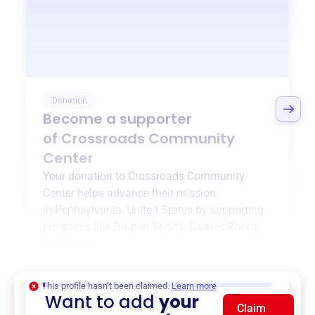
Donation
Become a supporter
of
Crossroads Community
Center
Your donation to
Crossroads Community
Center
helps advance their mission
in
Pennsylvania, United States
by supporting
programs like
Drop-in Sports
,
Games Room
,
and more.
$0
of $20,000 goal
This profile hasn’t been claimed.
Learn more
Want to add
your
Claim