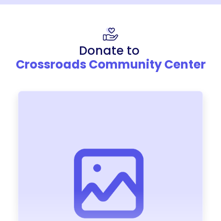
Donate to
Crossroads Community Center