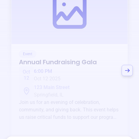
Event
Annual Fundraising Gala
6:00 PM
Oct
12
Oct 12 2025
123 Main Street
Springfield, IL
Join us for an evening of celebration,
community, and giving back. This event helps
us raise critical funds to support our programs
and services year-round.