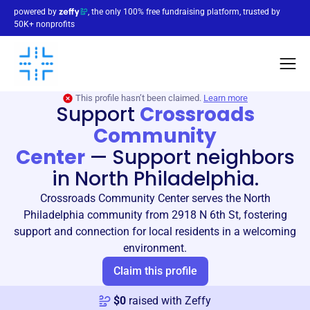
powered by
, the only 100% free fundraising platform, trusted by
50K+ nonprofits
This profile hasn’t been claimed.
Learn more
Support
Crossroads
Community
Center
—
Support neighbors
in North Philadelphia.
Crossroads Community Center serves the North
Philadelphia community from 2918 N 6th St, fostering
support and connection for local residents in a welcoming
environment.
Claim this profile
$
0
raised with Zeffy