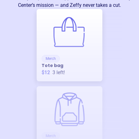
Center
’s mission — and Zeffy never takes a cut.
Merch
Tote bag
$12
3
left!
Merch