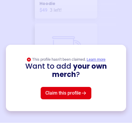
Hoodie
$49
3
left!
This profile hasn’t been claimed.
Learn more
Want to add
your own
Merch
merch
?
Mug
$19
3
left!
Claim this profile