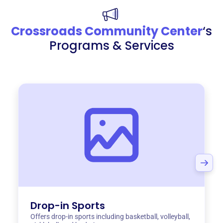
Crossroads Community Center
‘s
Programs & Services
Drop-in Sports
Offers drop-in sports including basketball, volleyball,