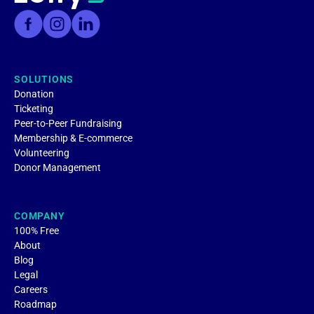
SOLUTIONS
Donation
Ticketing
Peer-to-Peer Fundraising
Membership & E-commerce
Volunteering
Donor Management
COMPANY
100% Free
About
Blog
Legal
Careers
Roadmap