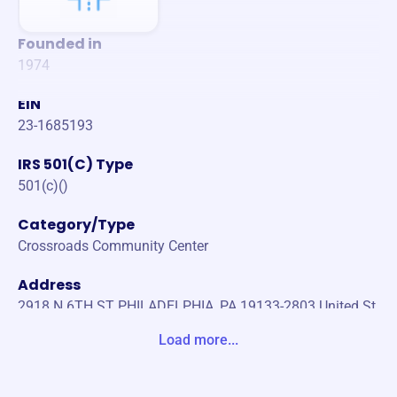
Founded in
1974
EIN
23-1685193
IRS 501(C) Type
501(c)()
Category/Type
Crossroads Community Center
Address
2918 N 6TH ST PHILADELPHIA, PA 19133-2803 United St
ates
Load more...
Website
https://crossroadsphilly.org/