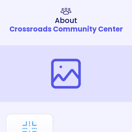
About
Crossroads Community Center