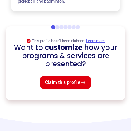
pickleball, and badminton.
This profile hasn’t been claimed.
Learn more
Want to
customize
how your
programs & services are
presented?
Claim this profile