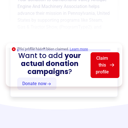
Engine And Machinery Association
helps
advance their mission in
Pennsylvania, United
States
by supporting programs like
Steam,
Gas & Tractor Show
,
{ProgramType2}
, and
more.
$0
of $20,000 goal
This profile hasn’t been claimed.
Learn more
Want to add
your
Claim
actual donation
this
campaigns
?
profile
Donate now