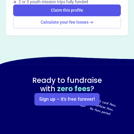
✈️ 2 or 3 youth mission trips fully funded
Claim this profile
Calculate your fee losses
Ready to fundraise
with
zero fees
?
Sign up – it’s free forever!