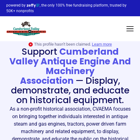
powered by
, the only 100% free fundraising platform, trusted by
50K+ nonprofits
This profile hasn’t been claimed.
Learn more
Support
Cumberland
Valley Antique Engine And
Machinery
Association
—
Display,
demonstrate, and educate
on historical equipment.
As a non-profit historical association, CVAEMA focuses
on bringing together individuals interested in antique
steam and gas engines, tractors, power driven farm
machinery and related equipment, to display,
demonstrate, and educate the public on the historical