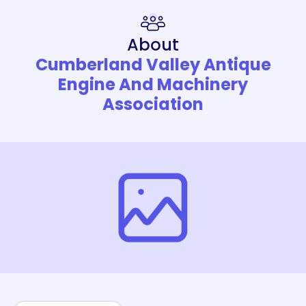
About
Cumberland Valley Antique
Engine And Machinery
Association