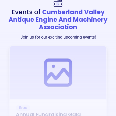
Events of
Cumberland Valley
Antique Engine And Machinery
Association
Join us for our exciting upcoming events!
Event
Annual Fundraising Gala