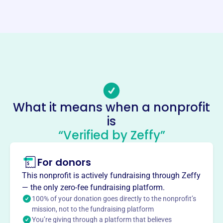
Website
https://www.cvantiqueengine.org/
Phone
(717)-369-9937
Email address
-
Socials
What it means when a nonprofit
is
Cumberland Valley Antique
“Verified by Zeffy”
Engine And Machinery
Association
For donors
This profile hasn’t been claimed.
Learn more
This nonprofit is actively fundraising through Zeffy
About
— the only zero-fee fundraising platform.
100% of your donation goes directly to the nonprofit’s
Cumberland Valley Antique Engine & Machinery
mission, not to the fundraising platform
Association, founded in 1989, is a non-profit historical
You’re giving through a platform that believes