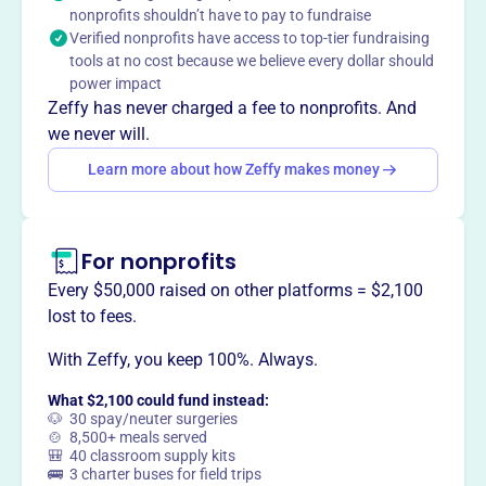
group preserving antique steam and gas engines, tractors,
nonprofits shouldn’t have to pay to fundraise
and farm equipment. They host events in April and
Verified nonprofits have access to top-tier fundraising
August with demonstrations and displays.
tools at no cost because we believe every dollar should
Mission
power impact
As a non-profit historical association, CVAEMA focuses
Zeffy has never charged a fee to nonprofits. And
on bringing together individuals interested in antique
we never will.
steam and gas engines, tractors, power driven farm
Learn more about how Zeffy makes money
machinery and related equipment, to display,
demonstrate, and educate the public on the historical
significance of this equipment.
For nonprofits
Every $50,000 raised on other platforms = $2,100
lost to fees.
This profile hasn’t been claimed.
Learn more
With Zeffy, you keep 100%. Always.
Want to
tell your story your
way
?
What $2,100 could fund instead:
🐶 30 spay/neuter surgeries
🍲 8,500+ meals served
🎒 40 classroom supply kits
Claim this profile
🚌 3 charter buses for field trips