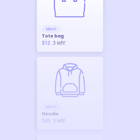
Merch
Tote bag
$12
3
left!
Merch
Hoodie
$49
3
left!