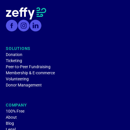
SOLUTIONS
Donation
Ticketing
Peer-to-Peer Fundraising
Membership & E-commerce
Volunteering
Donor Management
COMPANY
100% Free
About
Blog
Legal