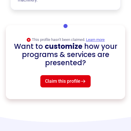
This profile hasn’t been claimed.
Learn more
Want to
customize
how your
programs & services are
presented?
Claim this profile