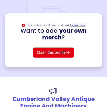
This profile hasn’t been claimed.
Learn more
Want to add
your own
Merch
merch
?
Mug
$19
3
left!
Claim this profile
Cumberland Valley Antique
Engine And Machinery