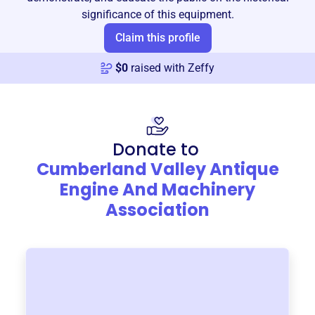
significance of this equipment.
Claim this profile
$
0
raised with Zeffy
Donate to
Cumberland Valley Antique
Engine And Machinery
Association