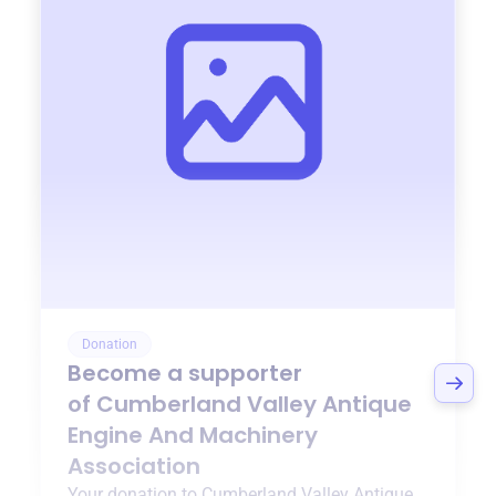
Donation
Become a supporter
of
Cumberland Valley Antique
Engine And Machinery
Association
Your donation to
Cumberland Valley Antique