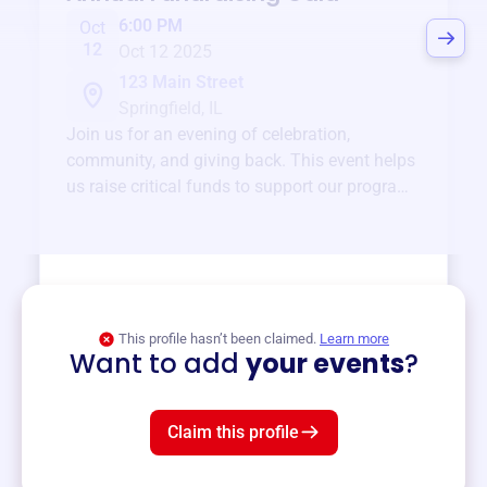
6:00 PM
Oct
12
Oct 12 2025
123 Main Street
Springfield, IL
Join us for an evening of celebration,
community, and giving back. This event helps
us raise critical funds to support our programs
and services year-round.
View event
This profile hasn’t been claimed.
Learn more
Want to add
your events
?
Claim this profile