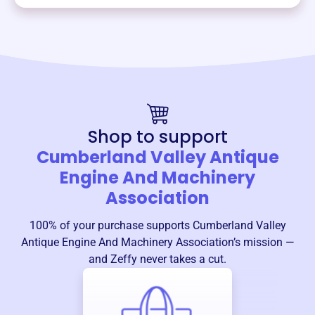
Shop to support
Cumberland Valley Antique
Engine And Machinery
Association
100% of your purchase supports
Cumberland Valley
Antique Engine And Machinery Association
’s mission —
and Zeffy never takes a cut.