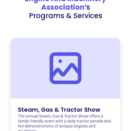
Association
‘s
Programs & Services
Steam, Gas & Tractor Show
The annual Steam, Gas & Tractor Show offers a
family-friendly event with a daily tractor parade and
live demonstrations of antique engines and
machinery.