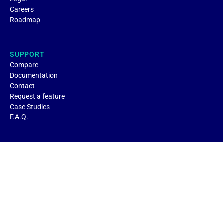
Careers
Roadmap
SUPPORT
Compare
Documentation
Contact
Request a feature
Case Studies
F.A.Q.