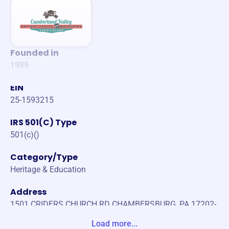
Founded in
1989
EIN
25-1593215
IRS 501(C) Type
501(c)()
Category/Type
Heritage & Education
Address
1501 CRIDERS CHURCH RD CHAMBERSBURG, PA 17202-
9416 United States
Load more...