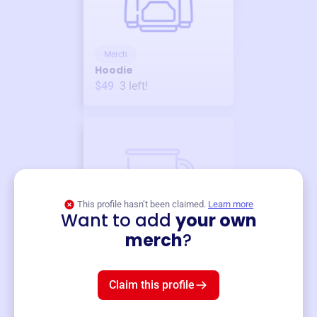
Merch
Hoodie
$49
3
left!
This profile hasn’t been claimed.
Learn more
Want to add
your own
Merch
merch
?
Mug
$19
3
left!
Claim this profile