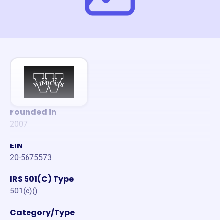
Founded in
2007
EIN
20-5675573
IRS 501(C) Type
501(c)()
Category/Type