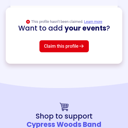
View event
This profile hasn’t been claimed.
Learn more
Want to add
your events
?
Claim this profile
Shop to support
Cypress Woods Band