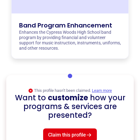
Band Program Enhancement
Enhances the Cypress Woods High School band
program by providing financial and volunteer
support for music instruction, instruments, uniforms,
and other resources.
This profile hasn’t been claimed.
Learn more
Want to
customize
how your
programs & services are
presented?
Claim this profile