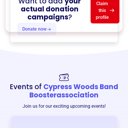
Want to add
your
Claim
actual donation
this
campaigns
?
profile
Donate now
Events of
Cypress Woods Band
Boosterassociation
Join us for our exciting upcoming events!