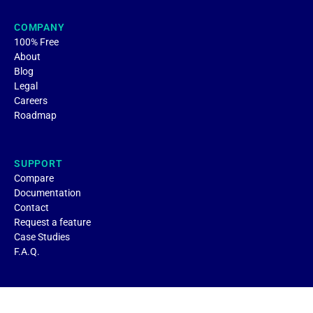
COMPANY
100% Free
About
Blog
Legal
Careers
Roadmap
SUPPORT
Compare
Documentation
Contact
Request a feature
Case Studies
F.A.Q.