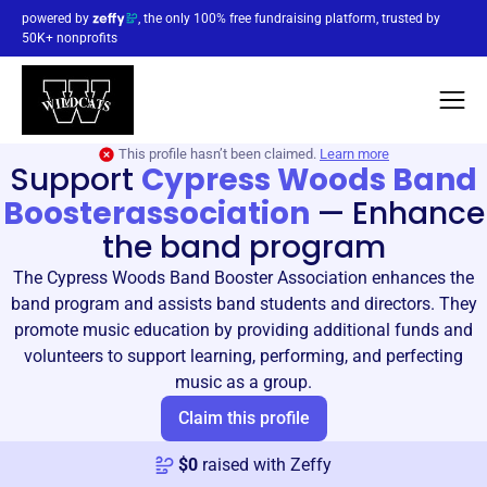
powered by
, the only 100% free fundraising platform, trusted by
50K+ nonprofits
This profile hasn’t been claimed.
Learn more
Support
Cypress Woods Band
Boosterassociation
—
Enhance
the band program
The Cypress Woods Band Booster Association enhances the
band program and assists band students and directors. They
promote music education by providing additional funds and
volunteers to support learning, performing, and perfecting
music as a group.
Claim this profile
$
0
raised with Zeffy