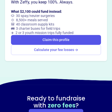
With Zeffy, you keep 100%. Always.
This profile hasn’t been claimed.
Learn more
Want to
tell your story your
What $2,100 could fund instead:
way
?
🐶 30 spay/neuter surgeries
🍲 8,500+ meals served
🎒 40 classroom supply kits
🚌 3 charter buses for field trips
Claim this profile
✈️ 2 or 3 youth mission trips fully funded
Claim this profile
Calculate your fee losses
Ready to fundraise
with
zero fees
?