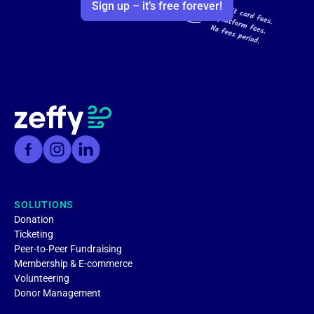
Sign up – it’s free forever!
SOLUTIONS
Donation
Ticketing
Peer-to-Peer Fundraising
Membership & E-commerce
Volunteering
Donor Management