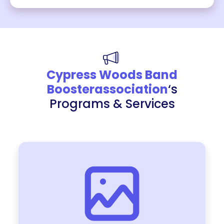
Cypress Woods Band
Boosterassociation
‘s
Programs & Services