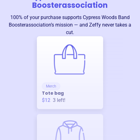
Boosterassociation
100% of your purchase supports
Cypress Woods Band
Boosterassociation
’s mission — and Zeffy never takes a
cut.
Merch
Tote bag
$12
3
left!