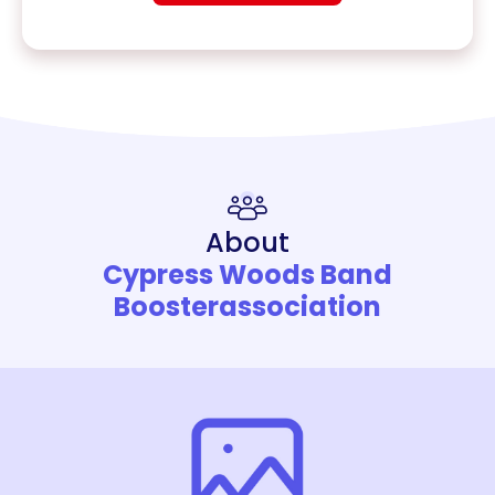
About
Cypress Woods Band
Boosterassociation