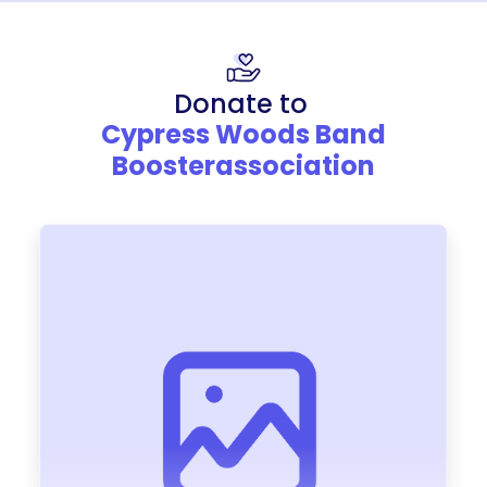
Donate to
Cypress Woods Band
Boosterassociation