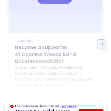
Donation
Become a supporter
of
Cypress Woods Band
Boosterassociation
Your donation to
Cypress Woods Band
Boosterassociation
helps advance their
mission in
Texas, United States
by supporting
programs like
Band Program
Enhancement
,
{ProgramType2}
, and more.
$0
of $20,000 goal
This profile hasn’t been claimed.
Learn more