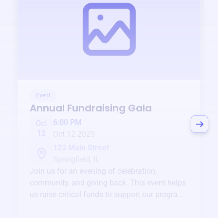
Event
Annual Fundraising Gala
6:00 PM
Oct
12
Oct 12 2025
123 Main Street
Springfield, IL
Join us for an evening of celebration,
community, and giving back. This event helps
us raise critical funds to support our programs
and services year-round.