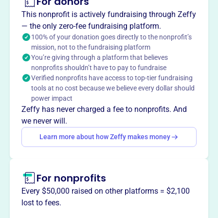
For donors
About
The Cypress Woods Band Booster Association, founded
This nonprofit is actively fundraising through Zeffy
in 2007, enhances the Cypress Woods High School band
— the only zero-fee fundraising platform.
program. As a 501(c)(3) nonprofit, it supports students
100% of your donation goes directly to the nonprofit’s
mission, not to the fundraising platform
and directors in their musical education by providing
You’re giving through a platform that believes
funds and volunteers. The band program includes
nonprofits shouldn’t have to pay to fundraise
marching band, concert band, percussion, color guard,
Verified nonprofits have access to top-tier fundraising
and more, with 300+ members. It consistently wins UIL
tools at no cost because we believe every dollar should
Sweepstakes and has achieved recognition at state and
power impact
national levels.
Zeffy has never charged a fee to nonprofits. And
Mission
we never will.
The Cypress Woods Band Booster Association enhances
Learn more about how Zeffy makes money
the band program and assists band students and
directors. They promote music education by providing
additional funds and volunteers to support learning,
For nonprofits
performing, and perfecting music as a group.
Every $50,000 raised on other platforms = $2,100
lost to fees.