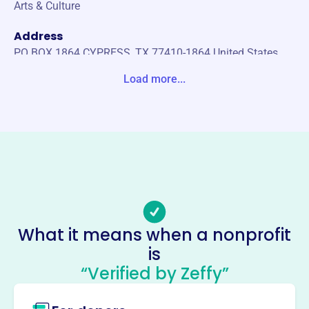
Arts & Culture
Address
PO BOX 1864 CYPRESS, TX 77410-1864 United States
Load more...
Website
https://www.cywoodsband.org/
Phone
-
Email address
-
Socials
What it means when a nonprofit
Cypress Woods Band
is
Boosterassociation
“Verified by Zeffy”
This profile hasn’t been claimed.
Learn more