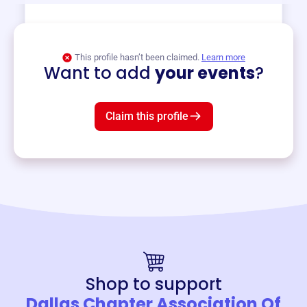
View event
This profile hasn’t been claimed.
Learn more
Want to add
your events
?
Claim this profile
Shop to support
Dallas Chapter Association Of