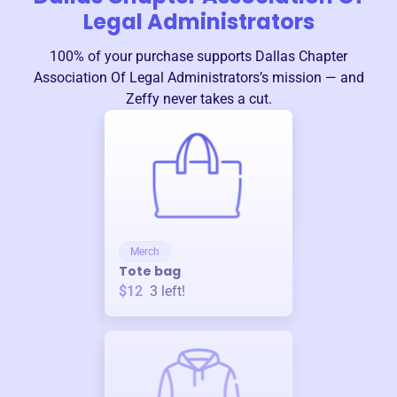
Legal Administrators
100% of your purchase supports
Dallas Chapter
Association Of Legal Administrators
’s mission — and
Zeffy never takes a cut.
Merch
Tote bag
$12
3
left!