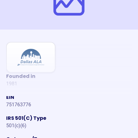
Founded in
1981
EIN
751763776
IRS 501(C) Type
501(c)(6)