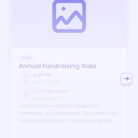
Event
Annual Fundraising Gala
6:00 PM
Oct
12
Oct 12 2025
123 Main Street
Springfield, IL
Join us for an evening of celebration,
community, and giving back. This event helps
us raise critical funds to support our programs
and services year-round.