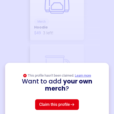
Merch
Hoodie
$49
3
left!
This profile hasn’t been claimed.
Learn more
Want to add
your own
Merch
merch
?
Mug
$19
3
left!
Claim this profile