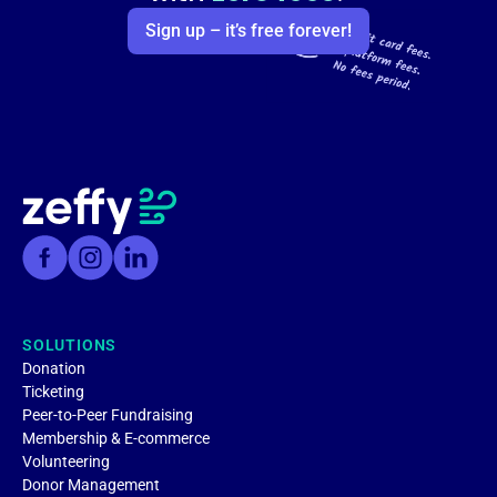
Sign up – it’s free forever!
SOLUTIONS
Donation
Ticketing
Peer-to-Peer Fundraising
Membership & E-commerce
Volunteering
Donor Management