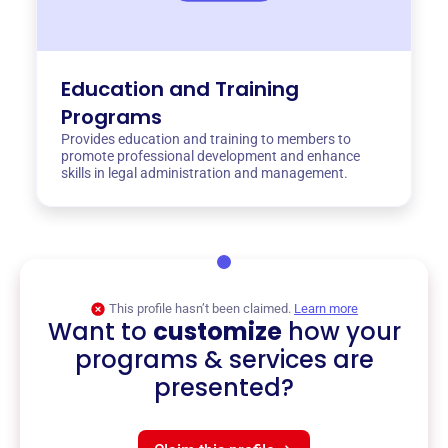
Education and Training
Programs
Provides education and training to members to
promote professional development and enhance
skills in legal administration and management.
This profile hasn’t been claimed.
Learn more
Want to
customize
how your
programs & services are
presented?