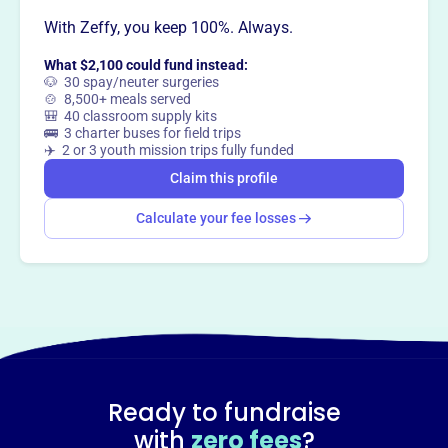
With Zeffy, you keep 100%. Always.
What $2,100 could fund instead:
🐶 30 spay/neuter surgeries
🍲 8,500+ meals served
🎒 40 classroom supply kits
🚌 3 charter buses for field trips
✈️ 2 or 3 youth mission trips fully funded
Claim this profile
Calculate your fee losses
Ready to fundraise
with
zero fees
?