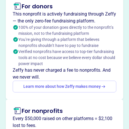
This profile hasn’t been claimed.
Learn more
For donors
About
This nonprofit is actively fundraising through Zeffy
Mission
— the only zero-fee fundraising platform.
Dallas ALA enhances members' skills and strengthens
100% of your donation goes directly to the nonprofit’s
mission, not to the fundraising platform
professional networks. They support career growth and
You’re giving through a platform that believes
firm success through educational programs, community
nonprofits shouldn’t have to pay to fundraise
service, and networking events.
Verified nonprofits have access to top-tier fundraising
tools at no cost because we believe every dollar should
power impact
Zeffy has never charged a fee to nonprofits. And
This profile hasn’t been claimed.
Learn more
we never will.
Want to
tell your story your
Learn more about how Zeffy makes money
way
?
Claim this profile
For nonprofits
Every $50,000 raised on other platforms = $2,100
lost to fees.