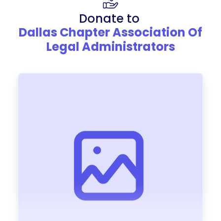
Donate to
Dallas Chapter Association Of
Legal Administrators