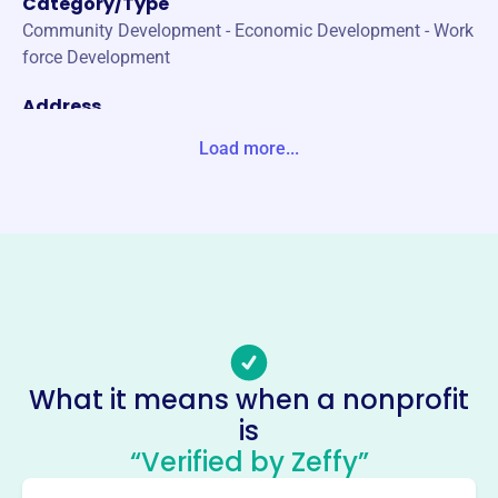
Category/Type
Community Development - Economic Development - Work
force Development
Address
1717 MCKINNEY AVE STE 1500 DALLAS, TX 75202-1249
Load more...
Unite States
Website
https://www.dallasala.org/
Phone
-
Email address
president@dallasala.org
What it means when a nonprofit
No social media accounts linked
is
Dallas Chapter Association Of
“Verified by Zeffy”
Legal Administrators