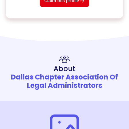
Claim this profile
About
Dallas Chapter Association Of
Legal Administrators