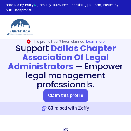
powered by
, the only 100% free fundraising platform, trusted by
50K+ nonprofits
This profile hasn’t been claimed.
Learn more
Support
Dallas Chapter
Association Of Legal
Administrators
—
Empower
legal management
professionals.
Claim this profile
$
0
raised with Zeffy