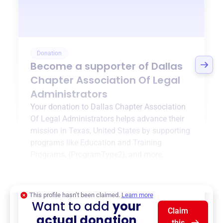
Donation
Become a supporter of
Dallas
Chapter Association Of Legal
Administrators
Your donation to
Dallas Chapter Association
Of Legal Administrators
helps advance their
mission in
Texas, United States
by supporting
programs like
Education and Training
Programs
,
{ProgramType2}
, and more.
$0
of $20,000 goal
This profile hasn’t been claimed.
Learn more
Want to add
your
Claim
actual donation
this