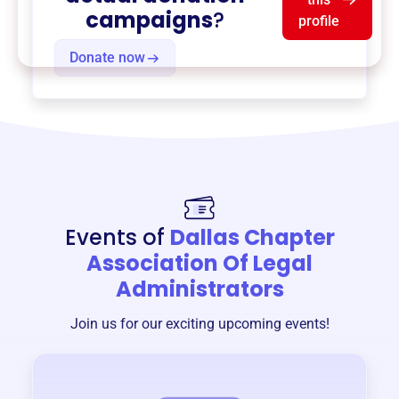
campaigns
?
profile
Donate now
Events of
Dallas Chapter
Association Of Legal
Administrators
Join us for our exciting upcoming events!