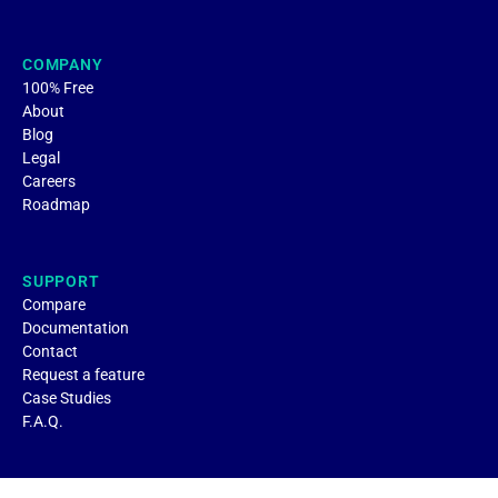
COMPANY
100% Free
About
Blog
Legal
Careers
Roadmap
SUPPORT
Compare
Documentation
Contact
Request a feature
Case Studies
F.A.Q.