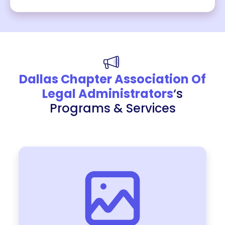
Dallas Chapter Association Of
Legal Administrators
‘s
Programs & Services