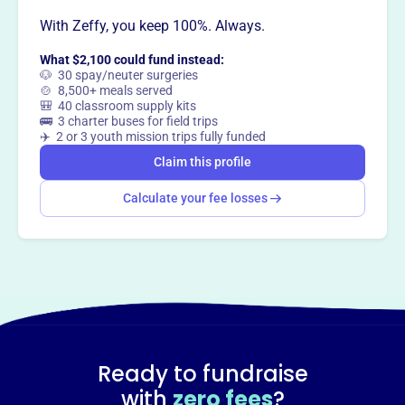
With Zeffy, you keep 100%. Always.
This profile hasn’t been claimed.
Learn more
What $2,100 could fund instead:
Want to
tell your story your
🐶 30 spay/neuter surgeries
🍲 8,500+ meals served
way
?
🎒 40 classroom supply kits
🚌 3 charter buses for field trips
✈️ 2 or 3 youth mission trips fully funded
Claim this profile
Claim this profile
Calculate your fee losses
Ready to fundraise
with
zero fees
?