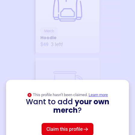
Merch
Hoodie
$49
3
left!
This profile hasn’t been claimed.
Learn more
Want to add
your own
Merch
merch
?
Mug
$19
3
left!
Claim this profile