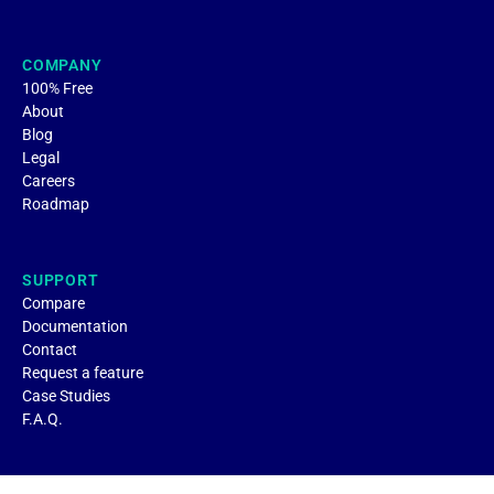
COMPANY
100% Free
About
Blog
Legal
Careers
Roadmap
SUPPORT
Compare
Documentation
Contact
Request a feature
Case Studies
F.A.Q.