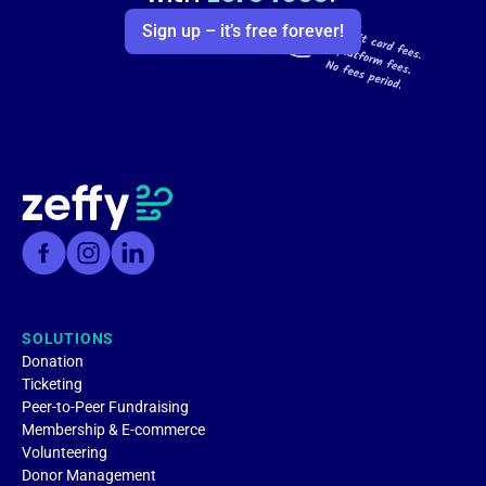
Sign up – it’s free forever!
SOLUTIONS
Donation
Ticketing
Peer-to-Peer Fundraising
Membership & E-commerce
Volunteering
Donor Management