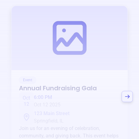
Event
Annual Fundraising Gala
6:00 PM
Oct
12
Oct 12 2025
123 Main Street
Springfield, IL
Join us for an evening of celebration,
community, and giving back. This event helps