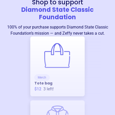
Shop to support
Diamond State Classic
Foundation
100% of your purchase supports
Diamond State Classic
Foundation
’s mission — and Zeffy never takes a cut.
Merch
Tote bag
$12
3
left!