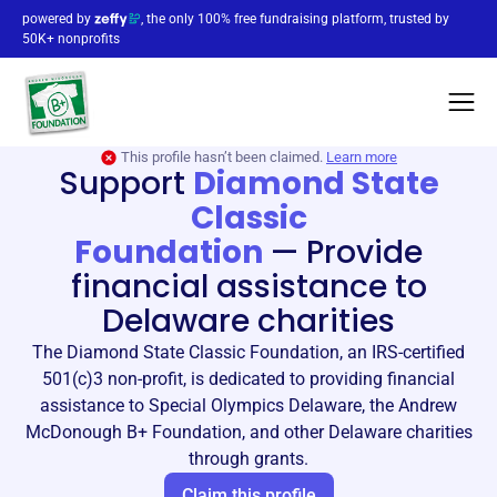
powered by
, the only 100% free fundraising platform, trusted by
50K+ nonprofits
This profile hasn’t been claimed.
Learn more
Support
Diamond State
Classic
Foundation
—
Provide
financial assistance to
Delaware charities
The Diamond State Classic Foundation, an IRS-certified
501(c)3 non-profit, is dedicated to providing financial
assistance to Special Olympics Delaware, the Andrew
McDonough B+ Foundation, and other Delaware charities
through grants.
Claim this profile