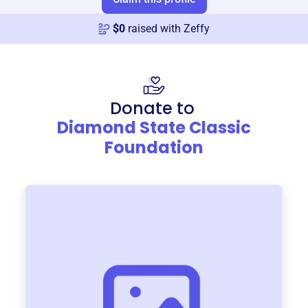
$
0
raised with Zeffy
Donate to
Diamond State Classic
Foundation