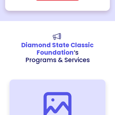
Diamond State Classic
Foundation
‘s
Programs & Services