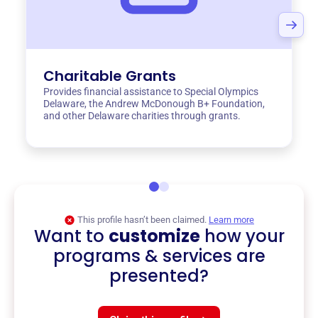
Charitable Grants
Provides financial assistance to Special Olympics
Delaware, the Andrew McDonough B+ Foundation,
and other Delaware charities through grants.
This profile hasn’t been claimed.
Learn more
Want to
customize
how your
programs & services are
presented?