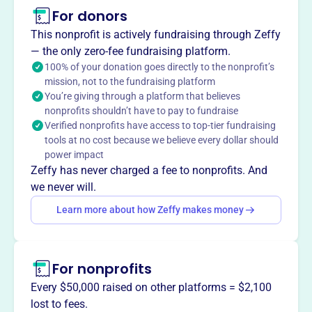
This profile hasn’t been claimed.
Learn more
For donors
About
This nonprofit is actively fundraising through Zeffy
The Diamond State Classic Foundation, founded in 2015,
— the only zero-fee fundraising platform.
is an IRS-certified 501(c)3 nonprofit dedicated to
100% of your donation goes directly to the nonprofit’s
mission, not to the fundraising platform
supporting female academics and athletics in Delaware.
You’re giving through a platform that believes
They provide financial assistance to organizations like
nonprofits shouldn’t have to pay to fundraise
Special Olympics Delaware and The Andrew McDonough
Verified nonprofits have access to top-tier fundraising
B+ Foundation, along with other community groups. The
tools at no cost because we believe every dollar should
foundation also highlights girls' high school basketball in
power impact
Delaware, creating opportunities for athletes to be seen by
Zeffy has never charged a fee to nonprofits. And
college coaches.
we never will.
Mission
Learn more about how Zeffy makes money
The Diamond State Classic Foundation, an IRS-certified
501(c)3 non-profit, is dedicated to providing financial
assistance to Special Olympics Delaware, the Andrew
For nonprofits
McDonough B+ Foundation, and other Delaware charities
through grants.
Every $50,000 raised on other platforms = $2,100
lost to fees.