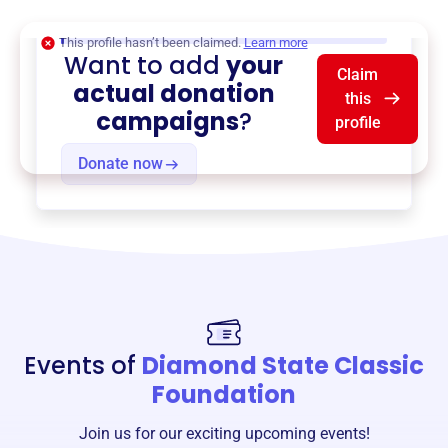
$0
of $20,000 goal
This profile hasn’t been claimed.
Learn more
Want to add
your
Claim
actual donation
this
campaigns
?
profile
Donate now
Events of
Diamond State Classic
Foundation
Join us for our exciting upcoming events!