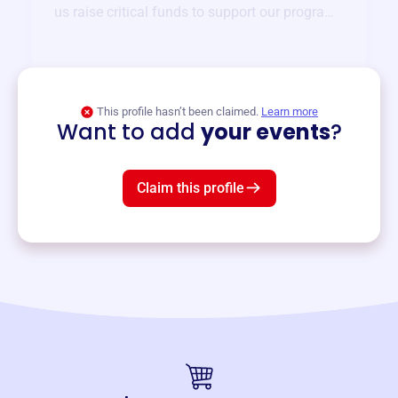
us raise critical funds to support our programs
and services year-round.
View event
This profile hasn’t been claimed.
Learn more
Want to add
your events
?
Claim this profile