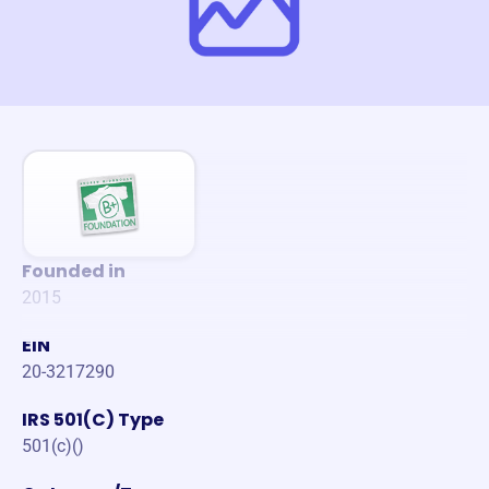
Founded in
2015
EIN
20-3217290
IRS 501(C) Type
501(c)()