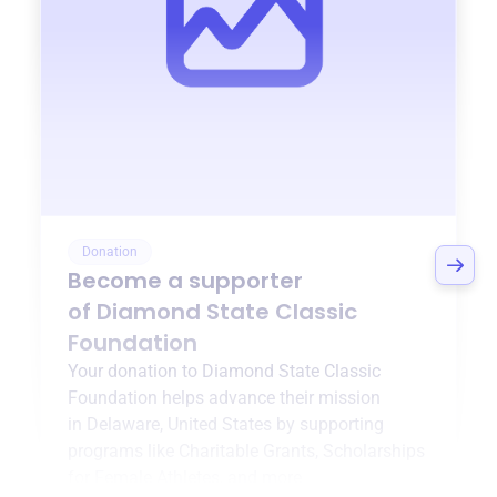
Donation
Become a supporter
of
Diamond State Classic
Foundation
Your donation to
Diamond State Classic
Foundation
helps advance their mission
in
Delaware, United States
by supporting
programs like
Charitable Grants
,
Scholarships
for Female Athletes
, and more.