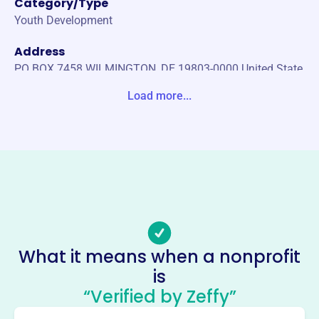
Category/Type
Youth Development
Address
PO BOX 7458 WILMINGTON, DE 19803-0000 United State
s
Load more...
Website
http://www.diamondstateclassic.org/
Phone
-
Email address
-
Socials
What it means when a nonprofit
is
Diamond State Classic
“Verified by Zeffy”
Foundation