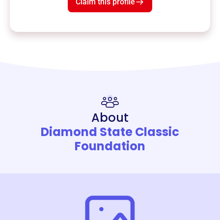
Claim this profile
About
Diamond State Classic
Foundation