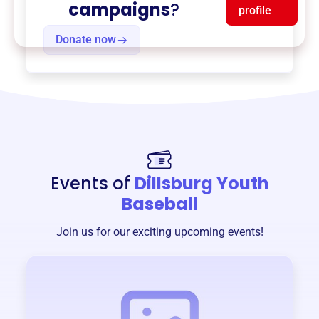
campaigns
?
profile
Donate now
Events of
Dillsburg Youth
Baseball
Join us for our exciting upcoming events!