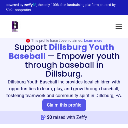
powered by
, the only 100% free fundraising platform, trusted by
50K+ nonprofits
This profile hasn’t been claimed.
Learn more
Support
Dillsburg Youth
Baseball
—
Empower youth
through baseball in
Dillsburg.
Dillsburg Youth Baseball Inc provides local children with
opportunities to learn, play, and grow through baseball,
fostering teamwork and community spirit in Dillsburg, PA.
Claim this profile
$
0
raised with Zeffy