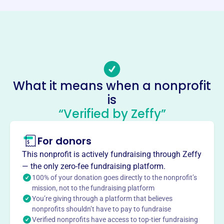
Phone
-
Email address
presidentdyb@gmail.com
Socials
What it means when a nonprofit
Dillsburg Youth Baseball
is
This profile hasn’t been claimed.
Learn more
“Verified by Zeffy”
About
For donors
Dillsburg Youth Baseball, founded in 2016, provides a
place for Dillsburg youth to play organized baseball, learn
This nonprofit is actively fundraising through Zeffy
sportsmanship, leadership, honesty, loyalty, courage, and
— the only zero-fee fundraising platform.
respect, shaping them for future community leadership.
100% of your donation goes directly to the nonprofit’s
Mission
mission, not to the fundraising platform
You’re giving through a platform that believes
Dillsburg Youth Baseball Inc provides local children with
nonprofits shouldn’t have to pay to fundraise
opportunities to learn, play, and grow through baseball,
Verified nonprofits have access to top-tier fundraising
fostering teamwork and community spirit in Dillsburg, PA.