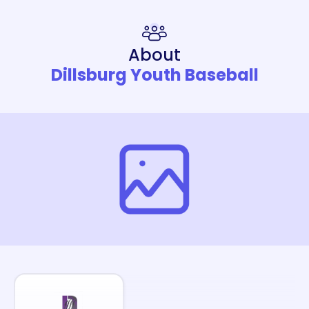
About
Dillsburg Youth Baseball