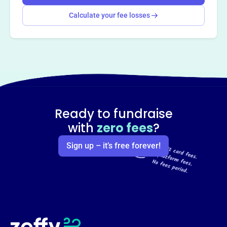
Calculate your fee losses
Ready to fundraise
with
zero fees
?
Sign up – it’s free forever!