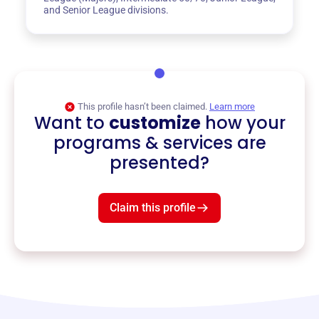
and Senior League divisions.
This profile hasn’t been claimed.
Learn more
Want to
customize
how your
programs & services are
presented?
Claim this profile