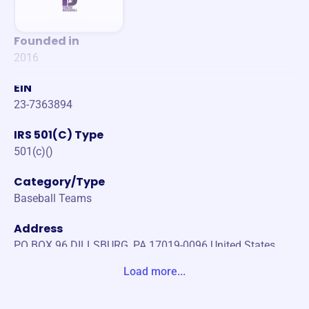
Founded in
2016
EIN
23-7363894
IRS 501(C) Type
501(c)()
Category/Type
Baseball Teams
Address
PO BOX 96 DILLSBURG, PA 17019-0096 United States
Load more...
Website
https://www.dillsburglittleleague.org/