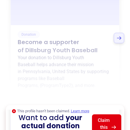
Donation
Become a supporter
of
Dillsburg Youth Baseball
Your donation to
Dillsburg Youth
Baseball
helps advance their mission
in
Pennsylvania, United States
by supporting
programs like
Baseball
Programs
,
{ProgramType2}
, and more.
$0
of $20,000 goal
This profile hasn’t been claimed.
Learn more
Want to add
your
Claim
actual donation
this