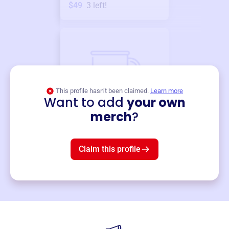
$49
3
left!
This profile hasn’t been claimed.
Learn more
Want to add
your own
Merch
merch
?
Mug
$19
3
left!
Claim this profile