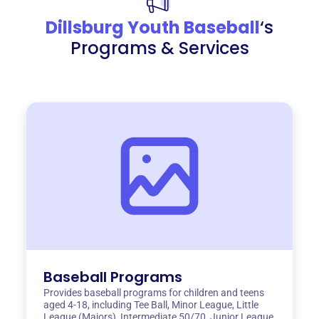
Dillsburg Youth Baseball
‘s
Programs & Services
Baseball Programs
Provides baseball programs for children and teens
aged 4-18, including Tee Ball, Minor League, Little
League (Majors), Intermediate 50/70, Junior League,