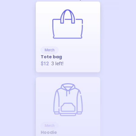
Merch
Tote bag
$12
3
left!
Merch
Hoodie