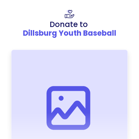
Donate to
Dillsburg Youth Baseball