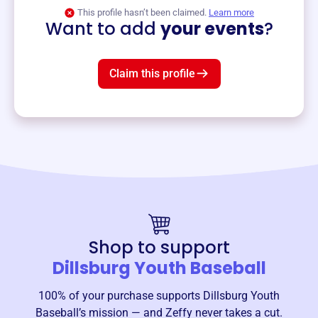
View event
This profile hasn’t been claimed.
Learn more
Want to add
your events
?
Claim this profile
Shop to support
Dillsburg Youth Baseball
100% of your purchase supports
Dillsburg Youth
Baseball
’s mission — and Zeffy never takes a cut.