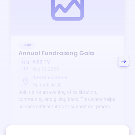
Event
Annual Fundraising Gala
6:00 PM
Oct
12
Oct 12 2025
123 Main Street
Springfield, IL
Join us for an evening of celebration,
community, and giving back. This event helps
us raise critical funds to support our programs
and services year-round.