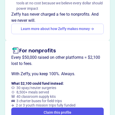
tools at no cost because we believe every dollar should
power impact
Zeffy has never charged a fee to nonprofits. And
we never will.
This profile hasn’t been claimed.
Learn more
Want to
tell your story your
Learn more about how Zeffy makes money
way
?
For nonprofits
Claim this profile
Every $50,000 raised on other platforms = $2,100
lost to fees.
With Zeffy, you keep 100%. Always.
What $2,100 could fund instead:
🐶 30 spay/neuter surgeries
🍲 8,500+ meals served
🎒 40 classroom supply kits
🚌 3 charter buses for field trips
✈️ 2 or 3 youth mission trips fully funded
Claim this profile