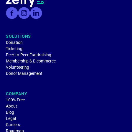
SOLUTIONS
Donation
Ticketing
Peer-to-Peer Fundraising
Membership & E-commerce
Volunteering
Donor Management
COMPANY
100% Free
About
Blog
Legal
Careers
Roadmap