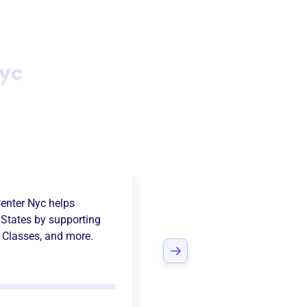
yc
nican
enter Nyc
helps
 States
by supporting
p Classes
, and more.