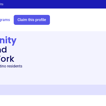
its
grams
Claim this profile
nity
nd
York
ino residents