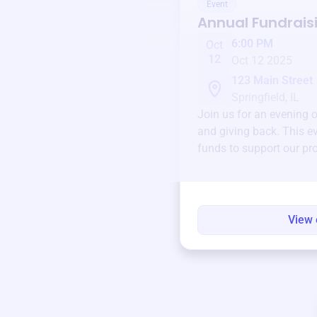
Event
Annual Fundrais
6:00 PM
Oct
12
Oct 12 2025
123 Main Street
Springfield, IL
Join us for an evening 
and giving back. This ev
funds to support our pr
round.
View 