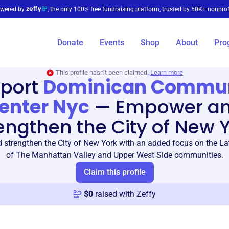
wered by
, the only 100% free fundraising platform, trusted by 50K+ nonprof
Donate
Events
Shop
About
Pro
This profile hasn’t been claimed.
Learn more
port
Dominican Commu
enter Nyc
—
Empower a
engthen the City of New 
strengthen the City of New York with an added focus on the Lat
of The Manhattan Valley and Upper West Side communities.
Claim this profile
$
0
raised with Zeffy