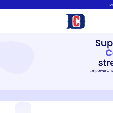
po
Sup
C
str
Empower and 