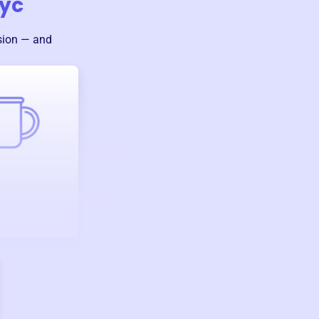
yc
sion — and