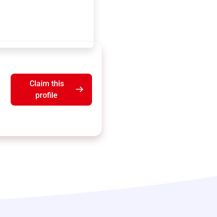
Claim this
profile