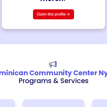
Claim this profile
minican Community Center N
Programs & Services