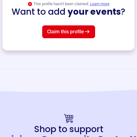
This profile hasn’t been claimed.
Learn more
Want to add
your events
?
Claim this profile
Shop to support