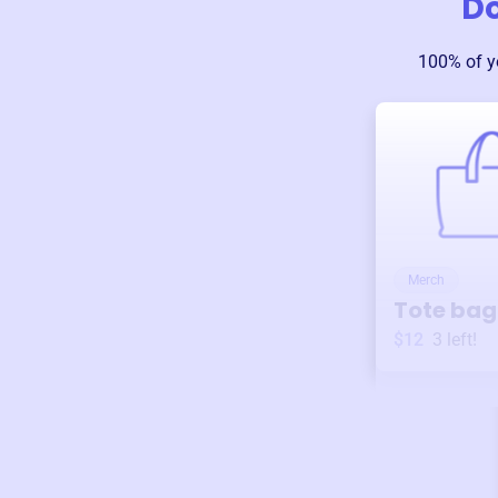
D
100% of y
Merch
Tote bag
$12
3
left!