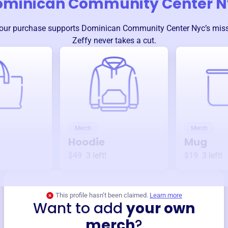
ominican Community Center N
our purchase supports
Dominican Community Center Nyc
’s mis
Zeffy never takes a cut.
Merch
Merch
Hoodie
Mug
$49
3
left!
$19
3
left!
This profile hasn’t been claimed.
Learn more
Want to add
your own
merch
?