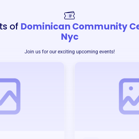
ts of
Dominican Community Ce
Nyc
Join us for our exciting upcoming events!