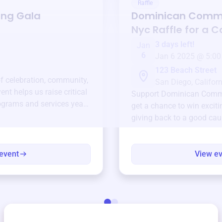
Raffle
ing Gala
Dominican Commu
Nyc
Raffle for a 
3 days left!
Jan
6
Jan 6 2025 @ 5:00
123 Beach Street
of celebration, community,
San Diego, Californ
ent helps us raise critical
Support
Dominican Commu
ograms and services year-
get a chance to win exciti
giving back to a good cau
event
View e