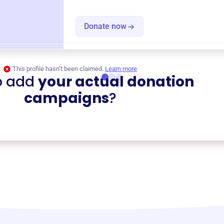
Donate now
This profile hasn’t been claimed.
Learn more
o add
your actual donation
campaigns
?