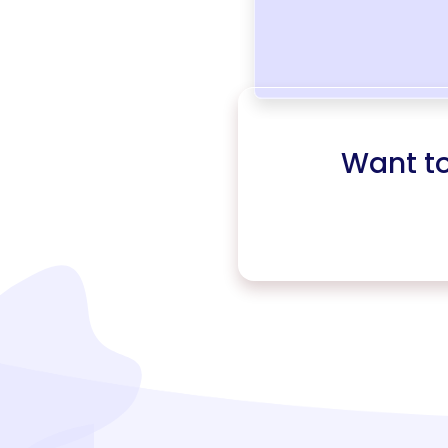
Want t