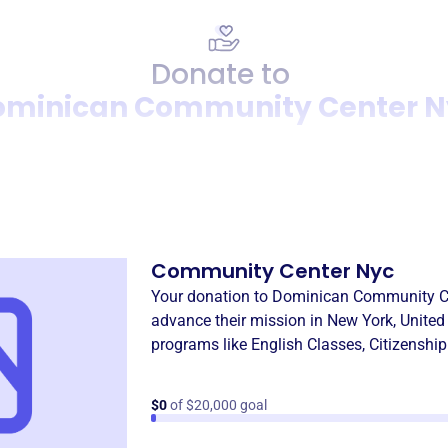
Donate to
ominican Community Center N
Donation
Become a supporter of
Domi
Community Center Nyc
Your donation to
Dominican Community C
advance their mission in
New York, United
programs like
English Classes
,
Citizenshi
$0
of $20,000 goal