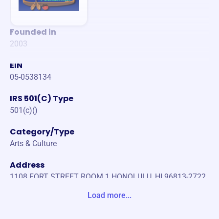
Founded in
2003
EIN
05-0538134
IRS 501(C) Type
501(c)()
Category/Type
Arts & Culture
Address
1108 FORT STREET ROOM 1 HONOLULU, HI 96813-2722
United States
Load more...
Website