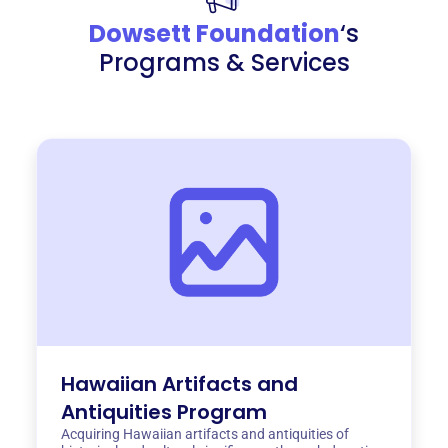
Dowsett Foundation
‘s
Programs & Services
Hawaiian Artifacts and
Antiquities Program
Acquiring Hawaiian artifacts and antiquities of