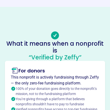
http://thedowsettfoundation.com/
Phone
-
Email address
info@thedowsettfoundation.com
No social media accounts linked
What it means when a nonprofit
Dowsett Foundation
is
This profile hasn’t been claimed.
Learn more
“Verified by Zeffy”
About
For donors
The H.M. Dowsett Foundation, est. 2003, focuses on
acquiring, restoring, preserving, and displaying Hawaiian
This nonprofit is actively fundraising through Zeffy
artifacts, particularly canoes and calabashes. They also
— the only zero-fee fundraising platform.
aim to introduce canoe paddling to youth, honoring H.M.
100% of your donation goes directly to the nonprofit’s
Dowsett's passion for preserving Hawaiian canoes and
mission, not to the fundraising platform
You’re giving through a platform that believes
engaging youth with the ocean.
Mission
nonprofits shouldn’t have to pay to fundraise
Verified nonprofits have access to top-tier fundraising