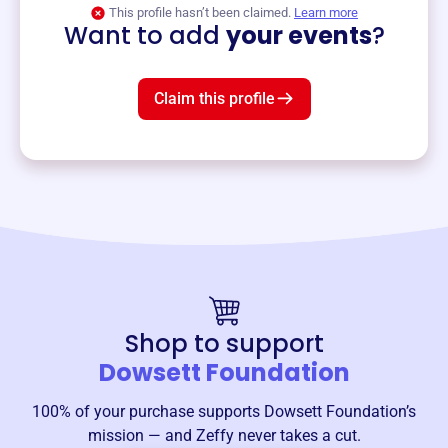
View event
This profile hasn’t been claimed.
Learn more
Want to add
your events
?
Claim this profile
Shop to support
Dowsett Foundation
100% of your purchase supports
Dowsett Foundation
’s
mission — and Zeffy never takes a cut.