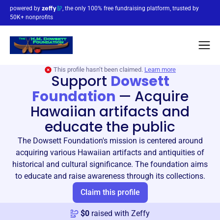
powered by
, the only 100% free fundraising platform, trusted by
50K+ nonprofits
This profile hasn’t been claimed.
Learn more
Support
Dowsett
Foundation
—
Acquire
Hawaiian artifacts and
educate the public
The Dowsett Foundation's mission is centered around
acquiring various Hawaiian artifacts and antiquities of
historical and cultural significance. The foundation aims
to educate and raise awareness through its collections.
Claim this profile
$
0
raised with Zeffy