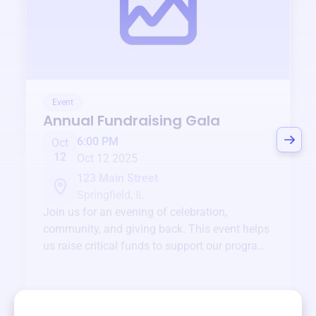
Event
Annual Fundraising Gala
6:00 PM
Oct
12
Oct 12 2025
123 Main Street
Springfield, IL
Join us for an evening of celebration,
community, and giving back. This event helps
us raise critical funds to support our programs
and services year-round.