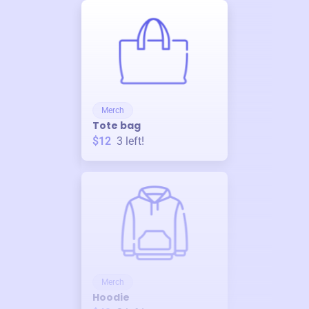
Merch
Tote bag
$12
3
left!
Merch
Hoodie