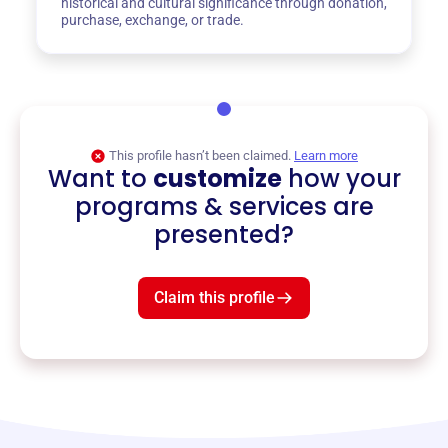
historical and cultural significance through donation,
purchase, exchange, or trade.
This profile hasn’t been claimed.
Learn more
Want to
customize
how your
programs & services are
presented?
Claim this profile