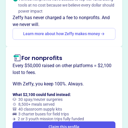
The Dowsett Foundation's mission is centered around
tools at no cost because we believe every dollar should
acquiring various Hawaiian artifacts and antiquities of
power impact
historical and cultural significance. The foundation aims
Zeffy has never charged a fee to nonprofits. And
to educate and raise awareness through its collections.
we never will.
Learn more about how Zeffy makes money
This profile hasn’t been claimed.
Learn more
Want to
tell your story your
For nonprofits
way
?
Every $50,000 raised on other platforms = $2,100
lost to fees.
Claim this profile
With Zeffy, you keep 100%. Always.
What $2,100 could fund instead:
🐶 30 spay/neuter surgeries
🍲 8,500+ meals served
🎒 40 classroom supply kits
🚌 3 charter buses for field trips
✈️ 2 or 3 youth mission trips fully funded
Claim this profile