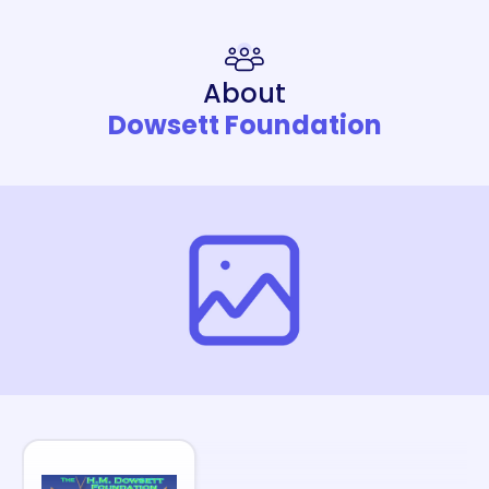
About
Dowsett Foundation