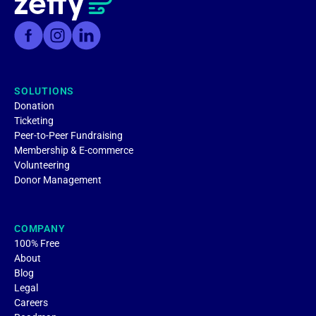
SOLUTIONS
Donation
Ticketing
Peer-to-Peer Fundraising
Membership & E-commerce
Volunteering
Donor Management
COMPANY
100% Free
About
Blog
Legal
Careers