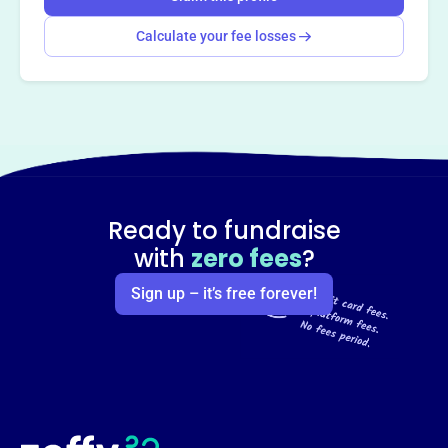
Calculate your fee losses
Ready to fundraise
with
zero fees
?
Sign up – it’s free forever!