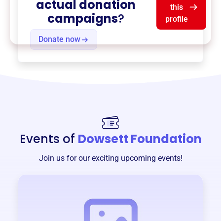
actual donation
this
campaigns
?
profile
Donate now
Events of
Dowsett Foundation
Join us for our exciting upcoming events!