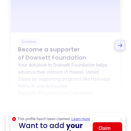
Donation
Become a supporter
of
Dowsett Foundation
Your donation to
Dowsett Foundation
helps
advance their mission in
Hawaii, United
States
by supporting programs like
Hawaiian
Artifacts and Antiquities
Program
,
{ProgramType2}
, and more.
$0
of $20,000 goal
This profile hasn’t been claimed.
Learn more
Want to add
your
Claim