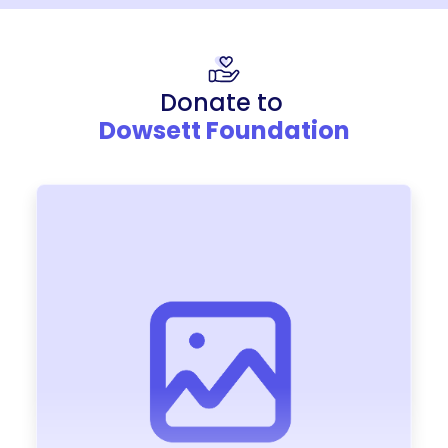
Donate to
Dowsett Foundation