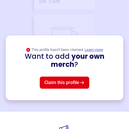
$49
3
left!
This profile hasn’t been claimed.
Learn more
Want to add
your own
Merch
merch
?
Mug
$19
3
left!
Claim this profile