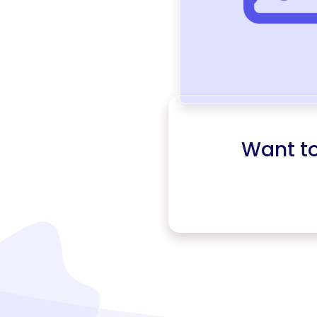
Want t