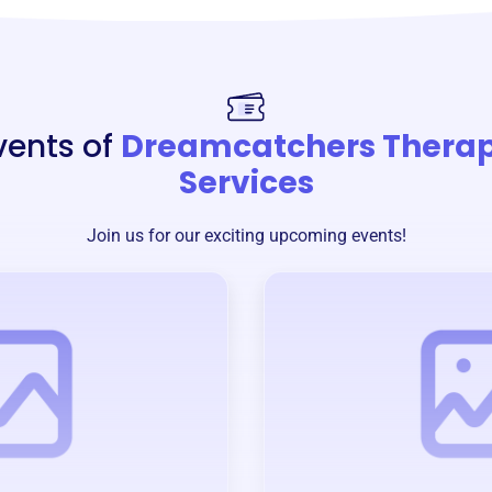
vents of
Dreamcatchers Thera
Services
Join us for our exciting upcoming events!