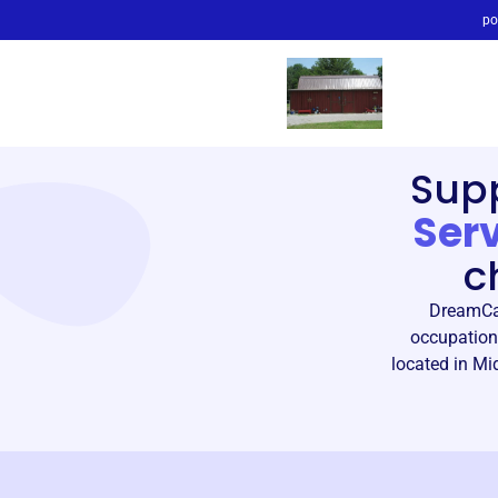
po
Sup
Ser
c
DreamCat
occupationa
located in Mid