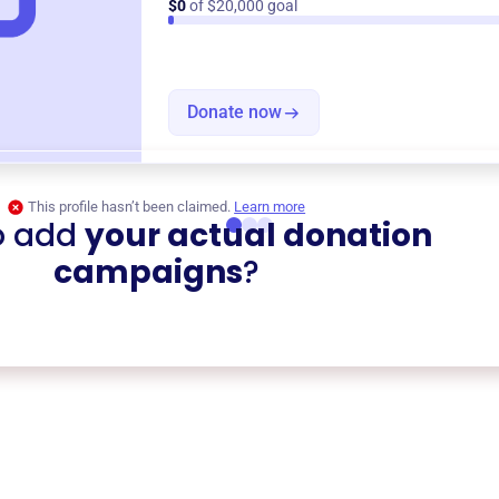
$0
of $20,000 goal
Donate now
This profile hasn’t been claimed.
Learn more
o add
your actual donation
campaigns
?