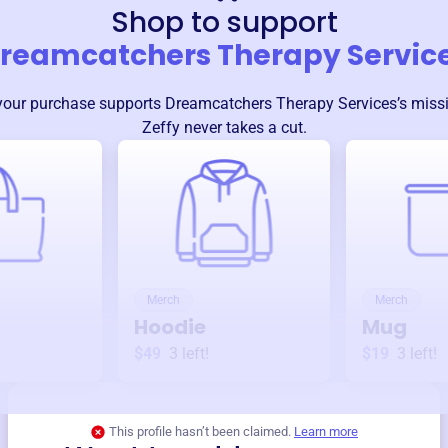
Shop to support
reamcatchers Therapy Servic
your purchase supports
Dreamcatchers Therapy Services
’s mis
Zeffy never takes a cut.
Merch
Merch
Hoodie
Mug
$49
3
left!
$19
3
left!
This profile hasn’t been claimed.
Learn more