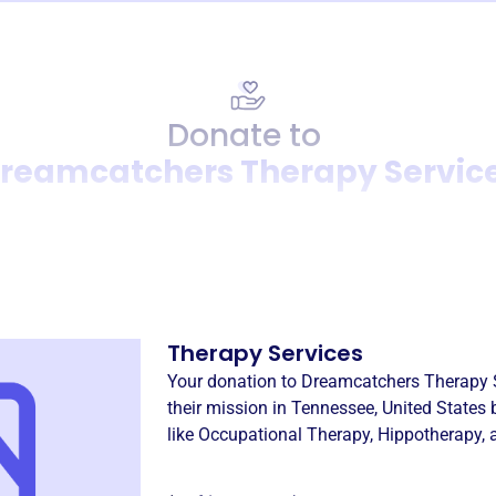
Donate to
reamcatchers Therapy Servic
Donation
Become a supporter of
Drea
Therapy Services
Your donation to
Dreamcatchers Therapy 
their mission in
Tennessee, United States
b
like
Occupational Therapy
,
Hippotherapy
,