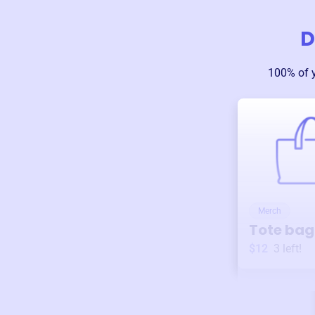
D
100% of 
Merch
Tote bag
$12
3
left!