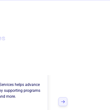
es
mcatchers
Services
helps advance
y supporting programs
 and more.