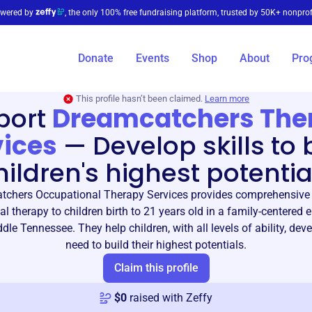
wered by
, the only 100% free fundraising platform, trusted by 50K+ nonprof
Donate
Events
Shop
About
Pro
This profile hasn’t been claimed.
Learn more
port
Dreamcatchers The
vices
—
Develop skills to 
hildren's highest potentia
chers Occupational Therapy Services provides comprehensive 
l therapy to children birth to 21 years old in a family-centered
dle Tennessee. They help children, with all levels of ability, deve
need to build their highest potentials.
Claim this profile
$
0
raised with Zeffy