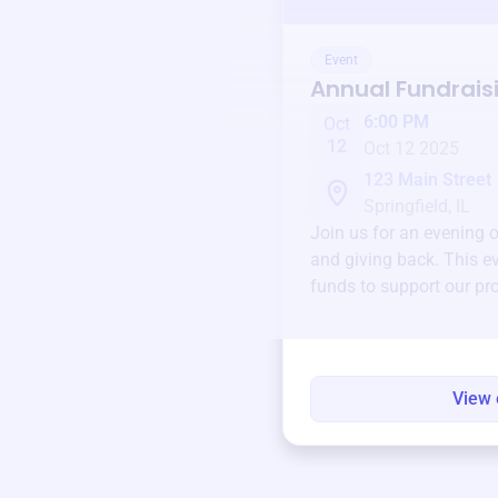
Event
Annual Fundrais
6:00 PM
Oct
12
Oct 12 2025
123 Main Street
Springfield, IL
Join us for an evening 
and giving back. This ev
funds to support our pr
round.
View 