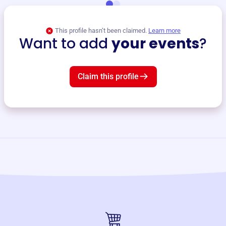
This profile hasn’t been claimed.
Learn more
Want to add
your events
?
Claim this profile