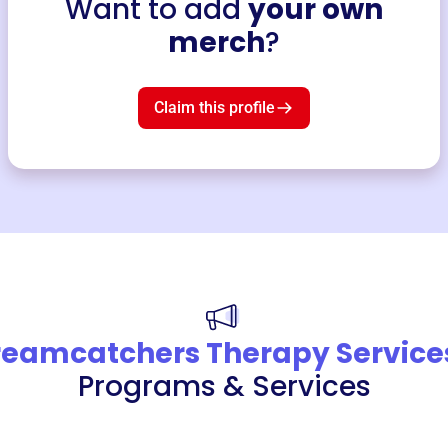
Want to add
your own
merch
?
Claim this profile
reamcatchers Therapy Service
Programs & Services