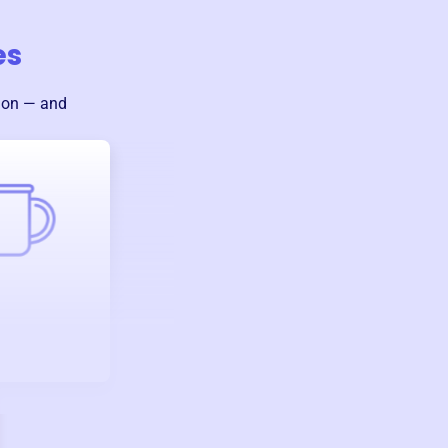
es
sion — and