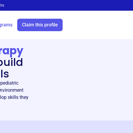
its
grams
Claim this profile
rapy
build
ls
pediatric
 environment
lop skills they