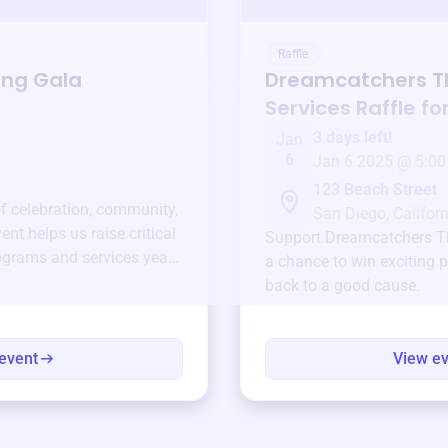
Raffle
ing Gala
Dreamcatchers T
Services
Raffle fo
3 days left!
Jan
6
Jan 6 2025 @ 5:00
123 Beach Street
of celebration, community,
San Diego, Californ
ent helps us raise critical
Support
Dreamcatchers T
ograms and services year-
a chance to win exciting p
back to a good cause.
event
View e