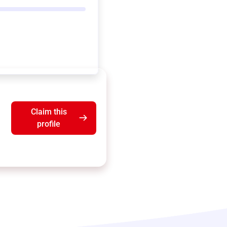
Claim this
profile