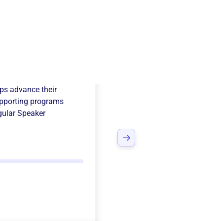
th Womans Club
ps advance their
pporting programs
ular Speaker