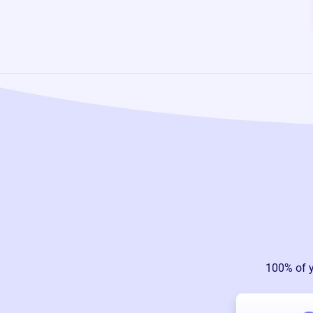
100% of 