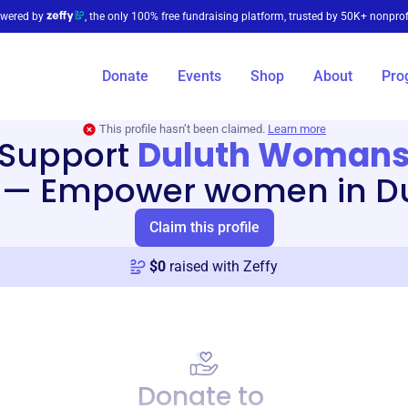
wered by
, the only 100% free fundraising platform, trusted by 50K+ nonprof
Donate
Events
Shop
About
Pro
This profile hasn’t been claimed.
Learn more
Support
Duluth Woman
—
Empower women in Du
Claim this profile
$
0
raised with Zeffy
Donate to