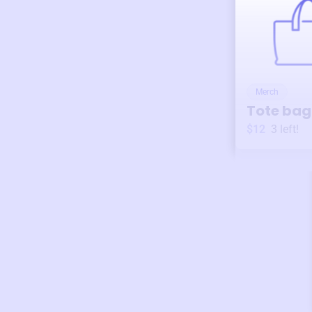
Merch
Tote bag
$12
3
left!