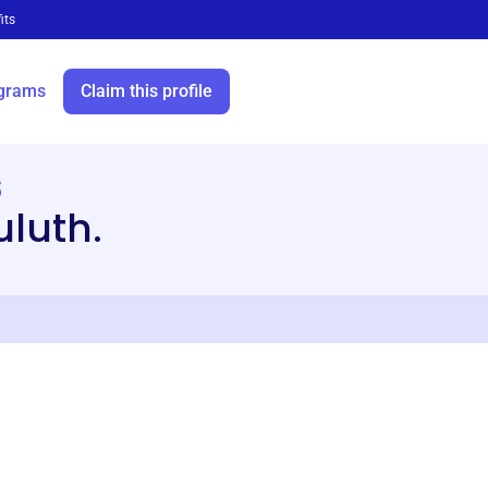
its
grams
Claim this profile
s
luth.