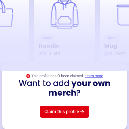
Merch
Merch
Hoodie
Mug
$49
3
left!
$19
3
left!
This profile hasn’t been claimed.
Learn more
Want to add
your own
merch
?
Claim this profile