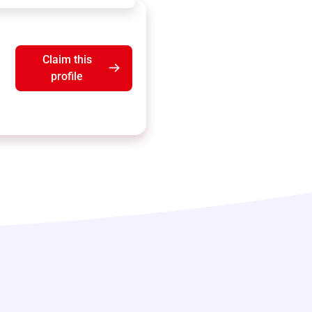
Claim this
profile
b