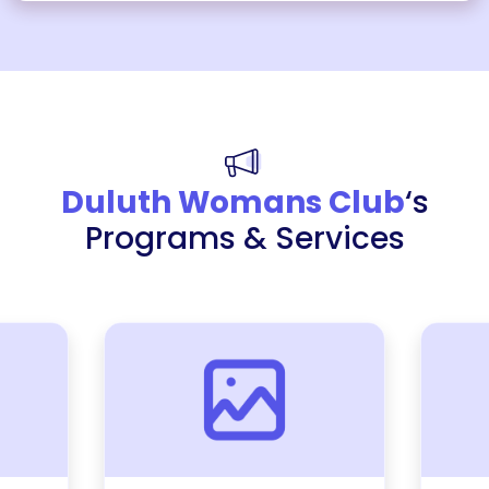
Duluth Womans Club
‘s
Programs & Services