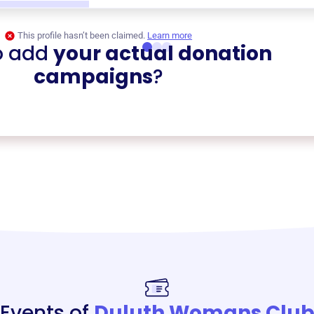
This profile hasn’t been claimed.
Learn more
o add
your actual donation
campaigns
?
Events of
Duluth Womans Clu