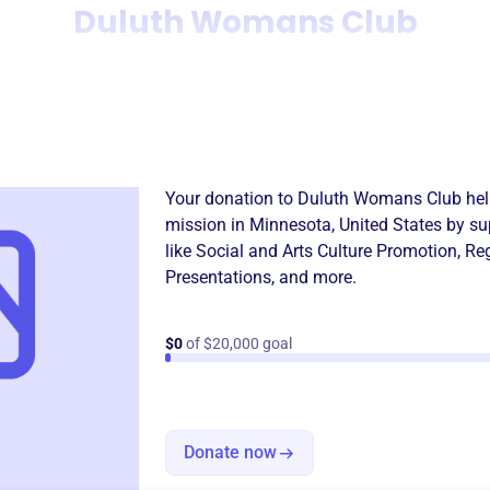
Duluth Womans Club
Donation
Become a supporter of
Dulu
Your donation to
Duluth Womans Club
hel
mission in
Minnesota, United States
by su
like
Social and Arts Culture Promotion
,
Reg
Presentations
, and more.
$0
of $20,000 goal
Donate now