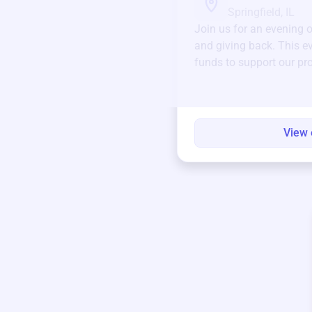
Springfield, IL
Join us for an evening 
and giving back. This ev
funds to support our pr
round.
View 