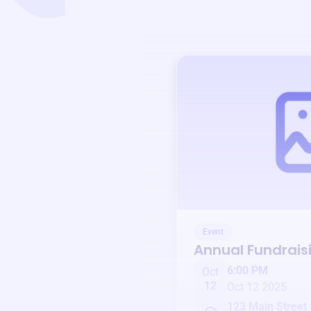
Event
Annual Fundrais
6:00 PM
Oct
12
Oct 12 2025
123 Main Street