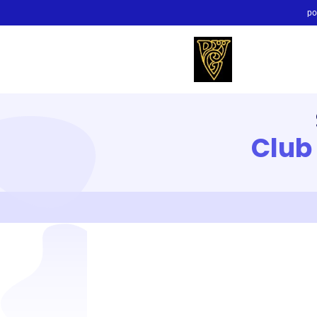
po
Club