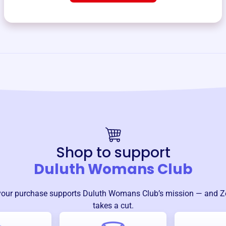
Shop to support
Duluth Womans Club
your purchase supports
Duluth Womans Club
’s mission — and Z
takes a cut.