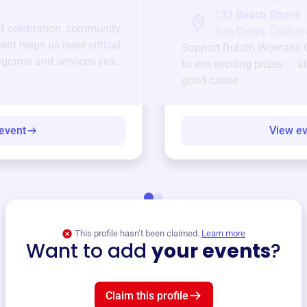
123 Beach Street
of celebration, community,
San Diego, Californ
ent helps us raise critical
Support
Duluth Womans 
ograms and services year-
to win exciting prizes — al
good cause.
event
View e
This profile hasn’t been claimed.
Learn more
Want to add
your events
?
Claim this profile