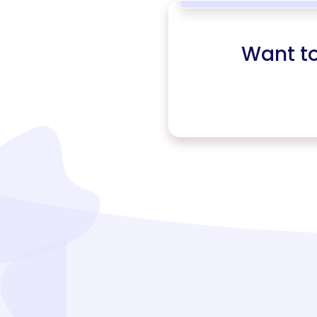
Want t