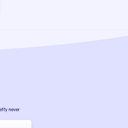
effy never