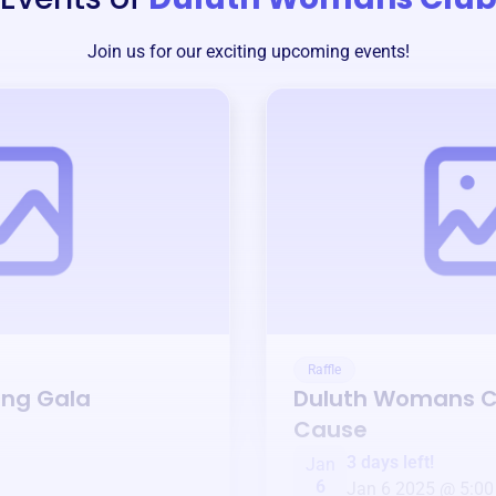
Join us for our exciting upcoming events!
Raffle
ing Gala
Duluth Womans C
Cause
3 days left!
Jan
6
Jan 6 2025 @ 5:00