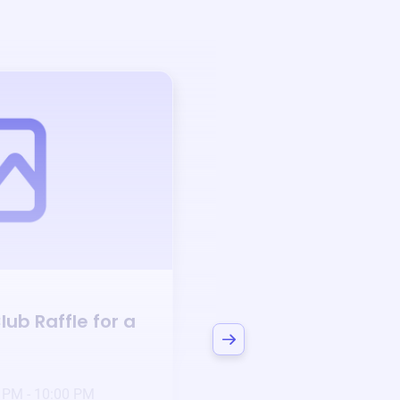
Auction
lub
Raffle for a
Bid to Support
Dul
Club
3 days left!
Mar
23
 PM - 10:00 PM
Jan 6 2025 @ 5:00 P